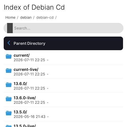
Index of Debian Cd
Home
/
debian
/
debian-cd
/
Parent Directory
current/
2026-07-11 22:25
-
current-live/
2026-07-11 22:25
-
13.6.0/
2026-07-11 22:25
-
13.6.0-live/
2026-07-11 22:25
-
13.5.0/
2026-05-16 21:43
-
13.5.0-live/