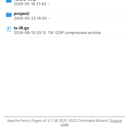
2026-05-16 21:43
-
project/
2005-05-23 18:50
-
ls-lR.gz
2026-08-10 03:12
11K
GZIP compressed archive
Apache Fancy Pages v0.2.1 | © 2021-2022 Christophe Buliard |
Source
code