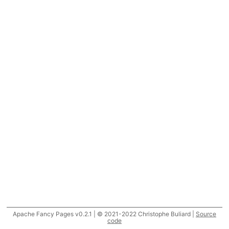
Apache Fancy Pages v0.2.1 | © 2021-2022 Christophe Buliard |
Source
code