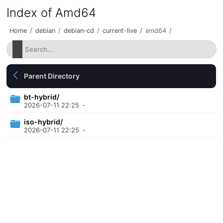
Index of Amd64
Home
/
debian
/
debian-cd
/
current-live
/
amd64
/
Parent Directory
bt-hybrid/
2026-07-11 22:25
-
iso-hybrid/
2026-07-11 22:25
-