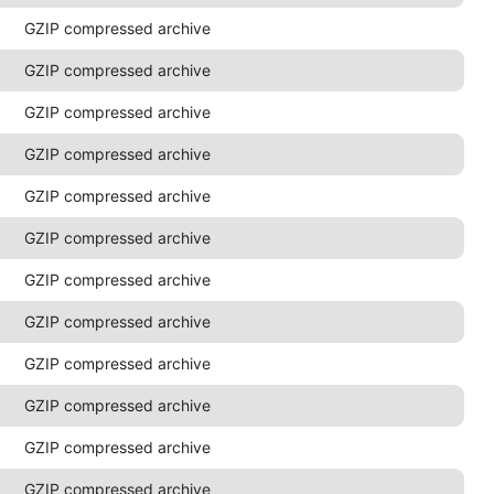
GZIP compressed archive
GZIP compressed archive
GZIP compressed archive
GZIP compressed archive
GZIP compressed archive
GZIP compressed archive
GZIP compressed archive
GZIP compressed archive
GZIP compressed archive
GZIP compressed archive
GZIP compressed archive
GZIP compressed archive