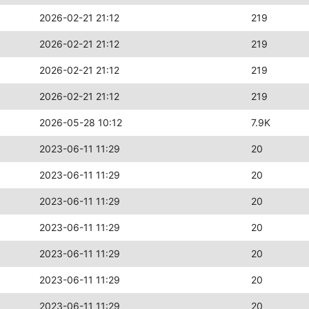
2026-02-21 21:12
219
2026-02-21 21:12
219
2026-02-21 21:12
219
2026-02-21 21:12
219
2026-05-28 10:12
7.9K
2023-06-11 11:29
20
2023-06-11 11:29
20
2023-06-11 11:29
20
2023-06-11 11:29
20
2023-06-11 11:29
20
2023-06-11 11:29
20
2023-06-11 11:29
20