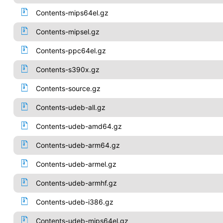
Contents-mips64el.gz
Contents-mipsel.gz
Contents-ppc64el.gz
Contents-s390x.gz
Contents-source.gz
Contents-udeb-all.gz
Contents-udeb-amd64.gz
Contents-udeb-arm64.gz
Contents-udeb-armel.gz
Contents-udeb-armhf.gz
Contents-udeb-i386.gz
Contents-udeb-mips64el.gz