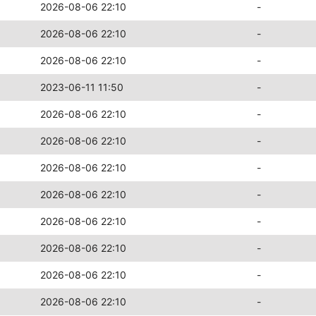
2026-08-06 22:10
-
2026-08-06 22:10
-
2026-08-06 22:10
-
2023-06-11 11:50
-
2026-08-06 22:10
-
2026-08-06 22:10
-
2026-08-06 22:10
-
2026-08-06 22:10
-
2026-08-06 22:10
-
2026-08-06 22:10
-
2026-08-06 22:10
-
2026-08-06 22:10
-