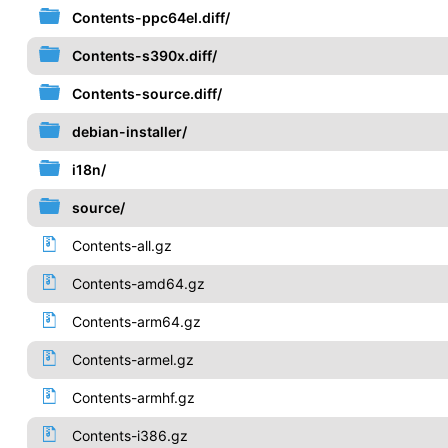
Contents-ppc64el.diff/
Contents-s390x.diff/
Contents-source.diff/
debian-installer/
i18n/
source/
Contents-all.gz
Contents-amd64.gz
Contents-arm64.gz
Contents-armel.gz
Contents-armhf.gz
Contents-i386.gz