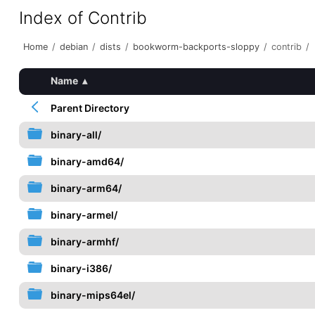
Index of Contrib
Home
/
debian
/
dists
/
bookworm-backports-sloppy
/
contrib
/
Name
▴
Parent Directory
binary-all/
binary-amd64/
binary-arm64/
binary-armel/
binary-armhf/
binary-i386/
binary-mips64el/