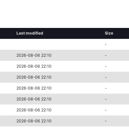
Last modified
Size
-
2026-08-06 22:10
-
2026-08-06 22:10
-
2026-08-06 22:10
-
2026-08-06 22:10
-
2026-08-06 22:10
-
2026-08-06 22:10
-
2026-08-06 22:10
-