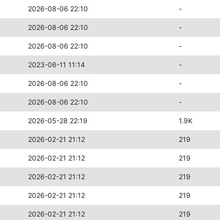
2026-08-06 22:10
-
2026-08-06 22:10
-
2026-08-06 22:10
-
2023-06-11 11:14
-
2026-08-06 22:10
-
2026-08-06 22:10
-
2026-05-28 22:19
1.9K
2026-02-21 21:12
219
2026-02-21 21:12
219
2026-02-21 21:12
219
2026-02-21 21:12
219
2026-02-21 21:12
219