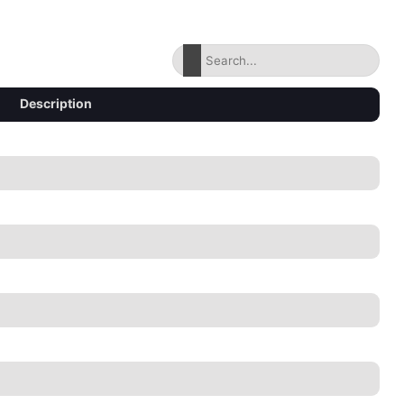
Description