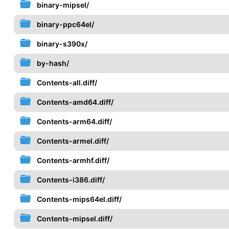
binary-mipsel/
binary-ppc64el/
binary-s390x/
by-hash/
Contents-all.diff/
Contents-amd64.diff/
Contents-arm64.diff/
Contents-armel.diff/
Contents-armhf.diff/
Contents-i386.diff/
Contents-mips64el.diff/
Contents-mipsel.diff/