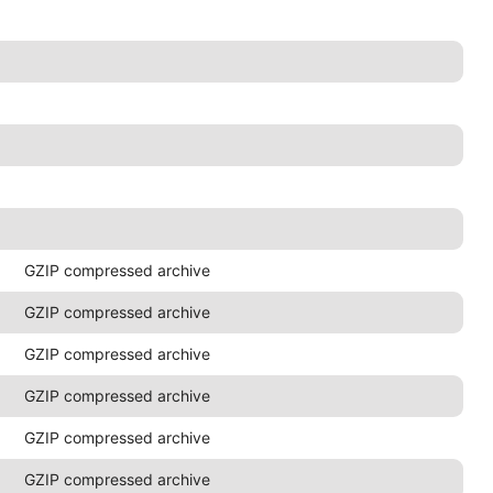
GZIP compressed archive
GZIP compressed archive
GZIP compressed archive
GZIP compressed archive
GZIP compressed archive
GZIP compressed archive