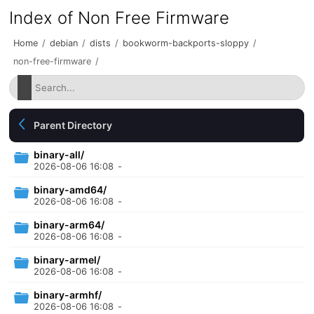
Index of Non Free Firmware
Home
/
debian
/
dists
/
bookworm-backports-sloppy
/
non-free-firmware
/
Parent Directory
binary-all/
2026-08-06 16:08
-
binary-amd64/
2026-08-06 16:08
-
binary-arm64/
2026-08-06 16:08
-
binary-armel/
2026-08-06 16:08
-
binary-armhf/
2026-08-06 16:08
-