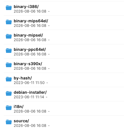
binary-i386/
2026-08-06 16:08
-
binary-mips64el/
2026-08-06 16:08
-
binary-mipsel/
2026-08-06 16:08
-
binary-ppc64el/
2026-08-06 16:08
-
binary-s390x/
2026-08-06 16:08
-
by-hash/
2023-06-11 11:50
-
debian-installer/
2023-06-11 11:14
-
i18n/
2026-08-06 16:08
-
source/
2026-08-06 16:08
-