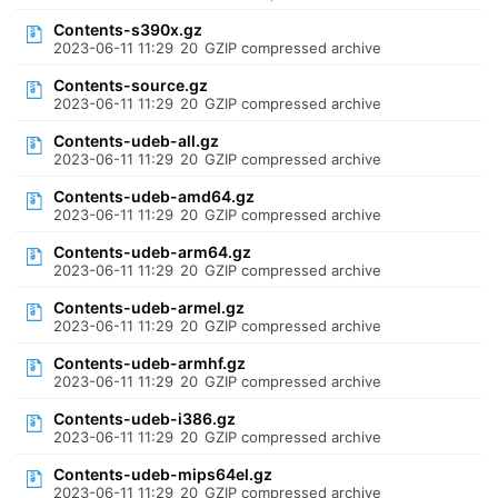
Contents-s390x.gz
2023-06-11 11:29
20
GZIP compressed archive
Contents-source.gz
2023-06-11 11:29
20
GZIP compressed archive
Contents-udeb-all.gz
2023-06-11 11:29
20
GZIP compressed archive
Contents-udeb-amd64.gz
2023-06-11 11:29
20
GZIP compressed archive
Contents-udeb-arm64.gz
2023-06-11 11:29
20
GZIP compressed archive
Contents-udeb-armel.gz
2023-06-11 11:29
20
GZIP compressed archive
Contents-udeb-armhf.gz
2023-06-11 11:29
20
GZIP compressed archive
Contents-udeb-i386.gz
2023-06-11 11:29
20
GZIP compressed archive
Contents-udeb-mips64el.gz
2023-06-11 11:29
20
GZIP compressed archive