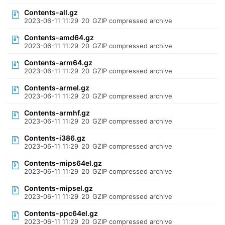
Contents-all.gz
2023-06-11 11:29
20
GZIP compressed archive
Contents-amd64.gz
2023-06-11 11:29
20
GZIP compressed archive
Contents-arm64.gz
2023-06-11 11:29
20
GZIP compressed archive
Contents-armel.gz
2023-06-11 11:29
20
GZIP compressed archive
Contents-armhf.gz
2023-06-11 11:29
20
GZIP compressed archive
Contents-i386.gz
2023-06-11 11:29
20
GZIP compressed archive
Contents-mips64el.gz
2023-06-11 11:29
20
GZIP compressed archive
Contents-mipsel.gz
2023-06-11 11:29
20
GZIP compressed archive
Contents-ppc64el.gz
2023-06-11 11:29
20
GZIP compressed archive