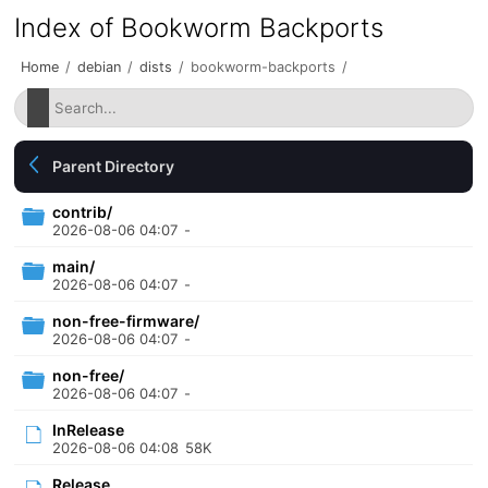
Index of Bookworm Backports
Home
/
debian
/
dists
/
bookworm-backports
/
Parent Directory
contrib/
2026-08-06 04:07
-
main/
2026-08-06 04:07
-
non-free-firmware/
2026-08-06 04:07
-
non-free/
2026-08-06 04:07
-
InRelease
2026-08-06 04:08
58K
Release