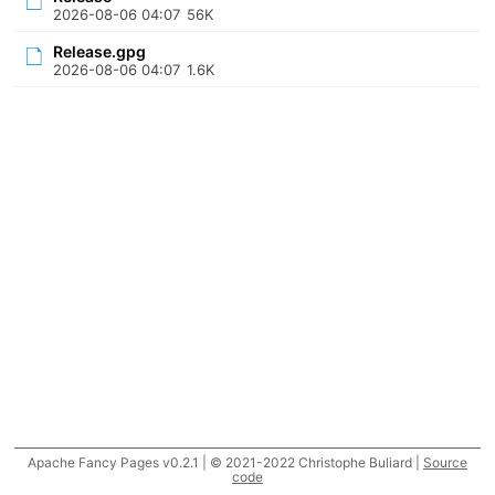
2026-08-06 04:07
56K
Release.gpg
2026-08-06 04:07
1.6K
Apache Fancy Pages v0.2.1 | © 2021-2022 Christophe Buliard |
Source
code