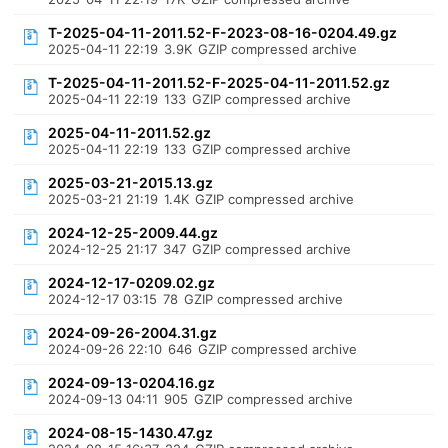
T-2025-04-11-2011.52-F-2023-08-16-0204.49.gz
2025-04-11 22:19
3.9K
GZIP compressed archive
T-2025-04-11-2011.52-F-2025-04-11-2011.52.gz
2025-04-11 22:19
133
GZIP compressed archive
2025-04-11-2011.52.gz
2025-04-11 22:19
133
GZIP compressed archive
2025-03-21-2015.13.gz
2025-03-21 21:19
1.4K
GZIP compressed archive
2024-12-25-2009.44.gz
2024-12-25 21:17
347
GZIP compressed archive
2024-12-17-0209.02.gz
2024-12-17 03:15
78
GZIP compressed archive
2024-09-26-2004.31.gz
2024-09-26 22:10
646
GZIP compressed archive
2024-09-13-0204.16.gz
2024-09-13 04:11
905
GZIP compressed archive
2024-08-15-1430.47.gz