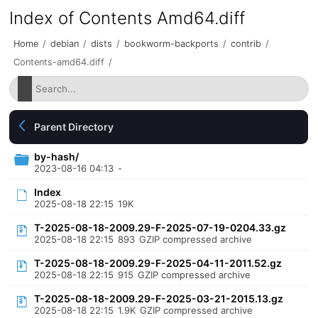
Index of Contents Amd64.diff
Home
/
debian
/
dists
/
bookworm-backports
/
contrib
/
Contents-amd64.diff
/
Parent Directory
by-hash/
2023-08-16 04:13
-
Index
2025-08-18 22:15
19K
T-2025-08-18-2009.29-F-2025-07-19-0204.33.gz
2025-08-18 22:15
893
GZIP compressed archive
T-2025-08-18-2009.29-F-2025-04-11-2011.52.gz
2025-08-18 22:15
915
GZIP compressed archive
T-2025-08-18-2009.29-F-2025-03-21-2015.13.gz
2025-08-18 22:15
1.9K
GZIP compressed archive