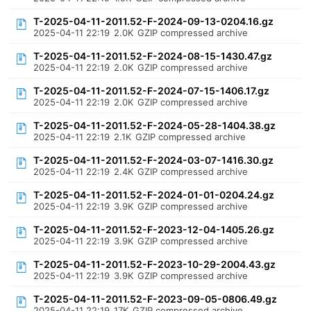
T-2025-04-11-2011.52-F-2024-09-13-0204.16.gz
2025-04-11 22:19
2.0K
GZIP compressed archive
T-2025-04-11-2011.52-F-2024-08-15-1430.47.gz
2025-04-11 22:19
2.0K
GZIP compressed archive
T-2025-04-11-2011.52-F-2024-07-15-1406.17.gz
2025-04-11 22:19
2.0K
GZIP compressed archive
T-2025-04-11-2011.52-F-2024-05-28-1404.38.gz
2025-04-11 22:19
2.1K
GZIP compressed archive
T-2025-04-11-2011.52-F-2024-03-07-1416.30.gz
2025-04-11 22:19
2.4K
GZIP compressed archive
T-2025-04-11-2011.52-F-2024-01-01-0204.24.gz
2025-04-11 22:19
3.9K
GZIP compressed archive
T-2025-04-11-2011.52-F-2023-12-04-1405.26.gz
2025-04-11 22:19
3.9K
GZIP compressed archive
T-2025-04-11-2011.52-F-2023-10-29-2004.43.gz
2025-04-11 22:19
3.9K
GZIP compressed archive
T-2025-04-11-2011.52-F-2023-09-05-0806.49.gz
2025-04-11 22:19
17K
GZIP compressed archive