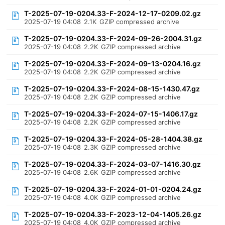
T-2025-07-19-0204.33-F-2024-12-17-0209.02.gz
2025-07-19 04:08
2.1K
GZIP compressed archive
T-2025-07-19-0204.33-F-2024-09-26-2004.31.gz
2025-07-19 04:08
2.2K
GZIP compressed archive
T-2025-07-19-0204.33-F-2024-09-13-0204.16.gz
2025-07-19 04:08
2.2K
GZIP compressed archive
T-2025-07-19-0204.33-F-2024-08-15-1430.47.gz
2025-07-19 04:08
2.2K
GZIP compressed archive
T-2025-07-19-0204.33-F-2024-07-15-1406.17.gz
2025-07-19 04:08
2.2K
GZIP compressed archive
T-2025-07-19-0204.33-F-2024-05-28-1404.38.gz
2025-07-19 04:08
2.3K
GZIP compressed archive
T-2025-07-19-0204.33-F-2024-03-07-1416.30.gz
2025-07-19 04:08
2.6K
GZIP compressed archive
T-2025-07-19-0204.33-F-2024-01-01-0204.24.gz
2025-07-19 04:08
4.0K
GZIP compressed archive
T-2025-07-19-0204.33-F-2023-12-04-1405.26.gz
2025-07-19 04:08
4.0K
GZIP compressed archive