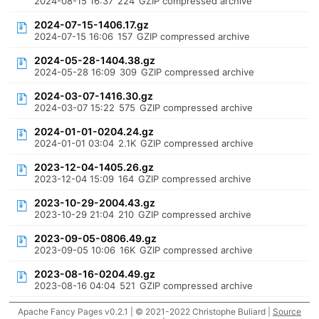
2024-08-15 16:37
224
GZIP compressed archive
2024-07-15-1406.17.gz
2024-07-15 16:06
157
GZIP compressed archive
2024-05-28-1404.38.gz
2024-05-28 16:09
309
GZIP compressed archive
2024-03-07-1416.30.gz
2024-03-07 15:22
575
GZIP compressed archive
2024-01-01-0204.24.gz
2024-01-01 03:04
2.1K
GZIP compressed archive
2023-12-04-1405.26.gz
2023-12-04 15:09
164
GZIP compressed archive
2023-10-29-2004.43.gz
2023-10-29 21:04
210
GZIP compressed archive
2023-09-05-0806.49.gz
2023-09-05 10:06
16K
GZIP compressed archive
2023-08-16-0204.49.gz
2023-08-16 04:04
521
GZIP compressed archive
Apache Fancy Pages v0.2.1 | © 2021-2022 Christophe Buliard |
Source