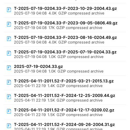
T-2025-07-19-0204.33-F-2023-10-29-2004.43.gz
2025-07-19 04:08
4.0K
GZIP compressed archive
T-2025-07-19-0204.33-F-2023-09-05-0806.49.gz
2025-07-19 04:08
17K
GZIP compressed archive
T-2025-07-19-0204.33-F-2023-08-16-0204.49.gz
2025-07-19 04:08
4.0K
GZIP compressed archive
T-2025-07-19-0204.33-F-2025-07-19-0204.33.gz
2025-07-19 04:08
1.0K
GZIP compressed archive
2025-07-19-0204.33.gz
2025-07-19 04:08
1.0K
GZIP compressed archive
T-2025-04-11-2011.52-F-2025-03-21-2015.13.gz
2025-04-11 22:19
1.4K
GZIP compressed archive
T-2025-04-11-2011.52-F-2024-12-25-2009.44.gz
2025-04-11 22:19
1.5K
GZIP compressed archive
T-2025-04-11-2011.52-F-2024-12-17-0209.02.gz
2025-04-11 22:19
1.5K
GZIP compressed archive
T-2025-04-11-2011.52-F-2024-09-26-2004.31.gz
2025-04-11 22:19
1.9K
GZIP compressed archive