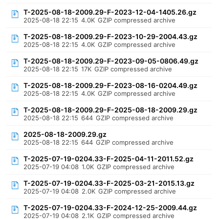
T-2025-08-18-2009.29-F-2023-12-04-1405.26.gz
2025-08-18 22:15
4.0K
GZIP compressed archive
T-2025-08-18-2009.29-F-2023-10-29-2004.43.gz
2025-08-18 22:15
4.0K
GZIP compressed archive
T-2025-08-18-2009.29-F-2023-09-05-0806.49.gz
2025-08-18 22:15
17K
GZIP compressed archive
T-2025-08-18-2009.29-F-2023-08-16-0204.49.gz
2025-08-18 22:15
4.0K
GZIP compressed archive
T-2025-08-18-2009.29-F-2025-08-18-2009.29.gz
2025-08-18 22:15
644
GZIP compressed archive
2025-08-18-2009.29.gz
2025-08-18 22:15
644
GZIP compressed archive
T-2025-07-19-0204.33-F-2025-04-11-2011.52.gz
2025-07-19 04:08
1.0K
GZIP compressed archive
T-2025-07-19-0204.33-F-2025-03-21-2015.13.gz
2025-07-19 04:08
2.0K
GZIP compressed archive
T-2025-07-19-0204.33-F-2024-12-25-2009.44.gz
2025-07-19 04:08
2.1K
GZIP compressed archive