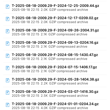
T-2025-08-18-2009.29-F-2024-12-25-2009.44.gz
2025-08-18 22:15
2.0K
GZIP compressed archive
T-2025-08-18-2009.29-F-2024-12-17-0209.02.gz
2025-08-18 22:15
2.0K
GZIP compressed archive
T-2025-08-18-2009.29-F-2024-09-26-2004.31.gz
2025-08-18 22:15
2.1K
GZIP compressed archive
T-2025-08-18-2009.29-F-2024-09-13-0204.16.gz
2025-08-18 22:15
2.1K
GZIP compressed archive
T-2025-08-18-2009.29-F-2024-08-15-1430.47.gz
2025-08-18 22:15
2.1K
GZIP compressed archive
T-2025-08-18-2009.29-F-2024-07-15-1406.17.gz
2025-08-18 22:15
2.1K
GZIP compressed archive
T-2025-08-18-2009.29-F-2024-05-28-1404.38.gz
2025-08-18 22:15
2.2K
GZIP compressed archive
T-2025-08-18-2009.29-F-2024-03-07-1416.30.gz
2025-08-18 22:15
2.5K
GZIP compressed archive
T-2025-08-18-2009.29-F-2024-01-01-0204.24.gz
2025-08-18 22:15
4.0K
GZIP compressed archive