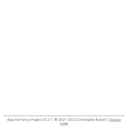
Apache Fancy Pages v0.2.1 | © 2021-2022 Christophe Buliard |
Source
code