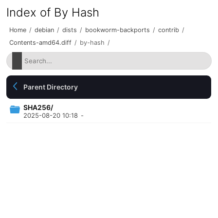
Index of By Hash
Home
/
debian
/
dists
/
bookworm-backports
/
contrib
/
Contents-amd64.diff
/
by-hash
/
Parent Directory
SHA256/
2025-08-20 10:18
-