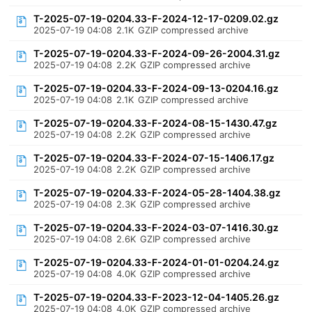
T-2025-07-19-0204.33-F-2024-12-17-0209.02.gz
2025-07-19 04:08
2.1K
GZIP compressed archive
T-2025-07-19-0204.33-F-2024-09-26-2004.31.gz
2025-07-19 04:08
2.2K
GZIP compressed archive
T-2025-07-19-0204.33-F-2024-09-13-0204.16.gz
2025-07-19 04:08
2.1K
GZIP compressed archive
T-2025-07-19-0204.33-F-2024-08-15-1430.47.gz
2025-07-19 04:08
2.2K
GZIP compressed archive
T-2025-07-19-0204.33-F-2024-07-15-1406.17.gz
2025-07-19 04:08
2.2K
GZIP compressed archive
T-2025-07-19-0204.33-F-2024-05-28-1404.38.gz
2025-07-19 04:08
2.3K
GZIP compressed archive
T-2025-07-19-0204.33-F-2024-03-07-1416.30.gz
2025-07-19 04:08
2.6K
GZIP compressed archive
T-2025-07-19-0204.33-F-2024-01-01-0204.24.gz
2025-07-19 04:08
4.0K
GZIP compressed archive
T-2025-07-19-0204.33-F-2023-12-04-1405.26.gz
2025-07-19 04:08
4.0K
GZIP compressed archive