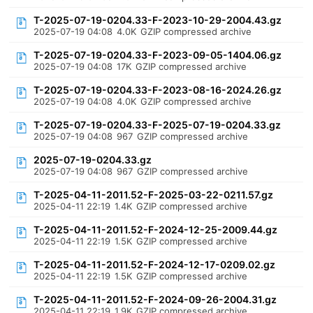
T-2025-07-19-0204.33-F-2023-10-29-2004.43.gz
2025-07-19 04:08
4.0K
GZIP compressed archive
T-2025-07-19-0204.33-F-2023-09-05-1404.06.gz
2025-07-19 04:08
17K
GZIP compressed archive
T-2025-07-19-0204.33-F-2023-08-16-2024.26.gz
2025-07-19 04:08
4.0K
GZIP compressed archive
T-2025-07-19-0204.33-F-2025-07-19-0204.33.gz
2025-07-19 04:08
967
GZIP compressed archive
2025-07-19-0204.33.gz
2025-07-19 04:08
967
GZIP compressed archive
T-2025-04-11-2011.52-F-2025-03-22-0211.57.gz
2025-04-11 22:19
1.4K
GZIP compressed archive
T-2025-04-11-2011.52-F-2024-12-25-2009.44.gz
2025-04-11 22:19
1.5K
GZIP compressed archive
T-2025-04-11-2011.52-F-2024-12-17-0209.02.gz
2025-04-11 22:19
1.5K
GZIP compressed archive
T-2025-04-11-2011.52-F-2024-09-26-2004.31.gz
2025-04-11 22:19
1.9K
GZIP compressed archive