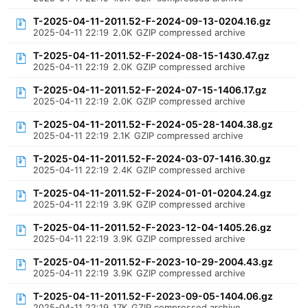
T-2025-04-11-2011.52-F-2024-09-13-0204.16.gz
2025-04-11 22:19
2.0K
GZIP compressed archive
T-2025-04-11-2011.52-F-2024-08-15-1430.47.gz
2025-04-11 22:19
2.0K
GZIP compressed archive
T-2025-04-11-2011.52-F-2024-07-15-1406.17.gz
2025-04-11 22:19
2.0K
GZIP compressed archive
T-2025-04-11-2011.52-F-2024-05-28-1404.38.gz
2025-04-11 22:19
2.1K
GZIP compressed archive
T-2025-04-11-2011.52-F-2024-03-07-1416.30.gz
2025-04-11 22:19
2.4K
GZIP compressed archive
T-2025-04-11-2011.52-F-2024-01-01-0204.24.gz
2025-04-11 22:19
3.9K
GZIP compressed archive
T-2025-04-11-2011.52-F-2023-12-04-1405.26.gz
2025-04-11 22:19
3.9K
GZIP compressed archive
T-2025-04-11-2011.52-F-2023-10-29-2004.43.gz
2025-04-11 22:19
3.9K
GZIP compressed archive
T-2025-04-11-2011.52-F-2023-09-05-1404.06.gz
2025-04-11 22:19
17K
GZIP compressed archive