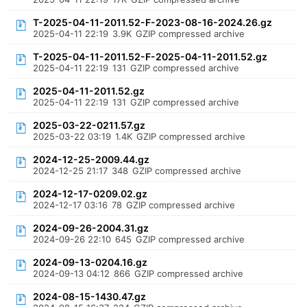
T-2025-04-11-2011.52-F-2023-08-16-2024.26.gz
2025-04-11 22:19
3.9K
GZIP compressed archive
T-2025-04-11-2011.52-F-2025-04-11-2011.52.gz
2025-04-11 22:19
131
GZIP compressed archive
2025-04-11-2011.52.gz
2025-04-11 22:19
131
GZIP compressed archive
2025-03-22-0211.57.gz
2025-03-22 03:19
1.4K
GZIP compressed archive
2024-12-25-2009.44.gz
2024-12-25 21:17
348
GZIP compressed archive
2024-12-17-0209.02.gz
2024-12-17 03:16
78
GZIP compressed archive
2024-09-26-2004.31.gz
2024-09-26 22:10
645
GZIP compressed archive
2024-09-13-0204.16.gz
2024-09-13 04:12
866
GZIP compressed archive
2024-08-15-1430.47.gz