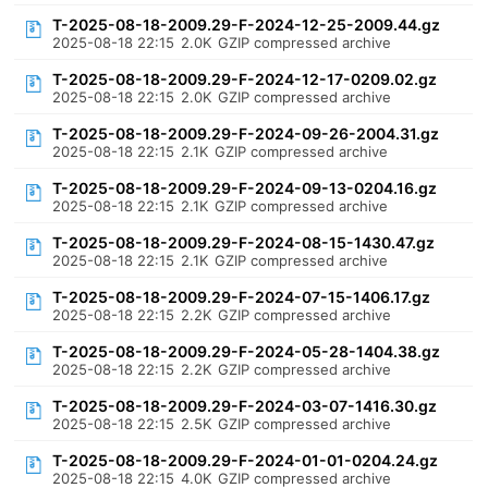
T-2025-08-18-2009.29-F-2024-12-25-2009.44.gz
2025-08-18 22:15
2.0K
GZIP compressed archive
T-2025-08-18-2009.29-F-2024-12-17-0209.02.gz
2025-08-18 22:15
2.0K
GZIP compressed archive
T-2025-08-18-2009.29-F-2024-09-26-2004.31.gz
2025-08-18 22:15
2.1K
GZIP compressed archive
T-2025-08-18-2009.29-F-2024-09-13-0204.16.gz
2025-08-18 22:15
2.1K
GZIP compressed archive
T-2025-08-18-2009.29-F-2024-08-15-1430.47.gz
2025-08-18 22:15
2.1K
GZIP compressed archive
T-2025-08-18-2009.29-F-2024-07-15-1406.17.gz
2025-08-18 22:15
2.2K
GZIP compressed archive
T-2025-08-18-2009.29-F-2024-05-28-1404.38.gz
2025-08-18 22:15
2.2K
GZIP compressed archive
T-2025-08-18-2009.29-F-2024-03-07-1416.30.gz
2025-08-18 22:15
2.5K
GZIP compressed archive
T-2025-08-18-2009.29-F-2024-01-01-0204.24.gz
2025-08-18 22:15
4.0K
GZIP compressed archive