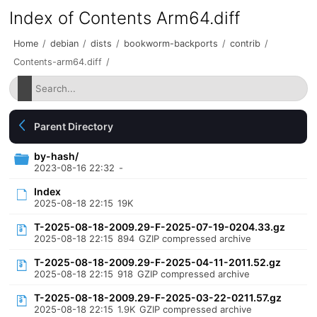
Index of Contents Arm64.diff
Home
/
debian
/
dists
/
bookworm-backports
/
contrib
/
Contents-arm64.diff
/
Parent Directory
by-hash/
2023-08-16 22:32
-
Index
2025-08-18 22:15
19K
T-2025-08-18-2009.29-F-2025-07-19-0204.33.gz
2025-08-18 22:15
894
GZIP compressed archive
T-2025-08-18-2009.29-F-2025-04-11-2011.52.gz
2025-08-18 22:15
918
GZIP compressed archive
T-2025-08-18-2009.29-F-2025-03-22-0211.57.gz
2025-08-18 22:15
1.9K
GZIP compressed archive