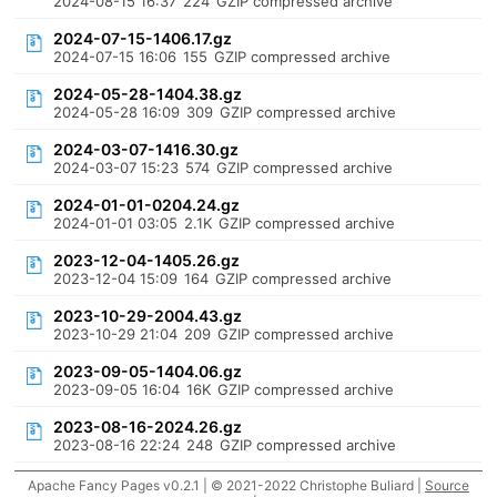
2024-08-15 16:37
224
GZIP compressed archive
2024-07-15-1406.17.gz
2024-07-15 16:06
155
GZIP compressed archive
2024-05-28-1404.38.gz
2024-05-28 16:09
309
GZIP compressed archive
2024-03-07-1416.30.gz
2024-03-07 15:23
574
GZIP compressed archive
2024-01-01-0204.24.gz
2024-01-01 03:05
2.1K
GZIP compressed archive
2023-12-04-1405.26.gz
2023-12-04 15:09
164
GZIP compressed archive
2023-10-29-2004.43.gz
2023-10-29 21:04
209
GZIP compressed archive
2023-09-05-1404.06.gz
2023-09-05 16:04
16K
GZIP compressed archive
2023-08-16-2024.26.gz
2023-08-16 22:24
248
GZIP compressed archive
Apache Fancy Pages v0.2.1 | © 2021-2022 Christophe Buliard |
Source