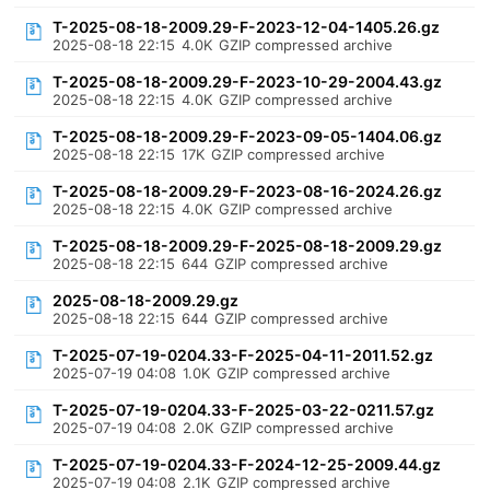
T-2025-08-18-2009.29-F-2023-12-04-1405.26.gz
2025-08-18 22:15
4.0K
GZIP compressed archive
T-2025-08-18-2009.29-F-2023-10-29-2004.43.gz
2025-08-18 22:15
4.0K
GZIP compressed archive
T-2025-08-18-2009.29-F-2023-09-05-1404.06.gz
2025-08-18 22:15
17K
GZIP compressed archive
T-2025-08-18-2009.29-F-2023-08-16-2024.26.gz
2025-08-18 22:15
4.0K
GZIP compressed archive
T-2025-08-18-2009.29-F-2025-08-18-2009.29.gz
2025-08-18 22:15
644
GZIP compressed archive
2025-08-18-2009.29.gz
2025-08-18 22:15
644
GZIP compressed archive
T-2025-07-19-0204.33-F-2025-04-11-2011.52.gz
2025-07-19 04:08
1.0K
GZIP compressed archive
T-2025-07-19-0204.33-F-2025-03-22-0211.57.gz
2025-07-19 04:08
2.0K
GZIP compressed archive
T-2025-07-19-0204.33-F-2024-12-25-2009.44.gz
2025-07-19 04:08
2.1K
GZIP compressed archive