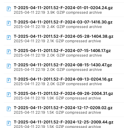
T-2025-04-11-2011.52-F-2024-01-01-0204.24.gz
2025-04-11 22:19
3.9K
GZIP compressed archive
T-2025-04-11-2011.52-F-2024-03-07-1416.30.gz
2025-04-11 22:19
2.4K
GZIP compressed archive
T-2025-04-11-2011.52-F-2024-05-28-1404.38.gz
2025-04-11 22:19
2.1K
GZIP compressed archive
T-2025-04-11-2011.52-F-2024-07-15-1406.17.gz
2025-04-11 22:19
2.0K
GZIP compressed archive
T-2025-04-11-2011.52-F-2024-08-15-1430.47.gz
2025-04-11 22:19
2.0K
GZIP compressed archive
T-2025-04-11-2011.52-F-2024-09-13-0204.16.gz
2025-04-11 22:19
2.0K
GZIP compressed archive
T-2025-04-11-2011.52-F-2024-09-26-2004.31.gz
2025-04-11 22:19
1.9K
GZIP compressed archive
T-2025-04-11-2011.52-F-2024-12-17-0209.02.gz
2025-04-11 22:19
1.5K
GZIP compressed archive
T-2025-04-11-2011.52-F-2024-12-25-2009.44.gz
2025-04-11 22:19
1.5K
GZIP compressed archive