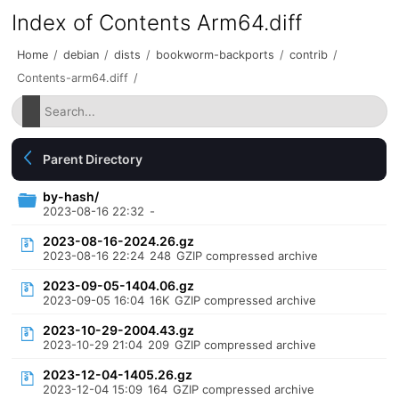
Index of Contents Arm64.diff
Home
/
debian
/
dists
/
bookworm-backports
/
contrib
/
Contents-arm64.diff
/
Parent Directory
by-hash/
2023-08-16 22:32
-
2023-08-16-2024.26.gz
2023-08-16 22:24
248
GZIP compressed archive
2023-09-05-1404.06.gz
2023-09-05 16:04
16K
GZIP compressed archive
2023-10-29-2004.43.gz
2023-10-29 21:04
209
GZIP compressed archive
2023-12-04-1405.26.gz
2023-12-04 15:09
164
GZIP compressed archive