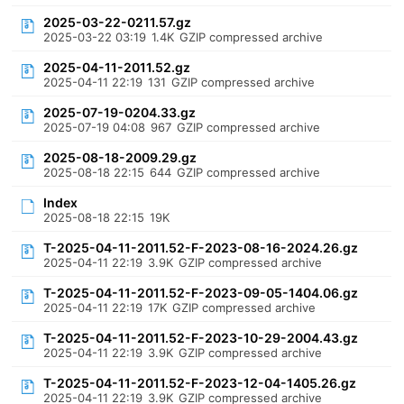
2025-03-22-0211.57.gz
2025-03-22 03:19
1.4K
GZIP compressed archive
2025-04-11-2011.52.gz
2025-04-11 22:19
131
GZIP compressed archive
2025-07-19-0204.33.gz
2025-07-19 04:08
967
GZIP compressed archive
2025-08-18-2009.29.gz
2025-08-18 22:15
644
GZIP compressed archive
Index
2025-08-18 22:15
19K
T-2025-04-11-2011.52-F-2023-08-16-2024.26.gz
2025-04-11 22:19
3.9K
GZIP compressed archive
T-2025-04-11-2011.52-F-2023-09-05-1404.06.gz
2025-04-11 22:19
17K
GZIP compressed archive
T-2025-04-11-2011.52-F-2023-10-29-2004.43.gz
2025-04-11 22:19
3.9K
GZIP compressed archive
T-2025-04-11-2011.52-F-2023-12-04-1405.26.gz
2025-04-11 22:19
3.9K
GZIP compressed archive