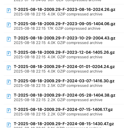
T-2025-08-18-2009.29-F-2023-08-16-2024.26.gz
2025-08-18 22:15
4.0K
GZIP compressed archive
T-2025-08-18-2009.29-F-2023-09-05-1404.06.gz
2025-08-18 22:15
17K
GZIP compressed archive
T-2025-08-18-2009.29-F-2023-10-29-2004.43.gz
2025-08-18 22:15
4.0K
GZIP compressed archive
T-2025-08-18-2009.29-F-2023-12-04-1405.26.gz
2025-08-18 22:15
4.0K
GZIP compressed archive
T-2025-08-18-2009.29-F-2024-01-01-0204.24.gz
2025-08-18 22:15
4.0K
GZIP compressed archive
T-2025-08-18-2009.29-F-2024-03-07-1416.30.gz
2025-08-18 22:15
2.5K
GZIP compressed archive
T-2025-08-18-2009.29-F-2024-05-28-1404.38.gz
2025-08-18 22:15
2.2K
GZIP compressed archive
T-2025-08-18-2009.29-F-2024-07-15-1406.17.gz
2025-08-18 22:15
2.2K
GZIP compressed archive
T-2025-08-18-2009.29-F-2024-08-15-1430.47.gz