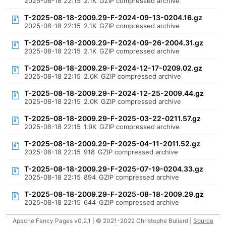
2025-08-18 22:15
2.1K
GZIP compressed archive
T-2025-08-18-2009.29-F-2024-09-13-0204.16.gz
2025-08-18 22:15
2.1K
GZIP compressed archive
T-2025-08-18-2009.29-F-2024-09-26-2004.31.gz
2025-08-18 22:15
2.1K
GZIP compressed archive
T-2025-08-18-2009.29-F-2024-12-17-0209.02.gz
2025-08-18 22:15
2.0K
GZIP compressed archive
T-2025-08-18-2009.29-F-2024-12-25-2009.44.gz
2025-08-18 22:15
2.0K
GZIP compressed archive
T-2025-08-18-2009.29-F-2025-03-22-0211.57.gz
2025-08-18 22:15
1.9K
GZIP compressed archive
T-2025-08-18-2009.29-F-2025-04-11-2011.52.gz
2025-08-18 22:15
918
GZIP compressed archive
T-2025-08-18-2009.29-F-2025-07-19-0204.33.gz
2025-08-18 22:15
894
GZIP compressed archive
T-2025-08-18-2009.29-F-2025-08-18-2009.29.gz
2025-08-18 22:15
644
GZIP compressed archive
Apache Fancy Pages v0.2.1 | © 2021-2022 Christophe Buliard |
Source