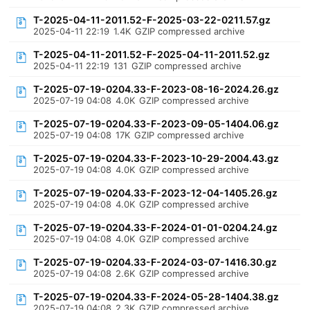
T-2025-04-11-2011.52-F-2025-03-22-0211.57.gz
2025-04-11 22:19
1.4K
GZIP compressed archive
T-2025-04-11-2011.52-F-2025-04-11-2011.52.gz
2025-04-11 22:19
131
GZIP compressed archive
T-2025-07-19-0204.33-F-2023-08-16-2024.26.gz
2025-07-19 04:08
4.0K
GZIP compressed archive
T-2025-07-19-0204.33-F-2023-09-05-1404.06.gz
2025-07-19 04:08
17K
GZIP compressed archive
T-2025-07-19-0204.33-F-2023-10-29-2004.43.gz
2025-07-19 04:08
4.0K
GZIP compressed archive
T-2025-07-19-0204.33-F-2023-12-04-1405.26.gz
2025-07-19 04:08
4.0K
GZIP compressed archive
T-2025-07-19-0204.33-F-2024-01-01-0204.24.gz
2025-07-19 04:08
4.0K
GZIP compressed archive
T-2025-07-19-0204.33-F-2024-03-07-1416.30.gz
2025-07-19 04:08
2.6K
GZIP compressed archive
T-2025-07-19-0204.33-F-2024-05-28-1404.38.gz
2025-07-19 04:08
2.3K
GZIP compressed archive