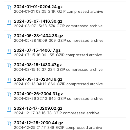
2024-01-01-0204.24.gz
2024-01-01 03:05
2.1K
GZIP compressed archive
2024-03-07-1416.30.gz
2024-03-07 15:23
574
GZIP compressed archive
2024-05-28-1404.38.gz
2024-05-28 16:09
309
GZIP compressed archive
2024-07-15-1406.17.gz
2024-07-15 16:06
155
GZIP compressed archive
2024-08-15-1430.47.gz
2024-08-15 16:37
224
GZIP compressed archive
2024-09-13-0204.16.gz
2024-09-13 04:12
866
GZIP compressed archive
2024-09-26-2004.31.gz
2024-09-26 22:10
645
GZIP compressed archive
2024-12-17-0209.02.gz
2024-12-17 03:16
78
GZIP compressed archive
2024-12-25-2009.44.gz
2024-12-25 21:17
348
GZIP compressed archive