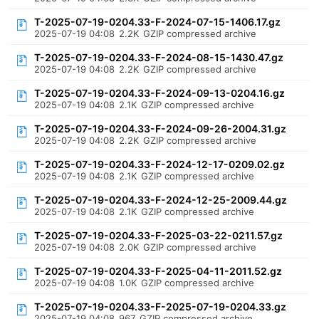
T-2025-07-19-0204.33-F-2024-07-15-1406.17.gz
2025-07-19 04:08
2.2K
GZIP compressed archive
T-2025-07-19-0204.33-F-2024-08-15-1430.47.gz
2025-07-19 04:08
2.2K
GZIP compressed archive
T-2025-07-19-0204.33-F-2024-09-13-0204.16.gz
2025-07-19 04:08
2.1K
GZIP compressed archive
T-2025-07-19-0204.33-F-2024-09-26-2004.31.gz
2025-07-19 04:08
2.2K
GZIP compressed archive
T-2025-07-19-0204.33-F-2024-12-17-0209.02.gz
2025-07-19 04:08
2.1K
GZIP compressed archive
T-2025-07-19-0204.33-F-2024-12-25-2009.44.gz
2025-07-19 04:08
2.1K
GZIP compressed archive
T-2025-07-19-0204.33-F-2025-03-22-0211.57.gz
2025-07-19 04:08
2.0K
GZIP compressed archive
T-2025-07-19-0204.33-F-2025-04-11-2011.52.gz
2025-07-19 04:08
1.0K
GZIP compressed archive
T-2025-07-19-0204.33-F-2025-07-19-0204.33.gz
2025-07-19 04:08
967
GZIP compressed archive