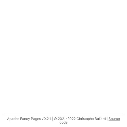
Apache Fancy Pages v0.2.1 | © 2021-2022 Christophe Buliard |
Source
code