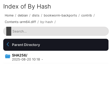
Index of By Hash
Home
/
debian
/
dists
/
bookworm-backports
/
contrib
/
Contents-arm64.diff
/
by-hash
/
Parent Directory
SHA256/
2025-08-20 10:18
-