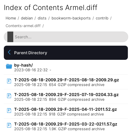
Index of Contents Armel.diff
Home
/
debian
/
dists
/
bookworm-backports
/
contrib
/
Contents-armel.diff
/
Parent Directory
by-hash/
2023-08-16 22:32
-
T-2025-08-18-2009.29-F-2025-08-18-2009.29.gz
2025-08-18 22:15
654
GZIP compressed archive
T-2025-08-18-2009.29-F-2025-07-19-0204.33.gz
2025-08-18 22:15
894
GZIP compressed archive
T-2025-08-18-2009.29-F-2025-04-11-2011.52.gz
2025-08-18 22:15
918
GZIP compressed archive
T-2025-08-18-2009.29-F-2025-03-22-0211.57.gz
2025-08-18 22:15
1.9K
GZIP compressed archive