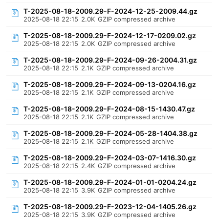
T-2025-08-18-2009.29-F-2024-12-25-2009.44.gz
2025-08-18 22:15
2.0K
GZIP compressed archive
T-2025-08-18-2009.29-F-2024-12-17-0209.02.gz
2025-08-18 22:15
2.0K
GZIP compressed archive
T-2025-08-18-2009.29-F-2024-09-26-2004.31.gz
2025-08-18 22:15
2.1K
GZIP compressed archive
T-2025-08-18-2009.29-F-2024-09-13-0204.16.gz
2025-08-18 22:15
2.1K
GZIP compressed archive
T-2025-08-18-2009.29-F-2024-08-15-1430.47.gz
2025-08-18 22:15
2.1K
GZIP compressed archive
T-2025-08-18-2009.29-F-2024-05-28-1404.38.gz
2025-08-18 22:15
2.1K
GZIP compressed archive
T-2025-08-18-2009.29-F-2024-03-07-1416.30.gz
2025-08-18 22:15
2.4K
GZIP compressed archive
T-2025-08-18-2009.29-F-2024-01-01-0204.24.gz
2025-08-18 22:15
3.9K
GZIP compressed archive
T-2025-08-18-2009.29-F-2023-12-04-1405.26.gz
2025-08-18 22:15
3.9K
GZIP compressed archive