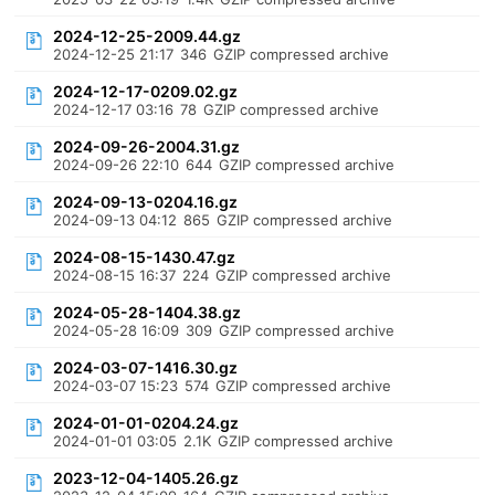
2024-12-25-2009.44.gz
2024-12-25 21:17
346
GZIP compressed archive
2024-12-17-0209.02.gz
2024-12-17 03:16
78
GZIP compressed archive
2024-09-26-2004.31.gz
2024-09-26 22:10
644
GZIP compressed archive
2024-09-13-0204.16.gz
2024-09-13 04:12
865
GZIP compressed archive
2024-08-15-1430.47.gz
2024-08-15 16:37
224
GZIP compressed archive
2024-05-28-1404.38.gz
2024-05-28 16:09
309
GZIP compressed archive
2024-03-07-1416.30.gz
2024-03-07 15:23
574
GZIP compressed archive
2024-01-01-0204.24.gz
2024-01-01 03:05
2.1K
GZIP compressed archive
2023-12-04-1405.26.gz