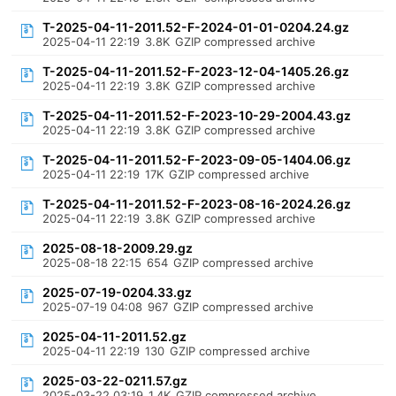
T-2025-04-11-2011.52-F-2024-01-01-0204.24.gz
2025-04-11 22:19
3.8K
GZIP compressed archive
T-2025-04-11-2011.52-F-2023-12-04-1405.26.gz
2025-04-11 22:19
3.8K
GZIP compressed archive
T-2025-04-11-2011.52-F-2023-10-29-2004.43.gz
2025-04-11 22:19
3.8K
GZIP compressed archive
T-2025-04-11-2011.52-F-2023-09-05-1404.06.gz
2025-04-11 22:19
17K
GZIP compressed archive
T-2025-04-11-2011.52-F-2023-08-16-2024.26.gz
2025-04-11 22:19
3.8K
GZIP compressed archive
2025-08-18-2009.29.gz
2025-08-18 22:15
654
GZIP compressed archive
2025-07-19-0204.33.gz
2025-07-19 04:08
967
GZIP compressed archive
2025-04-11-2011.52.gz
2025-04-11 22:19
130
GZIP compressed archive
2025-03-22-0211.57.gz
2025-03-22 03:19
1.4K
GZIP compressed archive