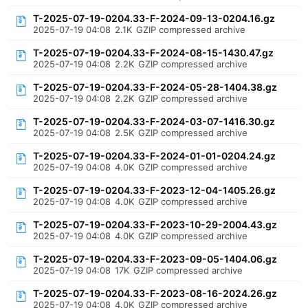
T-2025-07-19-0204.33-F-2024-09-13-0204.16.gz
2025-07-19 04:08
2.1K
GZIP compressed archive
T-2025-07-19-0204.33-F-2024-08-15-1430.47.gz
2025-07-19 04:08
2.2K
GZIP compressed archive
T-2025-07-19-0204.33-F-2024-05-28-1404.38.gz
2025-07-19 04:08
2.2K
GZIP compressed archive
T-2025-07-19-0204.33-F-2024-03-07-1416.30.gz
2025-07-19 04:08
2.5K
GZIP compressed archive
T-2025-07-19-0204.33-F-2024-01-01-0204.24.gz
2025-07-19 04:08
4.0K
GZIP compressed archive
T-2025-07-19-0204.33-F-2023-12-04-1405.26.gz
2025-07-19 04:08
4.0K
GZIP compressed archive
T-2025-07-19-0204.33-F-2023-10-29-2004.43.gz
2025-07-19 04:08
4.0K
GZIP compressed archive
T-2025-07-19-0204.33-F-2023-09-05-1404.06.gz
2025-07-19 04:08
17K
GZIP compressed archive
T-2025-07-19-0204.33-F-2023-08-16-2024.26.gz
2025-07-19 04:08
4.0K
GZIP compressed archive