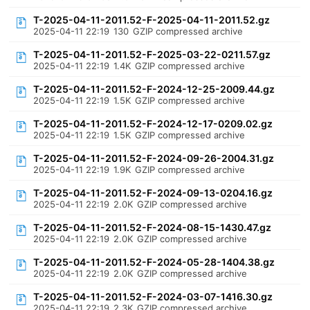
T-2025-04-11-2011.52-F-2025-04-11-2011.52.gz
2025-04-11 22:19
130
GZIP compressed archive
T-2025-04-11-2011.52-F-2025-03-22-0211.57.gz
2025-04-11 22:19
1.4K
GZIP compressed archive
T-2025-04-11-2011.52-F-2024-12-25-2009.44.gz
2025-04-11 22:19
1.5K
GZIP compressed archive
T-2025-04-11-2011.52-F-2024-12-17-0209.02.gz
2025-04-11 22:19
1.5K
GZIP compressed archive
T-2025-04-11-2011.52-F-2024-09-26-2004.31.gz
2025-04-11 22:19
1.9K
GZIP compressed archive
T-2025-04-11-2011.52-F-2024-09-13-0204.16.gz
2025-04-11 22:19
2.0K
GZIP compressed archive
T-2025-04-11-2011.52-F-2024-08-15-1430.47.gz
2025-04-11 22:19
2.0K
GZIP compressed archive
T-2025-04-11-2011.52-F-2024-05-28-1404.38.gz
2025-04-11 22:19
2.0K
GZIP compressed archive
T-2025-04-11-2011.52-F-2024-03-07-1416.30.gz
2025-04-11 22:19
2.3K
GZIP compressed archive