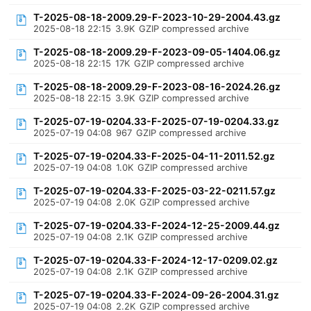
T-2025-08-18-2009.29-F-2023-10-29-2004.43.gz
2025-08-18 22:15
3.9K
GZIP compressed archive
T-2025-08-18-2009.29-F-2023-09-05-1404.06.gz
2025-08-18 22:15
17K
GZIP compressed archive
T-2025-08-18-2009.29-F-2023-08-16-2024.26.gz
2025-08-18 22:15
3.9K
GZIP compressed archive
T-2025-07-19-0204.33-F-2025-07-19-0204.33.gz
2025-07-19 04:08
967
GZIP compressed archive
T-2025-07-19-0204.33-F-2025-04-11-2011.52.gz
2025-07-19 04:08
1.0K
GZIP compressed archive
T-2025-07-19-0204.33-F-2025-03-22-0211.57.gz
2025-07-19 04:08
2.0K
GZIP compressed archive
T-2025-07-19-0204.33-F-2024-12-25-2009.44.gz
2025-07-19 04:08
2.1K
GZIP compressed archive
T-2025-07-19-0204.33-F-2024-12-17-0209.02.gz
2025-07-19 04:08
2.1K
GZIP compressed archive
T-2025-07-19-0204.33-F-2024-09-26-2004.31.gz
2025-07-19 04:08
2.2K
GZIP compressed archive