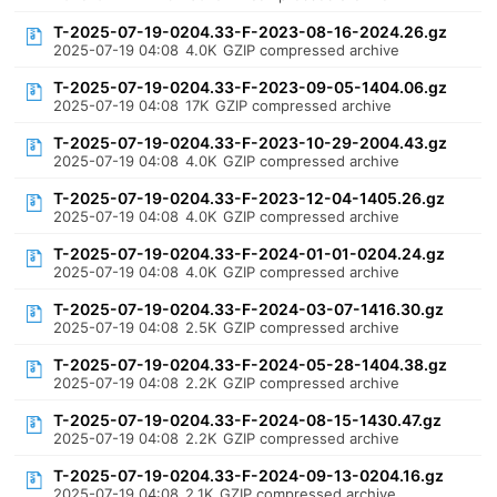
T-2025-07-19-0204.33-F-2023-08-16-2024.26.gz
2025-07-19 04:08
4.0K
GZIP compressed archive
T-2025-07-19-0204.33-F-2023-09-05-1404.06.gz
2025-07-19 04:08
17K
GZIP compressed archive
T-2025-07-19-0204.33-F-2023-10-29-2004.43.gz
2025-07-19 04:08
4.0K
GZIP compressed archive
T-2025-07-19-0204.33-F-2023-12-04-1405.26.gz
2025-07-19 04:08
4.0K
GZIP compressed archive
T-2025-07-19-0204.33-F-2024-01-01-0204.24.gz
2025-07-19 04:08
4.0K
GZIP compressed archive
T-2025-07-19-0204.33-F-2024-03-07-1416.30.gz
2025-07-19 04:08
2.5K
GZIP compressed archive
T-2025-07-19-0204.33-F-2024-05-28-1404.38.gz
2025-07-19 04:08
2.2K
GZIP compressed archive
T-2025-07-19-0204.33-F-2024-08-15-1430.47.gz
2025-07-19 04:08
2.2K
GZIP compressed archive
T-2025-07-19-0204.33-F-2024-09-13-0204.16.gz
2025-07-19 04:08
2.1K
GZIP compressed archive