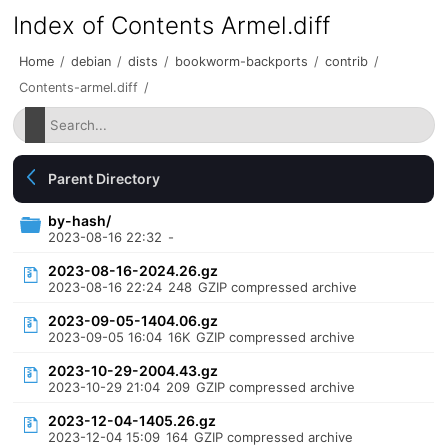
Index of Contents Armel.diff
Home
/
debian
/
dists
/
bookworm-backports
/
contrib
/
Contents-armel.diff
/
Parent Directory
by-hash/
2023-08-16 22:32
-
2023-08-16-2024.26.gz
2023-08-16 22:24
248
GZIP compressed archive
2023-09-05-1404.06.gz
2023-09-05 16:04
16K
GZIP compressed archive
2023-10-29-2004.43.gz
2023-10-29 21:04
209
GZIP compressed archive
2023-12-04-1405.26.gz
2023-12-04 15:09
164
GZIP compressed archive