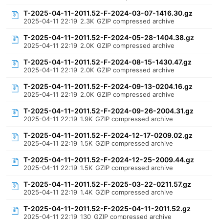
T-2025-04-11-2011.52-F-2024-03-07-1416.30.gz
2025-04-11 22:19
2.3K
GZIP compressed archive
T-2025-04-11-2011.52-F-2024-05-28-1404.38.gz
2025-04-11 22:19
2.0K
GZIP compressed archive
T-2025-04-11-2011.52-F-2024-08-15-1430.47.gz
2025-04-11 22:19
2.0K
GZIP compressed archive
T-2025-04-11-2011.52-F-2024-09-13-0204.16.gz
2025-04-11 22:19
2.0K
GZIP compressed archive
T-2025-04-11-2011.52-F-2024-09-26-2004.31.gz
2025-04-11 22:19
1.9K
GZIP compressed archive
T-2025-04-11-2011.52-F-2024-12-17-0209.02.gz
2025-04-11 22:19
1.5K
GZIP compressed archive
T-2025-04-11-2011.52-F-2024-12-25-2009.44.gz
2025-04-11 22:19
1.5K
GZIP compressed archive
T-2025-04-11-2011.52-F-2025-03-22-0211.57.gz
2025-04-11 22:19
1.4K
GZIP compressed archive
T-2025-04-11-2011.52-F-2025-04-11-2011.52.gz
2025-04-11 22:19
130
GZIP compressed archive