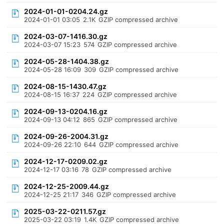
2024-01-01-0204.24.gz
2024-01-01 03:05
2.1K
GZIP compressed archive
2024-03-07-1416.30.gz
2024-03-07 15:23
574
GZIP compressed archive
2024-05-28-1404.38.gz
2024-05-28 16:09
309
GZIP compressed archive
2024-08-15-1430.47.gz
2024-08-15 16:37
224
GZIP compressed archive
2024-09-13-0204.16.gz
2024-09-13 04:12
865
GZIP compressed archive
2024-09-26-2004.31.gz
2024-09-26 22:10
644
GZIP compressed archive
2024-12-17-0209.02.gz
2024-12-17 03:16
78
GZIP compressed archive
2024-12-25-2009.44.gz
2024-12-25 21:17
346
GZIP compressed archive
2025-03-22-0211.57.gz
2025-03-22 03:19
1.4K
GZIP compressed archive