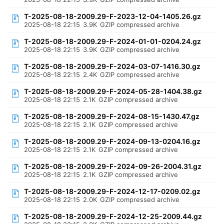
T-2025-08-18-2009.29-F-2023-12-04-1405.26.gz
2025-08-18 22:15
3.9K
GZIP compressed archive
T-2025-08-18-2009.29-F-2024-01-01-0204.24.gz
2025-08-18 22:15
3.9K
GZIP compressed archive
T-2025-08-18-2009.29-F-2024-03-07-1416.30.gz
2025-08-18 22:15
2.4K
GZIP compressed archive
T-2025-08-18-2009.29-F-2024-05-28-1404.38.gz
2025-08-18 22:15
2.1K
GZIP compressed archive
T-2025-08-18-2009.29-F-2024-08-15-1430.47.gz
2025-08-18 22:15
2.1K
GZIP compressed archive
T-2025-08-18-2009.29-F-2024-09-13-0204.16.gz
2025-08-18 22:15
2.1K
GZIP compressed archive
T-2025-08-18-2009.29-F-2024-09-26-2004.31.gz
2025-08-18 22:15
2.1K
GZIP compressed archive
T-2025-08-18-2009.29-F-2024-12-17-0209.02.gz
2025-08-18 22:15
2.0K
GZIP compressed archive
T-2025-08-18-2009.29-F-2024-12-25-2009.44.gz