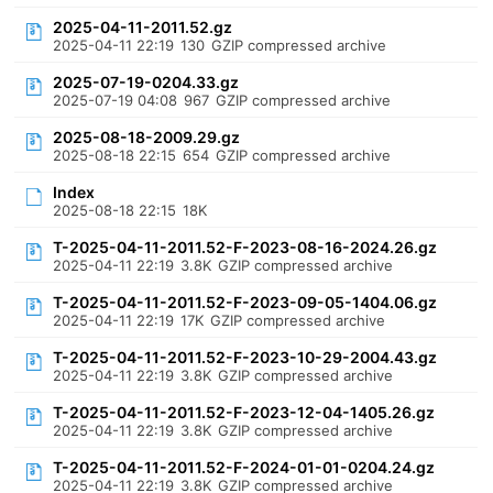
2025-04-11-2011.52.gz
2025-04-11 22:19
130
GZIP compressed archive
2025-07-19-0204.33.gz
2025-07-19 04:08
967
GZIP compressed archive
2025-08-18-2009.29.gz
2025-08-18 22:15
654
GZIP compressed archive
Index
2025-08-18 22:15
18K
T-2025-04-11-2011.52-F-2023-08-16-2024.26.gz
2025-04-11 22:19
3.8K
GZIP compressed archive
T-2025-04-11-2011.52-F-2023-09-05-1404.06.gz
2025-04-11 22:19
17K
GZIP compressed archive
T-2025-04-11-2011.52-F-2023-10-29-2004.43.gz
2025-04-11 22:19
3.8K
GZIP compressed archive
T-2025-04-11-2011.52-F-2023-12-04-1405.26.gz
2025-04-11 22:19
3.8K
GZIP compressed archive
T-2025-04-11-2011.52-F-2024-01-01-0204.24.gz
2025-04-11 22:19
3.8K
GZIP compressed archive