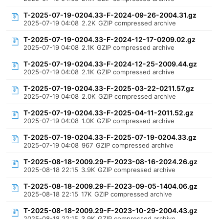
T-2025-07-19-0204.33-F-2024-09-26-2004.31.gz
2025-07-19 04:08
2.2K
GZIP compressed archive
T-2025-07-19-0204.33-F-2024-12-17-0209.02.gz
2025-07-19 04:08
2.1K
GZIP compressed archive
T-2025-07-19-0204.33-F-2024-12-25-2009.44.gz
2025-07-19 04:08
2.1K
GZIP compressed archive
T-2025-07-19-0204.33-F-2025-03-22-0211.57.gz
2025-07-19 04:08
2.0K
GZIP compressed archive
T-2025-07-19-0204.33-F-2025-04-11-2011.52.gz
2025-07-19 04:08
1.0K
GZIP compressed archive
T-2025-07-19-0204.33-F-2025-07-19-0204.33.gz
2025-07-19 04:08
967
GZIP compressed archive
T-2025-08-18-2009.29-F-2023-08-16-2024.26.gz
2025-08-18 22:15
3.9K
GZIP compressed archive
T-2025-08-18-2009.29-F-2023-09-05-1404.06.gz
2025-08-18 22:15
17K
GZIP compressed archive
T-2025-08-18-2009.29-F-2023-10-29-2004.43.gz
2025-08-18 22:15
3.9K
GZIP compressed archive