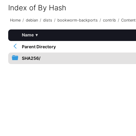
Index of By Hash
Home
/
debian
/
dists
/
bookworm-backports
/
contrib
/
Content
Name
▾
Parent Directory
SHA256/