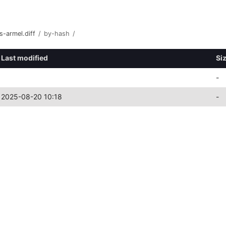
s-armel.diff
/
by-hash
/
Last modified
Si
-
2025-08-20 10:18
-