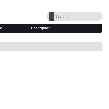
ze
Description