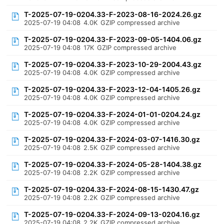
T-2025-07-19-0204.33-F-2023-08-16-2024.26.gz
2025-07-19 04:08
4.0K
GZIP compressed archive
T-2025-07-19-0204.33-F-2023-09-05-1404.06.gz
2025-07-19 04:08
17K
GZIP compressed archive
T-2025-07-19-0204.33-F-2023-10-29-2004.43.gz
2025-07-19 04:08
4.0K
GZIP compressed archive
T-2025-07-19-0204.33-F-2023-12-04-1405.26.gz
2025-07-19 04:08
4.0K
GZIP compressed archive
T-2025-07-19-0204.33-F-2024-01-01-0204.24.gz
2025-07-19 04:08
4.0K
GZIP compressed archive
T-2025-07-19-0204.33-F-2024-03-07-1416.30.gz
2025-07-19 04:08
2.5K
GZIP compressed archive
T-2025-07-19-0204.33-F-2024-05-28-1404.38.gz
2025-07-19 04:08
2.2K
GZIP compressed archive
T-2025-07-19-0204.33-F-2024-08-15-1430.47.gz
2025-07-19 04:08
2.2K
GZIP compressed archive
T-2025-07-19-0204.33-F-2024-09-13-0204.16.gz
2025-07-19 04:08
2.2K
GZIP compressed archive