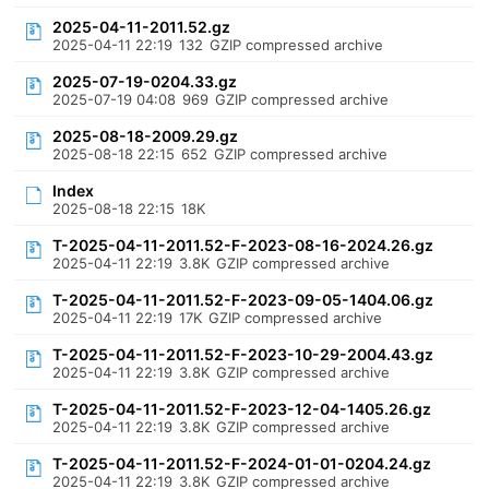
2025-04-11-2011.52.gz
2025-04-11 22:19
132
GZIP compressed archive
2025-07-19-0204.33.gz
2025-07-19 04:08
969
GZIP compressed archive
2025-08-18-2009.29.gz
2025-08-18 22:15
652
GZIP compressed archive
Index
2025-08-18 22:15
18K
T-2025-04-11-2011.52-F-2023-08-16-2024.26.gz
2025-04-11 22:19
3.8K
GZIP compressed archive
T-2025-04-11-2011.52-F-2023-09-05-1404.06.gz
2025-04-11 22:19
17K
GZIP compressed archive
T-2025-04-11-2011.52-F-2023-10-29-2004.43.gz
2025-04-11 22:19
3.8K
GZIP compressed archive
T-2025-04-11-2011.52-F-2023-12-04-1405.26.gz
2025-04-11 22:19
3.8K
GZIP compressed archive
T-2025-04-11-2011.52-F-2024-01-01-0204.24.gz
2025-04-11 22:19
3.8K
GZIP compressed archive