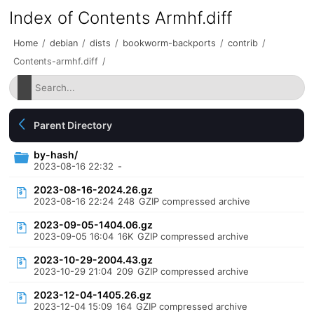
Index of Contents Armhf.diff
Home
/
debian
/
dists
/
bookworm-backports
/
contrib
/
Contents-armhf.diff
/
Parent Directory
by-hash/
2023-08-16 22:32
-
2023-08-16-2024.26.gz
2023-08-16 22:24
248
GZIP compressed archive
2023-09-05-1404.06.gz
2023-09-05 16:04
16K
GZIP compressed archive
2023-10-29-2004.43.gz
2023-10-29 21:04
209
GZIP compressed archive
2023-12-04-1405.26.gz
2023-12-04 15:09
164
GZIP compressed archive