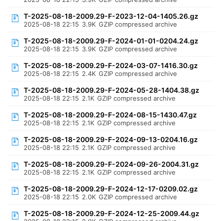
T-2025-08-18-2009.29-F-2023-12-04-1405.26.gz
2025-08-18 22:15
3.9K
GZIP compressed archive
T-2025-08-18-2009.29-F-2024-01-01-0204.24.gz
2025-08-18 22:15
3.9K
GZIP compressed archive
T-2025-08-18-2009.29-F-2024-03-07-1416.30.gz
2025-08-18 22:15
2.4K
GZIP compressed archive
T-2025-08-18-2009.29-F-2024-05-28-1404.38.gz
2025-08-18 22:15
2.1K
GZIP compressed archive
T-2025-08-18-2009.29-F-2024-08-15-1430.47.gz
2025-08-18 22:15
2.1K
GZIP compressed archive
T-2025-08-18-2009.29-F-2024-09-13-0204.16.gz
2025-08-18 22:15
2.1K
GZIP compressed archive
T-2025-08-18-2009.29-F-2024-09-26-2004.31.gz
2025-08-18 22:15
2.1K
GZIP compressed archive
T-2025-08-18-2009.29-F-2024-12-17-0209.02.gz
2025-08-18 22:15
2.0K
GZIP compressed archive
T-2025-08-18-2009.29-F-2024-12-25-2009.44.gz