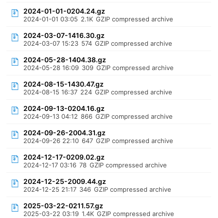
2024-01-01-0204.24.gz
2024-01-01 03:05
2.1K
GZIP compressed archive
2024-03-07-1416.30.gz
2024-03-07 15:23
574
GZIP compressed archive
2024-05-28-1404.38.gz
2024-05-28 16:09
309
GZIP compressed archive
2024-08-15-1430.47.gz
2024-08-15 16:37
224
GZIP compressed archive
2024-09-13-0204.16.gz
2024-09-13 04:12
866
GZIP compressed archive
2024-09-26-2004.31.gz
2024-09-26 22:10
647
GZIP compressed archive
2024-12-17-0209.02.gz
2024-12-17 03:16
78
GZIP compressed archive
2024-12-25-2009.44.gz
2024-12-25 21:17
346
GZIP compressed archive
2025-03-22-0211.57.gz
2025-03-22 03:19
1.4K
GZIP compressed archive