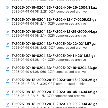
T-2025-07-19-0204.33-F-2024-09-26-2004.31.gz
2025-07-19 04:08
2.2K
GZIP compressed archive
T-2025-07-19-0204.33-F-2024-12-17-0209.02.gz
2025-07-19 04:08
2.1K
GZIP compressed archive
T-2025-07-19-0204.33-F-2024-12-25-2009.44.gz
2025-07-19 04:08
2.1K
GZIP compressed archive
T-2025-07-19-0204.33-F-2025-03-22-0211.57.gz
2025-07-19 04:08
2.0K
GZIP compressed archive
T-2025-07-19-0204.33-F-2025-04-11-2011.52.gz
2025-07-19 04:08
1.0K
GZIP compressed archive
T-2025-07-19-0204.33-F-2025-07-19-0204.33.gz
2025-07-19 04:08
969
GZIP compressed archive
T-2025-08-18-2009.29-F-2023-08-16-2024.26.gz
2025-08-18 22:15
3.9K
GZIP compressed archive
T-2025-08-18-2009.29-F-2023-09-05-1404.06.gz
2025-08-18 22:15
17K
GZIP compressed archive
T-2025-08-18-2009.29-F-2023-10-29-2004.43.gz
2025-08-18 22:15
3.9K
GZIP compressed archive