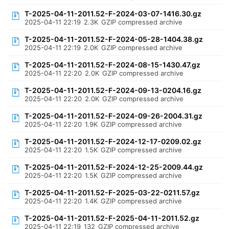
T-2025-04-11-2011.52-F-2024-03-07-1416.30.gz
2025-04-11 22:19
2.3K
GZIP compressed archive
T-2025-04-11-2011.52-F-2024-05-28-1404.38.gz
2025-04-11 22:19
2.0K
GZIP compressed archive
T-2025-04-11-2011.52-F-2024-08-15-1430.47.gz
2025-04-11 22:20
2.0K
GZIP compressed archive
T-2025-04-11-2011.52-F-2024-09-13-0204.16.gz
2025-04-11 22:20
2.0K
GZIP compressed archive
T-2025-04-11-2011.52-F-2024-09-26-2004.31.gz
2025-04-11 22:20
1.9K
GZIP compressed archive
T-2025-04-11-2011.52-F-2024-12-17-0209.02.gz
2025-04-11 22:20
1.5K
GZIP compressed archive
T-2025-04-11-2011.52-F-2024-12-25-2009.44.gz
2025-04-11 22:20
1.5K
GZIP compressed archive
T-2025-04-11-2011.52-F-2025-03-22-0211.57.gz
2025-04-11 22:20
1.4K
GZIP compressed archive
T-2025-04-11-2011.52-F-2025-04-11-2011.52.gz
2025-04-11 22:19
132
GZIP compressed archive