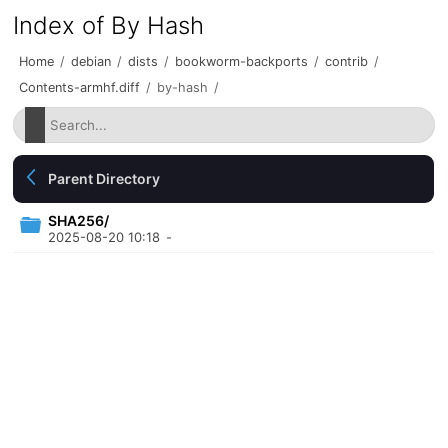
Index of By Hash
Home
/
debian
/
dists
/
bookworm-backports
/
contrib
/
Contents-armhf.diff
/
by-hash
/
Parent Directory
SHA256/
2025-08-20 10:18
-