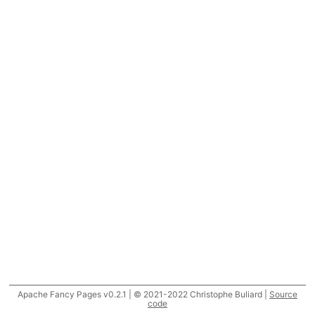
Apache Fancy Pages v0.2.1 | © 2021-2022 Christophe Buliard |
Source
code