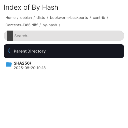
Index of By Hash
Home
/
debian
/
dists
/
bookworm-backports
/
contrib
/
Contents-i386.diff
/
by-hash
/
Parent Directory
SHA256/
2025-08-20 10:18
-