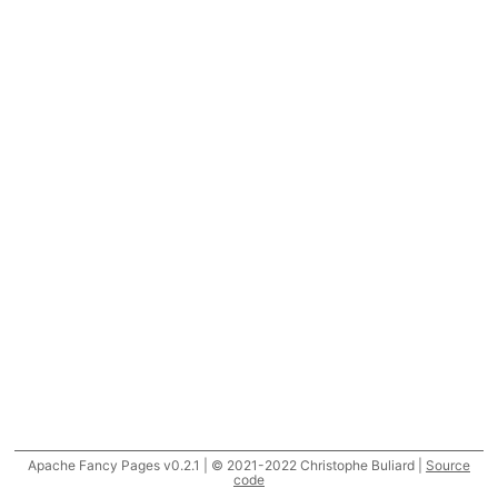
Apache Fancy Pages v0.2.1 | © 2021-2022 Christophe Buliard |
Source
code