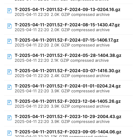
T-2025-04-11-2011.52-F-2024-09-13-0204.16.gz
2025-04-11 22:20
2.0K
GZIP compressed archive
T-2025-04-11-2011.52-F-2024-08-15-1430.47.gz
2025-04-11 22:20
2.0K
GZIP compressed archive
T-2025-04-11-2011.52-F-2024-07-15-1406.17.gz
2025-04-11 22:20
2.0K
GZIP compressed archive
T-2025-04-11-2011.52-F-2024-05-28-1404.38.gz
2025-04-11 22:20
2.1K
GZIP compressed archive
T-2025-04-11-2011.52-F-2024-03-07-1416.30.gz
2025-04-11 22:20
2.4K
GZIP compressed archive
T-2025-04-11-2011.52-F-2024-01-01-0204.24.gz
2025-04-11 22:20
3.9K
GZIP compressed archive
T-2025-04-11-2011.52-F-2023-12-04-1405.26.gz
2025-04-11 22:20
3.9K
GZIP compressed archive
T-2025-04-11-2011.52-F-2023-10-29-2004.43.gz
2025-04-11 22:20
3.9K
GZIP compressed archive
T-2025-04-11-2011.52-F-2023-09-05-1404.06.gz
2025-04-11 22:20
17K
GZIP compressed archive