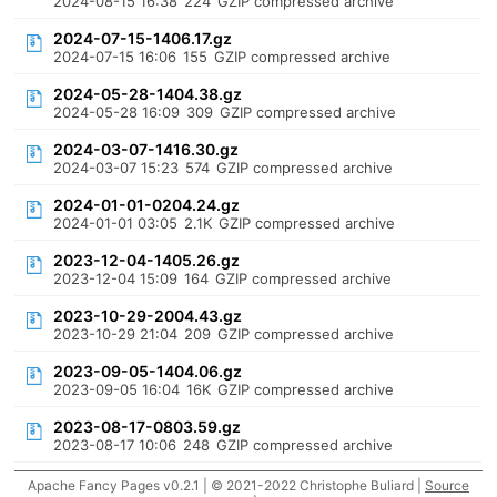
2024-08-15 16:38
224
GZIP compressed archive
2024-07-15-1406.17.gz
2024-07-15 16:06
155
GZIP compressed archive
2024-05-28-1404.38.gz
2024-05-28 16:09
309
GZIP compressed archive
2024-03-07-1416.30.gz
2024-03-07 15:23
574
GZIP compressed archive
2024-01-01-0204.24.gz
2024-01-01 03:05
2.1K
GZIP compressed archive
2023-12-04-1405.26.gz
2023-12-04 15:09
164
GZIP compressed archive
2023-10-29-2004.43.gz
2023-10-29 21:04
209
GZIP compressed archive
2023-09-05-1404.06.gz
2023-09-05 16:04
16K
GZIP compressed archive
2023-08-17-0803.59.gz
2023-08-17 10:06
248
GZIP compressed archive
Apache Fancy Pages v0.2.1 | © 2021-2022 Christophe Buliard |
Source