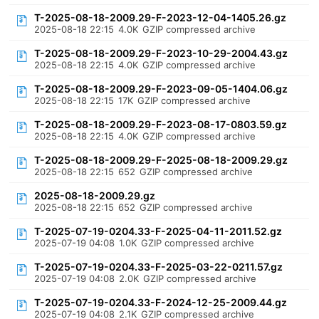
T-2025-08-18-2009.29-F-2023-12-04-1405.26.gz
2025-08-18 22:15
4.0K
GZIP compressed archive
T-2025-08-18-2009.29-F-2023-10-29-2004.43.gz
2025-08-18 22:15
4.0K
GZIP compressed archive
T-2025-08-18-2009.29-F-2023-09-05-1404.06.gz
2025-08-18 22:15
17K
GZIP compressed archive
T-2025-08-18-2009.29-F-2023-08-17-0803.59.gz
2025-08-18 22:15
4.0K
GZIP compressed archive
T-2025-08-18-2009.29-F-2025-08-18-2009.29.gz
2025-08-18 22:15
652
GZIP compressed archive
2025-08-18-2009.29.gz
2025-08-18 22:15
652
GZIP compressed archive
T-2025-07-19-0204.33-F-2025-04-11-2011.52.gz
2025-07-19 04:08
1.0K
GZIP compressed archive
T-2025-07-19-0204.33-F-2025-03-22-0211.57.gz
2025-07-19 04:08
2.0K
GZIP compressed archive
T-2025-07-19-0204.33-F-2024-12-25-2009.44.gz
2025-07-19 04:08
2.1K
GZIP compressed archive