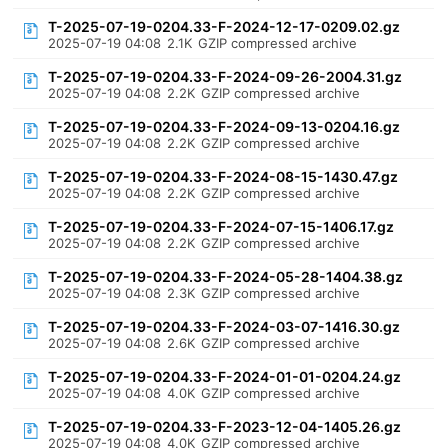
T-2025-07-19-0204.33-F-2024-12-17-0209.02.gz
2025-07-19 04:08
2.1K
GZIP compressed archive
T-2025-07-19-0204.33-F-2024-09-26-2004.31.gz
2025-07-19 04:08
2.2K
GZIP compressed archive
T-2025-07-19-0204.33-F-2024-09-13-0204.16.gz
2025-07-19 04:08
2.2K
GZIP compressed archive
T-2025-07-19-0204.33-F-2024-08-15-1430.47.gz
2025-07-19 04:08
2.2K
GZIP compressed archive
T-2025-07-19-0204.33-F-2024-07-15-1406.17.gz
2025-07-19 04:08
2.2K
GZIP compressed archive
T-2025-07-19-0204.33-F-2024-05-28-1404.38.gz
2025-07-19 04:08
2.3K
GZIP compressed archive
T-2025-07-19-0204.33-F-2024-03-07-1416.30.gz
2025-07-19 04:08
2.6K
GZIP compressed archive
T-2025-07-19-0204.33-F-2024-01-01-0204.24.gz
2025-07-19 04:08
4.0K
GZIP compressed archive
T-2025-07-19-0204.33-F-2023-12-04-1405.26.gz
2025-07-19 04:08
4.0K
GZIP compressed archive