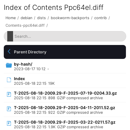
Index of Contents Ppc64el.diff
Home
/
debian
/
dists
/
bookworm-backports
/
contrib
/
Contents-ppc64el.diff
/
Parent Directory
by-hash/
2023-08-17 10:12
-
Index
2025-08-18 22:15
19K
T-2025-08-18-2009.29-F-2025-07-19-0204.33.gz
2025-08-18 22:15
898
GZIP compressed archive
T-2025-08-18-2009.29-F-2025-04-11-2011.52.gz
2025-08-18 22:15
922
GZIP compressed archive
T-2025-08-18-2009.29-F-2025-03-22-0211.57.gz
2025-08-18 22:15
1.9K
GZIP compressed archive