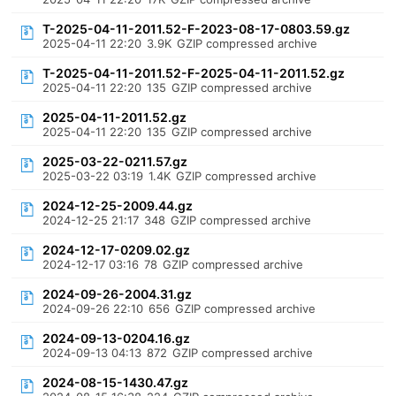
T-2025-04-11-2011.52-F-2023-08-17-0803.59.gz
2025-04-11 22:20
3.9K
GZIP compressed archive
T-2025-04-11-2011.52-F-2025-04-11-2011.52.gz
2025-04-11 22:20
135
GZIP compressed archive
2025-04-11-2011.52.gz
2025-04-11 22:20
135
GZIP compressed archive
2025-03-22-0211.57.gz
2025-03-22 03:19
1.4K
GZIP compressed archive
2024-12-25-2009.44.gz
2024-12-25 21:17
348
GZIP compressed archive
2024-12-17-0209.02.gz
2024-12-17 03:16
78
GZIP compressed archive
2024-09-26-2004.31.gz
2024-09-26 22:10
656
GZIP compressed archive
2024-09-13-0204.16.gz
2024-09-13 04:13
872
GZIP compressed archive
2024-08-15-1430.47.gz