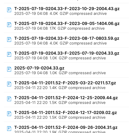
T-2025-07-19-0204.33-F-2023-10-29-2004.43.gz
2025-07-19 04:08
4.0K
GZIP compressed archive
T-2025-07-19-0204.33-F-2023-09-05-1404.06.gz
2025-07-19 04:08
17K
GZIP compressed archive
T-2025-07-19-0204.33-F-2023-08-17-0803.59.gz
2025-07-19 04:08
4.0K
GZIP compressed archive
T-2025-07-19-0204.33-F-2025-07-19-0204.33.gz
2025-07-19 04:08
1.0K
GZIP compressed archive
2025-07-19-0204.33.gz
2025-07-19 04:08
1.0K
GZIP compressed archive
T-2025-04-11-2011.52-F-2025-03-22-0211.57.gz
2025-04-11 22:20
1.4K
GZIP compressed archive
T-2025-04-11-2011.52-F-2024-12-25-2009.44.gz
2025-04-11 22:20
1.5K
GZIP compressed archive
T-2025-04-11-2011.52-F-2024-12-17-0209.02.gz
2025-04-11 22:20
1.5K
GZIP compressed archive
T-2025-04-11-2011.52-F-2024-09-26-2004.31.gz
2025-04-11 22:20
1.9K
GZIP compressed archive