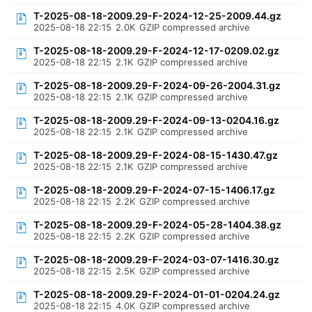
T-2025-08-18-2009.29-F-2024-12-25-2009.44.gz
2025-08-18 22:15
2.0K
GZIP compressed archive
T-2025-08-18-2009.29-F-2024-12-17-0209.02.gz
2025-08-18 22:15
2.1K
GZIP compressed archive
T-2025-08-18-2009.29-F-2024-09-26-2004.31.gz
2025-08-18 22:15
2.1K
GZIP compressed archive
T-2025-08-18-2009.29-F-2024-09-13-0204.16.gz
2025-08-18 22:15
2.1K
GZIP compressed archive
T-2025-08-18-2009.29-F-2024-08-15-1430.47.gz
2025-08-18 22:15
2.1K
GZIP compressed archive
T-2025-08-18-2009.29-F-2024-07-15-1406.17.gz
2025-08-18 22:15
2.2K
GZIP compressed archive
T-2025-08-18-2009.29-F-2024-05-28-1404.38.gz
2025-08-18 22:15
2.2K
GZIP compressed archive
T-2025-08-18-2009.29-F-2024-03-07-1416.30.gz
2025-08-18 22:15
2.5K
GZIP compressed archive
T-2025-08-18-2009.29-F-2024-01-01-0204.24.gz
2025-08-18 22:15
4.0K
GZIP compressed archive