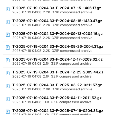
T-2025-07-19-0204.33-F-2024-07-15-1406.17.gz
2025-07-19 04:08
2.2K
GZIP compressed archive
T-2025-07-19-0204.33-F-2024-08-15-1430.47.gz
2025-07-19 04:08
2.2K
GZIP compressed archive
T-2025-07-19-0204.33-F-2024-09-13-0204.16.gz
2025-07-19 04:08
2.2K
GZIP compressed archive
T-2025-07-19-0204.33-F-2024-09-26-2004.31.gz
2025-07-19 04:08
2.2K
GZIP compressed archive
T-2025-07-19-0204.33-F-2024-12-17-0209.02.gz
2025-07-19 04:08
2.1K
GZIP compressed archive
T-2025-07-19-0204.33-F-2024-12-25-2009.44.gz
2025-07-19 04:08
2.1K
GZIP compressed archive
T-2025-07-19-0204.33-F-2025-03-22-0211.57.gz
2025-07-19 04:08
2.0K
GZIP compressed archive
T-2025-07-19-0204.33-F-2025-04-11-2011.52.gz
2025-07-19 04:08
1.0K
GZIP compressed archive
T-2025-07-19-0204.33-F-2025-07-19-0204.33.gz
2025-07-19 04:08
1.0K
GZIP compressed archive