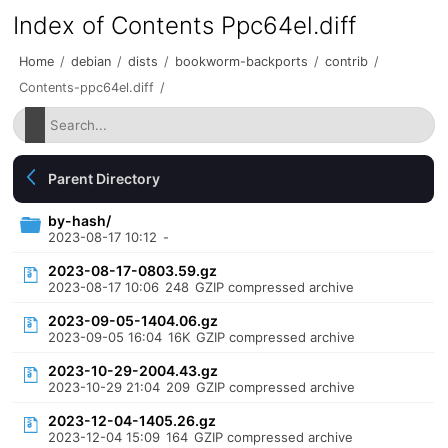
Index of Contents Ppc64el.diff
Home
/
debian
/
dists
/
bookworm-backports
/
contrib
/
Contents-ppc64el.diff
/
Parent Directory
by-hash/
2023-08-17 10:12
-
2023-08-17-0803.59.gz
2023-08-17 10:06
248
GZIP compressed archive
2023-09-05-1404.06.gz
2023-09-05 16:04
16K
GZIP compressed archive
2023-10-29-2004.43.gz
2023-10-29 21:04
209
GZIP compressed archive
2023-12-04-1405.26.gz
2023-12-04 15:09
164
GZIP compressed archive