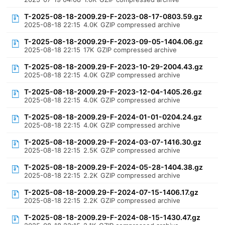
T-2025-08-18-2009.29-F-2023-08-17-0803.59.gz
2025-08-18 22:15
4.0K
GZIP compressed archive
T-2025-08-18-2009.29-F-2023-09-05-1404.06.gz
2025-08-18 22:15
17K
GZIP compressed archive
T-2025-08-18-2009.29-F-2023-10-29-2004.43.gz
2025-08-18 22:15
4.0K
GZIP compressed archive
T-2025-08-18-2009.29-F-2023-12-04-1405.26.gz
2025-08-18 22:15
4.0K
GZIP compressed archive
T-2025-08-18-2009.29-F-2024-01-01-0204.24.gz
2025-08-18 22:15
4.0K
GZIP compressed archive
T-2025-08-18-2009.29-F-2024-03-07-1416.30.gz
2025-08-18 22:15
2.5K
GZIP compressed archive
T-2025-08-18-2009.29-F-2024-05-28-1404.38.gz
2025-08-18 22:15
2.2K
GZIP compressed archive
T-2025-08-18-2009.29-F-2024-07-15-1406.17.gz
2025-08-18 22:15
2.2K
GZIP compressed archive
T-2025-08-18-2009.29-F-2024-08-15-1430.47.gz