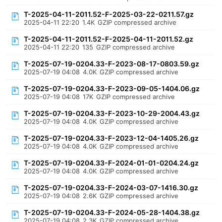
T-2025-04-11-2011.52-F-2025-03-22-0211.57.gz
2025-04-11 22:20
1.4K
GZIP compressed archive
T-2025-04-11-2011.52-F-2025-04-11-2011.52.gz
2025-04-11 22:20
135
GZIP compressed archive
T-2025-07-19-0204.33-F-2023-08-17-0803.59.gz
2025-07-19 04:08
4.0K
GZIP compressed archive
T-2025-07-19-0204.33-F-2023-09-05-1404.06.gz
2025-07-19 04:08
17K
GZIP compressed archive
T-2025-07-19-0204.33-F-2023-10-29-2004.43.gz
2025-07-19 04:08
4.0K
GZIP compressed archive
T-2025-07-19-0204.33-F-2023-12-04-1405.26.gz
2025-07-19 04:08
4.0K
GZIP compressed archive
T-2025-07-19-0204.33-F-2024-01-01-0204.24.gz
2025-07-19 04:08
4.0K
GZIP compressed archive
T-2025-07-19-0204.33-F-2024-03-07-1416.30.gz
2025-07-19 04:08
2.6K
GZIP compressed archive
T-2025-07-19-0204.33-F-2024-05-28-1404.38.gz
2025-07-19 04:08
2.3K
GZIP compressed archive