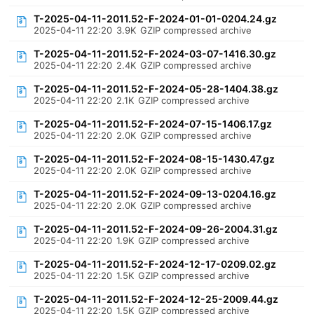
T-2025-04-11-2011.52-F-2024-01-01-0204.24.gz
2025-04-11 22:20
3.9K
GZIP compressed archive
T-2025-04-11-2011.52-F-2024-03-07-1416.30.gz
2025-04-11 22:20
2.4K
GZIP compressed archive
T-2025-04-11-2011.52-F-2024-05-28-1404.38.gz
2025-04-11 22:20
2.1K
GZIP compressed archive
T-2025-04-11-2011.52-F-2024-07-15-1406.17.gz
2025-04-11 22:20
2.0K
GZIP compressed archive
T-2025-04-11-2011.52-F-2024-08-15-1430.47.gz
2025-04-11 22:20
2.0K
GZIP compressed archive
T-2025-04-11-2011.52-F-2024-09-13-0204.16.gz
2025-04-11 22:20
2.0K
GZIP compressed archive
T-2025-04-11-2011.52-F-2024-09-26-2004.31.gz
2025-04-11 22:20
1.9K
GZIP compressed archive
T-2025-04-11-2011.52-F-2024-12-17-0209.02.gz
2025-04-11 22:20
1.5K
GZIP compressed archive
T-2025-04-11-2011.52-F-2024-12-25-2009.44.gz
2025-04-11 22:20
1.5K
GZIP compressed archive