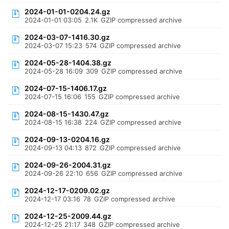
2024-01-01-0204.24.gz
2024-01-01 03:05
2.1K
GZIP compressed archive
2024-03-07-1416.30.gz
2024-03-07 15:23
574
GZIP compressed archive
2024-05-28-1404.38.gz
2024-05-28 16:09
309
GZIP compressed archive
2024-07-15-1406.17.gz
2024-07-15 16:06
155
GZIP compressed archive
2024-08-15-1430.47.gz
2024-08-15 16:38
224
GZIP compressed archive
2024-09-13-0204.16.gz
2024-09-13 04:13
872
GZIP compressed archive
2024-09-26-2004.31.gz
2024-09-26 22:10
656
GZIP compressed archive
2024-12-17-0209.02.gz
2024-12-17 03:16
78
GZIP compressed archive
2024-12-25-2009.44.gz
2024-12-25 21:17
348
GZIP compressed archive