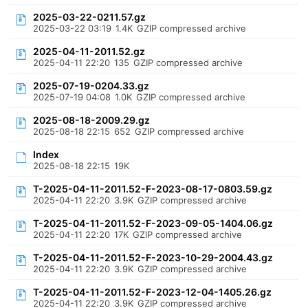
2025-03-22-0211.57.gz
2025-03-22 03:19
1.4K
GZIP compressed archive
2025-04-11-2011.52.gz
2025-04-11 22:20
135
GZIP compressed archive
2025-07-19-0204.33.gz
2025-07-19 04:08
1.0K
GZIP compressed archive
2025-08-18-2009.29.gz
2025-08-18 22:15
652
GZIP compressed archive
Index
2025-08-18 22:15
19K
T-2025-04-11-2011.52-F-2023-08-17-0803.59.gz
2025-04-11 22:20
3.9K
GZIP compressed archive
T-2025-04-11-2011.52-F-2023-09-05-1404.06.gz
2025-04-11 22:20
17K
GZIP compressed archive
T-2025-04-11-2011.52-F-2023-10-29-2004.43.gz
2025-04-11 22:20
3.9K
GZIP compressed archive
T-2025-04-11-2011.52-F-2023-12-04-1405.26.gz
2025-04-11 22:20
3.9K
GZIP compressed archive