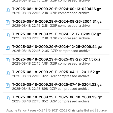
2025-08-18 22:15
2.1K
GZIP compressed archive
T-2025-08-18-2009.29-F-2024-09-13-0204.16.gz
2025-08-18 22:15
2.1K
GZIP compressed archive
T-2025-08-18-2009.29-F-2024-09-26-2004.31.gz
2025-08-18 22:15
2.1K
GZIP compressed archive
T-2025-08-18-2009.29-F-2024-12-17-0209.02.gz
2025-08-18 22:15
2.1K
GZIP compressed archive
T-2025-08-18-2009.29-F-2024-12-25-2009.44.gz
2025-08-18 22:15
2.0K
GZIP compressed archive
T-2025-08-18-2009.29-F-2025-03-22-0211.57.gz
2025-08-18 22:15
1.9K
GZIP compressed archive
T-2025-08-18-2009.29-F-2025-04-11-2011.52.gz
2025-08-18 22:15
922
GZIP compressed archive
T-2025-08-18-2009.29-F-2025-07-19-0204.33.gz
2025-08-18 22:15
898
GZIP compressed archive
T-2025-08-18-2009.29-F-2025-08-18-2009.29.gz
2025-08-18 22:15
652
GZIP compressed archive
Apache Fancy Pages v0.2.1 | © 2021-2022 Christophe Buliard |
Source