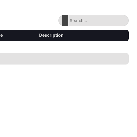
ze
Description