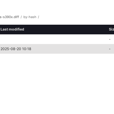
s-s390x.diff
/
by-hash
/
Last modified
Si
-
2025-08-20 10:18
-