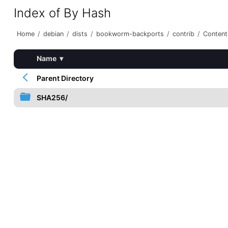
Index of By Hash
Home
/
debian
/
dists
/
bookworm-backports
/
contrib
/
Content
Name
▾
Parent Directory
SHA256/