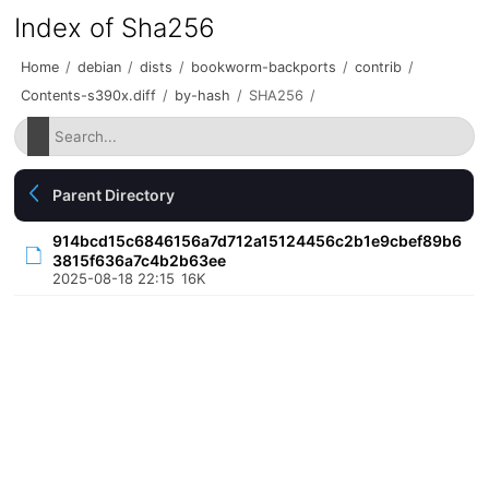
Index of Sha256
Home
/
debian
/
dists
/
bookworm-backports
/
contrib
/
Contents-s390x.diff
/
by-hash
/
SHA256
/
Parent Directory
914bcd15c6846156a7d712a15124456c2b1e9cbef89b6
3815f636a7c4b2b63ee
2025-08-18 22:15
16K