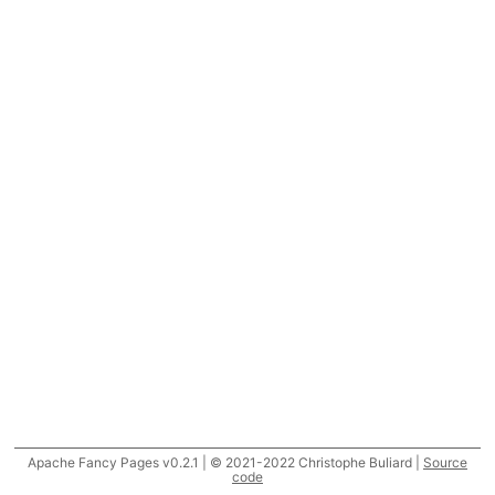
Apache Fancy Pages v0.2.1 | © 2021-2022 Christophe Buliard |
Source
code