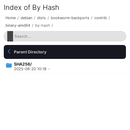
Index of By Hash
Home
/
debian
/
dists
/
bookworm-backports
/
contrib
/
binary-amd64
/
by-hash
/
Parent Directory
SHA256/
2025-08-20 10:18
-