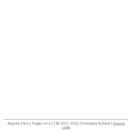
Apache Fancy Pages v0.2.1 | © 2021-2022 Christophe Buliard |
Source
code