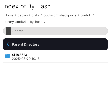
Index of By Hash
Home
/
debian
/
dists
/
bookworm-backports
/
contrib
/
binary-amd64
/
by-hash
/
Parent Directory
SHA256/
2025-08-20 10:18
-