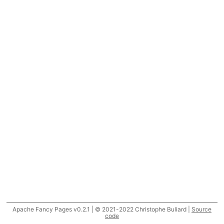
Apache Fancy Pages v0.2.1 | © 2021-2022 Christophe Buliard |
Source
code