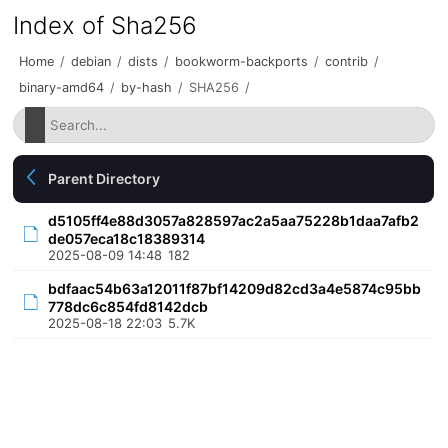
Index of Sha256
Home
/
debian
/
dists
/
bookworm-backports
/
contrib
/
binary-amd64
/
by-hash
/
SHA256
/
Parent Directory
d5105ff4e88d3057a828597ac2a5aa75228b1daa7afb2
de057eca18c18389314
2025-08-09 14:48
182
bdfaac54b63a12011f87bf14209d82cd3a4e5874c95bb
778dc6c854fd8142dcb
2025-08-18 22:03
5.7K