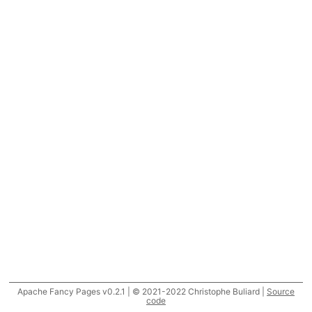
Apache Fancy Pages v0.2.1 | © 2021-2022 Christophe Buliard |
Source
code