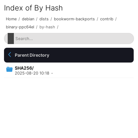
Index of By Hash
Home
/
debian
/
dists
/
bookworm-backports
/
contrib
/
binary-ppc64el
/
by-hash
/
Parent Directory
SHA256/
2025-08-20 10:18
-