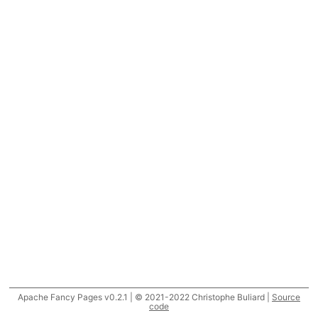
Apache Fancy Pages v0.2.1 | © 2021-2022 Christophe Buliard |
Source
code