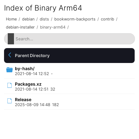
Index of Binary Arm64
Home
/
debian
/
dists
/
bookworm-backports
/
contrib
/
debian-installer
/
binary-arm64
/
Parent Directory
by-hash/
2021-08-14 12:52
-
Packages.xz
2021-08-14 12:51
32
Release
2025-08-09 14:48
182