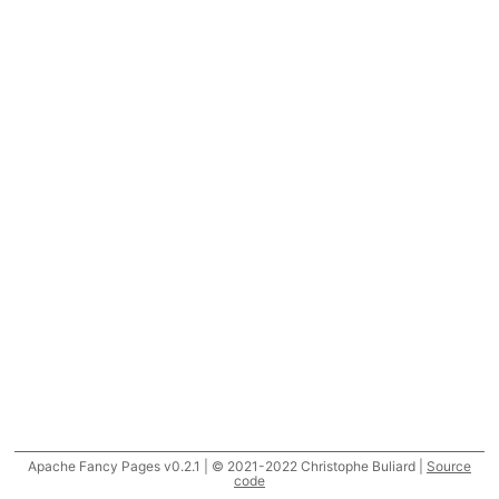
Apache Fancy Pages v0.2.1 | © 2021-2022 Christophe Buliard |
Source
code