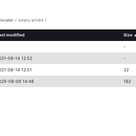
nstaller
/
binary-arm64
/
ast modified
Size
-
021-08-14 12:52
-
021-08-14 12:51
32
025-08-09 14:48
182