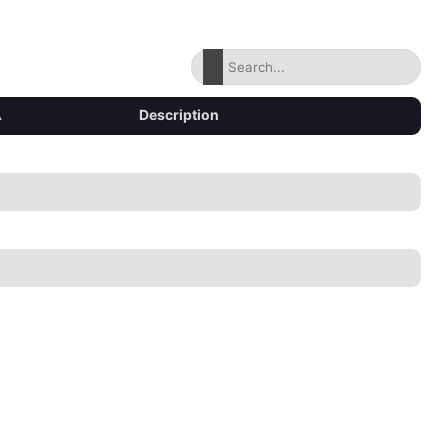
▴
Description