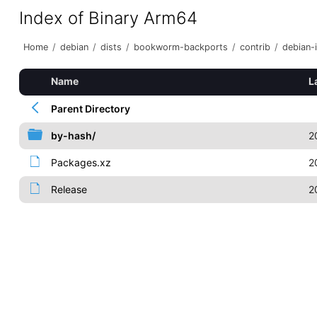
Index of Binary Arm64
Home
/
debian
/
dists
/
bookworm-backports
/
contrib
/
debian-i
Name
L
Parent Directory
by-hash/
2
Packages.xz
2
Release
2