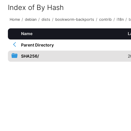
Index of By Hash
Home
/
debian
/
dists
/
bookworm-backports
/
contrib
/
i18n
/
b
Name
L
Parent Directory
SHA256/
2