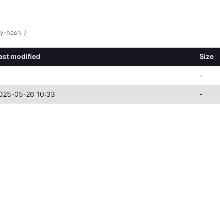
y-hash
/
ast modified
Size
-
025-05-26 10:33
-