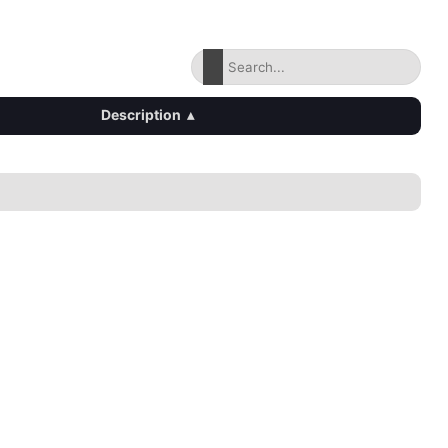
Description
▴