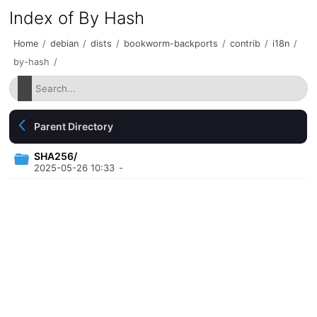
Index of By Hash
Home
/
debian
/
dists
/
bookworm-backports
/
contrib
/
i18n
/
by-hash
/
Parent Directory
SHA256/
2025-05-26 10:33
-