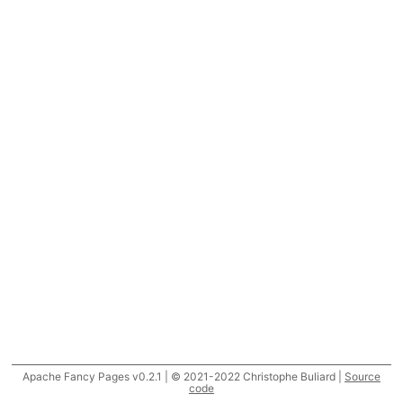
Apache Fancy Pages v0.2.1 | © 2021-2022 Christophe Buliard |
Source
code