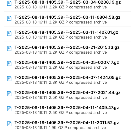
T-2025-08-18-1405.39-F-2025-03-04-0208.19.gz
2025-08-18 16:11
3.2K
GZIP compressed archive
T-2025-08-18-1405.39-F-2025-03-11-0804.58.gz
2025-08-18 16:11
3.2K
GZIP compressed archive
T-2025-08-18-1405.39-F-2025-03-11-1407.01.gz
2025-08-18 16:11
3.2K
GZIP compressed archive
T-2025-08-18-1405.39-F-2025-03-21-2015.13.gz
2025-08-18 16:11
3.2K
GZIP compressed archive
T-2025-08-18-1405.39-F-2025-04-05-0207.17.gz
2025-08-18 16:11
3.2K
GZIP compressed archive
T-2025-08-18-1405.39-F-2025-04-07-1424.05.gz
2025-08-18 16:11
2.8K
GZIP compressed archive
T-2025-08-18-1405.39-F-2025-04-07-2021.44.gz
2025-08-18 16:11
2.5K
GZIP compressed archive
T-2025-08-18-1405.39-F-2025-04-11-1409.47.gz
2025-08-18 16:11
2.5K
GZIP compressed archive
T-2025-08-18-1405.39-F-2025-04-11-2011.52.gz
2025-08-18 16:11
1.9K
GZIP compressed archive