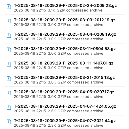
T-2025-08-18-2009.29-F-2025-02-24-2009.23.gz
2025-08-18 22:15
3.1K
GZIP compressed archive
T-2025-08-18-2009.29-F-2025-03-03-2012.19.gz
2025-08-18 22:15
3.0K
GZIP compressed archive
T-2025-08-18-2009.29-F-2025-03-04-0208.19.gz
2025-08-18 22:15
3.0K
GZIP compressed archive
T-2025-08-18-2009.29-F-2025-03-11-0804.58.gz
2025-08-18 22:15
3.0K
GZIP compressed archive
T-2025-08-18-2009.29-F-2025-03-11-1407.01.gz
2025-08-18 22:15
3.0K
GZIP compressed archive
T-2025-08-18-2009.29-F-2025-03-21-2015.13.gz
2025-08-18 22:15
3.0K
GZIP compressed archive
T-2025-08-18-2009.29-F-2025-04-05-0207.17.gz
2025-08-18 22:15
3.0K
GZIP compressed archive
T-2025-08-18-2009.29-F-2025-04-07-1424.05.gz
2025-08-18 22:15
2.6K
GZIP compressed archive
T-2025-08-18-2009.29-F-2025-04-07-2021.44.gz
2025-08-18 22:15
2.3K
GZIP compressed archive