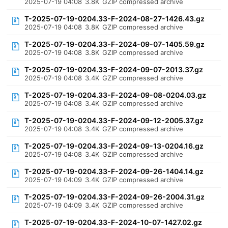
2025-07-19 04:08
3.8K
GZIP compressed archive
T-2025-07-19-0204.33-F-2024-08-27-1426.43.gz
2025-07-19 04:08
3.8K
GZIP compressed archive
T-2025-07-19-0204.33-F-2024-09-07-1405.59.gz
2025-07-19 04:08
3.8K
GZIP compressed archive
T-2025-07-19-0204.33-F-2024-09-07-2013.37.gz
2025-07-19 04:08
3.4K
GZIP compressed archive
T-2025-07-19-0204.33-F-2024-09-08-0204.03.gz
2025-07-19 04:08
3.4K
GZIP compressed archive
T-2025-07-19-0204.33-F-2024-09-12-2005.37.gz
2025-07-19 04:08
3.4K
GZIP compressed archive
T-2025-07-19-0204.33-F-2024-09-13-0204.16.gz
2025-07-19 04:08
3.4K
GZIP compressed archive
T-2025-07-19-0204.33-F-2024-09-26-1404.14.gz
2025-07-19 04:09
3.4K
GZIP compressed archive
T-2025-07-19-0204.33-F-2024-09-26-2004.31.gz
2025-07-19 04:09
3.4K
GZIP compressed archive
T-2025-07-19-0204.33-F-2024-10-07-1427.02.gz