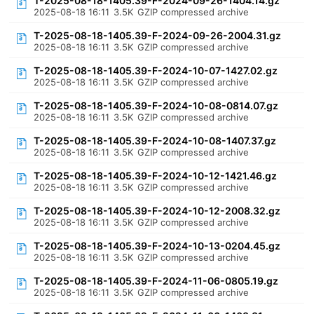
T-2025-08-18-1405.39-F-2024-09-26-1404.14.gz
2025-08-18 16:11
3.5K
GZIP compressed archive
T-2025-08-18-1405.39-F-2024-09-26-2004.31.gz
2025-08-18 16:11
3.5K
GZIP compressed archive
T-2025-08-18-1405.39-F-2024-10-07-1427.02.gz
2025-08-18 16:11
3.5K
GZIP compressed archive
T-2025-08-18-1405.39-F-2024-10-08-0814.07.gz
2025-08-18 16:11
3.5K
GZIP compressed archive
T-2025-08-18-1405.39-F-2024-10-08-1407.37.gz
2025-08-18 16:11
3.5K
GZIP compressed archive
T-2025-08-18-1405.39-F-2024-10-12-1421.46.gz
2025-08-18 16:11
3.5K
GZIP compressed archive
T-2025-08-18-1405.39-F-2024-10-12-2008.32.gz
2025-08-18 16:11
3.5K
GZIP compressed archive
T-2025-08-18-1405.39-F-2024-10-13-0204.45.gz
2025-08-18 16:11
3.5K
GZIP compressed archive
T-2025-08-18-1405.39-F-2024-11-06-0805.19.gz
2025-08-18 16:11
3.5K
GZIP compressed archive