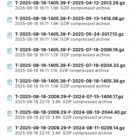
T-2025-08-18-1405.39-F-2025-04-12-2013.26.gz
2025-08-18 16:11
1.9K
GZIP compressed archive
T-2025-08-18-1405.39-F-2025-05-13-1416.08.gz
2025-08-18 16:11
1.9K
GZIP compressed archive
T-2025-08-18-1405.39-F-2025-05-24-2017.15.gz
2025-08-18 16:11
1.6K
GZIP compressed archive
T-2025-08-18-1405.39-F-2025-07-18-2006.16.gz
2025-08-18 16:11
1.2K
GZIP compressed archive
T-2025-08-18-1405.39-F-2025-07-19-0204.33.gz
2025-08-18 16:11
1.1K
GZIP compressed archive
T-2025-08-18-1405.39-F-2025-08-18-1405.39.gz
2025-08-18 16:11
1.0K
GZIP compressed archive
T-2025-08-18-2009.29-F-2024-07-15-1406.17.gz
2025-08-18 22:15
3.8K
GZIP compressed archive
T-2025-08-18-2009.29-F-2024-08-10-2044.40.gz
2025-08-18 22:15
3.8K
GZIP compressed archive
T-2025-08-18-2009.29-F-2024-08-11-0209.14.gz
2025-08-18 22:15
3.8K
GZIP compressed archive