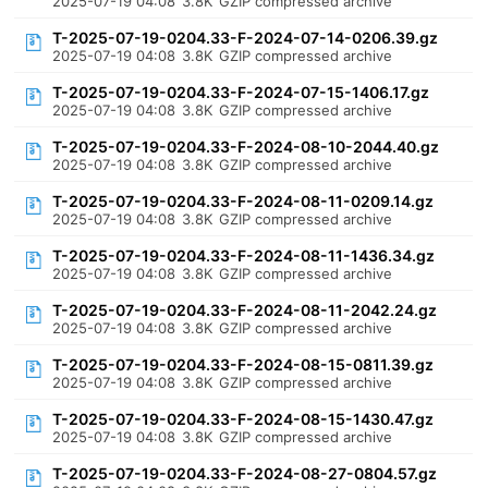
2025-07-19 04:08
3.8K
GZIP compressed archive
T-2025-07-19-0204.33-F-2024-07-14-0206.39.gz
2025-07-19 04:08
3.8K
GZIP compressed archive
T-2025-07-19-0204.33-F-2024-07-15-1406.17.gz
2025-07-19 04:08
3.8K
GZIP compressed archive
T-2025-07-19-0204.33-F-2024-08-10-2044.40.gz
2025-07-19 04:08
3.8K
GZIP compressed archive
T-2025-07-19-0204.33-F-2024-08-11-0209.14.gz
2025-07-19 04:08
3.8K
GZIP compressed archive
T-2025-07-19-0204.33-F-2024-08-11-1436.34.gz
2025-07-19 04:08
3.8K
GZIP compressed archive
T-2025-07-19-0204.33-F-2024-08-11-2042.24.gz
2025-07-19 04:08
3.8K
GZIP compressed archive
T-2025-07-19-0204.33-F-2024-08-15-0811.39.gz
2025-07-19 04:08
3.8K
GZIP compressed archive
T-2025-07-19-0204.33-F-2024-08-15-1430.47.gz
2025-07-19 04:08
3.8K
GZIP compressed archive
T-2025-07-19-0204.33-F-2024-08-27-0804.57.gz