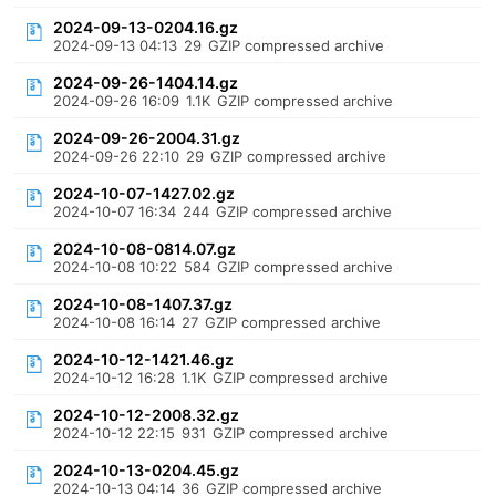
2024-09-13-0204.16.gz
2024-09-13 04:13
29
GZIP compressed archive
2024-09-26-1404.14.gz
2024-09-26 16:09
1.1K
GZIP compressed archive
2024-09-26-2004.31.gz
2024-09-26 22:10
29
GZIP compressed archive
2024-10-07-1427.02.gz
2024-10-07 16:34
244
GZIP compressed archive
2024-10-08-0814.07.gz
2024-10-08 10:22
584
GZIP compressed archive
2024-10-08-1407.37.gz
2024-10-08 16:14
27
GZIP compressed archive
2024-10-12-1421.46.gz
2024-10-12 16:28
1.1K
GZIP compressed archive
2024-10-12-2008.32.gz
2024-10-12 22:15
931
GZIP compressed archive
2024-10-13-0204.45.gz
2024-10-13 04:14
36
GZIP compressed archive