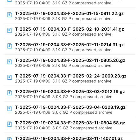
2025-07-19 04:09
3.1K
GZIP compressed archive
T-2025-07-19-0204.33-F-2025-01-15-0811.22.gz
2025-07-19 04:09
3.1K
GZIP compressed archive
T-2025-07-19-0204.33-F-2025-02-10-2031.41.gz
2025-07-19 04:09
3.1K
GZIP compressed archive
T-2025-07-19-0204.33-F-2025-02-11-0214.31.gz
2025-07-19 04:09
3.1K
GZIP compressed archive
T-2025-07-19-0204.33-F-2025-02-11-0805.26.gz
2025-07-19 04:09
3.1K
GZIP compressed archive
T-2025-07-19-0204.33-F-2025-02-24-2009.23.gz
2025-07-19 04:09
3.1K
GZIP compressed archive
T-2025-07-19-0204.33-F-2025-03-03-2012.19.gz
2025-07-19 04:09
3.0K
GZIP compressed archive
T-2025-07-19-0204.33-F-2025-03-04-0208.19.gz
2025-07-19 04:09
3.0K
GZIP compressed archive
T-2025-07-19-0204.33-F-2025-03-11-0804.58.gz
2025-07-19 04:09
3.0K
GZIP compressed archive
T-2025-07-19-0204.33-F-2025-03-11-1407.01.gz