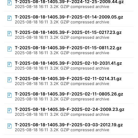
T-2025-08-18-1405.39-F-2024-12-25-2009.44.gz
2025-08-18 16:11
3.2K
GZIP compressed archive
T-2025-08-18-1405.39-F-2025-01-14-2009.05.gz
2025-08-18 16:11
3.2K
GZIP compressed archive
T-2025-08-18-1405.39-F-2025-01-15-0217.23.gz
2025-08-18 16:11
3.2K
GZIP compressed archive
T-2025-08-18-1405.39-F-2025-01-15-0811.22.gz
2025-08-18 16:11
3.2K
GZIP compressed archive
T-2025-08-18-1405.39-F-2025-02-10-2031.41.gz
2025-08-18 16:11
3.2K
GZIP compressed archive
T-2025-08-18-1405.39-F-2025-02-11-0214.31.gz
2025-08-18 16:11
3.2K
GZIP compressed archive
T-2025-08-18-1405.39-F-2025-02-11-0805.26.gz
2025-08-18 16:11
3.2K
GZIP compressed archive
T-2025-08-18-1405.39-F-2025-02-24-2009.23.gz
2025-08-18 16:11
3.2K
GZIP compressed archive
T-2025-08-18-1405.39-F-2025-03-03-2012.19.gz
2025-08-18 16:11
3.2K
GZIP compressed archive