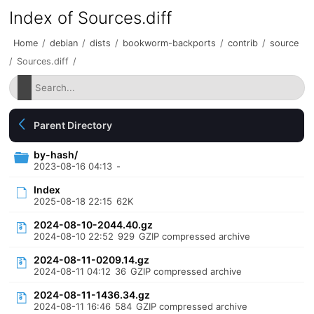
Index of Sources.diff
Home
/
debian
/
dists
/
bookworm-backports
/
contrib
/
source
/
Sources.diff
/
Parent Directory
by-hash/
2023-08-16 04:13
-
Index
2025-08-18 22:15
62K
2024-08-10-2044.40.gz
2024-08-10 22:52
929
GZIP compressed archive
2024-08-11-0209.14.gz
2024-08-11 04:12
36
GZIP compressed archive
2024-08-11-1436.34.gz
2024-08-11 16:46
584
GZIP compressed archive