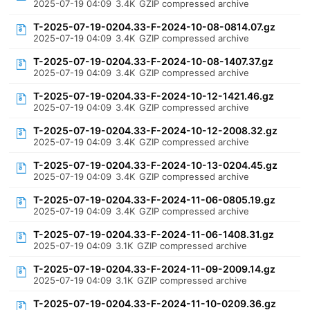
2025-07-19 04:09
3.4K
GZIP compressed archive
T-2025-07-19-0204.33-F-2024-10-08-0814.07.gz
2025-07-19 04:09
3.4K
GZIP compressed archive
T-2025-07-19-0204.33-F-2024-10-08-1407.37.gz
2025-07-19 04:09
3.4K
GZIP compressed archive
T-2025-07-19-0204.33-F-2024-10-12-1421.46.gz
2025-07-19 04:09
3.4K
GZIP compressed archive
T-2025-07-19-0204.33-F-2024-10-12-2008.32.gz
2025-07-19 04:09
3.4K
GZIP compressed archive
T-2025-07-19-0204.33-F-2024-10-13-0204.45.gz
2025-07-19 04:09
3.4K
GZIP compressed archive
T-2025-07-19-0204.33-F-2024-11-06-0805.19.gz
2025-07-19 04:09
3.4K
GZIP compressed archive
T-2025-07-19-0204.33-F-2024-11-06-1408.31.gz
2025-07-19 04:09
3.1K
GZIP compressed archive
T-2025-07-19-0204.33-F-2024-11-09-2009.14.gz
2025-07-19 04:09
3.1K
GZIP compressed archive
T-2025-07-19-0204.33-F-2024-11-10-0209.36.gz