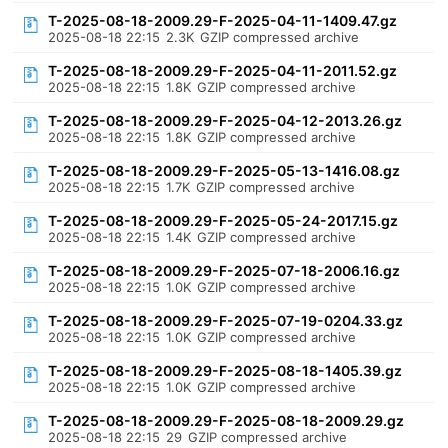
T-2025-08-18-2009.29-F-2025-04-11-1409.47.gz
2025-08-18 22:15
2.3K
GZIP compressed archive
T-2025-08-18-2009.29-F-2025-04-11-2011.52.gz
2025-08-18 22:15
1.8K
GZIP compressed archive
T-2025-08-18-2009.29-F-2025-04-12-2013.26.gz
2025-08-18 22:15
1.8K
GZIP compressed archive
T-2025-08-18-2009.29-F-2025-05-13-1416.08.gz
2025-08-18 22:15
1.7K
GZIP compressed archive
T-2025-08-18-2009.29-F-2025-05-24-2017.15.gz
2025-08-18 22:15
1.4K
GZIP compressed archive
T-2025-08-18-2009.29-F-2025-07-18-2006.16.gz
2025-08-18 22:15
1.0K
GZIP compressed archive
T-2025-08-18-2009.29-F-2025-07-19-0204.33.gz
2025-08-18 22:15
1.0K
GZIP compressed archive
T-2025-08-18-2009.29-F-2025-08-18-1405.39.gz
2025-08-18 22:15
1.0K
GZIP compressed archive
T-2025-08-18-2009.29-F-2025-08-18-2009.29.gz
2025-08-18 22:15
29
GZIP compressed archive