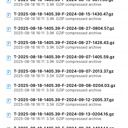
2025-08-18 16:11
3.9K
GZIP compressed archive
T-2025-08-18-1405.39-F-2024-08-15-1430.47.gz
2025-08-18 16:11
3.9K
GZIP compressed archive
T-2025-08-18-1405.39-F-2024-08-27-0804.57.gz
2025-08-18 16:11
3.9K
GZIP compressed archive
T-2025-08-18-1405.39-F-2024-08-27-1426.43.gz
2025-08-18 16:11
3.9K
GZIP compressed archive
T-2025-08-18-1405.39-F-2024-09-07-1405.59.gz
2025-08-18 16:11
3.9K
GZIP compressed archive
T-2025-08-18-1405.39-F-2024-09-07-2013.37.gz
2025-08-18 16:11
3.5K
GZIP compressed archive
T-2025-08-18-1405.39-F-2024-09-08-0204.03.gz
2025-08-18 16:11
3.5K
GZIP compressed archive
T-2025-08-18-1405.39-F-2024-09-12-2005.37.gz
2025-08-18 16:11
3.5K
GZIP compressed archive
T-2025-08-18-1405.39-F-2024-09-13-0204.16.gz
2025-08-18 16:11
3.5K
GZIP compressed archive