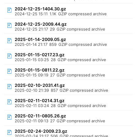
2024-12-25-1404.30.gz
2024-12-25 15:11
1.1K
GZIP compressed archive
2024-12-25-2009.44.gz
2024-12-25 21:17
29
GZIP compressed archive
2025-01-14-2009.05.gz
2025-01-14 21:17
859
GZIP compressed archive
2025-01-15-0217.23.gz
2025-01-15 03:25
28
GZIP compressed archive
2025-01-15-0811.22.gz
2025-01-15 09:19
27
GZIP compressed archive
2025-02-10-2031.41.gz
2025-02-10 21:39
857
GZIP compressed archive
2025-02-11-0214.31.gz
2025-02-11 03:24
28
GZIP compressed archive
2025-02-11-0805.26.gz
2025-02-11 09:13
27
GZIP compressed archive
2025-02-24-2009.23.gz
2025-02-24 21:17
506
GZIP compressed archive