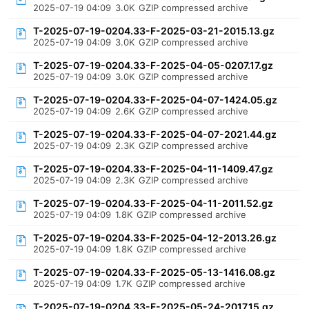
2025-07-19 04:09
3.0K
GZIP compressed archive
T-2025-07-19-0204.33-F-2025-03-21-2015.13.gz
2025-07-19 04:09
3.0K
GZIP compressed archive
T-2025-07-19-0204.33-F-2025-04-05-0207.17.gz
2025-07-19 04:09
3.0K
GZIP compressed archive
T-2025-07-19-0204.33-F-2025-04-07-1424.05.gz
2025-07-19 04:09
2.6K
GZIP compressed archive
T-2025-07-19-0204.33-F-2025-04-07-2021.44.gz
2025-07-19 04:09
2.3K
GZIP compressed archive
T-2025-07-19-0204.33-F-2025-04-11-1409.47.gz
2025-07-19 04:09
2.3K
GZIP compressed archive
T-2025-07-19-0204.33-F-2025-04-11-2011.52.gz
2025-07-19 04:09
1.8K
GZIP compressed archive
T-2025-07-19-0204.33-F-2025-04-12-2013.26.gz
2025-07-19 04:09
1.8K
GZIP compressed archive
T-2025-07-19-0204.33-F-2025-05-13-1416.08.gz
2025-07-19 04:09
1.7K
GZIP compressed archive
T-2025-07-19-0204.33-F-2025-05-24-2017.15.gz