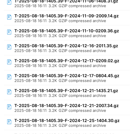
T-2025-08-18-1405.39-F-2024-11-06-1408.31.gz
2025-08-18 16:11
3.2K
GZIP compressed archive
T-2025-08-18-1405.39-F-2024-11-09-2009.14.gz
2025-08-18 16:11
3.2K
GZIP compressed archive
T-2025-08-18-1405.39-F-2024-11-10-0209.36.gz
2025-08-18 16:11
3.2K
GZIP compressed archive
T-2025-08-18-1405.39-F-2024-12-16-2011.35.gz
2025-08-18 16:11
3.2K
GZIP compressed archive
T-2025-08-18-1405.39-F-2024-12-17-0209.02.gz
2025-08-18 16:11
3.2K
GZIP compressed archive
T-2025-08-18-1405.39-F-2024-12-17-0804.45.gz
2025-08-18 16:11
3.2K
GZIP compressed archive
T-2025-08-18-1405.39-F-2024-12-21-1435.21.gz
2025-08-18 16:11
3.2K
GZIP compressed archive
T-2025-08-18-1405.39-F-2024-12-21-2007.34.gz
2025-08-18 16:11
3.2K
GZIP compressed archive
T-2025-08-18-1405.39-F-2024-12-25-1404.30.gz
2025-08-18 16:11
3.2K
GZIP compressed archive