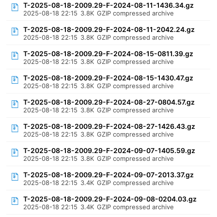
T-2025-08-18-2009.29-F-2024-08-11-1436.34.gz
2025-08-18 22:15
3.8K
GZIP compressed archive
T-2025-08-18-2009.29-F-2024-08-11-2042.24.gz
2025-08-18 22:15
3.8K
GZIP compressed archive
T-2025-08-18-2009.29-F-2024-08-15-0811.39.gz
2025-08-18 22:15
3.8K
GZIP compressed archive
T-2025-08-18-2009.29-F-2024-08-15-1430.47.gz
2025-08-18 22:15
3.8K
GZIP compressed archive
T-2025-08-18-2009.29-F-2024-08-27-0804.57.gz
2025-08-18 22:15
3.8K
GZIP compressed archive
T-2025-08-18-2009.29-F-2024-08-27-1426.43.gz
2025-08-18 22:15
3.8K
GZIP compressed archive
T-2025-08-18-2009.29-F-2024-09-07-1405.59.gz
2025-08-18 22:15
3.8K
GZIP compressed archive
T-2025-08-18-2009.29-F-2024-09-07-2013.37.gz
2025-08-18 22:15
3.4K
GZIP compressed archive
T-2025-08-18-2009.29-F-2024-09-08-0204.03.gz
2025-08-18 22:15
3.4K
GZIP compressed archive