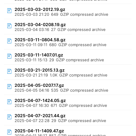
2025-03-03-2012.19.gz
2025-03-03 21:20
649
GZIP compressed archive
2025-03-04-0208.19.gz
2025-03-04 03:16
27
GZIP compressed archive
2025-03-11-0804.58.gz
2025-03-11 09:11
680
GZIP compressed archive
2025-03-11-1407.01.gz
2025-03-11 15:13
29
GZIP compressed archive
2025-03-21-2015.13.gz
2025-03-21 21:19
1.0K
GZIP compressed archive
2025-04-05-0207.17.gz
2025-04-05 04:16
535
GZIP compressed archive
2025-04-07-1424.05.gz
2025-04-07 16:30
671
GZIP compressed archive
2025-04-07-2021.44.gz
2025-04-07 22:28
29
GZIP compressed archive
2025-04-11-1409.47.gz
2025-04-11 16:17
857
GZIP compressed archive