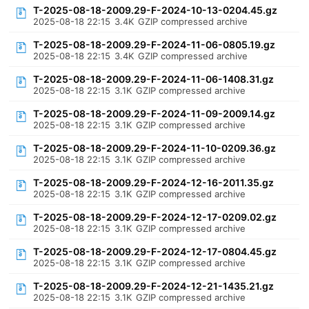
T-2025-08-18-2009.29-F-2024-10-13-0204.45.gz
2025-08-18 22:15
3.4K
GZIP compressed archive
T-2025-08-18-2009.29-F-2024-11-06-0805.19.gz
2025-08-18 22:15
3.4K
GZIP compressed archive
T-2025-08-18-2009.29-F-2024-11-06-1408.31.gz
2025-08-18 22:15
3.1K
GZIP compressed archive
T-2025-08-18-2009.29-F-2024-11-09-2009.14.gz
2025-08-18 22:15
3.1K
GZIP compressed archive
T-2025-08-18-2009.29-F-2024-11-10-0209.36.gz
2025-08-18 22:15
3.1K
GZIP compressed archive
T-2025-08-18-2009.29-F-2024-12-16-2011.35.gz
2025-08-18 22:15
3.1K
GZIP compressed archive
T-2025-08-18-2009.29-F-2024-12-17-0209.02.gz
2025-08-18 22:15
3.1K
GZIP compressed archive
T-2025-08-18-2009.29-F-2024-12-17-0804.45.gz
2025-08-18 22:15
3.1K
GZIP compressed archive
T-2025-08-18-2009.29-F-2024-12-21-1435.21.gz
2025-08-18 22:15
3.1K
GZIP compressed archive