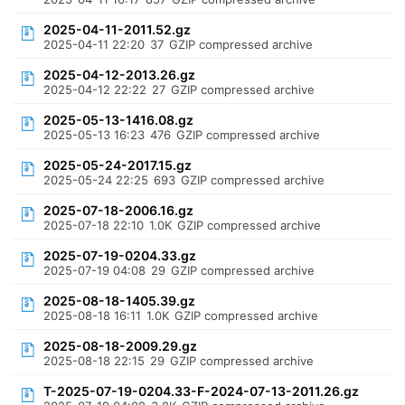
2025-04-11-2011.52.gz
2025-04-11 22:20
37
GZIP compressed archive
2025-04-12-2013.26.gz
2025-04-12 22:22
27
GZIP compressed archive
2025-05-13-1416.08.gz
2025-05-13 16:23
476
GZIP compressed archive
2025-05-24-2017.15.gz
2025-05-24 22:25
693
GZIP compressed archive
2025-07-18-2006.16.gz
2025-07-18 22:10
1.0K
GZIP compressed archive
2025-07-19-0204.33.gz
2025-07-19 04:08
29
GZIP compressed archive
2025-08-18-1405.39.gz
2025-08-18 16:11
1.0K
GZIP compressed archive
2025-08-18-2009.29.gz
2025-08-18 22:15
29
GZIP compressed archive
T-2025-07-19-0204.33-F-2024-07-13-2011.26.gz