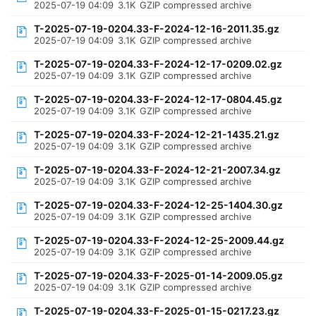
2025-07-19 04:09
3.1K
GZIP compressed archive
T-2025-07-19-0204.33-F-2024-12-16-2011.35.gz
2025-07-19 04:09
3.1K
GZIP compressed archive
T-2025-07-19-0204.33-F-2024-12-17-0209.02.gz
2025-07-19 04:09
3.1K
GZIP compressed archive
T-2025-07-19-0204.33-F-2024-12-17-0804.45.gz
2025-07-19 04:09
3.1K
GZIP compressed archive
T-2025-07-19-0204.33-F-2024-12-21-1435.21.gz
2025-07-19 04:09
3.1K
GZIP compressed archive
T-2025-07-19-0204.33-F-2024-12-21-2007.34.gz
2025-07-19 04:09
3.1K
GZIP compressed archive
T-2025-07-19-0204.33-F-2024-12-25-1404.30.gz
2025-07-19 04:09
3.1K
GZIP compressed archive
T-2025-07-19-0204.33-F-2024-12-25-2009.44.gz
2025-07-19 04:09
3.1K
GZIP compressed archive
T-2025-07-19-0204.33-F-2025-01-14-2009.05.gz
2025-07-19 04:09
3.1K
GZIP compressed archive
T-2025-07-19-0204.33-F-2025-01-15-0217.23.gz