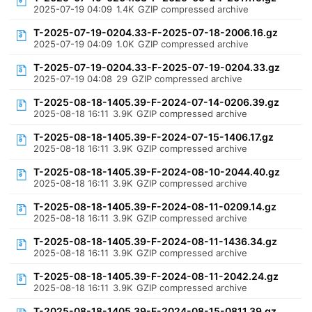
2025-07-19 04:09
1.4K
GZIP compressed archive
T-2025-07-19-0204.33-F-2025-07-18-2006.16.gz
2025-07-19 04:09
1.0K
GZIP compressed archive
T-2025-07-19-0204.33-F-2025-07-19-0204.33.gz
2025-07-19 04:08
29
GZIP compressed archive
T-2025-08-18-1405.39-F-2024-07-14-0206.39.gz
2025-08-18 16:11
3.9K
GZIP compressed archive
T-2025-08-18-1405.39-F-2024-07-15-1406.17.gz
2025-08-18 16:11
3.9K
GZIP compressed archive
T-2025-08-18-1405.39-F-2024-08-10-2044.40.gz
2025-08-18 16:11
3.9K
GZIP compressed archive
T-2025-08-18-1405.39-F-2024-08-11-0209.14.gz
2025-08-18 16:11
3.9K
GZIP compressed archive
T-2025-08-18-1405.39-F-2024-08-11-1436.34.gz
2025-08-18 16:11
3.9K
GZIP compressed archive
T-2025-08-18-1405.39-F-2024-08-11-2042.24.gz
2025-08-18 16:11
3.9K
GZIP compressed archive
T-2025-08-18-1405.39-F-2024-08-15-0811.39.gz