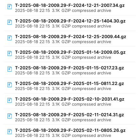
T-2025-08-18-2009.29-F-2024-12-21-2007.34.gz
2025-08-18 22:15
3.1K
GZIP compressed archive
T-2025-08-18-2009.29-F-2024-12-25-1404.30.gz
2025-08-18 22:15
3.1K
GZIP compressed archive
T-2025-08-18-2009.29-F-2024-12-25-2009.44.gz
2025-08-18 22:15
3.1K
GZIP compressed archive
T-2025-08-18-2009.29-F-2025-01-14-2009.05.gz
2025-08-18 22:15
3.1K
GZIP compressed archive
T-2025-08-18-2009.29-F-2025-01-15-0217.23.gz
2025-08-18 22:15
3.1K
GZIP compressed archive
T-2025-08-18-2009.29-F-2025-01-15-0811.22.gz
2025-08-18 22:15
3.1K
GZIP compressed archive
T-2025-08-18-2009.29-F-2025-02-10-2031.41.gz
2025-08-18 22:15
3.1K
GZIP compressed archive
T-2025-08-18-2009.29-F-2025-02-11-0214.31.gz
2025-08-18 22:15
3.1K
GZIP compressed archive
T-2025-08-18-2009.29-F-2025-02-11-0805.26.gz
2025-08-18 22:15
3.1K
GZIP compressed archive