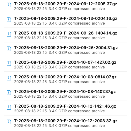
T-2025-08-18-2009.29-F-2024-09-12-2005.37.gz
2025-08-18 22:15
3.4K
GZIP compressed archive
T-2025-08-18-2009.29-F-2024-09-13-0204.16.gz
2025-08-18 22:15
3.4K
GZIP compressed archive
T-2025-08-18-2009.29-F-2024-09-26-1404.14.gz
2025-08-18 22:15
3.4K
GZIP compressed archive
T-2025-08-18-2009.29-F-2024-09-26-2004.31.gz
2025-08-18 22:15
3.4K
GZIP compressed archive
T-2025-08-18-2009.29-F-2024-10-07-1427.02.gz
2025-08-18 22:15
3.4K
GZIP compressed archive
T-2025-08-18-2009.29-F-2024-10-08-0814.07.gz
2025-08-18 22:15
3.4K
GZIP compressed archive
T-2025-08-18-2009.29-F-2024-10-08-1407.37.gz
2025-08-18 22:15
3.4K
GZIP compressed archive
T-2025-08-18-2009.29-F-2024-10-12-1421.46.gz
2025-08-18 22:15
3.4K
GZIP compressed archive
T-2025-08-18-2009.29-F-2024-10-12-2008.32.gz
2025-08-18 22:15
3.4K
GZIP compressed archive