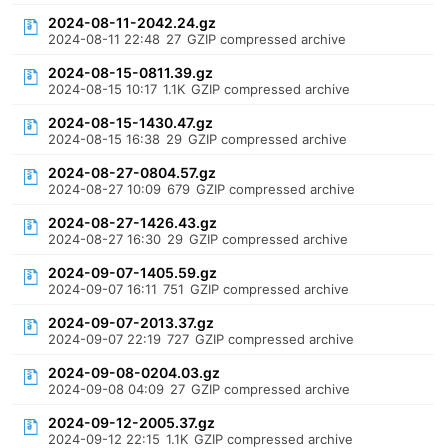
2024-08-11-2042.24.gz
2024-08-11 22:48
27
GZIP compressed archive
2024-08-15-0811.39.gz
2024-08-15 10:17
1.1K
GZIP compressed archive
2024-08-15-1430.47.gz
2024-08-15 16:38
29
GZIP compressed archive
2024-08-27-0804.57.gz
2024-08-27 10:09
679
GZIP compressed archive
2024-08-27-1426.43.gz
2024-08-27 16:30
29
GZIP compressed archive
2024-09-07-1405.59.gz
2024-09-07 16:11
751
GZIP compressed archive
2024-09-07-2013.37.gz
2024-09-07 22:19
727
GZIP compressed archive
2024-09-08-0204.03.gz
2024-09-08 04:09
27
GZIP compressed archive
2024-09-12-2005.37.gz
2024-09-12 22:15
1.1K
GZIP compressed archive