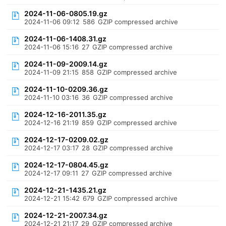
2024-11-06-0805.19.gz
2024-11-06 09:12
586
GZIP compressed archive
2024-11-06-1408.31.gz
2024-11-06 15:16
27
GZIP compressed archive
2024-11-09-2009.14.gz
2024-11-09 21:15
858
GZIP compressed archive
2024-11-10-0209.36.gz
2024-11-10 03:16
36
GZIP compressed archive
2024-12-16-2011.35.gz
2024-12-16 21:19
859
GZIP compressed archive
2024-12-17-0209.02.gz
2024-12-17 03:17
28
GZIP compressed archive
2024-12-17-0804.45.gz
2024-12-17 09:11
27
GZIP compressed archive
2024-12-21-1435.21.gz
2024-12-21 15:42
679
GZIP compressed archive
2024-12-21-2007.34.gz
2024-12-21 21:17
29
GZIP compressed archive