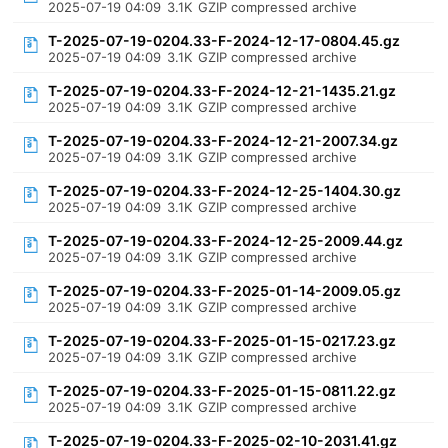
2025-07-19 04:09
3.1K
GZIP compressed archive
T-2025-07-19-0204.33-F-2024-12-17-0804.45.gz
2025-07-19 04:09
3.1K
GZIP compressed archive
T-2025-07-19-0204.33-F-2024-12-21-1435.21.gz
2025-07-19 04:09
3.1K
GZIP compressed archive
T-2025-07-19-0204.33-F-2024-12-21-2007.34.gz
2025-07-19 04:09
3.1K
GZIP compressed archive
T-2025-07-19-0204.33-F-2024-12-25-1404.30.gz
2025-07-19 04:09
3.1K
GZIP compressed archive
T-2025-07-19-0204.33-F-2024-12-25-2009.44.gz
2025-07-19 04:09
3.1K
GZIP compressed archive
T-2025-07-19-0204.33-F-2025-01-14-2009.05.gz
2025-07-19 04:09
3.1K
GZIP compressed archive
T-2025-07-19-0204.33-F-2025-01-15-0217.23.gz
2025-07-19 04:09
3.1K
GZIP compressed archive
T-2025-07-19-0204.33-F-2025-01-15-0811.22.gz
2025-07-19 04:09
3.1K
GZIP compressed archive
T-2025-07-19-0204.33-F-2025-02-10-2031.41.gz