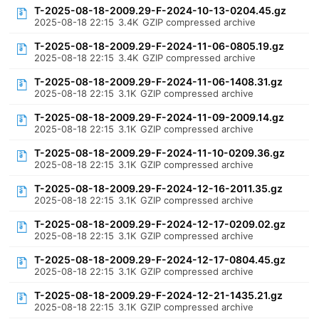
T-2025-08-18-2009.29-F-2024-10-13-0204.45.gz
2025-08-18 22:15
3.4K
GZIP compressed archive
T-2025-08-18-2009.29-F-2024-11-06-0805.19.gz
2025-08-18 22:15
3.4K
GZIP compressed archive
T-2025-08-18-2009.29-F-2024-11-06-1408.31.gz
2025-08-18 22:15
3.1K
GZIP compressed archive
T-2025-08-18-2009.29-F-2024-11-09-2009.14.gz
2025-08-18 22:15
3.1K
GZIP compressed archive
T-2025-08-18-2009.29-F-2024-11-10-0209.36.gz
2025-08-18 22:15
3.1K
GZIP compressed archive
T-2025-08-18-2009.29-F-2024-12-16-2011.35.gz
2025-08-18 22:15
3.1K
GZIP compressed archive
T-2025-08-18-2009.29-F-2024-12-17-0209.02.gz
2025-08-18 22:15
3.1K
GZIP compressed archive
T-2025-08-18-2009.29-F-2024-12-17-0804.45.gz
2025-08-18 22:15
3.1K
GZIP compressed archive
T-2025-08-18-2009.29-F-2024-12-21-1435.21.gz
2025-08-18 22:15
3.1K
GZIP compressed archive