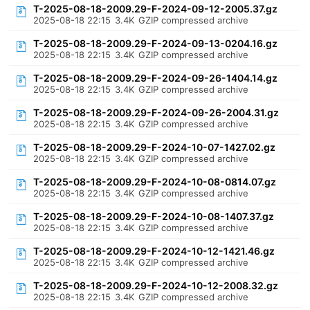
T-2025-08-18-2009.29-F-2024-09-12-2005.37.gz
2025-08-18 22:15
3.4K
GZIP compressed archive
T-2025-08-18-2009.29-F-2024-09-13-0204.16.gz
2025-08-18 22:15
3.4K
GZIP compressed archive
T-2025-08-18-2009.29-F-2024-09-26-1404.14.gz
2025-08-18 22:15
3.4K
GZIP compressed archive
T-2025-08-18-2009.29-F-2024-09-26-2004.31.gz
2025-08-18 22:15
3.4K
GZIP compressed archive
T-2025-08-18-2009.29-F-2024-10-07-1427.02.gz
2025-08-18 22:15
3.4K
GZIP compressed archive
T-2025-08-18-2009.29-F-2024-10-08-0814.07.gz
2025-08-18 22:15
3.4K
GZIP compressed archive
T-2025-08-18-2009.29-F-2024-10-08-1407.37.gz
2025-08-18 22:15
3.4K
GZIP compressed archive
T-2025-08-18-2009.29-F-2024-10-12-1421.46.gz
2025-08-18 22:15
3.4K
GZIP compressed archive
T-2025-08-18-2009.29-F-2024-10-12-2008.32.gz
2025-08-18 22:15
3.4K
GZIP compressed archive