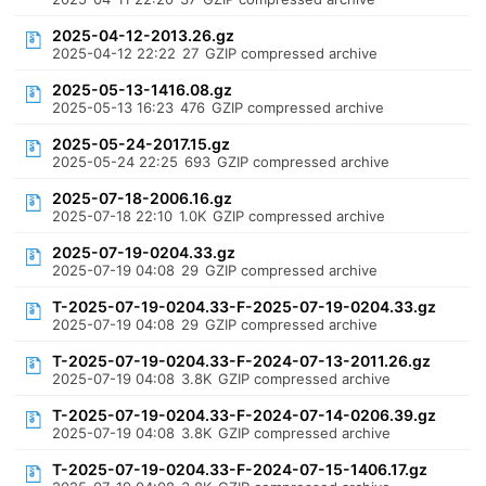
2025-04-12-2013.26.gz
2025-04-12 22:22
27
GZIP compressed archive
2025-05-13-1416.08.gz
2025-05-13 16:23
476
GZIP compressed archive
2025-05-24-2017.15.gz
2025-05-24 22:25
693
GZIP compressed archive
2025-07-18-2006.16.gz
2025-07-18 22:10
1.0K
GZIP compressed archive
2025-07-19-0204.33.gz
2025-07-19 04:08
29
GZIP compressed archive
T-2025-07-19-0204.33-F-2025-07-19-0204.33.gz
2025-07-19 04:08
29
GZIP compressed archive
T-2025-07-19-0204.33-F-2024-07-13-2011.26.gz
2025-07-19 04:08
3.8K
GZIP compressed archive
T-2025-07-19-0204.33-F-2024-07-14-0206.39.gz
2025-07-19 04:08
3.8K
GZIP compressed archive
T-2025-07-19-0204.33-F-2024-07-15-1406.17.gz