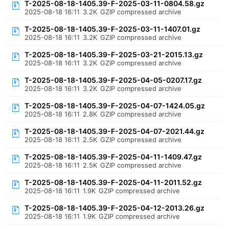
T-2025-08-18-1405.39-F-2025-03-11-0804.58.gz
2025-08-18 16:11
3.2K
GZIP compressed archive
T-2025-08-18-1405.39-F-2025-03-11-1407.01.gz
2025-08-18 16:11
3.2K
GZIP compressed archive
T-2025-08-18-1405.39-F-2025-03-21-2015.13.gz
2025-08-18 16:11
3.2K
GZIP compressed archive
T-2025-08-18-1405.39-F-2025-04-05-0207.17.gz
2025-08-18 16:11
3.2K
GZIP compressed archive
T-2025-08-18-1405.39-F-2025-04-07-1424.05.gz
2025-08-18 16:11
2.8K
GZIP compressed archive
T-2025-08-18-1405.39-F-2025-04-07-2021.44.gz
2025-08-18 16:11
2.5K
GZIP compressed archive
T-2025-08-18-1405.39-F-2025-04-11-1409.47.gz
2025-08-18 16:11
2.5K
GZIP compressed archive
T-2025-08-18-1405.39-F-2025-04-11-2011.52.gz
2025-08-18 16:11
1.9K
GZIP compressed archive
T-2025-08-18-1405.39-F-2025-04-12-2013.26.gz
2025-08-18 16:11
1.9K
GZIP compressed archive