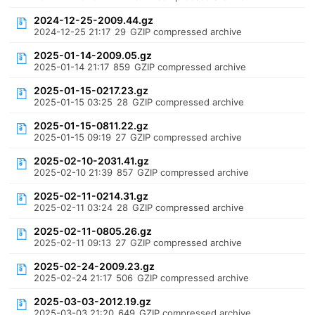
2024-12-25-2009.44.gz
2024-12-25 21:17
29
GZIP compressed archive
2025-01-14-2009.05.gz
2025-01-14 21:17
859
GZIP compressed archive
2025-01-15-0217.23.gz
2025-01-15 03:25
28
GZIP compressed archive
2025-01-15-0811.22.gz
2025-01-15 09:19
27
GZIP compressed archive
2025-02-10-2031.41.gz
2025-02-10 21:39
857
GZIP compressed archive
2025-02-11-0214.31.gz
2025-02-11 03:24
28
GZIP compressed archive
2025-02-11-0805.26.gz
2025-02-11 09:13
27
GZIP compressed archive
2025-02-24-2009.23.gz
2025-02-24 21:17
506
GZIP compressed archive
2025-03-03-2012.19.gz
2025-03-03 21:20
649
GZIP compressed archive