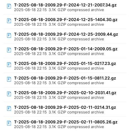
T-2025-08-18-2009.29-F-2024-12-21-2007.34.gz
2025-08-18 22:15
3.1K
GZIP compressed archive
T-2025-08-18-2009.29-F-2024-12-25-1404.30.gz
2025-08-18 22:15
3.1K
GZIP compressed archive
T-2025-08-18-2009.29-F-2024-12-25-2009.44.gz
2025-08-18 22:15
3.1K
GZIP compressed archive
T-2025-08-18-2009.29-F-2025-01-14-2009.05.gz
2025-08-18 22:15
3.1K
GZIP compressed archive
T-2025-08-18-2009.29-F-2025-01-15-0217.23.gz
2025-08-18 22:15
3.1K
GZIP compressed archive
T-2025-08-18-2009.29-F-2025-01-15-0811.22.gz
2025-08-18 22:15
3.1K
GZIP compressed archive
T-2025-08-18-2009.29-F-2025-02-10-2031.41.gz
2025-08-18 22:15
3.1K
GZIP compressed archive
T-2025-08-18-2009.29-F-2025-02-11-0214.31.gz
2025-08-18 22:15
3.1K
GZIP compressed archive
T-2025-08-18-2009.29-F-2025-02-11-0805.26.gz
2025-08-18 22:15
3.1K
GZIP compressed archive