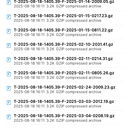
T-2025-08-18-1405.39-F-2025-01-14-2009.05.gz
2025-08-18 16:11
3.2K
GZIP compressed archive
T-2025-08-18-1405.39-F-2025-01-15-0217.23.gz
2025-08-18 16:11
3.2K
GZIP compressed archive
T-2025-08-18-1405.39-F-2025-01-15-0811.22.gz
2025-08-18 16:11
3.2K
GZIP compressed archive
T-2025-08-18-1405.39-F-2025-02-10-2031.41.gz
2025-08-18 16:11
3.2K
GZIP compressed archive
T-2025-08-18-1405.39-F-2025-02-11-0214.31.gz
2025-08-18 16:11
3.2K
GZIP compressed archive
T-2025-08-18-1405.39-F-2025-02-11-0805.26.gz
2025-08-18 16:11
3.2K
GZIP compressed archive
T-2025-08-18-1405.39-F-2025-02-24-2009.23.gz
2025-08-18 16:11
3.2K
GZIP compressed archive
T-2025-08-18-1405.39-F-2025-03-03-2012.19.gz
2025-08-18 16:11
3.2K
GZIP compressed archive
T-2025-08-18-1405.39-F-2025-03-04-0208.19.gz
2025-08-18 16:11
3.2K
GZIP compressed archive