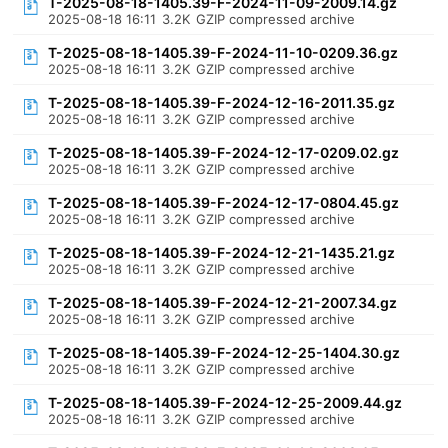
T-2025-08-18-1405.39-F-2024-11-09-2009.14.gz
2025-08-18 16:11
3.2K
GZIP compressed archive
T-2025-08-18-1405.39-F-2024-11-10-0209.36.gz
2025-08-18 16:11
3.2K
GZIP compressed archive
T-2025-08-18-1405.39-F-2024-12-16-2011.35.gz
2025-08-18 16:11
3.2K
GZIP compressed archive
T-2025-08-18-1405.39-F-2024-12-17-0209.02.gz
2025-08-18 16:11
3.2K
GZIP compressed archive
T-2025-08-18-1405.39-F-2024-12-17-0804.45.gz
2025-08-18 16:11
3.2K
GZIP compressed archive
T-2025-08-18-1405.39-F-2024-12-21-1435.21.gz
2025-08-18 16:11
3.2K
GZIP compressed archive
T-2025-08-18-1405.39-F-2024-12-21-2007.34.gz
2025-08-18 16:11
3.2K
GZIP compressed archive
T-2025-08-18-1405.39-F-2024-12-25-1404.30.gz
2025-08-18 16:11
3.2K
GZIP compressed archive
T-2025-08-18-1405.39-F-2024-12-25-2009.44.gz
2025-08-18 16:11
3.2K
GZIP compressed archive