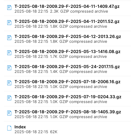
T-2025-08-18-2009.29-F-2025-04-11-1409.47.gz
2025-08-18 22:15
2.3K
GZIP compressed archive
T-2025-08-18-2009.29-F-2025-04-11-2011.52.gz
2025-08-18 22:15
1.8K
GZIP compressed archive
T-2025-08-18-2009.29-F-2025-04-12-2013.26.gz
2025-08-18 22:15
1.8K
GZIP compressed archive
T-2025-08-18-2009.29-F-2025-05-13-1416.08.gz
2025-08-18 22:15
1.7K
GZIP compressed archive
T-2025-08-18-2009.29-F-2025-05-24-2017.15.gz
2025-08-18 22:15
1.4K
GZIP compressed archive
T-2025-08-18-2009.29-F-2025-07-18-2006.16.gz
2025-08-18 22:15
1.0K
GZIP compressed archive
T-2025-08-18-2009.29-F-2025-07-19-0204.33.gz
2025-08-18 22:15
1.0K
GZIP compressed archive
T-2025-08-18-2009.29-F-2025-08-18-1405.39.gz
2025-08-18 22:15
1.0K
GZIP compressed archive
Index
2025-08-18 22:15
62K