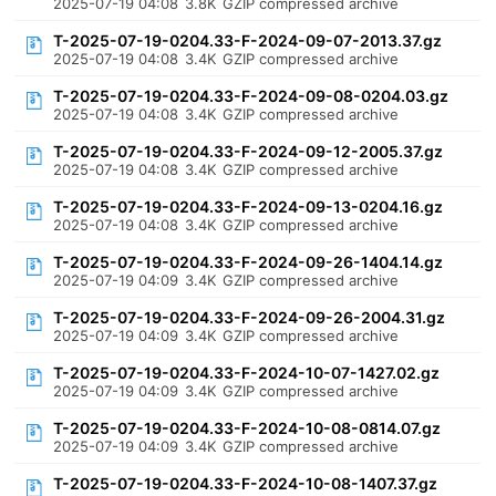
2025-07-19 04:08
3.8K
GZIP compressed archive
T-2025-07-19-0204.33-F-2024-09-07-2013.37.gz
2025-07-19 04:08
3.4K
GZIP compressed archive
T-2025-07-19-0204.33-F-2024-09-08-0204.03.gz
2025-07-19 04:08
3.4K
GZIP compressed archive
T-2025-07-19-0204.33-F-2024-09-12-2005.37.gz
2025-07-19 04:08
3.4K
GZIP compressed archive
T-2025-07-19-0204.33-F-2024-09-13-0204.16.gz
2025-07-19 04:08
3.4K
GZIP compressed archive
T-2025-07-19-0204.33-F-2024-09-26-1404.14.gz
2025-07-19 04:09
3.4K
GZIP compressed archive
T-2025-07-19-0204.33-F-2024-09-26-2004.31.gz
2025-07-19 04:09
3.4K
GZIP compressed archive
T-2025-07-19-0204.33-F-2024-10-07-1427.02.gz
2025-07-19 04:09
3.4K
GZIP compressed archive
T-2025-07-19-0204.33-F-2024-10-08-0814.07.gz
2025-07-19 04:09
3.4K
GZIP compressed archive
T-2025-07-19-0204.33-F-2024-10-08-1407.37.gz