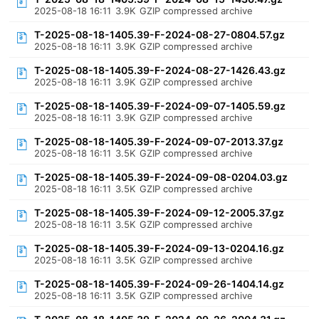
2025-08-18 16:11
3.9K
GZIP compressed archive
T-2025-08-18-1405.39-F-2024-08-27-0804.57.gz
2025-08-18 16:11
3.9K
GZIP compressed archive
T-2025-08-18-1405.39-F-2024-08-27-1426.43.gz
2025-08-18 16:11
3.9K
GZIP compressed archive
T-2025-08-18-1405.39-F-2024-09-07-1405.59.gz
2025-08-18 16:11
3.9K
GZIP compressed archive
T-2025-08-18-1405.39-F-2024-09-07-2013.37.gz
2025-08-18 16:11
3.5K
GZIP compressed archive
T-2025-08-18-1405.39-F-2024-09-08-0204.03.gz
2025-08-18 16:11
3.5K
GZIP compressed archive
T-2025-08-18-1405.39-F-2024-09-12-2005.37.gz
2025-08-18 16:11
3.5K
GZIP compressed archive
T-2025-08-18-1405.39-F-2024-09-13-0204.16.gz
2025-08-18 16:11
3.5K
GZIP compressed archive
T-2025-08-18-1405.39-F-2024-09-26-1404.14.gz
2025-08-18 16:11
3.5K
GZIP compressed archive