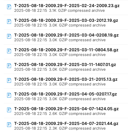
T-2025-08-18-2009.29-F-2025-02-24-2009.23.gz
2025-08-18 22:15
3.1K
GZIP compressed archive
T-2025-08-18-2009.29-F-2025-03-03-2012.19.gz
2025-08-18 22:15
3.0K
GZIP compressed archive
T-2025-08-18-2009.29-F-2025-03-04-0208.19.gz
2025-08-18 22:15
3.0K
GZIP compressed archive
T-2025-08-18-2009.29-F-2025-03-11-0804.58.gz
2025-08-18 22:15
3.0K
GZIP compressed archive
T-2025-08-18-2009.29-F-2025-03-11-1407.01.gz
2025-08-18 22:15
3.0K
GZIP compressed archive
T-2025-08-18-2009.29-F-2025-03-21-2015.13.gz
2025-08-18 22:15
3.0K
GZIP compressed archive
T-2025-08-18-2009.29-F-2025-04-05-0207.17.gz
2025-08-18 22:15
3.0K
GZIP compressed archive
T-2025-08-18-2009.29-F-2025-04-07-1424.05.gz
2025-08-18 22:15
2.6K
GZIP compressed archive
T-2025-08-18-2009.29-F-2025-04-07-2021.44.gz
2025-08-18 22:15
2.3K
GZIP compressed archive