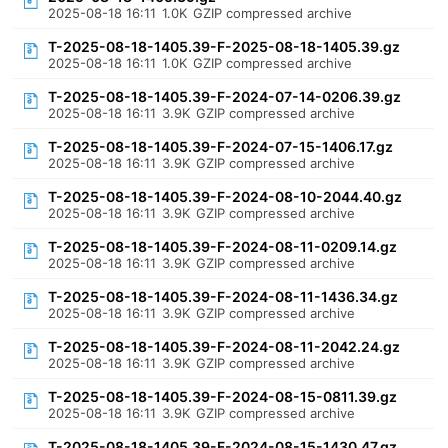
2025-08-18 16:11
1.0K
GZIP compressed archive
T-2025-08-18-1405.39-F-2025-08-18-1405.39.gz
2025-08-18 16:11
1.0K
GZIP compressed archive
T-2025-08-18-1405.39-F-2024-07-14-0206.39.gz
2025-08-18 16:11
3.9K
GZIP compressed archive
T-2025-08-18-1405.39-F-2024-07-15-1406.17.gz
2025-08-18 16:11
3.9K
GZIP compressed archive
T-2025-08-18-1405.39-F-2024-08-10-2044.40.gz
2025-08-18 16:11
3.9K
GZIP compressed archive
T-2025-08-18-1405.39-F-2024-08-11-0209.14.gz
2025-08-18 16:11
3.9K
GZIP compressed archive
T-2025-08-18-1405.39-F-2024-08-11-1436.34.gz
2025-08-18 16:11
3.9K
GZIP compressed archive
T-2025-08-18-1405.39-F-2024-08-11-2042.24.gz
2025-08-18 16:11
3.9K
GZIP compressed archive
T-2025-08-18-1405.39-F-2024-08-15-0811.39.gz
2025-08-18 16:11
3.9K
GZIP compressed archive
T-2025-08-18-1405.39-F-2024-08-15-1430.47.gz