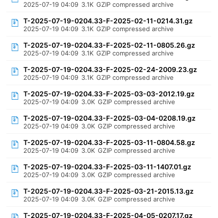
2025-07-19 04:09
3.1K
GZIP compressed archive
T-2025-07-19-0204.33-F-2025-02-11-0214.31.gz
2025-07-19 04:09
3.1K
GZIP compressed archive
T-2025-07-19-0204.33-F-2025-02-11-0805.26.gz
2025-07-19 04:09
3.1K
GZIP compressed archive
T-2025-07-19-0204.33-F-2025-02-24-2009.23.gz
2025-07-19 04:09
3.1K
GZIP compressed archive
T-2025-07-19-0204.33-F-2025-03-03-2012.19.gz
2025-07-19 04:09
3.0K
GZIP compressed archive
T-2025-07-19-0204.33-F-2025-03-04-0208.19.gz
2025-07-19 04:09
3.0K
GZIP compressed archive
T-2025-07-19-0204.33-F-2025-03-11-0804.58.gz
2025-07-19 04:09
3.0K
GZIP compressed archive
T-2025-07-19-0204.33-F-2025-03-11-1407.01.gz
2025-07-19 04:09
3.0K
GZIP compressed archive
T-2025-07-19-0204.33-F-2025-03-21-2015.13.gz
2025-07-19 04:09
3.0K
GZIP compressed archive
T-2025-07-19-0204.33-F-2025-04-05-0207.17.gz