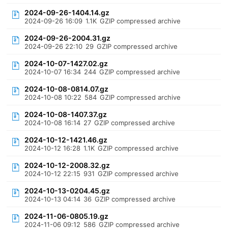
2024-09-26-1404.14.gz
2024-09-26 16:09
1.1K
GZIP compressed archive
2024-09-26-2004.31.gz
2024-09-26 22:10
29
GZIP compressed archive
2024-10-07-1427.02.gz
2024-10-07 16:34
244
GZIP compressed archive
2024-10-08-0814.07.gz
2024-10-08 10:22
584
GZIP compressed archive
2024-10-08-1407.37.gz
2024-10-08 16:14
27
GZIP compressed archive
2024-10-12-1421.46.gz
2024-10-12 16:28
1.1K
GZIP compressed archive
2024-10-12-2008.32.gz
2024-10-12 22:15
931
GZIP compressed archive
2024-10-13-0204.45.gz
2024-10-13 04:14
36
GZIP compressed archive
2024-11-06-0805.19.gz
2024-11-06 09:12
586
GZIP compressed archive