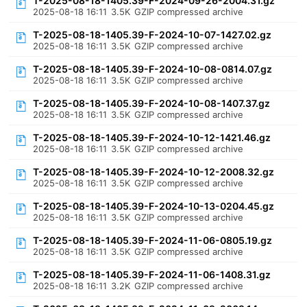
T-2025-08-18-1405.39-F-2024-09-26-2004.31.gz
2025-08-18 16:11
3.5K
GZIP compressed archive
T-2025-08-18-1405.39-F-2024-10-07-1427.02.gz
2025-08-18 16:11
3.5K
GZIP compressed archive
T-2025-08-18-1405.39-F-2024-10-08-0814.07.gz
2025-08-18 16:11
3.5K
GZIP compressed archive
T-2025-08-18-1405.39-F-2024-10-08-1407.37.gz
2025-08-18 16:11
3.5K
GZIP compressed archive
T-2025-08-18-1405.39-F-2024-10-12-1421.46.gz
2025-08-18 16:11
3.5K
GZIP compressed archive
T-2025-08-18-1405.39-F-2024-10-12-2008.32.gz
2025-08-18 16:11
3.5K
GZIP compressed archive
T-2025-08-18-1405.39-F-2024-10-13-0204.45.gz
2025-08-18 16:11
3.5K
GZIP compressed archive
T-2025-08-18-1405.39-F-2024-11-06-0805.19.gz
2025-08-18 16:11
3.5K
GZIP compressed archive
T-2025-08-18-1405.39-F-2024-11-06-1408.31.gz
2025-08-18 16:11
3.2K
GZIP compressed archive