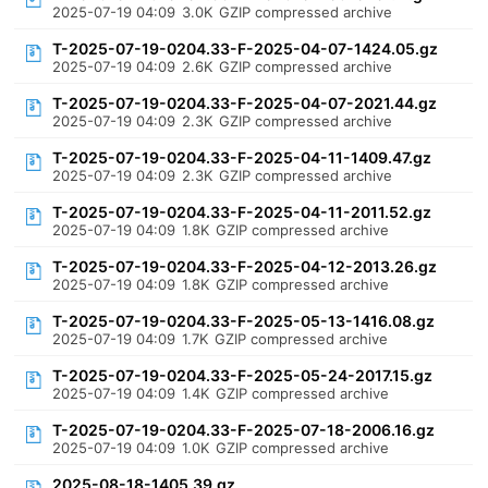
2025-07-19 04:09
3.0K
GZIP compressed archive
T-2025-07-19-0204.33-F-2025-04-07-1424.05.gz
2025-07-19 04:09
2.6K
GZIP compressed archive
T-2025-07-19-0204.33-F-2025-04-07-2021.44.gz
2025-07-19 04:09
2.3K
GZIP compressed archive
T-2025-07-19-0204.33-F-2025-04-11-1409.47.gz
2025-07-19 04:09
2.3K
GZIP compressed archive
T-2025-07-19-0204.33-F-2025-04-11-2011.52.gz
2025-07-19 04:09
1.8K
GZIP compressed archive
T-2025-07-19-0204.33-F-2025-04-12-2013.26.gz
2025-07-19 04:09
1.8K
GZIP compressed archive
T-2025-07-19-0204.33-F-2025-05-13-1416.08.gz
2025-07-19 04:09
1.7K
GZIP compressed archive
T-2025-07-19-0204.33-F-2025-05-24-2017.15.gz
2025-07-19 04:09
1.4K
GZIP compressed archive
T-2025-07-19-0204.33-F-2025-07-18-2006.16.gz
2025-07-19 04:09
1.0K
GZIP compressed archive
2025-08-18-1405.39.gz