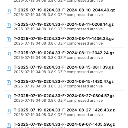
2025-07-19 04:08
3.8K
GZIP compressed archive
T-2025-07-19-0204.33-F-2024-08-10-2044.40.gz
2025-07-19 04:08
3.8K
GZIP compressed archive
T-2025-07-19-0204.33-F-2024-08-11-0209.14.gz
2025-07-19 04:08
3.8K
GZIP compressed archive
T-2025-07-19-0204.33-F-2024-08-11-1436.34.gz
2025-07-19 04:08
3.8K
GZIP compressed archive
T-2025-07-19-0204.33-F-2024-08-11-2042.24.gz
2025-07-19 04:08
3.8K
GZIP compressed archive
T-2025-07-19-0204.33-F-2024-08-15-0811.39.gz
2025-07-19 04:08
3.8K
GZIP compressed archive
T-2025-07-19-0204.33-F-2024-08-15-1430.47.gz
2025-07-19 04:08
3.8K
GZIP compressed archive
T-2025-07-19-0204.33-F-2024-08-27-0804.57.gz
2025-07-19 04:08
3.8K
GZIP compressed archive
T-2025-07-19-0204.33-F-2024-08-27-1426.43.gz
2025-07-19 04:08
3.8K
GZIP compressed archive
T-2025-07-19-0204.33-F-2024-09-07-1405.59.gz