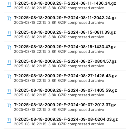
T-2025-08-18-2009.29-F-2024-08-11-1436.34.gz
2025-08-18 22:15
3.8K
GZIP compressed archive
T-2025-08-18-2009.29-F-2024-08-11-2042.24.gz
2025-08-18 22:15
3.8K
GZIP compressed archive
T-2025-08-18-2009.29-F-2024-08-15-0811.39.gz
2025-08-18 22:15
3.8K
GZIP compressed archive
T-2025-08-18-2009.29-F-2024-08-15-1430.47.gz
2025-08-18 22:15
3.8K
GZIP compressed archive
T-2025-08-18-2009.29-F-2024-08-27-0804.57.gz
2025-08-18 22:15
3.8K
GZIP compressed archive
T-2025-08-18-2009.29-F-2024-08-27-1426.43.gz
2025-08-18 22:15
3.8K
GZIP compressed archive
T-2025-08-18-2009.29-F-2024-09-07-1405.59.gz
2025-08-18 22:15
3.8K
GZIP compressed archive
T-2025-08-18-2009.29-F-2024-09-07-2013.37.gz
2025-08-18 22:15
3.4K
GZIP compressed archive
T-2025-08-18-2009.29-F-2024-09-08-0204.03.gz
2025-08-18 22:15
3.4K
GZIP compressed archive