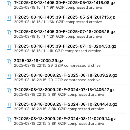
T-2025-08-18-1405.39-F-2025-05-13-1416.08.gz
2025-08-18 16:11
1.9K
GZIP compressed archive
T-2025-08-18-1405.39-F-2025-05-24-2017.15.gz
2025-08-18 16:11
1.6K
GZIP compressed archive
T-2025-08-18-1405.39-F-2025-07-18-2006.16.gz
2025-08-18 16:11
1.2K
GZIP compressed archive
T-2025-08-18-1405.39-F-2025-07-19-0204.33.gz
2025-08-18 16:11
1.1K
GZIP compressed archive
2025-08-18-2009.29.gz
2025-08-18 22:15
29
GZIP compressed archive
T-2025-08-18-2009.29-F-2025-08-18-2009.29.gz
2025-08-18 22:15
29
GZIP compressed archive
T-2025-08-18-2009.29-F-2024-07-15-1406.17.gz
2025-08-18 22:15
3.8K
GZIP compressed archive
T-2025-08-18-2009.29-F-2024-08-10-2044.40.gz
2025-08-18 22:15
3.8K
GZIP compressed archive
T-2025-08-18-2009.29-F-2024-08-11-0209.14.gz
2025-08-18 22:15
3.8K
GZIP compressed archive