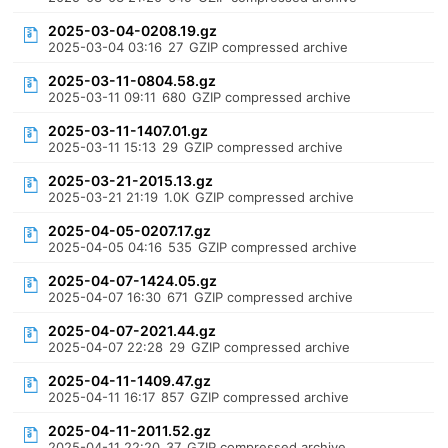
2025-03-04-0208.19.gz
2025-03-04 03:16
27
GZIP compressed archive
2025-03-11-0804.58.gz
2025-03-11 09:11
680
GZIP compressed archive
2025-03-11-1407.01.gz
2025-03-11 15:13
29
GZIP compressed archive
2025-03-21-2015.13.gz
2025-03-21 21:19
1.0K
GZIP compressed archive
2025-04-05-0207.17.gz
2025-04-05 04:16
535
GZIP compressed archive
2025-04-07-1424.05.gz
2025-04-07 16:30
671
GZIP compressed archive
2025-04-07-2021.44.gz
2025-04-07 22:28
29
GZIP compressed archive
2025-04-11-1409.47.gz
2025-04-11 16:17
857
GZIP compressed archive
2025-04-11-2011.52.gz
2025-04-11 22:20
37
GZIP compressed archive