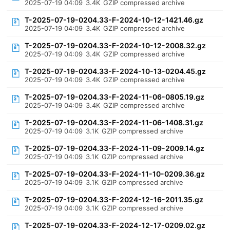
2025-07-19 04:09
3.4K
GZIP compressed archive
T-2025-07-19-0204.33-F-2024-10-12-1421.46.gz
2025-07-19 04:09
3.4K
GZIP compressed archive
T-2025-07-19-0204.33-F-2024-10-12-2008.32.gz
2025-07-19 04:09
3.4K
GZIP compressed archive
T-2025-07-19-0204.33-F-2024-10-13-0204.45.gz
2025-07-19 04:09
3.4K
GZIP compressed archive
T-2025-07-19-0204.33-F-2024-11-06-0805.19.gz
2025-07-19 04:09
3.4K
GZIP compressed archive
T-2025-07-19-0204.33-F-2024-11-06-1408.31.gz
2025-07-19 04:09
3.1K
GZIP compressed archive
T-2025-07-19-0204.33-F-2024-11-09-2009.14.gz
2025-07-19 04:09
3.1K
GZIP compressed archive
T-2025-07-19-0204.33-F-2024-11-10-0209.36.gz
2025-07-19 04:09
3.1K
GZIP compressed archive
T-2025-07-19-0204.33-F-2024-12-16-2011.35.gz
2025-07-19 04:09
3.1K
GZIP compressed archive
T-2025-07-19-0204.33-F-2024-12-17-0209.02.gz