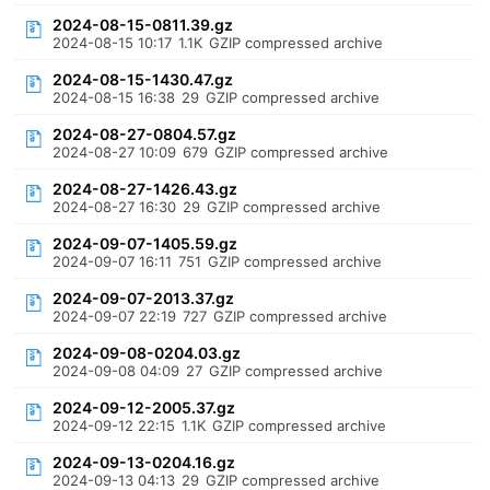
2024-08-15-0811.39.gz
2024-08-15 10:17
1.1K
GZIP compressed archive
2024-08-15-1430.47.gz
2024-08-15 16:38
29
GZIP compressed archive
2024-08-27-0804.57.gz
2024-08-27 10:09
679
GZIP compressed archive
2024-08-27-1426.43.gz
2024-08-27 16:30
29
GZIP compressed archive
2024-09-07-1405.59.gz
2024-09-07 16:11
751
GZIP compressed archive
2024-09-07-2013.37.gz
2024-09-07 22:19
727
GZIP compressed archive
2024-09-08-0204.03.gz
2024-09-08 04:09
27
GZIP compressed archive
2024-09-12-2005.37.gz
2024-09-12 22:15
1.1K
GZIP compressed archive
2024-09-13-0204.16.gz
2024-09-13 04:13
29
GZIP compressed archive