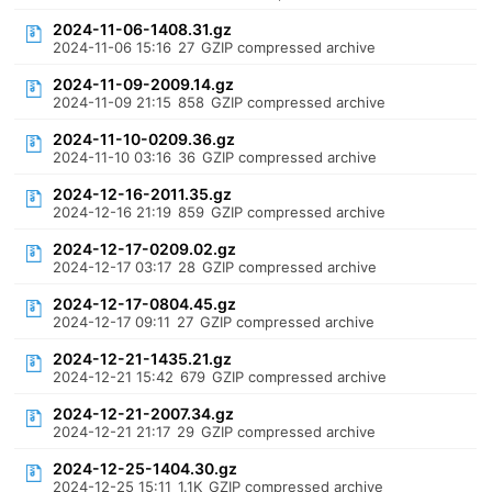
2024-11-06-1408.31.gz
2024-11-06 15:16
27
GZIP compressed archive
2024-11-09-2009.14.gz
2024-11-09 21:15
858
GZIP compressed archive
2024-11-10-0209.36.gz
2024-11-10 03:16
36
GZIP compressed archive
2024-12-16-2011.35.gz
2024-12-16 21:19
859
GZIP compressed archive
2024-12-17-0209.02.gz
2024-12-17 03:17
28
GZIP compressed archive
2024-12-17-0804.45.gz
2024-12-17 09:11
27
GZIP compressed archive
2024-12-21-1435.21.gz
2024-12-21 15:42
679
GZIP compressed archive
2024-12-21-2007.34.gz
2024-12-21 21:17
29
GZIP compressed archive
2024-12-25-1404.30.gz
2024-12-25 15:11
1.1K
GZIP compressed archive