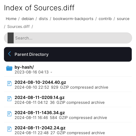
Index of Sources.diff
Home
/
debian
/
dists
/
bookworm-backports
/
contrib
/
source
/
Sources.diff
/
Parent Directory
by-hash/
2023-08-16 04:13
-
2024-08-10-2044.40.gz
2024-08-10 22:52
929
GZIP compressed archive
2024-08-11-0209.14.gz
2024-08-11 04:12
36
GZIP compressed archive
2024-08-11-1436.34.gz
2024-08-11 16:46
584
GZIP compressed archive
2024-08-11-2042.24.gz
2024-08-11 22:48
27
GZIP compressed archive