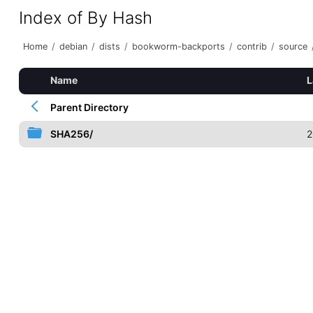
Index of By Hash
Home
/
debian
/
dists
/
bookworm-backports
/
contrib
/
source
Name
L
Parent Directory
SHA256/
2