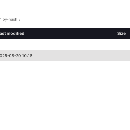
/
by-hash
/
ast modified
Size
-
025-08-20 10:18
-