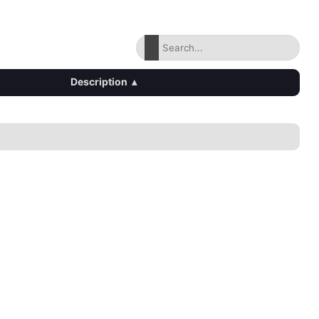
Description
▴