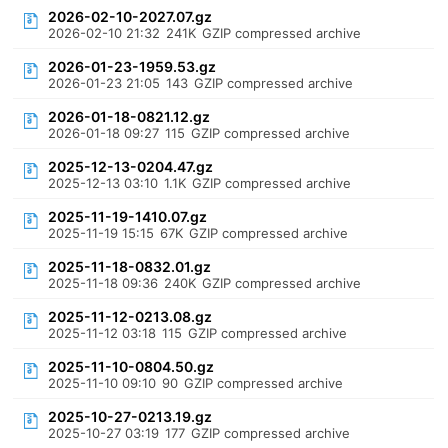
2026-02-10-2027.07.gz
2026-02-10 21:32
241K
GZIP compressed archive
2026-01-23-1959.53.gz
2026-01-23 21:05
143
GZIP compressed archive
2026-01-18-0821.12.gz
2026-01-18 09:27
115
GZIP compressed archive
2025-12-13-0204.47.gz
2025-12-13 03:10
1.1K
GZIP compressed archive
2025-11-19-1410.07.gz
2025-11-19 15:15
67K
GZIP compressed archive
2025-11-18-0832.01.gz
2025-11-18 09:36
240K
GZIP compressed archive
2025-11-12-0213.08.gz
2025-11-12 03:18
115
GZIP compressed archive
2025-11-10-0804.50.gz
2025-11-10 09:10
90
GZIP compressed archive
2025-10-27-0213.19.gz
2025-10-27 03:19
177
GZIP compressed archive