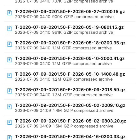
2026-07-09 04:10
737K
GZIP compressed archive
T-2026-07-09-0201.50-F-2026-05-27-0200.15.gz
2026-07-09 04:10
900K
GZIP compressed archive
T-2026-07-09-0201.50-F-2026-05-19-0801.15.gz
2026-07-09 04:10
961K
GZIP compressed archive
T-2026-07-09-0201.50-F-2026-05-18-0200.35.gz
2026-07-09 04:10
1.1M
GZIP compressed archive
T-2026-07-09-0201.50-F-2026-05-10-2000.41.gz
2026-07-09 04:10
1.1M
GZIP compressed archive
T-2026-07-09-0201.50-F-2026-05-10-1400.48.gz
2026-07-09 04:10
1.2M
GZIP compressed archive
T-2026-07-09-0201.50-F-2026-05-09-2018.59.gz
2026-07-09 04:10
1.3M
GZIP compressed archive
T-2026-07-09-0201.50-F-2026-05-02-2009.10.gz
2026-07-09 04:09
1.4M
GZIP compressed archive
T-2026-07-09-0201.50-F-2026-05-02-0803.20.gz
2026-07-09 04:09
1.5M
GZIP compressed archive
T-2026-07-09-0201.50-F-2026-04-16-0200.33.gz