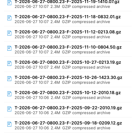
T-2026-06-27-0800.23-F-2025-11-19-1410.07.gz
2026-06-27 10:07
2.3M
GZIP compressed archive
T-2026-06-27-0800.23-F-2025-11-18-0832.01.gz
2026-06-27 10:07
2.4M
GZIP compressed archive
T-2026-06-27-0800.23-F-2025-11-12-0213.08.gz
2026-06-27 10:07
2.4M
GZIP compressed archive
T-2026-06-27-0800.23-F-2025-11-10-0804.50.gz
2026-06-27 10:07
2.4M
GZIP compressed archive
T-2026-06-27-0800.23-F-2025-10-27-0213.19.gz
2026-06-27 10:07
2.4M
GZIP compressed archive
T-2026-06-27-0800.23-F-2025-10-26-1423.30.gz
2026-06-27 10:07
2.4M
GZIP compressed archive
T-2026-06-27-0800.23-F-2025-10-12-2010.18.gz
2026-06-27 10:06
2.4M
GZIP compressed archive
T-2026-06-27-0800.23-F-2025-09-22-2010.19.gz
2026-06-27 10:06
2.4M
GZIP compressed archive
T-2026-06-27-0800.23-F-2025-09-18-0209.12.gz
2026-06-27 10:06
2.4M
GZIP compressed archive