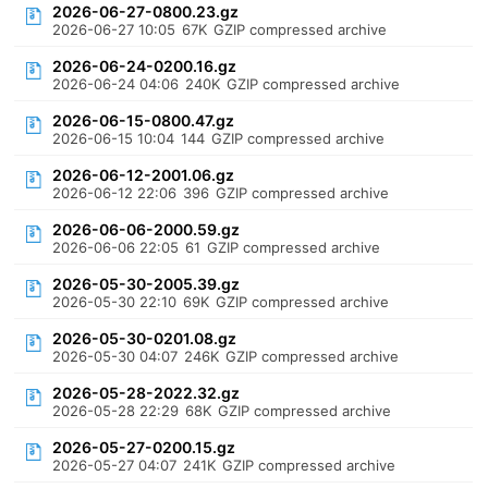
2026-06-27-0800.23.gz
2026-06-27 10:05
67K
GZIP compressed archive
2026-06-24-0200.16.gz
2026-06-24 04:06
240K
GZIP compressed archive
2026-06-15-0800.47.gz
2026-06-15 10:04
144
GZIP compressed archive
2026-06-12-2001.06.gz
2026-06-12 22:06
396
GZIP compressed archive
2026-06-06-2000.59.gz
2026-06-06 22:05
61
GZIP compressed archive
2026-05-30-2005.39.gz
2026-05-30 22:10
69K
GZIP compressed archive
2026-05-30-0201.08.gz
2026-05-30 04:07
246K
GZIP compressed archive
2026-05-28-2022.32.gz
2026-05-28 22:29
68K
GZIP compressed archive
2026-05-27-0200.15.gz
2026-05-27 04:07
241K
GZIP compressed archive