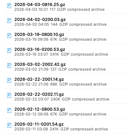
2026-04-03-0816.25.gz
2026-04-03 10:21
117
GZIP compressed archive
2026-04-02-0200.03.gz
2026-04-02 04:05
144
GZIP compressed archive
2026-03-19-0800.10.gz
2026-03-19 09:06
67K
GZIP compressed archive
2026-03-16-0200.53.gz
2026-03-16 03:07
241K
GZIP compressed archive
2026-03-02-2002.42.gz
2026-03-02 21:09
137
GZIP compressed archive
2026-02-22-2001.14.gz
2026-02-22 21:06
68K
GZIP compressed archive
2026-02-22-0202.11.gz
2026-02-22 03:07
240K
GZIP compressed archive
2026-02-12-0800.53.gz
2026-02-12 09:06
67K
GZIP compressed archive
2026-02-11-0201.54.gz
2026-02-11 03:08
241K
GZIP compressed archive