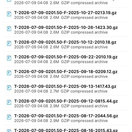
2026-07-09 04:08
2.6M
GZIP compressed archive
T-2026-07-09-0201.50-F-2025-10-27-0213.19.gz
2026-07-09 04:08
2.6M
GZIP compressed archive
T-2026-07-09-0201.50-F-2025-10-26-1423.30.gz
2026-07-09 04:08
2.6M
GZIP compressed archive
T-2026-07-09-0201.50-F-2025-10-12-2010.18.gz
2026-07-09 04:08
2.6M
GZIP compressed archive
T-2026-07-09-0201.50-F-2025-09-22-2010.19.gz
2026-07-09 04:08
2.6M
GZIP compressed archive
T-2026-07-09-0201.50-F-2025-09-18-0209.12.gz
2026-07-09 04:08
2.6M
GZIP compressed archive
T-2026-07-09-0201.50-F-2025-09-13-1417.43.gz
2026-07-09 04:08
2.7M
GZIP compressed archive
T-2026-07-09-0201.50-F-2025-09-12-0815.44.gz
2026-07-09 04:08
2.9M
GZIP compressed archive
T-2026-07-09-0201.50-F-2025-08-17-2044.56.gz
2026-07-09 04:08
2.9M
GZIP compressed archive
T-2026-07-09-0201.50-F-2025-08-16-2015.43.gz