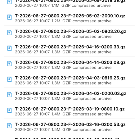
T-2026-06-27-0800.23-F-2026-05-09-2018.59.gz
2026-06-27 10:07
1.1M
GZIP compressed archive
T-2026-06-27-0800.23-F-2026-05-02-2009.10.gz
2026-06-27 10:07
1.2M
GZIP compressed archive
T-2026-06-27-0800.23-F-2026-05-02-0803.20.gz
2026-06-27 10:07
1.3M
GZIP compressed archive
T-2026-06-27-0800.23-F-2026-04-16-0200.33.gz
2026-06-27 10:07
1.3M
GZIP compressed archive
T-2026-06-27-0800.23-F-2026-04-14-0203.08.gz
2026-06-27 10:07
1.3M
GZIP compressed archive
T-2026-06-27-0800.23-F-2026-04-03-0816.25.gz
2026-06-27 10:07
1.3M
GZIP compressed archive
T-2026-06-27-0800.23-F-2026-04-02-0200.03.gz
2026-06-27 10:07
1.3M
GZIP compressed archive
T-2026-06-27-0800.23-F-2026-03-19-0800.10.gz
2026-06-27 10:07
1.4M
GZIP compressed archive
T-2026-06-27-0800.23-F-2026-03-16-0200.53.gz
2026-06-27 10:07
1.5M
GZIP compressed archive