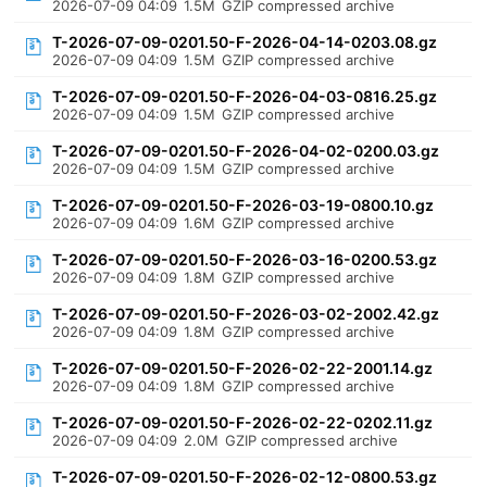
2026-07-09 04:09
1.5M
GZIP compressed archive
T-2026-07-09-0201.50-F-2026-04-14-0203.08.gz
2026-07-09 04:09
1.5M
GZIP compressed archive
T-2026-07-09-0201.50-F-2026-04-03-0816.25.gz
2026-07-09 04:09
1.5M
GZIP compressed archive
T-2026-07-09-0201.50-F-2026-04-02-0200.03.gz
2026-07-09 04:09
1.5M
GZIP compressed archive
T-2026-07-09-0201.50-F-2026-03-19-0800.10.gz
2026-07-09 04:09
1.6M
GZIP compressed archive
T-2026-07-09-0201.50-F-2026-03-16-0200.53.gz
2026-07-09 04:09
1.8M
GZIP compressed archive
T-2026-07-09-0201.50-F-2026-03-02-2002.42.gz
2026-07-09 04:09
1.8M
GZIP compressed archive
T-2026-07-09-0201.50-F-2026-02-22-2001.14.gz
2026-07-09 04:09
1.8M
GZIP compressed archive
T-2026-07-09-0201.50-F-2026-02-22-0202.11.gz
2026-07-09 04:09
2.0M
GZIP compressed archive
T-2026-07-09-0201.50-F-2026-02-12-0800.53.gz