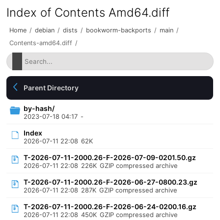
Index of Contents Amd64.diff
Home
/
debian
/
dists
/
bookworm-backports
/
main
/
Contents-amd64.diff
/
Parent Directory
by-hash/
2023-07-18 04:17
-
Index
2026-07-11 22:08
62K
T-2026-07-11-2000.26-F-2026-07-09-0201.50.gz
2026-07-11 22:08
226K
GZIP compressed archive
T-2026-07-11-2000.26-F-2026-06-27-0800.23.gz
2026-07-11 22:08
287K
GZIP compressed archive
T-2026-07-11-2000.26-F-2026-06-24-0200.16.gz
2026-07-11 22:08
450K
GZIP compressed archive