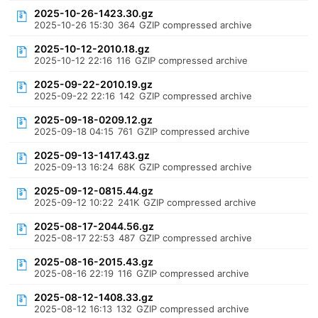
2025-10-26-1423.30.gz
2025-10-26 15:30
364
GZIP compressed archive
2025-10-12-2010.18.gz
2025-10-12 22:16
116
GZIP compressed archive
2025-09-22-2010.19.gz
2025-09-22 22:16
142
GZIP compressed archive
2025-09-18-0209.12.gz
2025-09-18 04:15
761
GZIP compressed archive
2025-09-13-1417.43.gz
2025-09-13 16:24
68K
GZIP compressed archive
2025-09-12-0815.44.gz
2025-09-12 10:22
241K
GZIP compressed archive
2025-08-17-2044.56.gz
2025-08-17 22:53
487
GZIP compressed archive
2025-08-16-2015.43.gz
2025-08-16 22:19
116
GZIP compressed archive
2025-08-12-1408.33.gz
2025-08-12 16:13
132
GZIP compressed archive