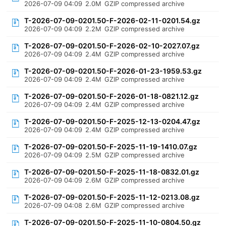
2026-07-09 04:09
2.0M
GZIP compressed archive
T-2026-07-09-0201.50-F-2026-02-11-0201.54.gz
2026-07-09 04:09
2.2M
GZIP compressed archive
T-2026-07-09-0201.50-F-2026-02-10-2027.07.gz
2026-07-09 04:09
2.4M
GZIP compressed archive
T-2026-07-09-0201.50-F-2026-01-23-1959.53.gz
2026-07-09 04:09
2.4M
GZIP compressed archive
T-2026-07-09-0201.50-F-2026-01-18-0821.12.gz
2026-07-09 04:09
2.4M
GZIP compressed archive
T-2026-07-09-0201.50-F-2025-12-13-0204.47.gz
2026-07-09 04:09
2.4M
GZIP compressed archive
T-2026-07-09-0201.50-F-2025-11-19-1410.07.gz
2026-07-09 04:09
2.5M
GZIP compressed archive
T-2026-07-09-0201.50-F-2025-11-18-0832.01.gz
2026-07-09 04:09
2.6M
GZIP compressed archive
T-2026-07-09-0201.50-F-2025-11-12-0213.08.gz
2026-07-09 04:08
2.6M
GZIP compressed archive
T-2026-07-09-0201.50-F-2025-11-10-0804.50.gz