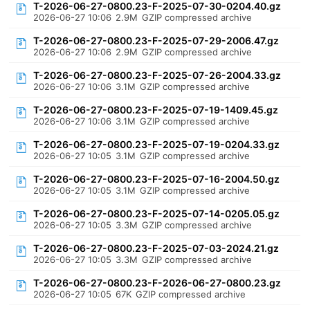
T-2026-06-27-0800.23-F-2025-07-30-0204.40.gz
2026-06-27 10:06
2.9M
GZIP compressed archive
T-2026-06-27-0800.23-F-2025-07-29-2006.47.gz
2026-06-27 10:06
2.9M
GZIP compressed archive
T-2026-06-27-0800.23-F-2025-07-26-2004.33.gz
2026-06-27 10:06
3.1M
GZIP compressed archive
T-2026-06-27-0800.23-F-2025-07-19-1409.45.gz
2026-06-27 10:06
3.1M
GZIP compressed archive
T-2026-06-27-0800.23-F-2025-07-19-0204.33.gz
2026-06-27 10:05
3.1M
GZIP compressed archive
T-2026-06-27-0800.23-F-2025-07-16-2004.50.gz
2026-06-27 10:05
3.1M
GZIP compressed archive
T-2026-06-27-0800.23-F-2025-07-14-0205.05.gz
2026-06-27 10:05
3.3M
GZIP compressed archive
T-2026-06-27-0800.23-F-2025-07-03-2024.21.gz
2026-06-27 10:05
3.3M
GZIP compressed archive
T-2026-06-27-0800.23-F-2026-06-27-0800.23.gz
2026-06-27 10:05
67K
GZIP compressed archive