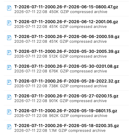
T-2026-07-11-2000.26-F-2026-06-15-0800.47.gz
2026-07-11 22:08
450K
GZIP compressed archive
T-2026-07-11-2000.26-F-2026-06-12-2001.06.gz
2026-07-11 22:08
451K
GZIP compressed archive
T-2026-07-11-2000.26-F-2026-06-06-2000.59.gz
2026-07-11 22:08
451K
GZIP compressed archive
T-2026-07-11-2000.26-F-2026-05-30-2005.39.gz
2026-07-11 22:08
512K
GZIP compressed archive
T-2026-07-11-2000.26-F-2026-05-30-0201.08.gz
2026-07-11 22:08
676K
GZIP compressed archive
T-2026-07-11-2000.26-F-2026-05-28-2022.32.gz
2026-07-11 22:08
738K
GZIP compressed archive
T-2026-07-11-2000.26-F-2026-05-27-0200.15.gz
2026-07-11 22:08
901K
GZIP compressed archive
T-2026-07-11-2000.26-F-2026-05-19-0801.15.gz
2026-07-11 22:08
962K
GZIP compressed archive
T-2026-07-11-2000.26-F-2026-05-18-0200.35.gz
2026-07-11 22:08
1.1M
GZIP compressed archive