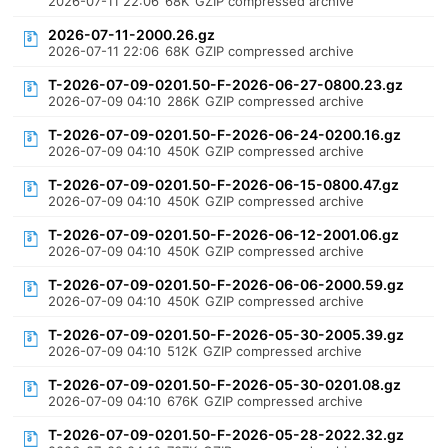
2026-07-11 22:06
68K
GZIP compressed archive
2026-07-11-2000.26.gz
2026-07-11 22:06
68K
GZIP compressed archive
T-2026-07-09-0201.50-F-2026-06-27-0800.23.gz
2026-07-09 04:10
286K
GZIP compressed archive
T-2026-07-09-0201.50-F-2026-06-24-0200.16.gz
2026-07-09 04:10
450K
GZIP compressed archive
T-2026-07-09-0201.50-F-2026-06-15-0800.47.gz
2026-07-09 04:10
450K
GZIP compressed archive
T-2026-07-09-0201.50-F-2026-06-12-2001.06.gz
2026-07-09 04:10
450K
GZIP compressed archive
T-2026-07-09-0201.50-F-2026-06-06-2000.59.gz
2026-07-09 04:10
450K
GZIP compressed archive
T-2026-07-09-0201.50-F-2026-05-30-2005.39.gz
2026-07-09 04:10
512K
GZIP compressed archive
T-2026-07-09-0201.50-F-2026-05-30-0201.08.gz
2026-07-09 04:10
676K
GZIP compressed archive
T-2026-07-09-0201.50-F-2026-05-28-2022.32.gz