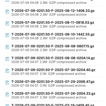
2026-07-09 04:08
2.9M
GZIP compressed archive
T-2026-07-09-0201.50-F-2025-08-12-1408.33.gz
2026-07-09 04:08
2.9M
GZIP compressed archive
T-2026-07-09-0201.50-F-2025-08-11-0818.03.gz
2026-07-09 04:08
2.9M
GZIP compressed archive
T-2026-07-09-0201.50-F-2025-08-10-1442.55.gz
2026-07-09 04:08
2.9M
GZIP compressed archive
T-2026-07-09-0201.50-F-2025-08-08-0807.15.gz
2026-07-09 04:08
2.9M
GZIP compressed archive
T-2026-07-09-0201.50-F-2025-08-08-0204.14.gz
2026-07-09 04:07
2.9M
GZIP compressed archive
T-2026-07-09-0201.50-F-2025-07-30-0204.40.gz
2026-07-09 04:07
3.1M
GZIP compressed archive
T-2026-07-09-0201.50-F-2025-07-29-2006.47.gz
2026-07-09 04:07
3.1M
GZIP compressed archive
T-2026-07-09-0201.50-F-2025-07-26-2004.33.gz
2026-07-09 04:07
3.3M
GZIP compressed archive
T-2026-07-09-0201.50-F-2025-07-19-1409.45.gz