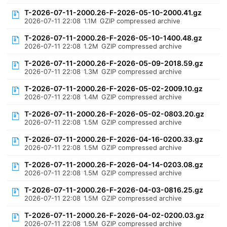
T-2026-07-11-2000.26-F-2026-05-10-2000.41.gz
2026-07-11 22:08
1.1M
GZIP compressed archive
T-2026-07-11-2000.26-F-2026-05-10-1400.48.gz
2026-07-11 22:08
1.2M
GZIP compressed archive
T-2026-07-11-2000.26-F-2026-05-09-2018.59.gz
2026-07-11 22:08
1.3M
GZIP compressed archive
T-2026-07-11-2000.26-F-2026-05-02-2009.10.gz
2026-07-11 22:08
1.4M
GZIP compressed archive
T-2026-07-11-2000.26-F-2026-05-02-0803.20.gz
2026-07-11 22:08
1.5M
GZIP compressed archive
T-2026-07-11-2000.26-F-2026-04-16-0200.33.gz
2026-07-11 22:08
1.5M
GZIP compressed archive
T-2026-07-11-2000.26-F-2026-04-14-0203.08.gz
2026-07-11 22:08
1.5M
GZIP compressed archive
T-2026-07-11-2000.26-F-2026-04-03-0816.25.gz
2026-07-11 22:08
1.5M
GZIP compressed archive
T-2026-07-11-2000.26-F-2026-04-02-0200.03.gz
2026-07-11 22:08
1.5M
GZIP compressed archive