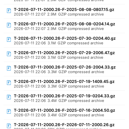
T-2026-07-11-2000.26-F-2025-08-08-0807.15.gz
2026-07-11 22:07
2.9M
GZIP compressed archive
T-2026-07-11-2000.26-F-2025-08-08-0204.14.gz
2026-07-11 22:07
2.9M
GZIP compressed archive
T-2026-07-11-2000.26-F-2025-07-30-0204.40.gz
2026-07-11 22:06
3.1M
GZIP compressed archive
T-2026-07-11-2000.26-F-2025-07-29-2006.47.gz
2026-07-11 22:06
3.1M
GZIP compressed archive
T-2026-07-11-2000.26-F-2025-07-26-2004.33.gz
2026-07-11 22:06
3.3M
GZIP compressed archive
T-2026-07-11-2000.26-F-2025-07-19-1409.45.gz
2026-07-11 22:06
3.3M
GZIP compressed archive
T-2026-07-11-2000.26-F-2025-07-19-0204.33.gz
2026-07-11 22:06
3.4M
GZIP compressed archive
T-2026-07-11-2000.26-F-2025-07-16-2004.50.gz
2026-07-11 22:06
3.4M
GZIP compressed archive
T-2026-07-11-2000.26-F-2026-07-11-2000.26.gz