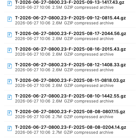
T-2026-06-27-0800.23-F-2025-09-13-1417.43.gz
2026-06-27 10:06
2.5M
GZIP compressed archive
T-2026-06-27-0800.23-F-2025-09-12-0815.44.gz
2026-06-27 10:06
2.6M
GZIP compressed archive
T-2026-06-27-0800.23-F-2025-08-17-2044.56.gz
2026-06-27 10:06
2.6M
GZIP compressed archive
T-2026-06-27-0800.23-F-2025-08-16-2015.43.gz
2026-06-27 10:06
2.6M
GZIP compressed archive
T-2026-06-27-0800.23-F-2025-08-12-1408.33.gz
2026-06-27 10:06
2.6M
GZIP compressed archive
T-2026-06-27-0800.23-F-2025-08-11-0818.03.gz
2026-06-27 10:06
2.6M
GZIP compressed archive
T-2026-06-27-0800.23-F-2025-08-10-1442.55.gz
2026-06-27 10:06
2.6M
GZIP compressed archive
T-2026-06-27-0800.23-F-2025-08-08-0807.15.gz
2026-06-27 10:06
2.7M
GZIP compressed archive
T-2026-06-27-0800.23-F-2025-08-08-0204.14.gz
2026-06-27 10:06
2.7M
GZIP compressed archive