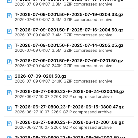
2026-07-09 04:07
3.3M
GZIP compressed archive
T-2026-07-09-0201.50-F-2025-07-19-0204.33.gz
2026-07-09 04:07
3.4M
GZIP compressed archive
T-2026-07-09-0201.50-F-2025-07-16-2004.50.gz
2026-07-09 04:07
3.4M
GZIP compressed archive
T-2026-07-09-0201.50-F-2025-07-14-0205.05.gz
2026-07-09 04:07
3.5M
GZIP compressed archive
T-2026-07-09-0201.50-F-2026-07-09-0201.50.gz
2026-07-09 04:07
240K
GZIP compressed archive
2026-07-09-0201.50.gz
2026-07-09 04:07
240K
GZIP compressed archive
T-2026-06-27-0800.23-F-2026-06-24-0200.16.gz
2026-06-27 10:07
226K
GZIP compressed archive
T-2026-06-27-0800.23-F-2026-06-15-0800.47.gz
2026-06-27 10:07
226K
GZIP compressed archive
T-2026-06-27-0800.23-F-2026-06-12-2001.06.gz
2026-06-27 10:07
226K
GZIP compressed archive
T-2026-06-27-0800.23-F-2026-06-06-2000.59.gz