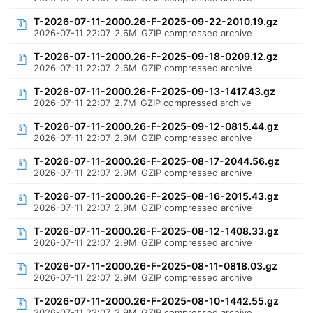
T-2026-07-11-2000.26-F-2025-09-22-2010.19.gz
2026-07-11 22:07
2.6M
GZIP compressed archive
T-2026-07-11-2000.26-F-2025-09-18-0209.12.gz
2026-07-11 22:07
2.6M
GZIP compressed archive
T-2026-07-11-2000.26-F-2025-09-13-1417.43.gz
2026-07-11 22:07
2.7M
GZIP compressed archive
T-2026-07-11-2000.26-F-2025-09-12-0815.44.gz
2026-07-11 22:07
2.9M
GZIP compressed archive
T-2026-07-11-2000.26-F-2025-08-17-2044.56.gz
2026-07-11 22:07
2.9M
GZIP compressed archive
T-2026-07-11-2000.26-F-2025-08-16-2015.43.gz
2026-07-11 22:07
2.9M
GZIP compressed archive
T-2026-07-11-2000.26-F-2025-08-12-1408.33.gz
2026-07-11 22:07
2.9M
GZIP compressed archive
T-2026-07-11-2000.26-F-2025-08-11-0818.03.gz
2026-07-11 22:07
2.9M
GZIP compressed archive
T-2026-07-11-2000.26-F-2025-08-10-1442.55.gz
2026-07-11 22:07
2.9M
GZIP compressed archive