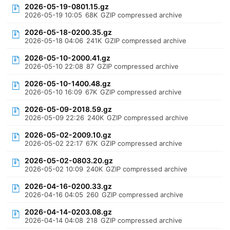
2026-05-19-0801.15.gz
2026-05-19 10:05
68K
GZIP compressed archive
2026-05-18-0200.35.gz
2026-05-18 04:06
241K
GZIP compressed archive
2026-05-10-2000.41.gz
2026-05-10 22:08
87
GZIP compressed archive
2026-05-10-1400.48.gz
2026-05-10 16:09
67K
GZIP compressed archive
2026-05-09-2018.59.gz
2026-05-09 22:26
240K
GZIP compressed archive
2026-05-02-2009.10.gz
2026-05-02 22:17
67K
GZIP compressed archive
2026-05-02-0803.20.gz
2026-05-02 10:09
240K
GZIP compressed archive
2026-04-16-0200.33.gz
2026-04-16 04:05
260
GZIP compressed archive
2026-04-14-0203.08.gz
2026-04-14 04:08
218
GZIP compressed archive