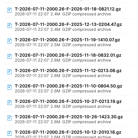
T-2026-07-11-2000.26-F-2026-01-18-0821.12.gz
2026-07-11 22:07
2.4M
GZIP compressed archive
T-2026-07-11-2000.26-F-2025-12-13-0204.47.gz
2026-07-11 22:07
2.4M
GZIP compressed archive
T-2026-07-11-2000.26-F-2025-11-19-1410.07.gz
2026-07-11 22:07
2.5M
GZIP compressed archive
T-2026-07-11-2000.26-F-2025-11-18-0832.01.gz
2026-07-11 22:07
2.6M
GZIP compressed archive
T-2026-07-11-2000.26-F-2025-11-12-0213.08.gz
2026-07-11 22:07
2.6M
GZIP compressed archive
T-2026-07-11-2000.26-F-2025-11-10-0804.50.gz
2026-07-11 22:07
2.6M
GZIP compressed archive
T-2026-07-11-2000.26-F-2025-10-27-0213.19.gz
2026-07-11 22:07
2.6M
GZIP compressed archive
T-2026-07-11-2000.26-F-2025-10-26-1423.30.gz
2026-07-11 22:07
2.6M
GZIP compressed archive
T-2026-07-11-2000.26-F-2025-10-12-2010.18.gz
2026-07-11 22:07
2.6M
GZIP compressed archive