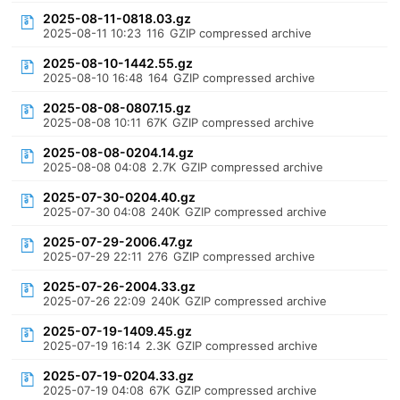
2025-08-11-0818.03.gz
2025-08-11 10:23
116
GZIP compressed archive
2025-08-10-1442.55.gz
2025-08-10 16:48
164
GZIP compressed archive
2025-08-08-0807.15.gz
2025-08-08 10:11
67K
GZIP compressed archive
2025-08-08-0204.14.gz
2025-08-08 04:08
2.7K
GZIP compressed archive
2025-07-30-0204.40.gz
2025-07-30 04:08
240K
GZIP compressed archive
2025-07-29-2006.47.gz
2025-07-29 22:11
276
GZIP compressed archive
2025-07-26-2004.33.gz
2025-07-26 22:09
240K
GZIP compressed archive
2025-07-19-1409.45.gz
2025-07-19 16:14
2.3K
GZIP compressed archive
2025-07-19-0204.33.gz
2025-07-19 04:08
67K
GZIP compressed archive