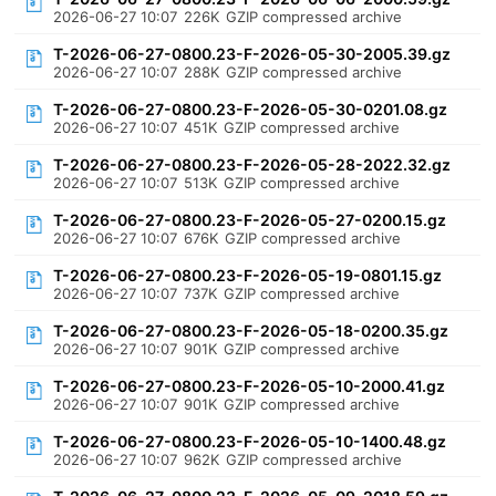
2026-06-27 10:07
226K
GZIP compressed archive
T-2026-06-27-0800.23-F-2026-05-30-2005.39.gz
2026-06-27 10:07
288K
GZIP compressed archive
T-2026-06-27-0800.23-F-2026-05-30-0201.08.gz
2026-06-27 10:07
451K
GZIP compressed archive
T-2026-06-27-0800.23-F-2026-05-28-2022.32.gz
2026-06-27 10:07
513K
GZIP compressed archive
T-2026-06-27-0800.23-F-2026-05-27-0200.15.gz
2026-06-27 10:07
676K
GZIP compressed archive
T-2026-06-27-0800.23-F-2026-05-19-0801.15.gz
2026-06-27 10:07
737K
GZIP compressed archive
T-2026-06-27-0800.23-F-2026-05-18-0200.35.gz
2026-06-27 10:07
901K
GZIP compressed archive
T-2026-06-27-0800.23-F-2026-05-10-2000.41.gz
2026-06-27 10:07
901K
GZIP compressed archive
T-2026-06-27-0800.23-F-2026-05-10-1400.48.gz
2026-06-27 10:07
962K
GZIP compressed archive