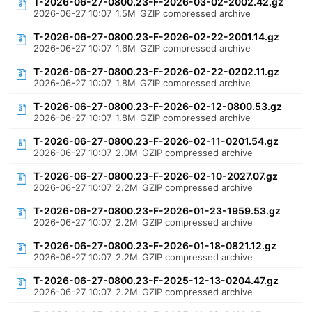
T-2026-06-27-0800.23-F-2026-03-02-2002.42.gz
2026-06-27 10:07
1.5M
GZIP compressed archive
T-2026-06-27-0800.23-F-2026-02-22-2001.14.gz
2026-06-27 10:07
1.6M
GZIP compressed archive
T-2026-06-27-0800.23-F-2026-02-22-0202.11.gz
2026-06-27 10:07
1.8M
GZIP compressed archive
T-2026-06-27-0800.23-F-2026-02-12-0800.53.gz
2026-06-27 10:07
1.8M
GZIP compressed archive
T-2026-06-27-0800.23-F-2026-02-11-0201.54.gz
2026-06-27 10:07
2.0M
GZIP compressed archive
T-2026-06-27-0800.23-F-2026-02-10-2027.07.gz
2026-06-27 10:07
2.2M
GZIP compressed archive
T-2026-06-27-0800.23-F-2026-01-23-1959.53.gz
2026-06-27 10:07
2.2M
GZIP compressed archive
T-2026-06-27-0800.23-F-2026-01-18-0821.12.gz
2026-06-27 10:07
2.2M
GZIP compressed archive
T-2026-06-27-0800.23-F-2025-12-13-0204.47.gz
2026-06-27 10:07
2.2M
GZIP compressed archive