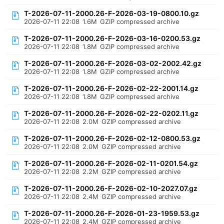
T-2026-07-11-2000.26-F-2026-03-19-0800.10.gz
2026-07-11 22:08
1.6M
GZIP compressed archive
T-2026-07-11-2000.26-F-2026-03-16-0200.53.gz
2026-07-11 22:08
1.8M
GZIP compressed archive
T-2026-07-11-2000.26-F-2026-03-02-2002.42.gz
2026-07-11 22:08
1.8M
GZIP compressed archive
T-2026-07-11-2000.26-F-2026-02-22-2001.14.gz
2026-07-11 22:08
1.8M
GZIP compressed archive
T-2026-07-11-2000.26-F-2026-02-22-0202.11.gz
2026-07-11 22:08
2.0M
GZIP compressed archive
T-2026-07-11-2000.26-F-2026-02-12-0800.53.gz
2026-07-11 22:08
2.0M
GZIP compressed archive
T-2026-07-11-2000.26-F-2026-02-11-0201.54.gz
2026-07-11 22:08
2.2M
GZIP compressed archive
T-2026-07-11-2000.26-F-2026-02-10-2027.07.gz
2026-07-11 22:08
2.4M
GZIP compressed archive
T-2026-07-11-2000.26-F-2026-01-23-1959.53.gz
2026-07-11 22:08
2.4M
GZIP compressed archive