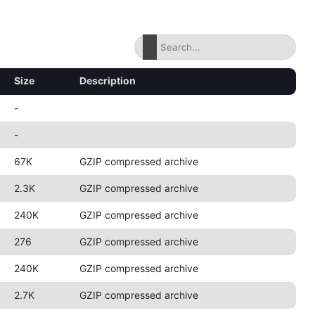
Size
Description
-
-
67K
GZIP compressed archive
2.3K
GZIP compressed archive
240K
GZIP compressed archive
276
GZIP compressed archive
240K
GZIP compressed archive
2.7K
GZIP compressed archive