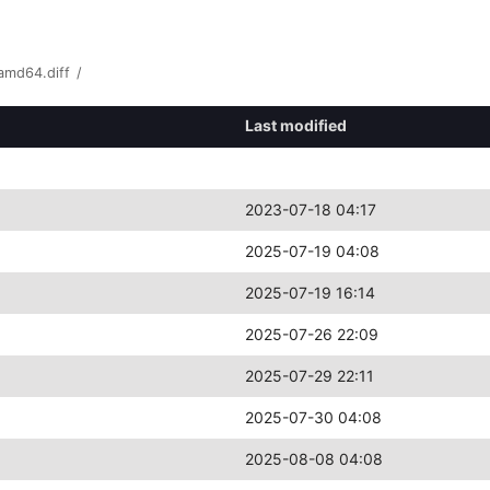
amd64.diff
/
Last modified
2023-07-18 04:17
2025-07-19 04:08
2025-07-19 16:14
2025-07-26 22:09
2025-07-29 22:11
2025-07-30 04:08
2025-08-08 04:08