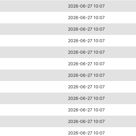
2026-06-27 10:07
2026-06-27 10:07
2026-06-27 10:07
2026-06-27 10:07
2026-06-27 10:07
2026-06-27 10:07
2026-06-27 10:07
2026-06-27 10:07
2026-06-27 10:07
2026-06-27 10:07
2026-06-27 10:07
2026-06-27 10:07