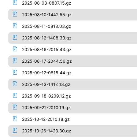
2025-08-08-0807.15.gz
2025-08-10-1442.55.gz
2025-08-11-0818.03.gz
2025-08-12-1408.33.gz
2025-08-16-2015.43.gz
2025-08-17-2044.56.gz
2025-09-12-0815.44.gz
2025-09-13-1417.43.gz
2025-09-18-0209.12.gz
2025-09-22-2010.19.gz
2025-10-12-2010.18.gz
2025-10-26-1423.30.gz