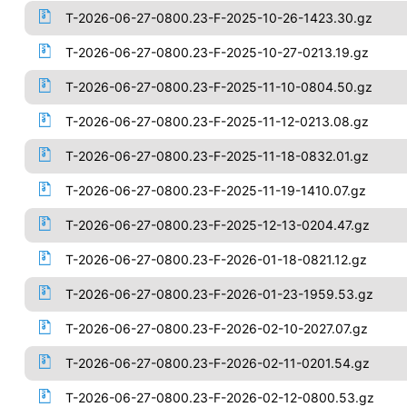
T-2026-06-27-0800.23-F-2025-10-26-1423.30.gz
T-2026-06-27-0800.23-F-2025-10-27-0213.19.gz
T-2026-06-27-0800.23-F-2025-11-10-0804.50.gz
T-2026-06-27-0800.23-F-2025-11-12-0213.08.gz
T-2026-06-27-0800.23-F-2025-11-18-0832.01.gz
T-2026-06-27-0800.23-F-2025-11-19-1410.07.gz
T-2026-06-27-0800.23-F-2025-12-13-0204.47.gz
T-2026-06-27-0800.23-F-2026-01-18-0821.12.gz
T-2026-06-27-0800.23-F-2026-01-23-1959.53.gz
T-2026-06-27-0800.23-F-2026-02-10-2027.07.gz
T-2026-06-27-0800.23-F-2026-02-11-0201.54.gz
T-2026-06-27-0800.23-F-2026-02-12-0800.53.gz