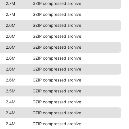
2.7M
GZIP compressed archive
2.7M
GZIP compressed archive
2.6M
GZIP compressed archive
2.6M
GZIP compressed archive
2.6M
GZIP compressed archive
2.6M
GZIP compressed archive
2.6M
GZIP compressed archive
2.6M
GZIP compressed archive
2.5M
GZIP compressed archive
2.4M
GZIP compressed archive
2.4M
GZIP compressed archive
2.4M
GZIP compressed archive