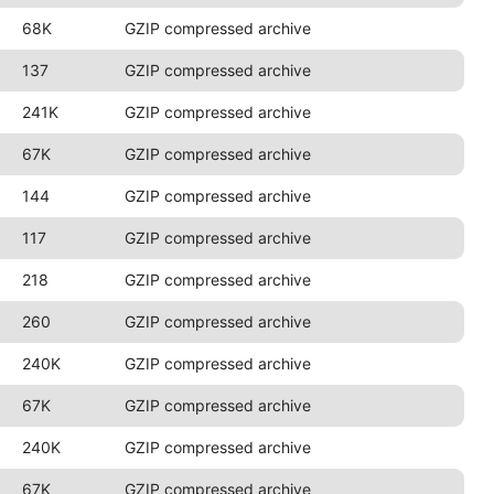
68K
GZIP compressed archive
137
GZIP compressed archive
241K
GZIP compressed archive
67K
GZIP compressed archive
144
GZIP compressed archive
117
GZIP compressed archive
218
GZIP compressed archive
260
GZIP compressed archive
240K
GZIP compressed archive
67K
GZIP compressed archive
240K
GZIP compressed archive
67K
GZIP compressed archive