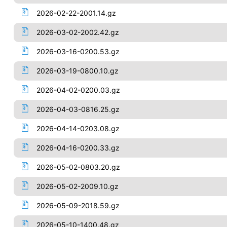
2026-02-22-2001.14.gz
2026-03-02-2002.42.gz
2026-03-16-0200.53.gz
2026-03-19-0800.10.gz
2026-04-02-0200.03.gz
2026-04-03-0816.25.gz
2026-04-14-0203.08.gz
2026-04-16-0200.33.gz
2026-05-02-0803.20.gz
2026-05-02-2009.10.gz
2026-05-09-2018.59.gz
2026-05-10-1400.48.gz