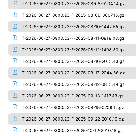
T-2026-06-27-0800.23-F-2025-08-08-0204.14.gz
T-2026-06-27-0800.23-F-2025-08-08-0807.15.gz
T-2026-06-27-0800.23-F-2025-08-10-1442.55.gz
T-2026-06-27-0800.23-F-2025-08-11-0818.03.gz
T-2026-06-27-0800.23-F-2025-08-12-1408.33.gz
T-2026-06-27-0800.23-F-2025-08-16-2015.43.gz
T-2026-06-27-0800.23-F-2025-08-17-2044.56.gz
T-2026-06-27-0800.23-F-2025-09-12-0815.44.gz
T-2026-06-27-0800.23-F-2025-09-13-1417.43.gz
T-2026-06-27-0800.23-F-2025-09-18-0209.12.gz
T-2026-06-27-0800.23-F-2025-09-22-2010.19.gz
T-2026-06-27-0800.23-F-2025-10-12-2010.18.gz