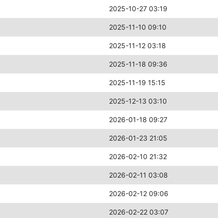
2025-10-27 03:19
2025-11-10 09:10
2025-11-12 03:18
2025-11-18 09:36
2025-11-19 15:15
2025-12-13 03:10
2026-01-18 09:27
2026-01-23 21:05
2026-02-10 21:32
2026-02-11 03:08
2026-02-12 09:06
2026-02-22 03:07