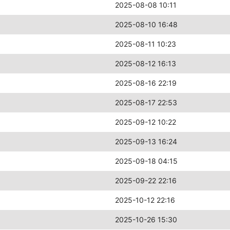
2025-08-08 10:11
2025-08-10 16:48
2025-08-11 10:23
2025-08-12 16:13
2025-08-16 22:19
2025-08-17 22:53
2025-09-12 10:22
2025-09-13 16:24
2025-09-18 04:15
2025-09-22 22:16
2025-10-12 22:16
2025-10-26 15:30