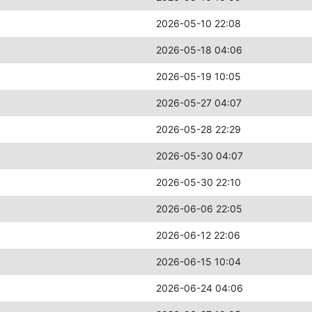
2026-05-10 22:08
2026-05-18 04:06
2026-05-19 10:05
2026-05-27 04:07
2026-05-28 22:29
2026-05-30 04:07
2026-05-30 22:10
2026-06-06 22:05
2026-06-12 22:06
2026-06-15 10:04
2026-06-24 04:06