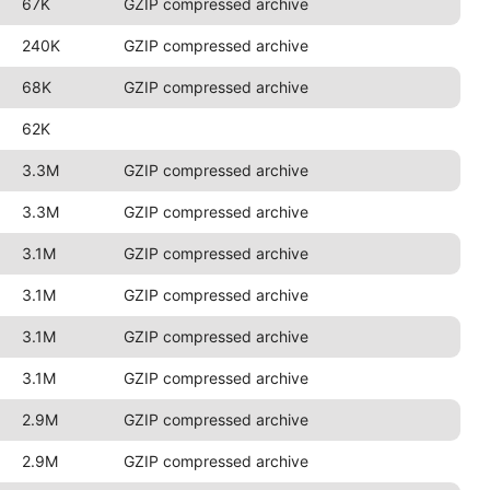
67K
GZIP compressed archive
240K
GZIP compressed archive
68K
GZIP compressed archive
62K
3.3M
GZIP compressed archive
3.3M
GZIP compressed archive
3.1M
GZIP compressed archive
3.1M
GZIP compressed archive
3.1M
GZIP compressed archive
3.1M
GZIP compressed archive
2.9M
GZIP compressed archive
2.9M
GZIP compressed archive