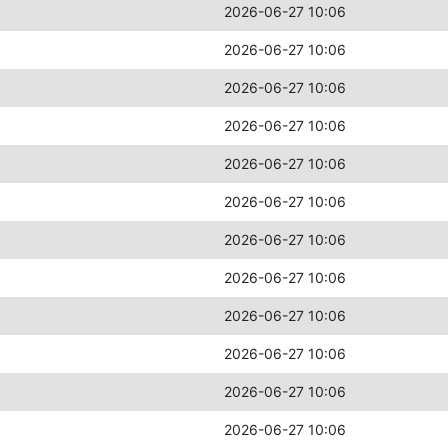
2026-06-27 10:06
2026-06-27 10:06
2026-06-27 10:06
2026-06-27 10:06
2026-06-27 10:06
2026-06-27 10:06
2026-06-27 10:06
2026-06-27 10:06
2026-06-27 10:06
2026-06-27 10:06
2026-06-27 10:06
2026-06-27 10:06