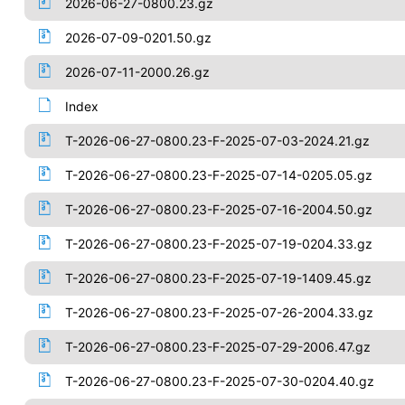
2026-06-27-0800.23.gz
2026-07-09-0201.50.gz
2026-07-11-2000.26.gz
Index
T-2026-06-27-0800.23-F-2025-07-03-2024.21.gz
T-2026-06-27-0800.23-F-2025-07-14-0205.05.gz
T-2026-06-27-0800.23-F-2025-07-16-2004.50.gz
T-2026-06-27-0800.23-F-2025-07-19-0204.33.gz
T-2026-06-27-0800.23-F-2025-07-19-1409.45.gz
T-2026-06-27-0800.23-F-2025-07-26-2004.33.gz
T-2026-06-27-0800.23-F-2025-07-29-2006.47.gz
T-2026-06-27-0800.23-F-2025-07-30-0204.40.gz