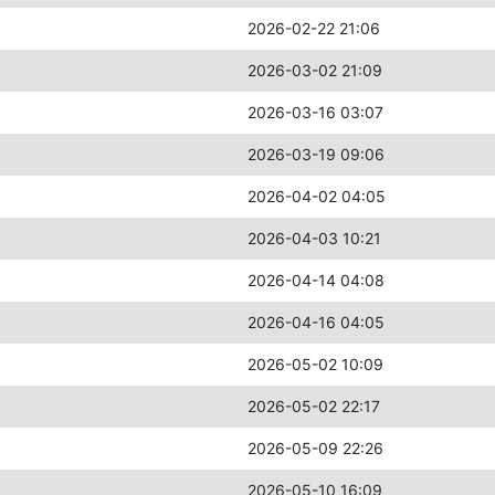
2026-02-22 21:06
2026-03-02 21:09
2026-03-16 03:07
2026-03-19 09:06
2026-04-02 04:05
2026-04-03 10:21
2026-04-14 04:08
2026-04-16 04:05
2026-05-02 10:09
2026-05-02 22:17
2026-05-09 22:26
2026-05-10 16:09