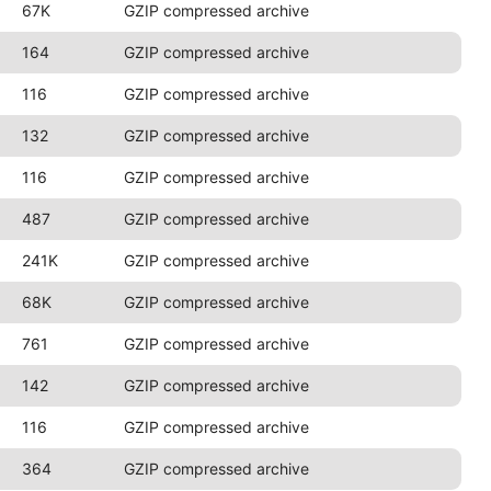
67K
GZIP compressed archive
164
GZIP compressed archive
116
GZIP compressed archive
132
GZIP compressed archive
116
GZIP compressed archive
487
GZIP compressed archive
241K
GZIP compressed archive
68K
GZIP compressed archive
761
GZIP compressed archive
142
GZIP compressed archive
116
GZIP compressed archive
364
GZIP compressed archive