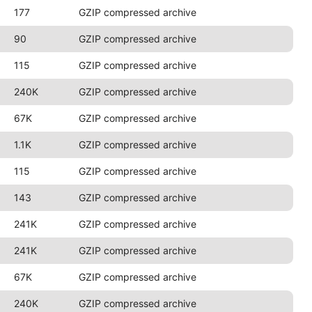
177
GZIP compressed archive
90
GZIP compressed archive
115
GZIP compressed archive
240K
GZIP compressed archive
67K
GZIP compressed archive
1.1K
GZIP compressed archive
115
GZIP compressed archive
143
GZIP compressed archive
241K
GZIP compressed archive
241K
GZIP compressed archive
67K
GZIP compressed archive
240K
GZIP compressed archive