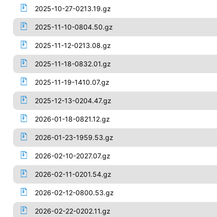
2025-10-27-0213.19.gz
2025-11-10-0804.50.gz
2025-11-12-0213.08.gz
2025-11-18-0832.01.gz
2025-11-19-1410.07.gz
2025-12-13-0204.47.gz
2026-01-18-0821.12.gz
2026-01-23-1959.53.gz
2026-02-10-2027.07.gz
2026-02-11-0201.54.gz
2026-02-12-0800.53.gz
2026-02-22-0202.11.gz