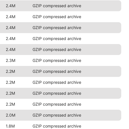
2.4M
GZIP compressed archive
2.4M
GZIP compressed archive
2.4M
GZIP compressed archive
2.4M
GZIP compressed archive
2.4M
GZIP compressed archive
2.3M
GZIP compressed archive
2.2M
GZIP compressed archive
2.2M
GZIP compressed archive
2.2M
GZIP compressed archive
2.2M
GZIP compressed archive
2.0M
GZIP compressed archive
1.8M
GZIP compressed archive