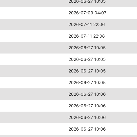
2026-06-27 10:05
2026-07-09 04:07
2026-07-11 22:06
2026-07-11 22:08
2026-06-27 10:05
2026-06-27 10:05
2026-06-27 10:05
2026-06-27 10:05
2026-06-27 10:06
2026-06-27 10:06
2026-06-27 10:06
2026-06-27 10:06