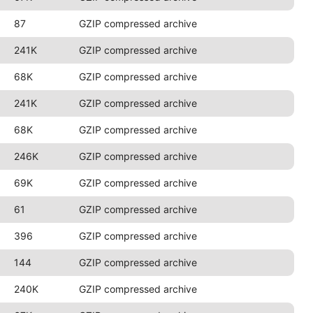
87
GZIP compressed archive
241K
GZIP compressed archive
68K
GZIP compressed archive
241K
GZIP compressed archive
68K
GZIP compressed archive
246K
GZIP compressed archive
69K
GZIP compressed archive
61
GZIP compressed archive
396
GZIP compressed archive
144
GZIP compressed archive
240K
GZIP compressed archive