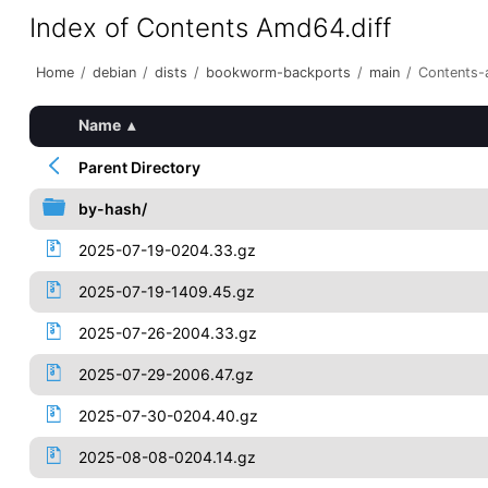
Index of Contents Amd64.diff
Home
/
debian
/
dists
/
bookworm-backports
/
main
/
Contents-
Name
▴
Parent Directory
by-hash/
2025-07-19-0204.33.gz
2025-07-19-1409.45.gz
2025-07-26-2004.33.gz
2025-07-29-2006.47.gz
2025-07-30-0204.40.gz
2025-08-08-0204.14.gz