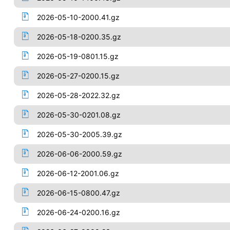
2026-05-10-2000.41.gz
2026-05-18-0200.35.gz
2026-05-19-0801.15.gz
2026-05-27-0200.15.gz
2026-05-28-2022.32.gz
2026-05-30-0201.08.gz
2026-05-30-2005.39.gz
2026-06-06-2000.59.gz
2026-06-12-2001.06.gz
2026-06-15-0800.47.gz
2026-06-24-0200.16.gz