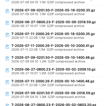
2026-07-09 04:10
1.1M
GZIP compressed archive
T-2026-07-09-0201.50-F-2026-05-18-0200.35.gz
2026-07-09 04:10
1.1M
GZIP compressed archive
T-2026-06-27-0800.23-F-2026-05-09-2018.59.gz
2026-06-27 10:07
1.1M
GZIP compressed archive
T-2026-07-11-2000.26-F-2026-05-18-0200.35.gz
2026-07-11 22:08
1.1M
GZIP compressed archive
T-2026-07-11-2000.26-F-2026-05-10-2000.41.gz
2026-07-11 22:08
1.1M
GZIP compressed archive
T-2026-07-09-0201.50-F-2026-05-10-1400.48.gz
2026-07-09 04:10
1.2M
GZIP compressed archive
T-2026-06-27-0800.23-F-2026-05-02-2009.10.gz
2026-06-27 10:07
1.2M
GZIP compressed archive
T-2026-07-11-2000.26-F-2026-05-10-1400.48.gz
2026-07-11 22:08
1.2M
GZIP compressed archive
T-2026-07-09-0201.50-F-2026-05-09-2018.59.gz
2026-07-09 04:10
1.3M
GZIP compressed archive
T-2026-06-27-0800.23-F-2026-05-02-0803.20.gz