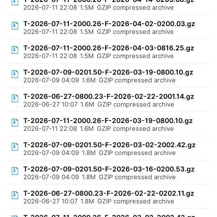
2026-07-11 22:08
1.5M
GZIP compressed archive
T-2026-07-11-2000.26-F-2026-04-02-0200.03.gz
2026-07-11 22:08
1.5M
GZIP compressed archive
T-2026-07-11-2000.26-F-2026-04-03-0816.25.gz
2026-07-11 22:08
1.5M
GZIP compressed archive
T-2026-07-09-0201.50-F-2026-03-19-0800.10.gz
2026-07-09 04:09
1.6M
GZIP compressed archive
T-2026-06-27-0800.23-F-2026-02-22-2001.14.gz
2026-06-27 10:07
1.6M
GZIP compressed archive
T-2026-07-11-2000.26-F-2026-03-19-0800.10.gz
2026-07-11 22:08
1.6M
GZIP compressed archive
T-2026-07-09-0201.50-F-2026-03-02-2002.42.gz
2026-07-09 04:09
1.8M
GZIP compressed archive
T-2026-07-09-0201.50-F-2026-03-16-0200.53.gz
2026-07-09 04:09
1.8M
GZIP compressed archive
T-2026-06-27-0800.23-F-2026-02-22-0202.11.gz
2026-06-27 10:07
1.8M
GZIP compressed archive