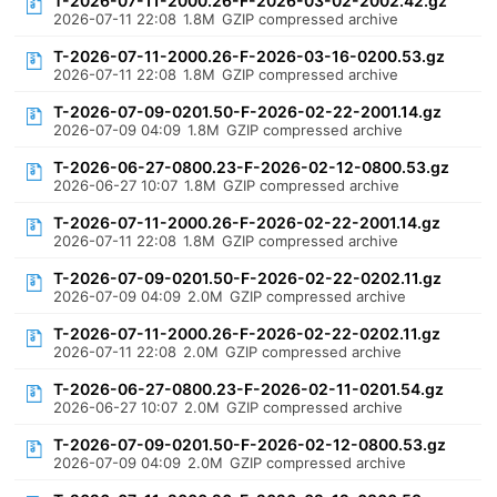
T-2026-07-11-2000.26-F-2026-03-02-2002.42.gz
2026-07-11 22:08
1.8M
GZIP compressed archive
T-2026-07-11-2000.26-F-2026-03-16-0200.53.gz
2026-07-11 22:08
1.8M
GZIP compressed archive
T-2026-07-09-0201.50-F-2026-02-22-2001.14.gz
2026-07-09 04:09
1.8M
GZIP compressed archive
T-2026-06-27-0800.23-F-2026-02-12-0800.53.gz
2026-06-27 10:07
1.8M
GZIP compressed archive
T-2026-07-11-2000.26-F-2026-02-22-2001.14.gz
2026-07-11 22:08
1.8M
GZIP compressed archive
T-2026-07-09-0201.50-F-2026-02-22-0202.11.gz
2026-07-09 04:09
2.0M
GZIP compressed archive
T-2026-07-11-2000.26-F-2026-02-22-0202.11.gz
2026-07-11 22:08
2.0M
GZIP compressed archive
T-2026-06-27-0800.23-F-2026-02-11-0201.54.gz
2026-06-27 10:07
2.0M
GZIP compressed archive
T-2026-07-09-0201.50-F-2026-02-12-0800.53.gz
2026-07-09 04:09
2.0M
GZIP compressed archive