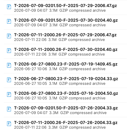
T-2026-07-09-0201.50-F-2025-07-29-2006.47.gz
2026-07-09 04:07
3.1M
GZIP compressed archive
T-2026-07-09-0201.50-F-2025-07-30-0204.40.gz
2026-07-09 04:07
3.1M
GZIP compressed archive
T-2026-07-11-2000.26-F-2025-07-29-2006.47.gz
2026-07-11 22:06
3.1M
GZIP compressed archive
T-2026-07-11-2000.26-F-2025-07-30-0204.40.gz
2026-07-11 22:06
3.1M
GZIP compressed archive
T-2026-06-27-0800.23-F-2025-07-19-1409.45.gz
2026-06-27 10:06
3.1M
GZIP compressed archive
T-2026-06-27-0800.23-F-2025-07-19-0204.33.gz
2026-06-27 10:05
3.1M
GZIP compressed archive
T-2026-06-27-0800.23-F-2025-07-16-2004.50.gz
2026-06-27 10:05
3.1M
GZIP compressed archive
T-2026-07-09-0201.50-F-2025-07-26-2004.33.gz
2026-07-09 04:07
3.3M
GZIP compressed archive
T-2026-07-11-2000.26-F-2025-07-26-2004.33.gz
2026-07-11 22:06
3.3M
GZIP compressed archive