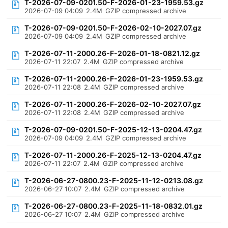
T-2026-07-09-0201.50-F-2026-01-23-1959.53.gz
2026-07-09 04:09
2.4M
GZIP compressed archive
T-2026-07-09-0201.50-F-2026-02-10-2027.07.gz
2026-07-09 04:09
2.4M
GZIP compressed archive
T-2026-07-11-2000.26-F-2026-01-18-0821.12.gz
2026-07-11 22:07
2.4M
GZIP compressed archive
T-2026-07-11-2000.26-F-2026-01-23-1959.53.gz
2026-07-11 22:08
2.4M
GZIP compressed archive
T-2026-07-11-2000.26-F-2026-02-10-2027.07.gz
2026-07-11 22:08
2.4M
GZIP compressed archive
T-2026-07-09-0201.50-F-2025-12-13-0204.47.gz
2026-07-09 04:09
2.4M
GZIP compressed archive
T-2026-07-11-2000.26-F-2025-12-13-0204.47.gz
2026-07-11 22:07
2.4M
GZIP compressed archive
T-2026-06-27-0800.23-F-2025-11-12-0213.08.gz
2026-06-27 10:07
2.4M
GZIP compressed archive
T-2026-06-27-0800.23-F-2025-11-18-0832.01.gz
2026-06-27 10:07
2.4M
GZIP compressed archive