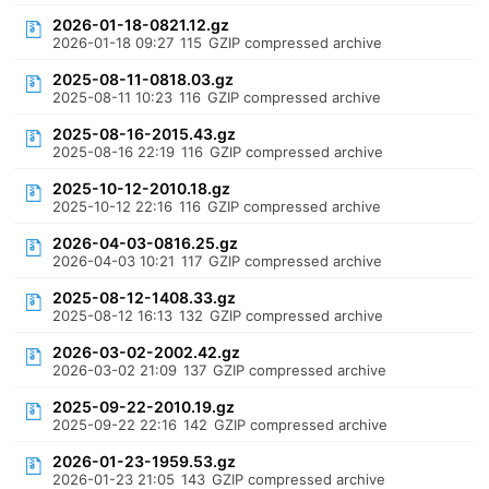
2026-01-18-0821.12.gz
2026-01-18 09:27
115
GZIP compressed archive
2025-08-11-0818.03.gz
2025-08-11 10:23
116
GZIP compressed archive
2025-08-16-2015.43.gz
2025-08-16 22:19
116
GZIP compressed archive
2025-10-12-2010.18.gz
2025-10-12 22:16
116
GZIP compressed archive
2026-04-03-0816.25.gz
2026-04-03 10:21
117
GZIP compressed archive
2025-08-12-1408.33.gz
2025-08-12 16:13
132
GZIP compressed archive
2026-03-02-2002.42.gz
2026-03-02 21:09
137
GZIP compressed archive
2025-09-22-2010.19.gz
2025-09-22 22:16
142
GZIP compressed archive
2026-01-23-1959.53.gz
2026-01-23 21:05
143
GZIP compressed archive