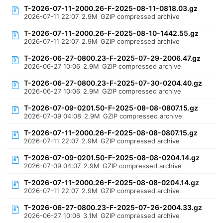
T-2026-07-11-2000.26-F-2025-08-11-0818.03.gz
2026-07-11 22:07
2.9M
GZIP compressed archive
T-2026-07-11-2000.26-F-2025-08-10-1442.55.gz
2026-07-11 22:07
2.9M
GZIP compressed archive
T-2026-06-27-0800.23-F-2025-07-29-2006.47.gz
2026-06-27 10:06
2.9M
GZIP compressed archive
T-2026-06-27-0800.23-F-2025-07-30-0204.40.gz
2026-06-27 10:06
2.9M
GZIP compressed archive
T-2026-07-09-0201.50-F-2025-08-08-0807.15.gz
2026-07-09 04:08
2.9M
GZIP compressed archive
T-2026-07-11-2000.26-F-2025-08-08-0807.15.gz
2026-07-11 22:07
2.9M
GZIP compressed archive
T-2026-07-09-0201.50-F-2025-08-08-0204.14.gz
2026-07-09 04:07
2.9M
GZIP compressed archive
T-2026-07-11-2000.26-F-2025-08-08-0204.14.gz
2026-07-11 22:07
2.9M
GZIP compressed archive
T-2026-06-27-0800.23-F-2025-07-26-2004.33.gz
2026-06-27 10:06
3.1M
GZIP compressed archive