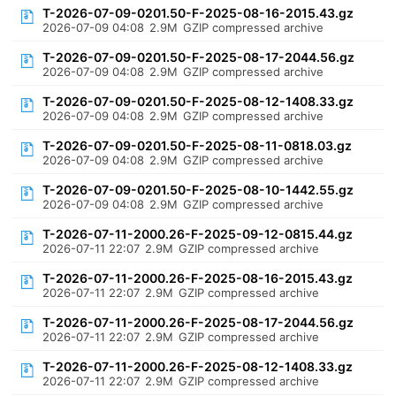
T-2026-07-09-0201.50-F-2025-08-16-2015.43.gz
2026-07-09 04:08
2.9M
GZIP compressed archive
T-2026-07-09-0201.50-F-2025-08-17-2044.56.gz
2026-07-09 04:08
2.9M
GZIP compressed archive
T-2026-07-09-0201.50-F-2025-08-12-1408.33.gz
2026-07-09 04:08
2.9M
GZIP compressed archive
T-2026-07-09-0201.50-F-2025-08-11-0818.03.gz
2026-07-09 04:08
2.9M
GZIP compressed archive
T-2026-07-09-0201.50-F-2025-08-10-1442.55.gz
2026-07-09 04:08
2.9M
GZIP compressed archive
T-2026-07-11-2000.26-F-2025-09-12-0815.44.gz
2026-07-11 22:07
2.9M
GZIP compressed archive
T-2026-07-11-2000.26-F-2025-08-16-2015.43.gz
2026-07-11 22:07
2.9M
GZIP compressed archive
T-2026-07-11-2000.26-F-2025-08-17-2044.56.gz
2026-07-11 22:07
2.9M
GZIP compressed archive
T-2026-07-11-2000.26-F-2025-08-12-1408.33.gz
2026-07-11 22:07
2.9M
GZIP compressed archive