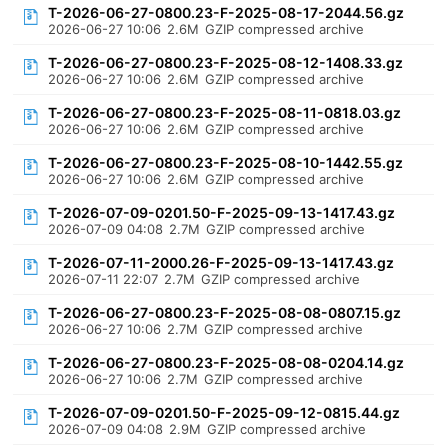
T-2026-06-27-0800.23-F-2025-08-17-2044.56.gz
2026-06-27 10:06
2.6M
GZIP compressed archive
T-2026-06-27-0800.23-F-2025-08-12-1408.33.gz
2026-06-27 10:06
2.6M
GZIP compressed archive
T-2026-06-27-0800.23-F-2025-08-11-0818.03.gz
2026-06-27 10:06
2.6M
GZIP compressed archive
T-2026-06-27-0800.23-F-2025-08-10-1442.55.gz
2026-06-27 10:06
2.6M
GZIP compressed archive
T-2026-07-09-0201.50-F-2025-09-13-1417.43.gz
2026-07-09 04:08
2.7M
GZIP compressed archive
T-2026-07-11-2000.26-F-2025-09-13-1417.43.gz
2026-07-11 22:07
2.7M
GZIP compressed archive
T-2026-06-27-0800.23-F-2025-08-08-0807.15.gz
2026-06-27 10:06
2.7M
GZIP compressed archive
T-2026-06-27-0800.23-F-2025-08-08-0204.14.gz
2026-06-27 10:06
2.7M
GZIP compressed archive
T-2026-07-09-0201.50-F-2025-09-12-0815.44.gz
2026-07-09 04:08
2.9M
GZIP compressed archive