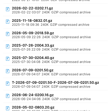
2026-02-22-0202.11.gz
2026-02-22 03:07
240K
GZIP compressed archive
2025-11-18-0832.01.gz
2025-11-18 09:36
240K
GZIP compressed archive
2026-05-09-2018.59.gz
2026-05-09 22:26
240K
GZIP compressed archive
2025-07-26-2004.33.gz
2025-07-26 22:09
240K
GZIP compressed archive
2025-07-30-0204.40.gz
2025-07-30 04:08
240K
GZIP compressed archive
2026-07-09-0201.50.gz
2026-07-09 04:07
240K
GZIP compressed archive
T-2026-07-09-0201.50-F-2026-07-09-0201.50.gz
2026-07-09 04:07
240K
GZIP compressed archive
2026-06-24-0200.16.gz
2026-06-24 04:06
240K
GZIP compressed archive
2026-05-02-0803.20.gz