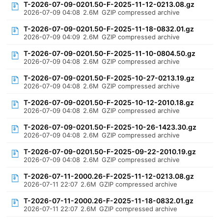
T-2026-07-09-0201.50-F-2025-11-12-0213.08.gz
2026-07-09 04:08
2.6M
GZIP compressed archive
T-2026-07-09-0201.50-F-2025-11-18-0832.01.gz
2026-07-09 04:09
2.6M
GZIP compressed archive
T-2026-07-09-0201.50-F-2025-11-10-0804.50.gz
2026-07-09 04:08
2.6M
GZIP compressed archive
T-2026-07-09-0201.50-F-2025-10-27-0213.19.gz
2026-07-09 04:08
2.6M
GZIP compressed archive
T-2026-07-09-0201.50-F-2025-10-12-2010.18.gz
2026-07-09 04:08
2.6M
GZIP compressed archive
T-2026-07-09-0201.50-F-2025-10-26-1423.30.gz
2026-07-09 04:08
2.6M
GZIP compressed archive
T-2026-07-09-0201.50-F-2025-09-22-2010.19.gz
2026-07-09 04:08
2.6M
GZIP compressed archive
T-2026-07-11-2000.26-F-2025-11-12-0213.08.gz
2026-07-11 22:07
2.6M
GZIP compressed archive
T-2026-07-11-2000.26-F-2025-11-18-0832.01.gz
2026-07-11 22:07
2.6M
GZIP compressed archive