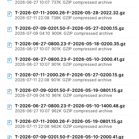
2026-06-27 10:07
737K
GZIP compressed archive
T-2026-07-11-2000.26-F-2026-05-28-2022.32.gz
2026-07-11 22:08
738K
GZIP compressed archive
T-2026-07-09-0201.50-F-2026-05-27-0200.15.gz
2026-07-09 04:10
900K
GZIP compressed archive
T-2026-06-27-0800.23-F-2026-05-18-0200.35.gz
2026-06-27 10:07
901K
GZIP compressed archive
T-2026-06-27-0800.23-F-2026-05-10-2000.41.gz
2026-06-27 10:07
901K
GZIP compressed archive
T-2026-07-11-2000.26-F-2026-05-27-0200.15.gz
2026-07-11 22:08
901K
GZIP compressed archive
T-2026-07-09-0201.50-F-2026-05-19-0801.15.gz
2026-07-09 04:10
961K
GZIP compressed archive
T-2026-06-27-0800.23-F-2026-05-10-1400.48.gz
2026-06-27 10:07
962K
GZIP compressed archive
T-2026-07-11-2000.26-F-2026-05-19-0801.15.gz
2026-07-11 22:08
962K
GZIP compressed archive
T-2026-07-09-0201.50-F-2026-05-10-2000.41.gz