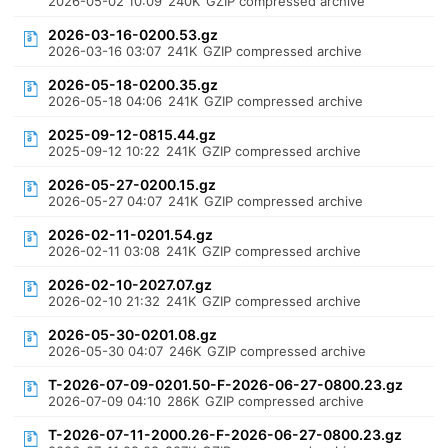
2026-05-02 10:09
240K
GZIP compressed archive
2026-03-16-0200.53.gz
2026-03-16 03:07
241K
GZIP compressed archive
2026-05-18-0200.35.gz
2026-05-18 04:06
241K
GZIP compressed archive
2025-09-12-0815.44.gz
2025-09-12 10:22
241K
GZIP compressed archive
2026-05-27-0200.15.gz
2026-05-27 04:07
241K
GZIP compressed archive
2026-02-11-0201.54.gz
2026-02-11 03:08
241K
GZIP compressed archive
2026-02-10-2027.07.gz
2026-02-10 21:32
241K
GZIP compressed archive
2026-05-30-0201.08.gz
2026-05-30 04:07
246K
GZIP compressed archive
T-2026-07-09-0201.50-F-2026-06-27-0800.23.gz
2026-07-09 04:10
286K
GZIP compressed archive
T-2026-07-11-2000.26-F-2026-06-27-0800.23.gz