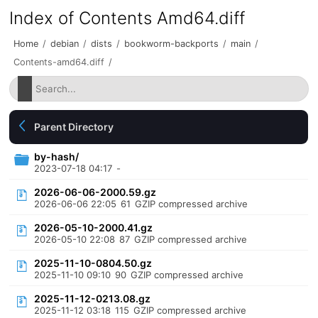
Index of Contents Amd64.diff
Home
/
debian
/
dists
/
bookworm-backports
/
main
/
Contents-amd64.diff
/
Parent Directory
by-hash/
2023-07-18 04:17
-
2026-06-06-2000.59.gz
2026-06-06 22:05
61
GZIP compressed archive
2026-05-10-2000.41.gz
2026-05-10 22:08
87
GZIP compressed archive
2025-11-10-0804.50.gz
2025-11-10 09:10
90
GZIP compressed archive
2025-11-12-0213.08.gz
2025-11-12 03:18
115
GZIP compressed archive