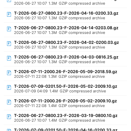
2026-06-27 10:07
1.3M
GZIP compressed archive
T-2026-06-27-0800.23-F-2026-04-16-0200.33.gz
2026-06-27 10:07
1.3M
GZIP compressed archive
T-2026-06-27-0800.23-F-2026-04-14-0203.08.gz
2026-06-27 10:07
1.3M
GZIP compressed archive
T-2026-06-27-0800.23-F-2026-04-02-0200.03.gz
2026-06-27 10:07
1.3M
GZIP compressed archive
T-2026-06-27-0800.23-F-2026-04-03-0816.25.gz
2026-06-27 10:07
1.3M
GZIP compressed archive
T-2026-07-11-2000.26-F-2026-05-09-2018.59.gz
2026-07-11 22:08
1.3M
GZIP compressed archive
T-2026-07-09-0201.50-F-2026-05-02-2009.10.gz
2026-07-09 04:09
1.4M
GZIP compressed archive
T-2026-07-11-2000.26-F-2026-05-02-2009.10.gz
2026-07-11 22:08
1.4M
GZIP compressed archive
T-2026-06-27-0800.23-F-2026-03-19-0800.10.gz
2026-06-27 10:07
1.4M
GZIP compressed archive
T-2026-07-09-0201.50-F-2026-04-16-0200.33.gz