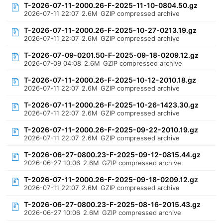
T-2026-07-11-2000.26-F-2025-11-10-0804.50.gz
2026-07-11 22:07
2.6M
GZIP compressed archive
T-2026-07-11-2000.26-F-2025-10-27-0213.19.gz
2026-07-11 22:07
2.6M
GZIP compressed archive
T-2026-07-09-0201.50-F-2025-09-18-0209.12.gz
2026-07-09 04:08
2.6M
GZIP compressed archive
T-2026-07-11-2000.26-F-2025-10-12-2010.18.gz
2026-07-11 22:07
2.6M
GZIP compressed archive
T-2026-07-11-2000.26-F-2025-10-26-1423.30.gz
2026-07-11 22:07
2.6M
GZIP compressed archive
T-2026-07-11-2000.26-F-2025-09-22-2010.19.gz
2026-07-11 22:07
2.6M
GZIP compressed archive
T-2026-06-27-0800.23-F-2025-09-12-0815.44.gz
2026-06-27 10:06
2.6M
GZIP compressed archive
T-2026-07-11-2000.26-F-2025-09-18-0209.12.gz
2026-07-11 22:07
2.6M
GZIP compressed archive
T-2026-06-27-0800.23-F-2025-08-16-2015.43.gz
2026-06-27 10:06
2.6M
GZIP compressed archive