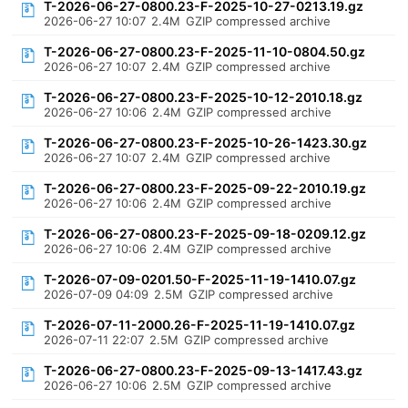
T-2026-06-27-0800.23-F-2025-10-27-0213.19.gz
2026-06-27 10:07
2.4M
GZIP compressed archive
T-2026-06-27-0800.23-F-2025-11-10-0804.50.gz
2026-06-27 10:07
2.4M
GZIP compressed archive
T-2026-06-27-0800.23-F-2025-10-12-2010.18.gz
2026-06-27 10:06
2.4M
GZIP compressed archive
T-2026-06-27-0800.23-F-2025-10-26-1423.30.gz
2026-06-27 10:07
2.4M
GZIP compressed archive
T-2026-06-27-0800.23-F-2025-09-22-2010.19.gz
2026-06-27 10:06
2.4M
GZIP compressed archive
T-2026-06-27-0800.23-F-2025-09-18-0209.12.gz
2026-06-27 10:06
2.4M
GZIP compressed archive
T-2026-07-09-0201.50-F-2025-11-19-1410.07.gz
2026-07-09 04:09
2.5M
GZIP compressed archive
T-2026-07-11-2000.26-F-2025-11-19-1410.07.gz
2026-07-11 22:07
2.5M
GZIP compressed archive
T-2026-06-27-0800.23-F-2025-09-13-1417.43.gz
2026-06-27 10:06
2.5M
GZIP compressed archive