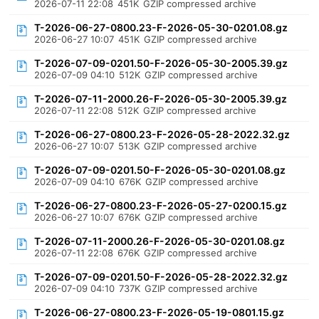
2026-07-11 22:08
451K
GZIP compressed archive
T-2026-06-27-0800.23-F-2026-05-30-0201.08.gz
2026-06-27 10:07
451K
GZIP compressed archive
T-2026-07-09-0201.50-F-2026-05-30-2005.39.gz
2026-07-09 04:10
512K
GZIP compressed archive
T-2026-07-11-2000.26-F-2026-05-30-2005.39.gz
2026-07-11 22:08
512K
GZIP compressed archive
T-2026-06-27-0800.23-F-2026-05-28-2022.32.gz
2026-06-27 10:07
513K
GZIP compressed archive
T-2026-07-09-0201.50-F-2026-05-30-0201.08.gz
2026-07-09 04:10
676K
GZIP compressed archive
T-2026-06-27-0800.23-F-2026-05-27-0200.15.gz
2026-06-27 10:07
676K
GZIP compressed archive
T-2026-07-11-2000.26-F-2026-05-30-0201.08.gz
2026-07-11 22:08
676K
GZIP compressed archive
T-2026-07-09-0201.50-F-2026-05-28-2022.32.gz
2026-07-09 04:10
737K
GZIP compressed archive
T-2026-06-27-0800.23-F-2026-05-19-0801.15.gz