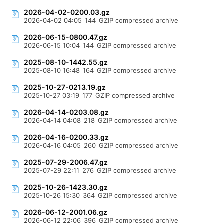
2026-04-02-0200.03.gz
2026-04-02 04:05
144
GZIP compressed archive
2026-06-15-0800.47.gz
2026-06-15 10:04
144
GZIP compressed archive
2025-08-10-1442.55.gz
2025-08-10 16:48
164
GZIP compressed archive
2025-10-27-0213.19.gz
2025-10-27 03:19
177
GZIP compressed archive
2026-04-14-0203.08.gz
2026-04-14 04:08
218
GZIP compressed archive
2026-04-16-0200.33.gz
2026-04-16 04:05
260
GZIP compressed archive
2025-07-29-2006.47.gz
2025-07-29 22:11
276
GZIP compressed archive
2025-10-26-1423.30.gz
2025-10-26 15:30
364
GZIP compressed archive
2026-06-12-2001.06.gz
2026-06-12 22:06
396
GZIP compressed archive