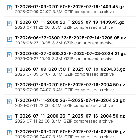
T-2026-07-09-0201.50-F-2025-07-19-1409.45.gz
2026-07-09 04:07
3.3M
GZIP compressed archive
T-2026-07-11-2000.26-F-2025-07-19-1409.45.gz
2026-07-11 22:06
3.3M
GZIP compressed archive
T-2026-06-27-0800.23-F-2025-07-14-0205.05.gz
2026-06-27 10:05
3.3M
GZIP compressed archive
T-2026-06-27-0800.23-F-2025-07-03-2024.21.gz
2026-06-27 10:05
3.3M
GZIP compressed archive
T-2026-07-09-0201.50-F-2025-07-19-0204.33.gz
2026-07-09 04:07
3.4M
GZIP compressed archive
T-2026-07-09-0201.50-F-2025-07-16-2004.50.gz
2026-07-09 04:07
3.4M
GZIP compressed archive
T-2026-07-11-2000.26-F-2025-07-19-0204.33.gz
2026-07-11 22:06
3.4M
GZIP compressed archive
T-2026-07-11-2000.26-F-2025-07-16-2004.50.gz
2026-07-11 22:06
3.4M
GZIP compressed archive
T-2026-07-09-0201.50-F-2025-07-14-0205.05.gz
2026-07-09 04:07
3.5M
GZIP compressed archive