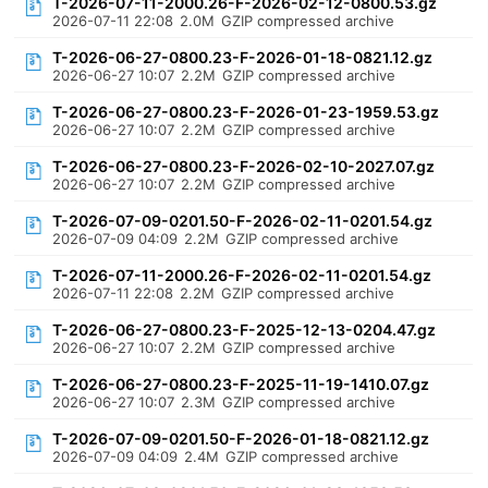
T-2026-07-11-2000.26-F-2026-02-12-0800.53.gz
2026-07-11 22:08
2.0M
GZIP compressed archive
T-2026-06-27-0800.23-F-2026-01-18-0821.12.gz
2026-06-27 10:07
2.2M
GZIP compressed archive
T-2026-06-27-0800.23-F-2026-01-23-1959.53.gz
2026-06-27 10:07
2.2M
GZIP compressed archive
T-2026-06-27-0800.23-F-2026-02-10-2027.07.gz
2026-06-27 10:07
2.2M
GZIP compressed archive
T-2026-07-09-0201.50-F-2026-02-11-0201.54.gz
2026-07-09 04:09
2.2M
GZIP compressed archive
T-2026-07-11-2000.26-F-2026-02-11-0201.54.gz
2026-07-11 22:08
2.2M
GZIP compressed archive
T-2026-06-27-0800.23-F-2025-12-13-0204.47.gz
2026-06-27 10:07
2.2M
GZIP compressed archive
T-2026-06-27-0800.23-F-2025-11-19-1410.07.gz
2026-06-27 10:07
2.3M
GZIP compressed archive
T-2026-07-09-0201.50-F-2026-01-18-0821.12.gz
2026-07-09 04:09
2.4M
GZIP compressed archive