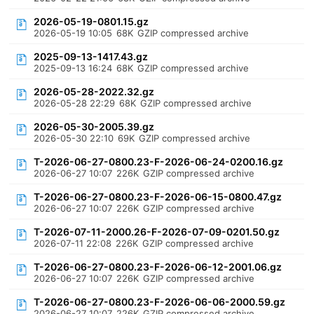
2026-05-19-0801.15.gz
2026-05-19 10:05
68K
GZIP compressed archive
2025-09-13-1417.43.gz
2025-09-13 16:24
68K
GZIP compressed archive
2026-05-28-2022.32.gz
2026-05-28 22:29
68K
GZIP compressed archive
2026-05-30-2005.39.gz
2026-05-30 22:10
69K
GZIP compressed archive
T-2026-06-27-0800.23-F-2026-06-24-0200.16.gz
2026-06-27 10:07
226K
GZIP compressed archive
T-2026-06-27-0800.23-F-2026-06-15-0800.47.gz
2026-06-27 10:07
226K
GZIP compressed archive
T-2026-07-11-2000.26-F-2026-07-09-0201.50.gz
2026-07-11 22:08
226K
GZIP compressed archive
T-2026-06-27-0800.23-F-2026-06-12-2001.06.gz
2026-06-27 10:07
226K
GZIP compressed archive
T-2026-06-27-0800.23-F-2026-06-06-2000.59.gz
2026-06-27 10:07
226K
GZIP compressed archive