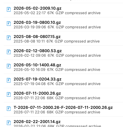
2026-05-02-2009.10.gz
2026-05-02 22:17
67K
GZIP compressed archive
2026-03-19-0800.10.gz
2026-03-19 09:06
67K
GZIP compressed archive
2025-08-08-0807.15.gz
2025-08-08 10:11
67K
GZIP compressed archive
2026-02-12-0800.53.gz
2026-02-12 09:06
67K
GZIP compressed archive
2026-05-10-1400.48.gz
2026-05-10 16:09
67K
GZIP compressed archive
2025-07-19-0204.33.gz
2025-07-19 04:08
67K
GZIP compressed archive
2026-07-11-2000.26.gz
2026-07-11 22:06
68K
GZIP compressed archive
T-2026-07-11-2000.26-F-2026-07-11-2000.26.gz
2026-07-11 22:06
68K
GZIP compressed archive
2026-02-22-2001.14.gz
2026-02-22 21:06
68K
GZIP compressed archive