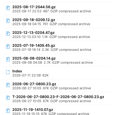
2025-08-17-2044.56.gz
2025-08-17 22:53
487
GZIP compressed archive
2025-09-18-0209.12.gz
2025-09-18 04:15
761
GZIP compressed archive
2025-12-13-0204.47.gz
2025-12-13 03:10
1.1K
GZIP compressed archive
2025-07-19-1409.45.gz
2025-07-19 16:14
2.3K
GZIP compressed archive
2025-08-08-0204.14.gz
2025-08-08 04:08
2.7K
GZIP compressed archive
Index
2026-07-11 22:08
62K
2026-06-27-0800.23.gz
2026-06-27 10:05
67K
GZIP compressed archive
T-2026-06-27-0800.23-F-2026-06-27-0800.23.gz
2026-06-27 10:05
67K
GZIP compressed archive
2025-11-19-1410.07.gz
2025-11-19 15:15
67K
GZIP compressed archive