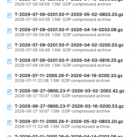
2026-07-09 04:09
1.5M
GZIP compressed archive
T-2026-07-09-0201.50-F-2026-05-02-0803.20.gz
2026-07-09 04:09
1.5M
GZIP compressed archive
T-2026-07-09-0201.50-F-2026-04-14-0203.08.gz
2026-07-09 04:09
1.5M
GZIP compressed archive
T-2026-07-09-0201.50-F-2026-04-02-0200.03.gz
2026-07-09 04:09
1.5M
GZIP compressed archive
T-2026-07-09-0201.50-F-2026-04-03-0816.25.gz
2026-07-09 04:09
1.5M
GZIP compressed archive
T-2026-07-11-2000.26-F-2026-04-16-0200.33.gz
2026-07-11 22:08
1.5M
GZIP compressed archive
T-2026-06-27-0800.23-F-2026-03-02-2002.42.gz
2026-06-27 10:07
1.5M
GZIP compressed archive
T-2026-06-27-0800.23-F-2026-03-16-0200.53.gz
2026-06-27 10:07
1.5M
GZIP compressed archive
T-2026-07-11-2000.26-F-2026-05-02-0803.20.gz
2026-07-11 22:08
1.5M
GZIP compressed archive
T-2026-07-11-2000.26-F-2026-04-14-0203.08.gz