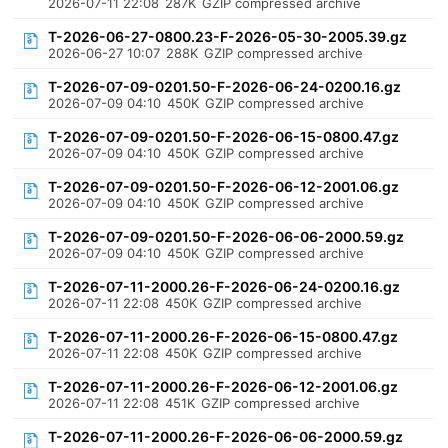
2026-07-11 22:08
287K
GZIP compressed archive
T-2026-06-27-0800.23-F-2026-05-30-2005.39.gz
2026-06-27 10:07
288K
GZIP compressed archive
T-2026-07-09-0201.50-F-2026-06-24-0200.16.gz
2026-07-09 04:10
450K
GZIP compressed archive
T-2026-07-09-0201.50-F-2026-06-15-0800.47.gz
2026-07-09 04:10
450K
GZIP compressed archive
T-2026-07-09-0201.50-F-2026-06-12-2001.06.gz
2026-07-09 04:10
450K
GZIP compressed archive
T-2026-07-09-0201.50-F-2026-06-06-2000.59.gz
2026-07-09 04:10
450K
GZIP compressed archive
T-2026-07-11-2000.26-F-2026-06-24-0200.16.gz
2026-07-11 22:08
450K
GZIP compressed archive
T-2026-07-11-2000.26-F-2026-06-15-0800.47.gz
2026-07-11 22:08
450K
GZIP compressed archive
T-2026-07-11-2000.26-F-2026-06-12-2001.06.gz
2026-07-11 22:08
451K
GZIP compressed archive
T-2026-07-11-2000.26-F-2026-06-06-2000.59.gz