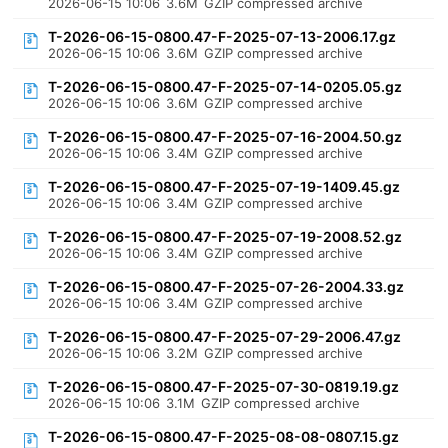
2026-06-15 10:06
3.6M
GZIP compressed archive
T-2026-06-15-0800.47-F-2025-07-13-2006.17.gz
2026-06-15 10:06
3.6M
GZIP compressed archive
T-2026-06-15-0800.47-F-2025-07-14-0205.05.gz
2026-06-15 10:06
3.6M
GZIP compressed archive
T-2026-06-15-0800.47-F-2025-07-16-2004.50.gz
2026-06-15 10:06
3.4M
GZIP compressed archive
T-2026-06-15-0800.47-F-2025-07-19-1409.45.gz
2026-06-15 10:06
3.4M
GZIP compressed archive
T-2026-06-15-0800.47-F-2025-07-19-2008.52.gz
2026-06-15 10:06
3.4M
GZIP compressed archive
T-2026-06-15-0800.47-F-2025-07-26-2004.33.gz
2026-06-15 10:06
3.4M
GZIP compressed archive
T-2026-06-15-0800.47-F-2025-07-29-2006.47.gz
2026-06-15 10:06
3.2M
GZIP compressed archive
T-2026-06-15-0800.47-F-2025-07-30-0819.19.gz
2026-06-15 10:06
3.1M
GZIP compressed archive
T-2026-06-15-0800.47-F-2025-08-08-0807.15.gz