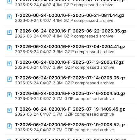
2026-06-24 04:07
4.1M
GZIP compressed archive
T-2026-06-24-0200.16-F-2025-06-21-0811.44.gz
2026-06-24 04:07
4.1M
GZIP compressed archive
T-2026-06-24-0200.16-F-2025-06-22-2025.35.gz
2026-06-24 04:07
4.1M
GZIP compressed archive
T-2026-06-24-0200.16-F-2025-07-04-0204.41.gz
2026-06-24 04:07
3.9M
GZIP compressed archive
T-2026-06-24-0200.16-F-2025-07-13-2006.17.gz
2026-06-24 04:07
3.9M
GZIP compressed archive
T-2026-06-24-0200.16-F-2025-07-14-0205.05.gz
2026-06-24 04:07
3.9M
GZIP compressed archive
T-2026-06-24-0200.16-F-2025-07-16-2004.50.gz
2026-06-24 04:07
3.7M
GZIP compressed archive
T-2026-06-24-0200.16-F-2025-07-19-1409.45.gz
2026-06-24 04:07
3.7M
GZIP compressed archive
T-2026-06-24-0200.16-F-2025-07-19-2008.52.gz
2026-06-24 04:07
3.7M
GZIP compressed archive