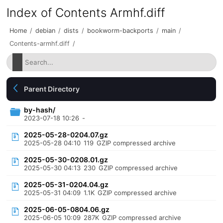
Index of Contents Armhf.diff
Home
/
debian
/
dists
/
bookworm-backports
/
main
/
Contents-armhf.diff
/
Parent Directory
by-hash/
2023-07-18 10:26
-
2025-05-28-0204.07.gz
2025-05-28 04:10
119
GZIP compressed archive
2025-05-30-0208.01.gz
2025-05-30 04:13
230
GZIP compressed archive
2025-05-31-0204.04.gz
2025-05-31 04:09
1.1K
GZIP compressed archive
2025-06-05-0804.06.gz
2025-06-05 10:09
287K
GZIP compressed archive