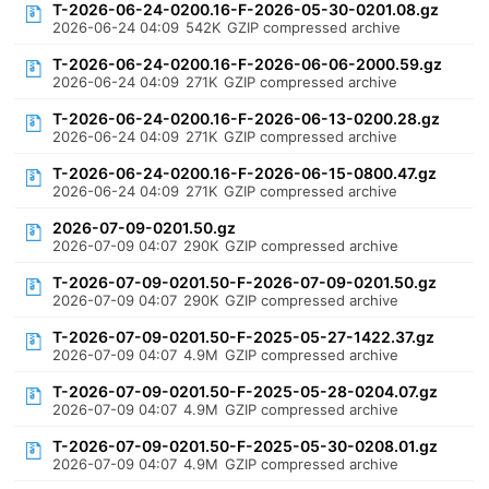
T-2026-06-24-0200.16-F-2026-05-30-0201.08.gz
2026-06-24 04:09
542K
GZIP compressed archive
T-2026-06-24-0200.16-F-2026-06-06-2000.59.gz
2026-06-24 04:09
271K
GZIP compressed archive
T-2026-06-24-0200.16-F-2026-06-13-0200.28.gz
2026-06-24 04:09
271K
GZIP compressed archive
T-2026-06-24-0200.16-F-2026-06-15-0800.47.gz
2026-06-24 04:09
271K
GZIP compressed archive
2026-07-09-0201.50.gz
2026-07-09 04:07
290K
GZIP compressed archive
T-2026-07-09-0201.50-F-2026-07-09-0201.50.gz
2026-07-09 04:07
290K
GZIP compressed archive
T-2026-07-09-0201.50-F-2025-05-27-1422.37.gz
2026-07-09 04:07
4.9M
GZIP compressed archive
T-2026-07-09-0201.50-F-2025-05-28-0204.07.gz
2026-07-09 04:07
4.9M
GZIP compressed archive
T-2026-07-09-0201.50-F-2025-05-30-0208.01.gz
2026-07-09 04:07
4.9M
GZIP compressed archive