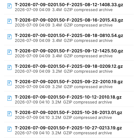
T-2026-07-09-0201.50-F-2025-08-12-1408.33.gz
2026-07-09 04:09
3.4M
GZIP compressed archive
T-2026-07-09-0201.50-F-2025-08-16-2015.43.gz
2026-07-09 04:09
3.4M
GZIP compressed archive
T-2026-07-09-0201.50-F-2025-08-18-0810.54.gz
2026-07-09 04:09
3.4M
GZIP compressed archive
T-2026-07-09-0201.50-F-2025-09-12-1425.50.gz
2026-07-09 04:09
3.4M
GZIP compressed archive
T-2026-07-09-0201.50-F-2025-09-18-0209.12.gz
2026-07-09 04:09
3.2M
GZIP compressed archive
T-2026-07-09-0201.50-F-2025-09-22-2010.19.gz
2026-07-09 04:09
3.2M
GZIP compressed archive
T-2026-07-09-0201.50-F-2025-10-12-2010.18.gz
2026-07-09 04:10
3.2M
GZIP compressed archive
T-2026-07-09-0201.50-F-2025-10-26-2013.01.gz
2026-07-09 04:10
3.2M
GZIP compressed archive
T-2026-07-09-0201.50-F-2025-10-27-0213.19.gz
2026-07-09 04:10
3.2M
GZIP compressed archive