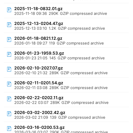
2025-11-18-0832.01.gz
2025-11-18 09:36
290K
GZIP compressed archive
2025-12-13-0204.47.gz
2025-12-13 03:10
1.2K
GZIP compressed archive
2026-01-18-0821.12.gz
2026-01-18 09:27
119
GZIP compressed archive
2026-01-23-1959.53.gz
2026-01-23 21:05
145
GZIP compressed archive
2026-02-10-2027.07.gz
2026-02-10 21:32
289K
GZIP compressed archive
2026-02-11-0201.54.gz
2026-02-11 03:08
289K
GZIP compressed archive
2026-02-22-0202.11.gz
2026-02-22 03:07
289K
GZIP compressed archive
2026-03-02-2002.42.gz
2026-03-02 21:09
139
GZIP compressed archive
2026-03-16-0200.53.gz
2026-03-16 03:07
290K
GZIP compressed archive