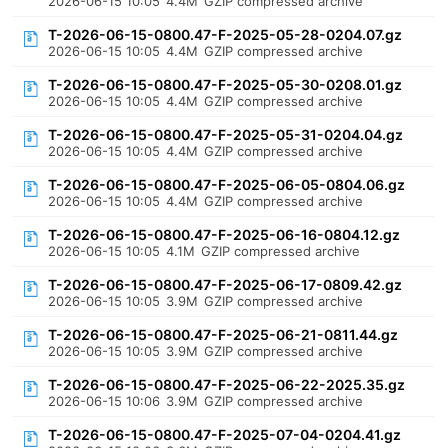
2026-06-15 10:05
4.4M
GZIP compressed archive
T-2026-06-15-0800.47-F-2025-05-28-0204.07.gz
2026-06-15 10:05
4.4M
GZIP compressed archive
T-2026-06-15-0800.47-F-2025-05-30-0208.01.gz
2026-06-15 10:05
4.4M
GZIP compressed archive
T-2026-06-15-0800.47-F-2025-05-31-0204.04.gz
2026-06-15 10:05
4.4M
GZIP compressed archive
T-2026-06-15-0800.47-F-2025-06-05-0804.06.gz
2026-06-15 10:05
4.4M
GZIP compressed archive
T-2026-06-15-0800.47-F-2025-06-16-0804.12.gz
2026-06-15 10:05
4.1M
GZIP compressed archive
T-2026-06-15-0800.47-F-2025-06-17-0809.42.gz
2026-06-15 10:05
3.9M
GZIP compressed archive
T-2026-06-15-0800.47-F-2025-06-21-0811.44.gz
2026-06-15 10:05
3.9M
GZIP compressed archive
T-2026-06-15-0800.47-F-2025-06-22-2025.35.gz
2026-06-15 10:06
3.9M
GZIP compressed archive
T-2026-06-15-0800.47-F-2025-07-04-0204.41.gz