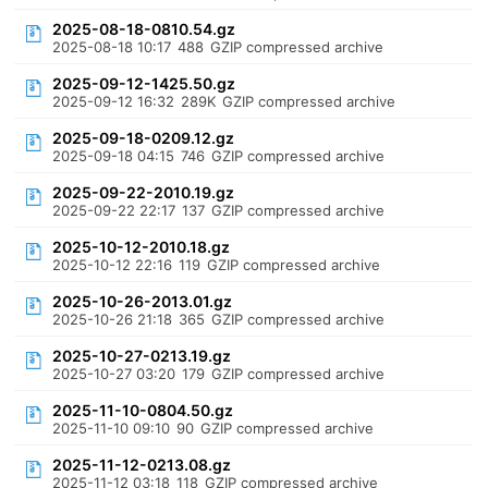
2025-08-18-0810.54.gz
2025-08-18 10:17
488
GZIP compressed archive
2025-09-12-1425.50.gz
2025-09-12 16:32
289K
GZIP compressed archive
2025-09-18-0209.12.gz
2025-09-18 04:15
746
GZIP compressed archive
2025-09-22-2010.19.gz
2025-09-22 22:17
137
GZIP compressed archive
2025-10-12-2010.18.gz
2025-10-12 22:16
119
GZIP compressed archive
2025-10-26-2013.01.gz
2025-10-26 21:18
365
GZIP compressed archive
2025-10-27-0213.19.gz
2025-10-27 03:20
179
GZIP compressed archive
2025-11-10-0804.50.gz
2025-11-10 09:10
90
GZIP compressed archive
2025-11-12-0213.08.gz
2025-11-12 03:18
118
GZIP compressed archive