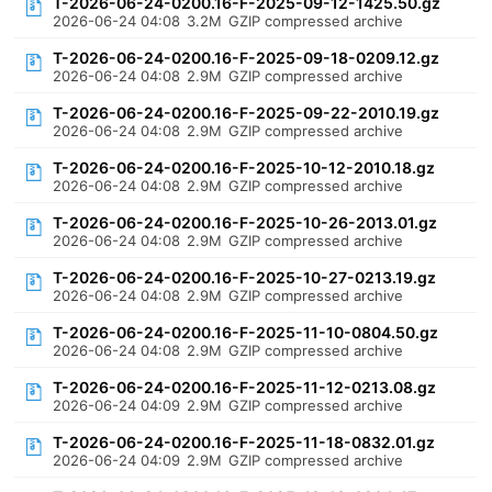
T-2026-06-24-0200.16-F-2025-09-12-1425.50.gz
2026-06-24 04:08
3.2M
GZIP compressed archive
T-2026-06-24-0200.16-F-2025-09-18-0209.12.gz
2026-06-24 04:08
2.9M
GZIP compressed archive
T-2026-06-24-0200.16-F-2025-09-22-2010.19.gz
2026-06-24 04:08
2.9M
GZIP compressed archive
T-2026-06-24-0200.16-F-2025-10-12-2010.18.gz
2026-06-24 04:08
2.9M
GZIP compressed archive
T-2026-06-24-0200.16-F-2025-10-26-2013.01.gz
2026-06-24 04:08
2.9M
GZIP compressed archive
T-2026-06-24-0200.16-F-2025-10-27-0213.19.gz
2026-06-24 04:08
2.9M
GZIP compressed archive
T-2026-06-24-0200.16-F-2025-11-10-0804.50.gz
2026-06-24 04:08
2.9M
GZIP compressed archive
T-2026-06-24-0200.16-F-2025-11-12-0213.08.gz
2026-06-24 04:09
2.9M
GZIP compressed archive
T-2026-06-24-0200.16-F-2025-11-18-0832.01.gz
2026-06-24 04:09
2.9M
GZIP compressed archive