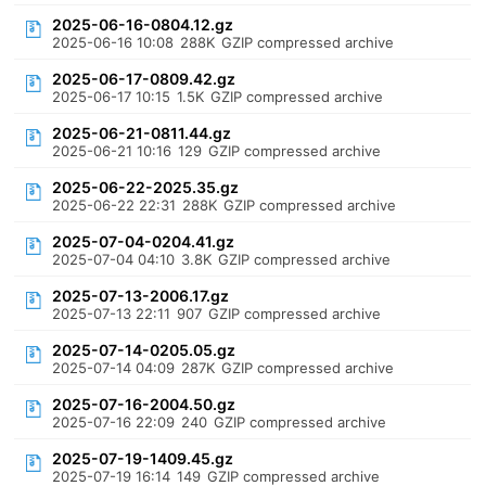
2025-06-16-0804.12.gz
2025-06-16 10:08
288K
GZIP compressed archive
2025-06-17-0809.42.gz
2025-06-17 10:15
1.5K
GZIP compressed archive
2025-06-21-0811.44.gz
2025-06-21 10:16
129
GZIP compressed archive
2025-06-22-2025.35.gz
2025-06-22 22:31
288K
GZIP compressed archive
2025-07-04-0204.41.gz
2025-07-04 04:10
3.8K
GZIP compressed archive
2025-07-13-2006.17.gz
2025-07-13 22:11
907
GZIP compressed archive
2025-07-14-0205.05.gz
2025-07-14 04:09
287K
GZIP compressed archive
2025-07-16-2004.50.gz
2025-07-16 22:09
240
GZIP compressed archive
2025-07-19-1409.45.gz
2025-07-19 16:14
149
GZIP compressed archive