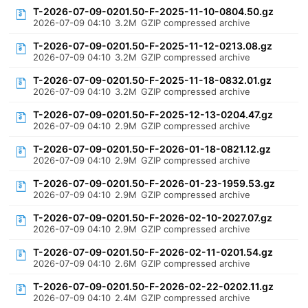
T-2026-07-09-0201.50-F-2025-11-10-0804.50.gz
2026-07-09 04:10
3.2M
GZIP compressed archive
T-2026-07-09-0201.50-F-2025-11-12-0213.08.gz
2026-07-09 04:10
3.2M
GZIP compressed archive
T-2026-07-09-0201.50-F-2025-11-18-0832.01.gz
2026-07-09 04:10
3.2M
GZIP compressed archive
T-2026-07-09-0201.50-F-2025-12-13-0204.47.gz
2026-07-09 04:10
2.9M
GZIP compressed archive
T-2026-07-09-0201.50-F-2026-01-18-0821.12.gz
2026-07-09 04:10
2.9M
GZIP compressed archive
T-2026-07-09-0201.50-F-2026-01-23-1959.53.gz
2026-07-09 04:10
2.9M
GZIP compressed archive
T-2026-07-09-0201.50-F-2026-02-10-2027.07.gz
2026-07-09 04:10
2.9M
GZIP compressed archive
T-2026-07-09-0201.50-F-2026-02-11-0201.54.gz
2026-07-09 04:10
2.6M
GZIP compressed archive
T-2026-07-09-0201.50-F-2026-02-22-0202.11.gz
2026-07-09 04:10
2.4M
GZIP compressed archive