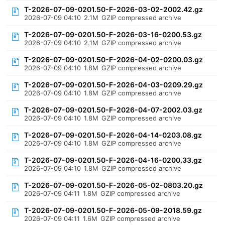
T-2026-07-09-0201.50-F-2026-03-02-2002.42.gz
2026-07-09 04:10
2.1M
GZIP compressed archive
T-2026-07-09-0201.50-F-2026-03-16-0200.53.gz
2026-07-09 04:10
2.1M
GZIP compressed archive
T-2026-07-09-0201.50-F-2026-04-02-0200.03.gz
2026-07-09 04:10
1.8M
GZIP compressed archive
T-2026-07-09-0201.50-F-2026-04-03-0209.29.gz
2026-07-09 04:10
1.8M
GZIP compressed archive
T-2026-07-09-0201.50-F-2026-04-07-2002.03.gz
2026-07-09 04:10
1.8M
GZIP compressed archive
T-2026-07-09-0201.50-F-2026-04-14-0203.08.gz
2026-07-09 04:10
1.8M
GZIP compressed archive
T-2026-07-09-0201.50-F-2026-04-16-0200.33.gz
2026-07-09 04:10
1.8M
GZIP compressed archive
T-2026-07-09-0201.50-F-2026-05-02-0803.20.gz
2026-07-09 04:11
1.8M
GZIP compressed archive
T-2026-07-09-0201.50-F-2026-05-09-2018.59.gz
2026-07-09 04:11
1.6M
GZIP compressed archive