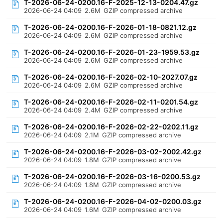
T-2026-06-24-0200.16-F-2025-12-13-0204.47.gz
2026-06-24 04:09
2.6M
GZIP compressed archive
T-2026-06-24-0200.16-F-2026-01-18-0821.12.gz
2026-06-24 04:09
2.6M
GZIP compressed archive
T-2026-06-24-0200.16-F-2026-01-23-1959.53.gz
2026-06-24 04:09
2.6M
GZIP compressed archive
T-2026-06-24-0200.16-F-2026-02-10-2027.07.gz
2026-06-24 04:09
2.6M
GZIP compressed archive
T-2026-06-24-0200.16-F-2026-02-11-0201.54.gz
2026-06-24 04:09
2.4M
GZIP compressed archive
T-2026-06-24-0200.16-F-2026-02-22-0202.11.gz
2026-06-24 04:09
2.1M
GZIP compressed archive
T-2026-06-24-0200.16-F-2026-03-02-2002.42.gz
2026-06-24 04:09
1.8M
GZIP compressed archive
T-2026-06-24-0200.16-F-2026-03-16-0200.53.gz
2026-06-24 04:09
1.8M
GZIP compressed archive
T-2026-06-24-0200.16-F-2026-04-02-0200.03.gz
2026-06-24 04:09
1.6M
GZIP compressed archive