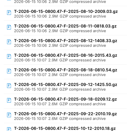
2026-06-15 10:06
2.9M
GZIP compressed archive
T-2026-06-15-0800.47-F-2025-08-10-2009.03.gz
2026-06-15 10:06
2.9M
GZIP compressed archive
T-2026-06-15-0800.47-F-2025-08-11-0818.03.gz
2026-06-15 10:06
2.9M
GZIP compressed archive
T-2026-06-15-0800.47-F-2025-08-12-1408.33.gz
2026-06-15 10:06
2.9M
GZIP compressed archive
T-2026-06-15-0800.47-F-2025-08-16-2015.43.gz
2026-06-15 10:07
2.9M
GZIP compressed archive
T-2026-06-15-0800.47-F-2025-08-18-0810.54.gz
2026-06-15 10:07
2.9M
GZIP compressed archive
T-2026-06-15-0800.47-F-2025-09-12-1425.50.gz
2026-06-15 10:07
2.9M
GZIP compressed archive
T-2026-06-15-0800.47-F-2025-09-18-0209.12.gz
2026-06-15 10:07
2.6M
GZIP compressed archive
T-2026-06-15-0800.47-F-2025-09-22-2010.19.gz
2026-06-15 10:07
2.6M
GZIP compressed archive
T-2026-06-15-0800.47-F-2025-10-12-2010.18.gz