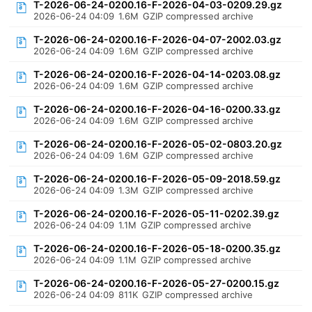
T-2026-06-24-0200.16-F-2026-04-03-0209.29.gz
2026-06-24 04:09
1.6M
GZIP compressed archive
T-2026-06-24-0200.16-F-2026-04-07-2002.03.gz
2026-06-24 04:09
1.6M
GZIP compressed archive
T-2026-06-24-0200.16-F-2026-04-14-0203.08.gz
2026-06-24 04:09
1.6M
GZIP compressed archive
T-2026-06-24-0200.16-F-2026-04-16-0200.33.gz
2026-06-24 04:09
1.6M
GZIP compressed archive
T-2026-06-24-0200.16-F-2026-05-02-0803.20.gz
2026-06-24 04:09
1.6M
GZIP compressed archive
T-2026-06-24-0200.16-F-2026-05-09-2018.59.gz
2026-06-24 04:09
1.3M
GZIP compressed archive
T-2026-06-24-0200.16-F-2026-05-11-0202.39.gz
2026-06-24 04:09
1.1M
GZIP compressed archive
T-2026-06-24-0200.16-F-2026-05-18-0200.35.gz
2026-06-24 04:09
1.1M
GZIP compressed archive
T-2026-06-24-0200.16-F-2026-05-27-0200.15.gz
2026-06-24 04:09
811K
GZIP compressed archive