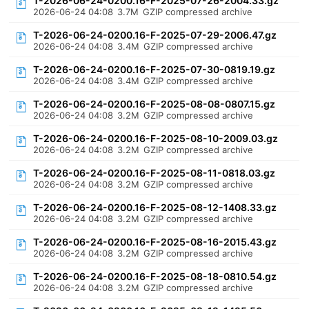
T-2026-06-24-0200.16-F-2025-07-26-2004.33.gz
2026-06-24 04:08
3.7M
GZIP compressed archive
T-2026-06-24-0200.16-F-2025-07-29-2006.47.gz
2026-06-24 04:08
3.4M
GZIP compressed archive
T-2026-06-24-0200.16-F-2025-07-30-0819.19.gz
2026-06-24 04:08
3.4M
GZIP compressed archive
T-2026-06-24-0200.16-F-2025-08-08-0807.15.gz
2026-06-24 04:08
3.2M
GZIP compressed archive
T-2026-06-24-0200.16-F-2025-08-10-2009.03.gz
2026-06-24 04:08
3.2M
GZIP compressed archive
T-2026-06-24-0200.16-F-2025-08-11-0818.03.gz
2026-06-24 04:08
3.2M
GZIP compressed archive
T-2026-06-24-0200.16-F-2025-08-12-1408.33.gz
2026-06-24 04:08
3.2M
GZIP compressed archive
T-2026-06-24-0200.16-F-2025-08-16-2015.43.gz
2026-06-24 04:08
3.2M
GZIP compressed archive
T-2026-06-24-0200.16-F-2025-08-18-0810.54.gz
2026-06-24 04:08
3.2M
GZIP compressed archive