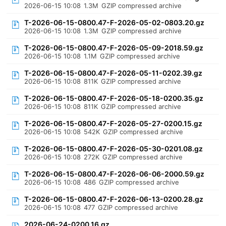
2026-06-15 10:08
1.3M
GZIP compressed archive
T-2026-06-15-0800.47-F-2026-05-02-0803.20.gz
2026-06-15 10:08
1.3M
GZIP compressed archive
T-2026-06-15-0800.47-F-2026-05-09-2018.59.gz
2026-06-15 10:08
1.1M
GZIP compressed archive
T-2026-06-15-0800.47-F-2026-05-11-0202.39.gz
2026-06-15 10:08
811K
GZIP compressed archive
T-2026-06-15-0800.47-F-2026-05-18-0200.35.gz
2026-06-15 10:08
811K
GZIP compressed archive
T-2026-06-15-0800.47-F-2026-05-27-0200.15.gz
2026-06-15 10:08
542K
GZIP compressed archive
T-2026-06-15-0800.47-F-2026-05-30-0201.08.gz
2026-06-15 10:08
272K
GZIP compressed archive
T-2026-06-15-0800.47-F-2026-06-06-2000.59.gz
2026-06-15 10:08
486
GZIP compressed archive
T-2026-06-15-0800.47-F-2026-06-13-0200.28.gz
2026-06-15 10:08
477
GZIP compressed archive
2026-06-24-0200.16.gz