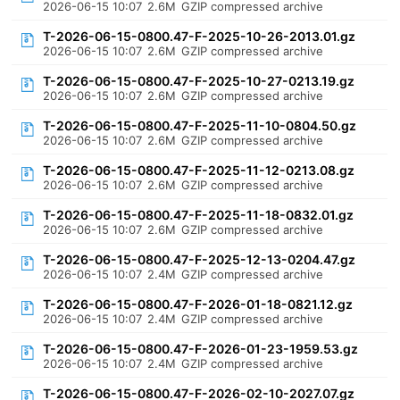
2026-06-15 10:07
2.6M
GZIP compressed archive
T-2026-06-15-0800.47-F-2025-10-26-2013.01.gz
2026-06-15 10:07
2.6M
GZIP compressed archive
T-2026-06-15-0800.47-F-2025-10-27-0213.19.gz
2026-06-15 10:07
2.6M
GZIP compressed archive
T-2026-06-15-0800.47-F-2025-11-10-0804.50.gz
2026-06-15 10:07
2.6M
GZIP compressed archive
T-2026-06-15-0800.47-F-2025-11-12-0213.08.gz
2026-06-15 10:07
2.6M
GZIP compressed archive
T-2026-06-15-0800.47-F-2025-11-18-0832.01.gz
2026-06-15 10:07
2.6M
GZIP compressed archive
T-2026-06-15-0800.47-F-2025-12-13-0204.47.gz
2026-06-15 10:07
2.4M
GZIP compressed archive
T-2026-06-15-0800.47-F-2026-01-18-0821.12.gz
2026-06-15 10:07
2.4M
GZIP compressed archive
T-2026-06-15-0800.47-F-2026-01-23-1959.53.gz
2026-06-15 10:07
2.4M
GZIP compressed archive
T-2026-06-15-0800.47-F-2026-02-10-2027.07.gz