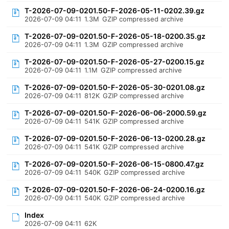
T-2026-07-09-0201.50-F-2026-05-11-0202.39.gz
2026-07-09 04:11
1.3M
GZIP compressed archive
T-2026-07-09-0201.50-F-2026-05-18-0200.35.gz
2026-07-09 04:11
1.3M
GZIP compressed archive
T-2026-07-09-0201.50-F-2026-05-27-0200.15.gz
2026-07-09 04:11
1.1M
GZIP compressed archive
T-2026-07-09-0201.50-F-2026-05-30-0201.08.gz
2026-07-09 04:11
812K
GZIP compressed archive
T-2026-07-09-0201.50-F-2026-06-06-2000.59.gz
2026-07-09 04:11
541K
GZIP compressed archive
T-2026-07-09-0201.50-F-2026-06-13-0200.28.gz
2026-07-09 04:11
541K
GZIP compressed archive
T-2026-07-09-0201.50-F-2026-06-15-0800.47.gz
2026-07-09 04:11
540K
GZIP compressed archive
T-2026-07-09-0201.50-F-2026-06-24-0200.16.gz
2026-07-09 04:11
540K
GZIP compressed archive
Index
2026-07-09 04:11
62K