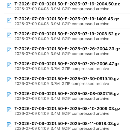
T-2026-07-09-0201.50-F-2025-07-16-2004.50.gz
2026-07-09 04:08
3.9M
GZIP compressed archive
T-2026-07-09-0201.50-F-2025-07-19-1409.45.gz
2026-07-09 04:08
3.9M
GZIP compressed archive
T-2026-07-09-0201.50-F-2025-07-19-2008.52.gz
2026-07-09 04:09
3.9M
GZIP compressed archive
T-2026-07-09-0201.50-F-2025-07-26-2004.33.gz
2026-07-09 04:09
3.9M
GZIP compressed archive
T-2026-07-09-0201.50-F-2025-07-29-2006.47.gz
2026-07-09 04:09
3.7M
GZIP compressed archive
T-2026-07-09-0201.50-F-2025-07-30-0819.19.gz
2026-07-09 04:09
3.7M
GZIP compressed archive
T-2026-07-09-0201.50-F-2025-08-08-0807.15.gz
2026-07-09 04:09
3.4M
GZIP compressed archive
T-2026-07-09-0201.50-F-2025-08-10-2009.03.gz
2026-07-09 04:09
3.4M
GZIP compressed archive
T-2026-07-09-0201.50-F-2025-08-11-0818.03.gz
2026-07-09 04:09
3.4M
GZIP compressed archive