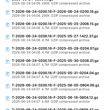
2026-06-24 04:06
290K
GZIP compressed archive
T-2026-06-24-0200.16-F-2026-06-24-0200.16.gz
2026-06-24 04:06
290K
GZIP compressed archive
T-2026-06-24-0200.16-F-2025-05-25-2006.15.gz
2026-06-24 04:06
4.7M
GZIP compressed archive
T-2026-06-24-0200.16-F-2025-05-27-1422.37.gz
2026-06-24 04:06
4.7M
GZIP compressed archive
T-2026-06-24-0200.16-F-2025-05-28-0204.07.gz
2026-06-24 04:06
4.7M
GZIP compressed archive
T-2026-06-24-0200.16-F-2025-05-30-0208.01.gz
2026-06-24 04:07
4.7M
GZIP compressed archive
T-2026-06-24-0200.16-F-2025-05-31-0204.04.gz
2026-06-24 04:07
4.7M
GZIP compressed archive
T-2026-06-24-0200.16-F-2025-06-05-0804.06.gz
2026-06-24 04:07
4.7M
GZIP compressed archive
T-2026-06-24-0200.16-F-2025-06-16-0804.12.gz
2026-06-24 04:07
4.4M
GZIP compressed archive
T-2026-06-24-0200.16-F-2025-06-17-0809.42.gz