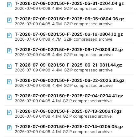
T-2026-07-09-0201.50-F-2025-05-31-0204.04.gz
2026-07-09 04:08
4.9M
GZIP compressed archive
T-2026-07-09-0201.50-F-2025-06-05-0804.06.gz
2026-07-09 04:08
4.9M
GZIP compressed archive
T-2026-07-09-0201.50-F-2025-06-16-0804.12.gz
2026-07-09 04:08
4.7M
GZIP compressed archive
T-2026-07-09-0201.50-F-2025-06-17-0809.42.gz
2026-07-09 04:08
4.4M
GZIP compressed archive
T-2026-07-09-0201.50-F-2025-06-21-0811.44.gz
2026-07-09 04:08
4.4M
GZIP compressed archive
T-2026-07-09-0201.50-F-2025-06-22-2025.35.gz
2026-07-09 04:08
4.4M
GZIP compressed archive
T-2026-07-09-0201.50-F-2025-07-04-0204.41.gz
2026-07-09 04:08
4.1M
GZIP compressed archive
T-2026-07-09-0201.50-F-2025-07-13-2006.17.gz
2026-07-09 04:08
4.1M
GZIP compressed archive
T-2026-07-09-0201.50-F-2025-07-14-0205.05.gz
2026-07-09 04:08
4.1M
GZIP compressed archive