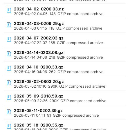
2026-04-02-0200.03.gz
2026-04-02 04:05
148
GZIP compressed archive
2026-04-03-0209.29.gz
2026-04-03 04:15
118
GZIP compressed archive
2026-04-07-2002.03.gz
2026-04-07 22:07
165
GZIP compressed archive
2026-04-14-0203.08.gz
2026-04-14 04:08
218
GZIP compressed archive
2026-04-16-0200.33.gz
2026-04-16 04:06
262
GZIP compressed archive
2026-05-02-0803.20.gz
2026-05-02 10:10
290K
GZIP compressed archive
2026-05-09-2018.59.gz
2026-05-09 22:26
290K
GZIP compressed archive
2026-05-11-0202.39.gz
2026-05-11 04:11
91
GZIP compressed archive
2026-05-18-0200.35.gz
2026-05-18 04:06
290K
GZIP compressed archive