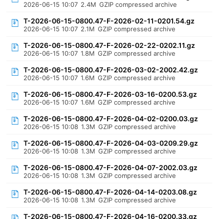
2026-06-15 10:07
2.4M
GZIP compressed archive
T-2026-06-15-0800.47-F-2026-02-11-0201.54.gz
2026-06-15 10:07
2.1M
GZIP compressed archive
T-2026-06-15-0800.47-F-2026-02-22-0202.11.gz
2026-06-15 10:07
1.8M
GZIP compressed archive
T-2026-06-15-0800.47-F-2026-03-02-2002.42.gz
2026-06-15 10:07
1.6M
GZIP compressed archive
T-2026-06-15-0800.47-F-2026-03-16-0200.53.gz
2026-06-15 10:07
1.6M
GZIP compressed archive
T-2026-06-15-0800.47-F-2026-04-02-0200.03.gz
2026-06-15 10:08
1.3M
GZIP compressed archive
T-2026-06-15-0800.47-F-2026-04-03-0209.29.gz
2026-06-15 10:08
1.3M
GZIP compressed archive
T-2026-06-15-0800.47-F-2026-04-07-2002.03.gz
2026-06-15 10:08
1.3M
GZIP compressed archive
T-2026-06-15-0800.47-F-2026-04-14-0203.08.gz
2026-06-15 10:08
1.3M
GZIP compressed archive
T-2026-06-15-0800.47-F-2026-04-16-0200.33.gz