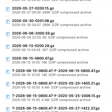
2026-05-27-0200.15.gz
2026-05-27 04:09
289K
GZIP compressed archive
2026-05-30-0201.08.gz
2026-05-30 04:07
289K
GZIP compressed archive
2026-06-06-2000.59.gz
2026-06-06 22:05
60
GZIP compressed archive
2026-06-13-0200.28.gz
2026-06-13 04:05
397
GZIP compressed archive
2026-06-15-0800.47.gz
2026-06-15 10:05
146
GZIP compressed archive
T-2026-06-15-0800.47-F-2026-06-15-0800.47.gz
2026-06-15 10:05
146
GZIP compressed archive
T-2026-06-15-0800.47-F-2025-05-20-1405.21.gz
2026-06-15 10:05
4.4M
GZIP compressed archive
T-2026-06-15-0800.47-F-2025-05-25-2006.15.gz
2026-06-15 10:05
4.4M
GZIP compressed archive
T-2026-06-15-0800.47-F-2025-05-27-1422.37.gz