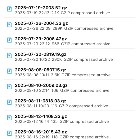
2025-07-19-2008.52.gz
2025-07-19 22:13
2.1K
GZIP compressed archive
2025-07-26-2004.33.gz
2025-07-26 22:09
289K
GZIP compressed archive
2025-07-29-2006.47.gz
2025-07-29 22:12
966
GZIP compressed archive
2025-07-30-0819.19.gz
2025-07-30 10:22
290K
GZIP compressed archive
2025-08-08-0807.15.gz
2025-08-08 10:11
2.6K
GZIP compressed archive
2025-08-10-2009.03.gz
2025-08-10 22:14
166
GZIP compressed archive
2025-08-11-0818.03.gz
2025-08-11 10:23
116
GZIP compressed archive
2025-08-12-1408.33.gz
2025-08-12 16:14
135
GZIP compressed archive
2025-08-16-2015.43.gz
2025-08-16 22:19
118
GZIP compressed archive