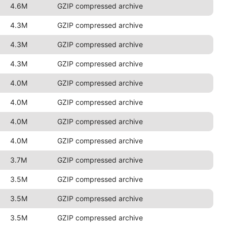
4.6M
GZIP compressed archive
4.3M
GZIP compressed archive
4.3M
GZIP compressed archive
4.3M
GZIP compressed archive
4.0M
GZIP compressed archive
4.0M
GZIP compressed archive
4.0M
GZIP compressed archive
4.0M
GZIP compressed archive
3.7M
GZIP compressed archive
3.5M
GZIP compressed archive
3.5M
GZIP compressed archive
3.5M
GZIP compressed archive