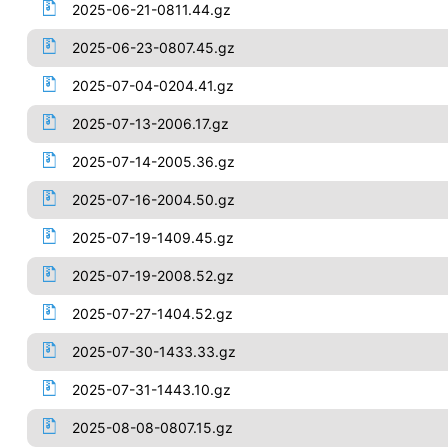
2025-06-21-0811.44.gz
2025-06-23-0807.45.gz
2025-07-04-0204.41.gz
2025-07-13-2006.17.gz
2025-07-14-2005.36.gz
2025-07-16-2004.50.gz
2025-07-19-1409.45.gz
2025-07-19-2008.52.gz
2025-07-27-1404.52.gz
2025-07-30-1433.33.gz
2025-07-31-1443.10.gz
2025-08-08-0807.15.gz