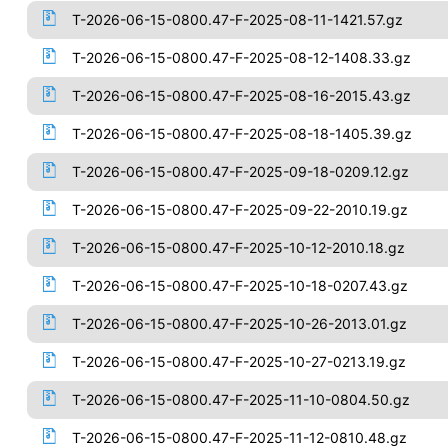
T-2026-06-15-0800.47-F-2025-08-11-1421.57.gz
T-2026-06-15-0800.47-F-2025-08-12-1408.33.gz
T-2026-06-15-0800.47-F-2025-08-16-2015.43.gz
T-2026-06-15-0800.47-F-2025-08-18-1405.39.gz
T-2026-06-15-0800.47-F-2025-09-18-0209.12.gz
T-2026-06-15-0800.47-F-2025-09-22-2010.19.gz
T-2026-06-15-0800.47-F-2025-10-12-2010.18.gz
T-2026-06-15-0800.47-F-2025-10-18-0207.43.gz
T-2026-06-15-0800.47-F-2025-10-26-2013.01.gz
T-2026-06-15-0800.47-F-2025-10-27-0213.19.gz
T-2026-06-15-0800.47-F-2025-11-10-0804.50.gz
T-2026-06-15-0800.47-F-2025-11-12-0810.48.gz