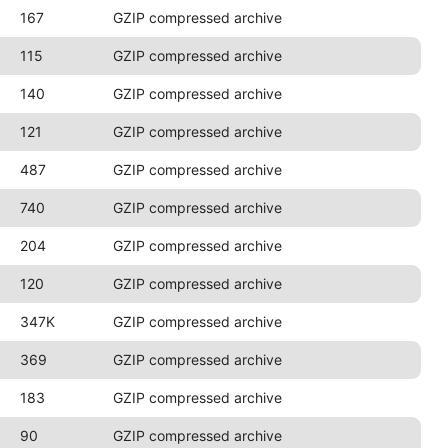
167
GZIP compressed archive
115
GZIP compressed archive
140
GZIP compressed archive
121
GZIP compressed archive
487
GZIP compressed archive
740
GZIP compressed archive
204
GZIP compressed archive
120
GZIP compressed archive
347K
GZIP compressed archive
369
GZIP compressed archive
183
GZIP compressed archive
90
GZIP compressed archive