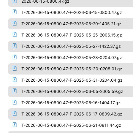
2026-06-15-0800.47.gz
T-2026-06-15-0800.47-F-2026-06-15-0800.47.gz
T-2026-06-15-0800.47-F-2025-05-20-1405.21.gz
T-2026-06-15-0800.47-F-2025-05-25-2006.15.gz
T-2026-06-15-0800.47-F-2025-05-27-1422.37.gz
T-2026-06-15-0800.47-F-2025-05-28-0204.07.gz
T-2026-06-15-0800.47-F-2025-05-30-0208.01.gz
T-2026-06-15-0800.47-F-2025-05-31-0204.04.gz
T-2026-06-15-0800.47-F-2025-06-05-2005.59.gz
T-2026-06-15-0800.47-F-2025-06-16-1404.17.gz
T-2026-06-15-0800.47-F-2025-06-17-0809.42.gz
T-2026-06-15-0800.47-F-2025-06-21-0811.44.gz