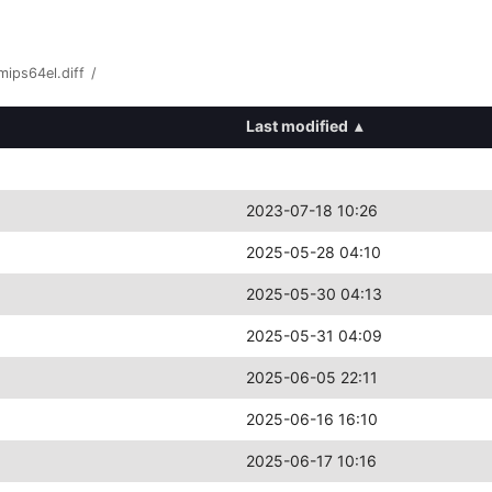
ips64el.diff
/
Last modified
▴
2023-07-18 10:26
2025-05-28 04:10
2025-05-30 04:13
2025-05-31 04:09
2025-06-05 22:11
2025-06-16 16:10
2025-06-17 10:16