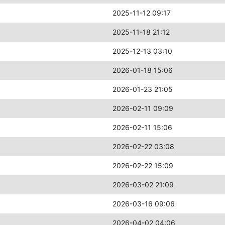
2025-11-12 09:17
2025-11-18 21:12
2025-12-13 03:10
2026-01-18 15:06
2026-01-23 21:05
2026-02-11 09:09
2026-02-11 15:06
2026-02-22 03:08
2026-02-22 15:09
2026-03-02 21:09
2026-03-16 09:06
2026-04-02 04:06