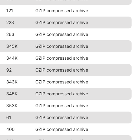
121
GZIP compressed archive
223
GZIP compressed archive
263
GZIP compressed archive
345K
GZIP compressed archive
344K
GZIP compressed archive
92
GZIP compressed archive
343K
GZIP compressed archive
345K
GZIP compressed archive
353K
GZIP compressed archive
61
GZIP compressed archive
400
GZIP compressed archive