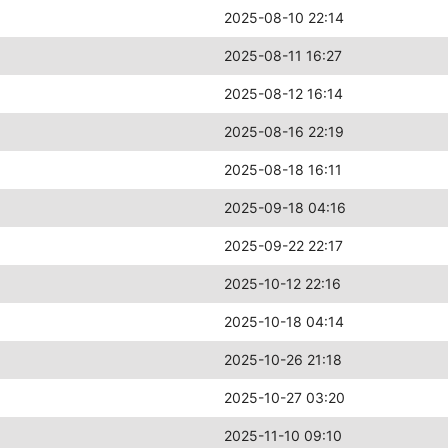
2025-08-10 22:14
2025-08-11 16:27
2025-08-12 16:14
2025-08-16 22:19
2025-08-18 16:11
2025-09-18 04:16
2025-09-22 22:17
2025-10-12 22:16
2025-10-18 04:14
2025-10-26 21:18
2025-10-27 03:20
2025-11-10 09:10