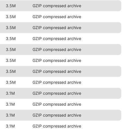
3.5M
GZIP compressed archive
3.5M
GZIP compressed archive
3.5M
GZIP compressed archive
3.5M
GZIP compressed archive
3.5M
GZIP compressed archive
3.5M
GZIP compressed archive
3.5M
GZIP compressed archive
3.5M
GZIP compressed archive
3.1M
GZIP compressed archive
3.1M
GZIP compressed archive
3.1M
GZIP compressed archive
3.1M
GZIP compressed archive