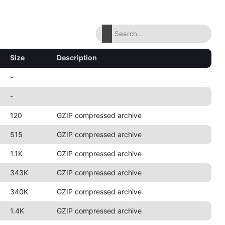
Size
Description
-
-
120
GZIP compressed archive
515
GZIP compressed archive
1.1K
GZIP compressed archive
343K
GZIP compressed archive
340K
GZIP compressed archive
1.4K
GZIP compressed archive