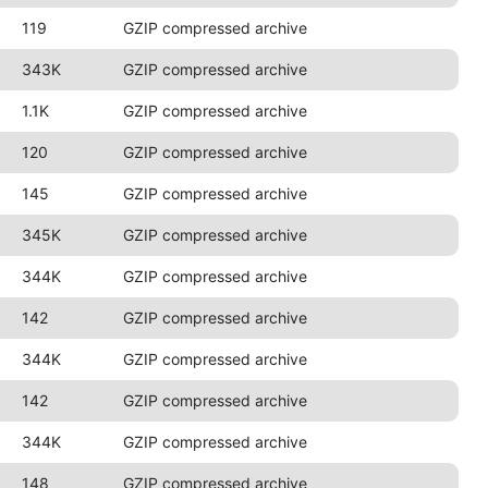
119
GZIP compressed archive
343K
GZIP compressed archive
1.1K
GZIP compressed archive
120
GZIP compressed archive
145
GZIP compressed archive
345K
GZIP compressed archive
344K
GZIP compressed archive
142
GZIP compressed archive
344K
GZIP compressed archive
142
GZIP compressed archive
344K
GZIP compressed archive
148
GZIP compressed archive