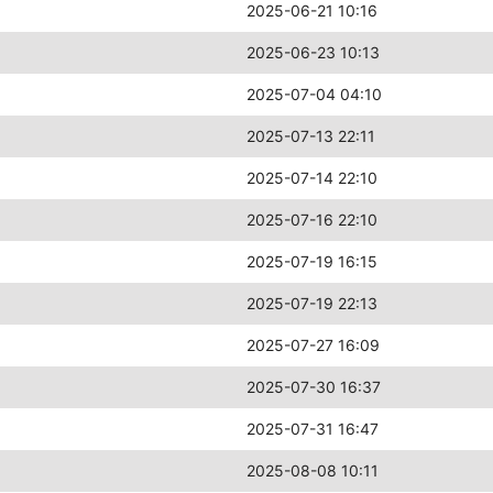
2025-06-21 10:16
2025-06-23 10:13
2025-07-04 04:10
2025-07-13 22:11
2025-07-14 22:10
2025-07-16 22:10
2025-07-19 16:15
2025-07-19 22:13
2025-07-27 16:09
2025-07-30 16:37
2025-07-31 16:47
2025-08-08 10:11