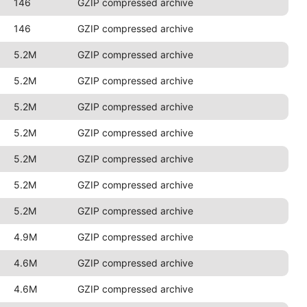
146
GZIP compressed archive
146
GZIP compressed archive
5.2M
GZIP compressed archive
5.2M
GZIP compressed archive
5.2M
GZIP compressed archive
5.2M
GZIP compressed archive
5.2M
GZIP compressed archive
5.2M
GZIP compressed archive
5.2M
GZIP compressed archive
4.9M
GZIP compressed archive
4.6M
GZIP compressed archive
4.6M
GZIP compressed archive