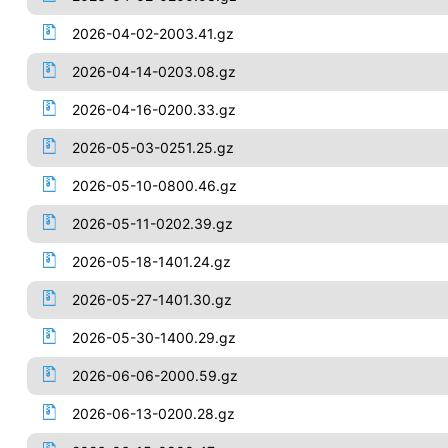
2026-04-02-2003.41.gz
2026-04-14-0203.08.gz
2026-04-16-0200.33.gz
2026-05-03-0251.25.gz
2026-05-10-0800.46.gz
2026-05-11-0202.39.gz
2026-05-18-1401.24.gz
2026-05-27-1401.30.gz
2026-05-30-1400.29.gz
2026-06-06-2000.59.gz
2026-06-13-0200.28.gz