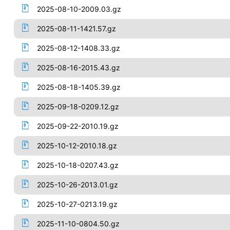
2025-08-10-2009.03.gz
2025-08-11-1421.57.gz
2025-08-12-1408.33.gz
2025-08-16-2015.43.gz
2025-08-18-1405.39.gz
2025-09-18-0209.12.gz
2025-09-22-2010.19.gz
2025-10-12-2010.18.gz
2025-10-18-0207.43.gz
2025-10-26-2013.01.gz
2025-10-27-0213.19.gz
2025-11-10-0804.50.gz