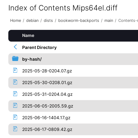
Index of Contents Mips64el.diff
Home
/
debian
/
dists
/
bookworm-backports
/
main
/
Contents-m
Name
Parent Directory
by-hash/
2025-05-28-0204.07.gz
2025-05-30-0208.01.gz
2025-05-31-0204.04.gz
2025-06-05-2005.59.gz
2025-06-16-1404.17.gz
2025-06-17-0809.42.gz