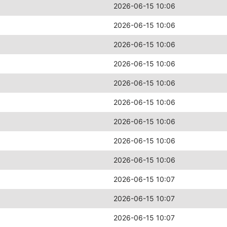
2026-06-15 10:06
2026-06-15 10:06
2026-06-15 10:06
2026-06-15 10:06
2026-06-15 10:06
2026-06-15 10:06
2026-06-15 10:06
2026-06-15 10:06
2026-06-15 10:06
2026-06-15 10:07
2026-06-15 10:07
2026-06-15 10:07