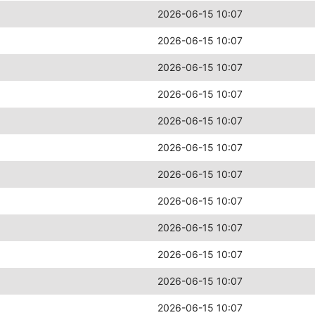
2026-06-15 10:07
2026-06-15 10:07
2026-06-15 10:07
2026-06-15 10:07
2026-06-15 10:07
2026-06-15 10:07
2026-06-15 10:07
2026-06-15 10:07
2026-06-15 10:07
2026-06-15 10:07
2026-06-15 10:07
2026-06-15 10:07