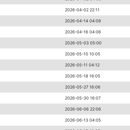
2026-04-02 22:11
2026-04-14 04:09
2026-04-16 04:06
2026-05-03 05:00
2026-05-10 10:05
2026-05-11 04:12
2026-05-18 16:05
2026-05-27 16:06
2026-05-30 16:07
2026-06-06 22:06
2026-06-13 04:05