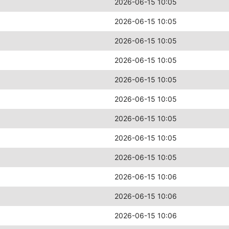
2026-06-15 10:05
2026-06-15 10:05
2026-06-15 10:05
2026-06-15 10:05
2026-06-15 10:05
2026-06-15 10:05
2026-06-15 10:05
2026-06-15 10:05
2026-06-15 10:05
2026-06-15 10:06
2026-06-15 10:06
2026-06-15 10:06