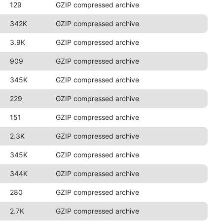
129
GZIP compressed archive
342K
GZIP compressed archive
3.9K
GZIP compressed archive
909
GZIP compressed archive
345K
GZIP compressed archive
229
GZIP compressed archive
151
GZIP compressed archive
2.3K
GZIP compressed archive
345K
GZIP compressed archive
344K
GZIP compressed archive
280
GZIP compressed archive
2.7K
GZIP compressed archive