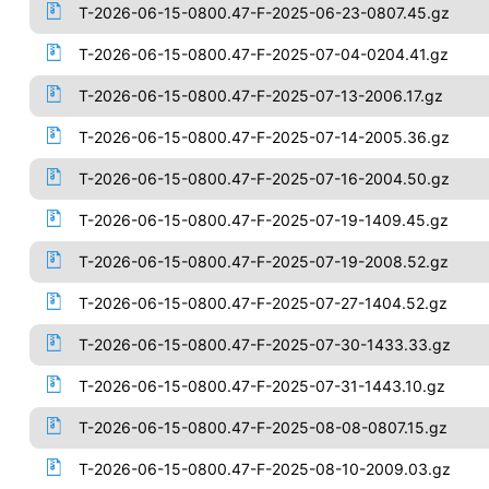
T-2026-06-15-0800.47-F-2025-06-23-0807.45.gz
T-2026-06-15-0800.47-F-2025-07-04-0204.41.gz
T-2026-06-15-0800.47-F-2025-07-13-2006.17.gz
T-2026-06-15-0800.47-F-2025-07-14-2005.36.gz
T-2026-06-15-0800.47-F-2025-07-16-2004.50.gz
T-2026-06-15-0800.47-F-2025-07-19-1409.45.gz
T-2026-06-15-0800.47-F-2025-07-19-2008.52.gz
T-2026-06-15-0800.47-F-2025-07-27-1404.52.gz
T-2026-06-15-0800.47-F-2025-07-30-1433.33.gz
T-2026-06-15-0800.47-F-2025-07-31-1443.10.gz
T-2026-06-15-0800.47-F-2025-08-08-0807.15.gz
T-2026-06-15-0800.47-F-2025-08-10-2009.03.gz