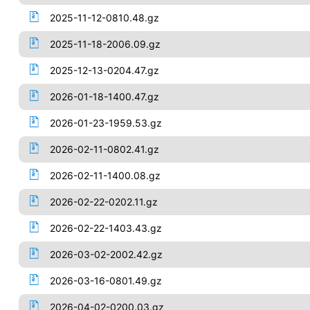
2025-11-12-0810.48.gz
2025-11-18-2006.09.gz
2025-12-13-0204.47.gz
2026-01-18-1400.47.gz
2026-01-23-1959.53.gz
2026-02-11-0802.41.gz
2026-02-11-1400.08.gz
2026-02-22-0202.11.gz
2026-02-22-1403.43.gz
2026-03-02-2002.42.gz
2026-03-16-0801.49.gz
2026-04-02-0200.03.gz