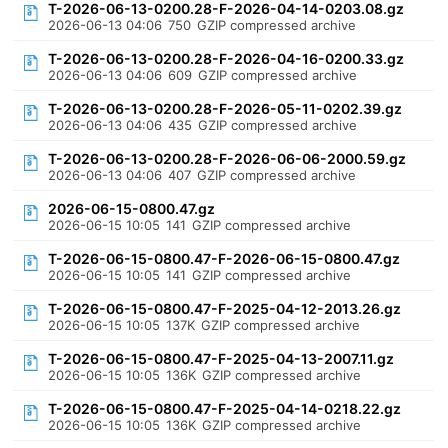
T-2026-06-13-0200.28-F-2026-04-14-0203.08.gz
2026-06-13 04:06
750
GZIP compressed archive
T-2026-06-13-0200.28-F-2026-04-16-0200.33.gz
2026-06-13 04:06
609
GZIP compressed archive
T-2026-06-13-0200.28-F-2026-05-11-0202.39.gz
2026-06-13 04:06
435
GZIP compressed archive
T-2026-06-13-0200.28-F-2026-06-06-2000.59.gz
2026-06-13 04:06
407
GZIP compressed archive
2026-06-15-0800.47.gz
2026-06-15 10:05
141
GZIP compressed archive
T-2026-06-15-0800.47-F-2026-06-15-0800.47.gz
2026-06-15 10:05
141
GZIP compressed archive
T-2026-06-15-0800.47-F-2025-04-12-2013.26.gz
2026-06-15 10:05
137K
GZIP compressed archive
T-2026-06-15-0800.47-F-2025-04-13-2007.11.gz
2026-06-15 10:05
136K
GZIP compressed archive
T-2026-06-15-0800.47-F-2025-04-14-0218.22.gz
2026-06-15 10:05
136K
GZIP compressed archive