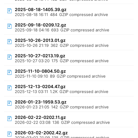
2025-08-18-1405.39.gz
2025-08-18 16:11
484
GZIP compressed archive
2025-09-18-0209.12.gz
2025-09-18 04:16
693
GZIP compressed archive
2025-10-26-2013.01.gz
2025-10-26 21:19
362
GZIP compressed archive
2025-10-27-0213.19.gz
2025-10-27 03:20
175
GZIP compressed archive
2025-11-10-0804.50.gz
2025-11-10 09:10
89
GZIP compressed archive
2025-12-13-0204.47.gz
2025-12-13 03:11
1.2K
GZIP compressed archive
2026-01-23-1959.53.gz
2026-01-23 21:05
142
GZIP compressed archive
2026-02-22-0202.11.gz
2026-02-22 03:08
136
GZIP compressed archive
2026-03-02-2002.42.gz
2026-03-02 21:09
135
GZIP compressed archive