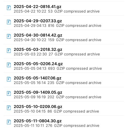
2025-04-22-0816.41.gz
2025-04-22 10:22
53
GZIP compressed archive
2025-04-29-0207.33.gz
2025-04-29 04:13
816
GZIP compressed archive
2025-04-30-0814.42.gz
2025-04-30 10:22
159
GZIP compressed archive
2025-05-03-2018.32.gz
2025-05-03 22:30
27
GZIP compressed archive
2025-05-05-0206.24.gz
2025-05-05 04:13
693
GZIP compressed archive
2025-05-05-1407.06.gz
2025-05-05 16:14
235
GZIP compressed archive
2025-05-09-1409.05.gz
2025-05-09 16:19
202
GZIP compressed archive
2025-05-10-0209.06.gz
2025-05-10 04:15
86
GZIP compressed archive
2025-05-11-0804.30.gz
2025-05-11 10:11
276
GZIP compressed archive