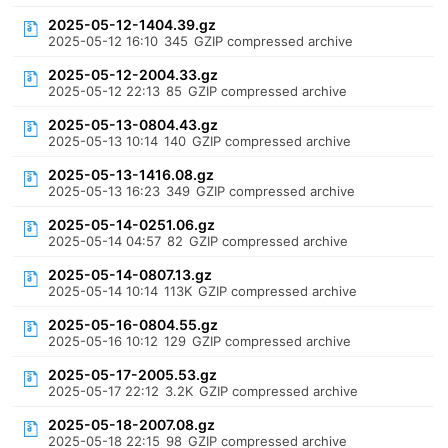
2025-05-12-1404.39.gz
2025-05-12 16:10
345
GZIP compressed archive
2025-05-12-2004.33.gz
2025-05-12 22:13
85
GZIP compressed archive
2025-05-13-0804.43.gz
2025-05-13 10:14
140
GZIP compressed archive
2025-05-13-1416.08.gz
2025-05-13 16:23
349
GZIP compressed archive
2025-05-14-0251.06.gz
2025-05-14 04:57
82
GZIP compressed archive
2025-05-14-0807.13.gz
2025-05-14 10:14
113K
GZIP compressed archive
2025-05-16-0804.55.gz
2025-05-16 10:12
129
GZIP compressed archive
2025-05-17-2005.53.gz
2025-05-17 22:12
3.2K
GZIP compressed archive
2025-05-18-2007.08.gz
2025-05-18 22:15
98
GZIP compressed archive