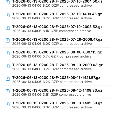
T-2026-06-13-0200.28-F-2025-07-16-2004.50.gz
2026-06-13 04:06
8.2K
GZIP compressed archive
T-2026-06-13-0200.28-F-2025-07-19-1409.45.gz
2026-06-13 04:06
8.2K
GZIP compressed archive
T-2026-06-13-0200.28-F-2025-07-19-2008.52.gz
2026-06-13 04:06
8.1K
GZIP compressed archive
T-2026-06-13-0200.28-F-2025-07-29-2006.47.gz
2026-06-13 04:06
6.0K
GZIP compressed archive
T-2026-06-13-0200.28-F-2025-08-08-0807.15.gz
2026-06-13 04:06
5.7K
GZIP compressed archive
T-2026-06-13-0200.28-F-2025-08-10-2009.03.gz
2026-06-13 04:06
3.2K
GZIP compressed archive
T-2026-06-13-0200.28-F-2025-08-11-1421.57.gz
2026-06-13 04:06
3.2K
GZIP compressed archive
T-2026-06-13-0200.28-F-2025-08-12-1408.33.gz
2026-06-13 04:06
3.1K
GZIP compressed archive
T-2026-06-13-0200.28-F-2025-08-18-1405.39.gz
2026-06-13 04:06
3.0K
GZIP compressed archive