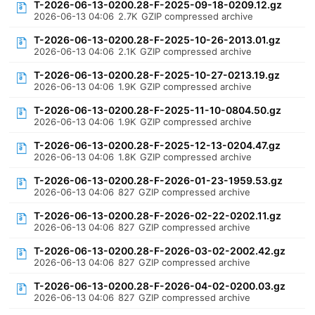
T-2026-06-13-0200.28-F-2025-09-18-0209.12.gz
2026-06-13 04:06
2.7K
GZIP compressed archive
T-2026-06-13-0200.28-F-2025-10-26-2013.01.gz
2026-06-13 04:06
2.1K
GZIP compressed archive
T-2026-06-13-0200.28-F-2025-10-27-0213.19.gz
2026-06-13 04:06
1.9K
GZIP compressed archive
T-2026-06-13-0200.28-F-2025-11-10-0804.50.gz
2026-06-13 04:06
1.9K
GZIP compressed archive
T-2026-06-13-0200.28-F-2025-12-13-0204.47.gz
2026-06-13 04:06
1.8K
GZIP compressed archive
T-2026-06-13-0200.28-F-2026-01-23-1959.53.gz
2026-06-13 04:06
827
GZIP compressed archive
T-2026-06-13-0200.28-F-2026-02-22-0202.11.gz
2026-06-13 04:06
827
GZIP compressed archive
T-2026-06-13-0200.28-F-2026-03-02-2002.42.gz
2026-06-13 04:06
827
GZIP compressed archive
T-2026-06-13-0200.28-F-2026-04-02-0200.03.gz
2026-06-13 04:06
827
GZIP compressed archive