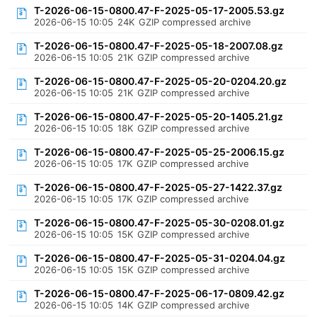
T-2026-06-15-0800.47-F-2025-05-17-2005.53.gz
2026-06-15 10:05
24K
GZIP compressed archive
T-2026-06-15-0800.47-F-2025-05-18-2007.08.gz
2026-06-15 10:05
21K
GZIP compressed archive
T-2026-06-15-0800.47-F-2025-05-20-0204.20.gz
2026-06-15 10:05
21K
GZIP compressed archive
T-2026-06-15-0800.47-F-2025-05-20-1405.21.gz
2026-06-15 10:05
18K
GZIP compressed archive
T-2026-06-15-0800.47-F-2025-05-25-2006.15.gz
2026-06-15 10:05
17K
GZIP compressed archive
T-2026-06-15-0800.47-F-2025-05-27-1422.37.gz
2026-06-15 10:05
17K
GZIP compressed archive
T-2026-06-15-0800.47-F-2025-05-30-0208.01.gz
2026-06-15 10:05
15K
GZIP compressed archive
T-2026-06-15-0800.47-F-2025-05-31-0204.04.gz
2026-06-15 10:05
15K
GZIP compressed archive
T-2026-06-15-0800.47-F-2025-06-17-0809.42.gz
2026-06-15 10:05
14K
GZIP compressed archive