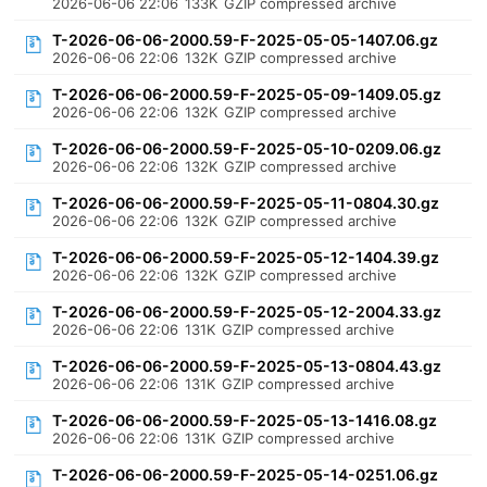
2026-06-06 22:06
133K
GZIP compressed archive
T-2026-06-06-2000.59-F-2025-05-05-1407.06.gz
2026-06-06 22:06
132K
GZIP compressed archive
T-2026-06-06-2000.59-F-2025-05-09-1409.05.gz
2026-06-06 22:06
132K
GZIP compressed archive
T-2026-06-06-2000.59-F-2025-05-10-0209.06.gz
2026-06-06 22:06
132K
GZIP compressed archive
T-2026-06-06-2000.59-F-2025-05-11-0804.30.gz
2026-06-06 22:06
132K
GZIP compressed archive
T-2026-06-06-2000.59-F-2025-05-12-1404.39.gz
2026-06-06 22:06
132K
GZIP compressed archive
T-2026-06-06-2000.59-F-2025-05-12-2004.33.gz
2026-06-06 22:06
131K
GZIP compressed archive
T-2026-06-06-2000.59-F-2025-05-13-0804.43.gz
2026-06-06 22:06
131K
GZIP compressed archive
T-2026-06-06-2000.59-F-2025-05-13-1416.08.gz
2026-06-06 22:06
131K
GZIP compressed archive
T-2026-06-06-2000.59-F-2025-05-14-0251.06.gz