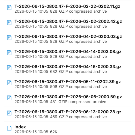
T-2026-06-15-0800.47-F-2026-02-22-0202.11.gz
2026-06-15 10:05
828
GZIP compressed archive
T-2026-06-15-0800.47-F-2026-03-02-2002.42.gz
2026-06-15 10:05
828
GZIP compressed archive
T-2026-06-15-0800.47-F-2026-04-02-0200.03.gz
2026-06-15 10:05
828
GZIP compressed archive
T-2026-06-15-0800.47-F-2026-04-14-0203.08.gz
2026-06-15 10:05
828
GZIP compressed archive
T-2026-06-15-0800.47-F-2026-04-16-0200.33.gz
2026-06-15 10:05
682
GZIP compressed archive
T-2026-06-15-0800.47-F-2026-05-11-0202.39.gz
2026-06-15 10:05
508
GZIP compressed archive
T-2026-06-15-0800.47-F-2026-06-06-2000.59.gz
2026-06-15 10:05
481
GZIP compressed archive
T-2026-06-15-0800.47-F-2026-06-13-0200.28.gz
2026-06-15 10:05
469
GZIP compressed archive
Index
2026-06-15 10:05
62K