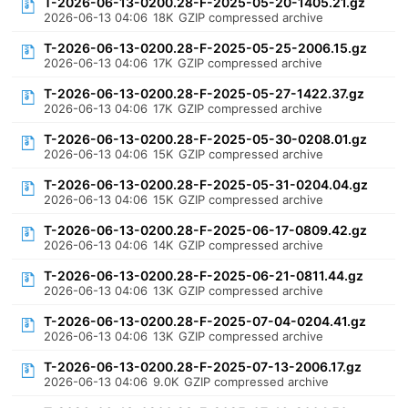
T-2026-06-13-0200.28-F-2025-05-20-1405.21.gz
2026-06-13 04:06
18K
GZIP compressed archive
T-2026-06-13-0200.28-F-2025-05-25-2006.15.gz
2026-06-13 04:06
17K
GZIP compressed archive
T-2026-06-13-0200.28-F-2025-05-27-1422.37.gz
2026-06-13 04:06
17K
GZIP compressed archive
T-2026-06-13-0200.28-F-2025-05-30-0208.01.gz
2026-06-13 04:06
15K
GZIP compressed archive
T-2026-06-13-0200.28-F-2025-05-31-0204.04.gz
2026-06-13 04:06
15K
GZIP compressed archive
T-2026-06-13-0200.28-F-2025-06-17-0809.42.gz
2026-06-13 04:06
14K
GZIP compressed archive
T-2026-06-13-0200.28-F-2025-06-21-0811.44.gz
2026-06-13 04:06
13K
GZIP compressed archive
T-2026-06-13-0200.28-F-2025-07-04-0204.41.gz
2026-06-13 04:06
13K
GZIP compressed archive
T-2026-06-13-0200.28-F-2025-07-13-2006.17.gz
2026-06-13 04:06
9.0K
GZIP compressed archive