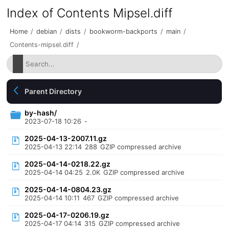
Index of Contents Mipsel.diff
Home
/
debian
/
dists
/
bookworm-backports
/
main
/
Contents-mipsel.diff
/
Parent Directory
by-hash/
2023-07-18 10:26
-
2025-04-13-2007.11.gz
2025-04-13 22:14
288
GZIP compressed archive
2025-04-14-0218.22.gz
2025-04-14 04:25
2.0K
GZIP compressed archive
2025-04-14-0804.23.gz
2025-04-14 10:11
467
GZIP compressed archive
2025-04-17-0206.19.gz
2025-04-17 04:14
315
GZIP compressed archive