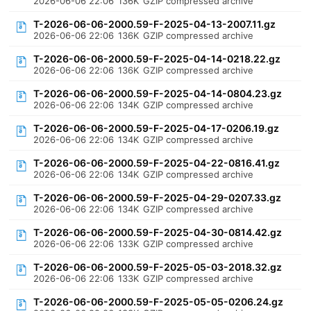
2026-06-06 22:06
136K
GZIP compressed archive
T-2026-06-06-2000.59-F-2025-04-13-2007.11.gz
2026-06-06 22:06
136K
GZIP compressed archive
T-2026-06-06-2000.59-F-2025-04-14-0218.22.gz
2026-06-06 22:06
136K
GZIP compressed archive
T-2026-06-06-2000.59-F-2025-04-14-0804.23.gz
2026-06-06 22:06
134K
GZIP compressed archive
T-2026-06-06-2000.59-F-2025-04-17-0206.19.gz
2026-06-06 22:06
134K
GZIP compressed archive
T-2026-06-06-2000.59-F-2025-04-22-0816.41.gz
2026-06-06 22:06
134K
GZIP compressed archive
T-2026-06-06-2000.59-F-2025-04-29-0207.33.gz
2026-06-06 22:06
134K
GZIP compressed archive
T-2026-06-06-2000.59-F-2025-04-30-0814.42.gz
2026-06-06 22:06
133K
GZIP compressed archive
T-2026-06-06-2000.59-F-2025-05-03-2018.32.gz
2026-06-06 22:06
133K
GZIP compressed archive
T-2026-06-06-2000.59-F-2025-05-05-0206.24.gz