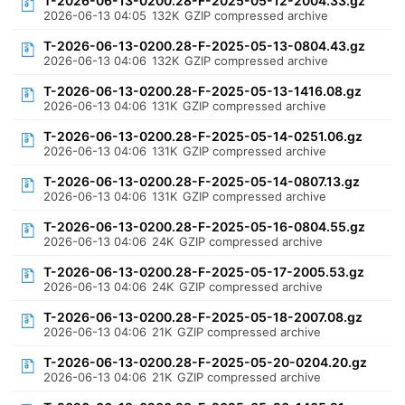
T-2026-06-13-0200.28-F-2025-05-12-2004.33.gz
2026-06-13 04:05
132K
GZIP compressed archive
T-2026-06-13-0200.28-F-2025-05-13-0804.43.gz
2026-06-13 04:06
132K
GZIP compressed archive
T-2026-06-13-0200.28-F-2025-05-13-1416.08.gz
2026-06-13 04:06
131K
GZIP compressed archive
T-2026-06-13-0200.28-F-2025-05-14-0251.06.gz
2026-06-13 04:06
131K
GZIP compressed archive
T-2026-06-13-0200.28-F-2025-05-14-0807.13.gz
2026-06-13 04:06
131K
GZIP compressed archive
T-2026-06-13-0200.28-F-2025-05-16-0804.55.gz
2026-06-13 04:06
24K
GZIP compressed archive
T-2026-06-13-0200.28-F-2025-05-17-2005.53.gz
2026-06-13 04:06
24K
GZIP compressed archive
T-2026-06-13-0200.28-F-2025-05-18-2007.08.gz
2026-06-13 04:06
21K
GZIP compressed archive
T-2026-06-13-0200.28-F-2025-05-20-0204.20.gz
2026-06-13 04:06
21K
GZIP compressed archive