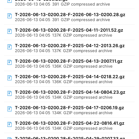
2026-06-13 04:05
391
GZIP compressed archive
T-2026-06-13-0200.28-F-2026-06-13-0200.28.gz
2026-06-13 04:05
391
GZIP compressed archive
T-2026-06-13-0200.28-F-2025-04-11-2011.52.gz
2026-06-13 04:05
137K
GZIP compressed archive
T-2026-06-13-0200.28-F-2025-04-12-2013.26.gz
2026-06-13 04:05
137K
GZIP compressed archive
T-2026-06-13-0200.28-F-2025-04-13-2007.11.gz
2026-06-13 04:05
136K
GZIP compressed archive
T-2026-06-13-0200.28-F-2025-04-14-0218.22.gz
2026-06-13 04:05
136K
GZIP compressed archive
T-2026-06-13-0200.28-F-2025-04-14-0804.23.gz
2026-06-13 04:05
134K
GZIP compressed archive
T-2026-06-13-0200.28-F-2025-04-17-0206.19.gz
2026-06-13 04:05
134K
GZIP compressed archive
T-2026-06-13-0200.28-F-2025-04-22-0816.41.gz
2026-06-13 04:05
134K
GZIP compressed archive
T-2026-06-13-0200.28-F-2025-04-29-0207.33.gz