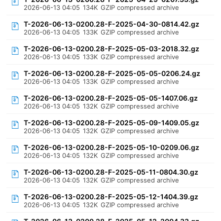
2026-06-13 04:05
134K
GZIP compressed archive
T-2026-06-13-0200.28-F-2025-04-30-0814.42.gz
2026-06-13 04:05
133K
GZIP compressed archive
T-2026-06-13-0200.28-F-2025-05-03-2018.32.gz
2026-06-13 04:05
133K
GZIP compressed archive
T-2026-06-13-0200.28-F-2025-05-05-0206.24.gz
2026-06-13 04:05
133K
GZIP compressed archive
T-2026-06-13-0200.28-F-2025-05-05-1407.06.gz
2026-06-13 04:05
132K
GZIP compressed archive
T-2026-06-13-0200.28-F-2025-05-09-1409.05.gz
2026-06-13 04:05
132K
GZIP compressed archive
T-2026-06-13-0200.28-F-2025-05-10-0209.06.gz
2026-06-13 04:05
132K
GZIP compressed archive
T-2026-06-13-0200.28-F-2025-05-11-0804.30.gz
2026-06-13 04:05
132K
GZIP compressed archive
T-2026-06-13-0200.28-F-2025-05-12-1404.39.gz
2026-06-13 04:05
132K
GZIP compressed archive