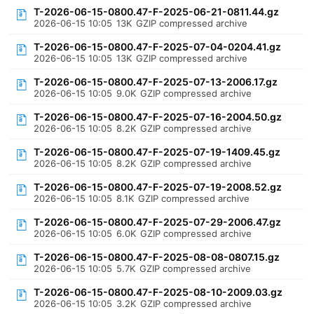
T-2026-06-15-0800.47-F-2025-06-21-0811.44.gz
2026-06-15 10:05
13K
GZIP compressed archive
T-2026-06-15-0800.47-F-2025-07-04-0204.41.gz
2026-06-15 10:05
13K
GZIP compressed archive
T-2026-06-15-0800.47-F-2025-07-13-2006.17.gz
2026-06-15 10:05
9.0K
GZIP compressed archive
T-2026-06-15-0800.47-F-2025-07-16-2004.50.gz
2026-06-15 10:05
8.2K
GZIP compressed archive
T-2026-06-15-0800.47-F-2025-07-19-1409.45.gz
2026-06-15 10:05
8.2K
GZIP compressed archive
T-2026-06-15-0800.47-F-2025-07-19-2008.52.gz
2026-06-15 10:05
8.1K
GZIP compressed archive
T-2026-06-15-0800.47-F-2025-07-29-2006.47.gz
2026-06-15 10:05
6.0K
GZIP compressed archive
T-2026-06-15-0800.47-F-2025-08-08-0807.15.gz
2026-06-15 10:05
5.7K
GZIP compressed archive
T-2026-06-15-0800.47-F-2025-08-10-2009.03.gz
2026-06-15 10:05
3.2K
GZIP compressed archive