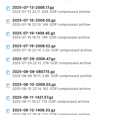
2025-07-13-2006.17.gz
2025-07-13 22:11
928
GZIP compressed archive
2025-07-16-2004.50.gz
2025-07-16 22:10
149
GZIP compressed archive
2025-07-19-1409.45.gz
2025-07-19 16:15
149
GZIP compressed archive
2025-07-19-2008.52.gz
2025-07-19 22:14
2.2K
GZIP compressed archive
2025-07-29-2006.47.gz
2025-07-29 22:12
278
GZIP compressed archive
2025-08-08-0807.15.gz
2025-08-08 10:11
2.6K
GZIP compressed archive
2025-08-10-2009.03.gz
2025-08-10 22:14
162
GZIP compressed archive
2025-08-11-1421.57.gz
2025-08-11 16:27
115
GZIP compressed archive
2025-08-12-1408.33.gz
2025-08-12 16:14
132
GZIP compressed archive