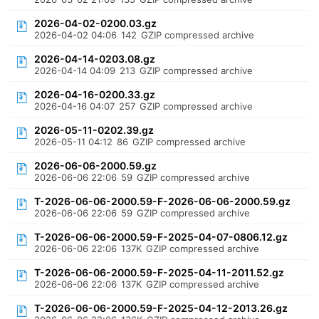
2026-04-02-0200.03.gz
2026-04-02 04:06
142
GZIP compressed archive
2026-04-14-0203.08.gz
2026-04-14 04:09
213
GZIP compressed archive
2026-04-16-0200.33.gz
2026-04-16 04:07
257
GZIP compressed archive
2026-05-11-0202.39.gz
2026-05-11 04:12
86
GZIP compressed archive
2026-06-06-2000.59.gz
2026-06-06 22:06
59
GZIP compressed archive
T-2026-06-06-2000.59-F-2026-06-06-2000.59.gz
2026-06-06 22:06
59
GZIP compressed archive
T-2026-06-06-2000.59-F-2025-04-07-0806.12.gz
2026-06-06 22:06
137K
GZIP compressed archive
T-2026-06-06-2000.59-F-2025-04-11-2011.52.gz
2026-06-06 22:06
137K
GZIP compressed archive
T-2026-06-06-2000.59-F-2025-04-12-2013.26.gz