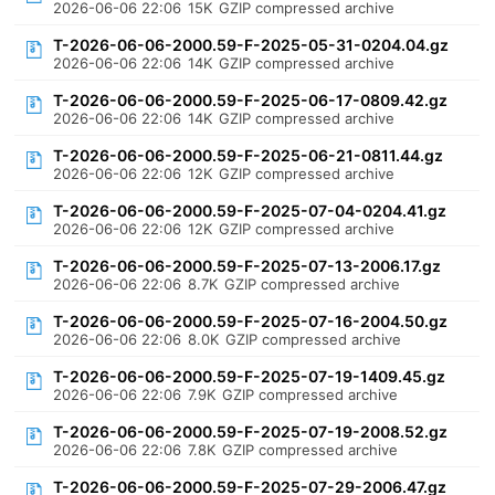
2026-06-06 22:06
15K
GZIP compressed archive
T-2026-06-06-2000.59-F-2025-05-31-0204.04.gz
2026-06-06 22:06
14K
GZIP compressed archive
T-2026-06-06-2000.59-F-2025-06-17-0809.42.gz
2026-06-06 22:06
14K
GZIP compressed archive
T-2026-06-06-2000.59-F-2025-06-21-0811.44.gz
2026-06-06 22:06
12K
GZIP compressed archive
T-2026-06-06-2000.59-F-2025-07-04-0204.41.gz
2026-06-06 22:06
12K
GZIP compressed archive
T-2026-06-06-2000.59-F-2025-07-13-2006.17.gz
2026-06-06 22:06
8.7K
GZIP compressed archive
T-2026-06-06-2000.59-F-2025-07-16-2004.50.gz
2026-06-06 22:06
8.0K
GZIP compressed archive
T-2026-06-06-2000.59-F-2025-07-19-1409.45.gz
2026-06-06 22:06
7.9K
GZIP compressed archive
T-2026-06-06-2000.59-F-2025-07-19-2008.52.gz
2026-06-06 22:06
7.8K
GZIP compressed archive
T-2026-06-06-2000.59-F-2025-07-29-2006.47.gz