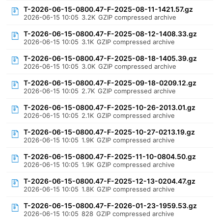
T-2026-06-15-0800.47-F-2025-08-11-1421.57.gz
2026-06-15 10:05
3.2K
GZIP compressed archive
T-2026-06-15-0800.47-F-2025-08-12-1408.33.gz
2026-06-15 10:05
3.1K
GZIP compressed archive
T-2026-06-15-0800.47-F-2025-08-18-1405.39.gz
2026-06-15 10:05
3.0K
GZIP compressed archive
T-2026-06-15-0800.47-F-2025-09-18-0209.12.gz
2026-06-15 10:05
2.7K
GZIP compressed archive
T-2026-06-15-0800.47-F-2025-10-26-2013.01.gz
2026-06-15 10:05
2.1K
GZIP compressed archive
T-2026-06-15-0800.47-F-2025-10-27-0213.19.gz
2026-06-15 10:05
1.9K
GZIP compressed archive
T-2026-06-15-0800.47-F-2025-11-10-0804.50.gz
2026-06-15 10:05
1.9K
GZIP compressed archive
T-2026-06-15-0800.47-F-2025-12-13-0204.47.gz
2026-06-15 10:05
1.8K
GZIP compressed archive
T-2026-06-15-0800.47-F-2026-01-23-1959.53.gz
2026-06-15 10:05
828
GZIP compressed archive