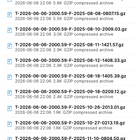
2026-06-06 22:06
5.8K
GZIP compressed archive
T-2026-06-06-2000.59-F-2025-08-08-0807.15.gz
2026-06-06 22:06
5.5K
GZIP compressed archive
T-2026-06-06-2000.59-F-2025-08-10-2009.03.gz
2026-06-06 22:06
3.0K
GZIP compressed archive
T-2026-06-06-2000.59-F-2025-08-11-1421.57.gz
2026-06-06 22:06
2.9K
GZIP compressed archive
T-2026-06-06-2000.59-F-2025-08-12-1408.33.gz
2026-06-06 22:06
2.9K
GZIP compressed archive
T-2026-06-06-2000.59-F-2025-08-18-1405.39.gz
2026-06-06 22:06
2.8K
GZIP compressed archive
T-2026-06-06-2000.59-F-2025-09-18-0209.12.gz
2026-06-06 22:06
2.4K
GZIP compressed archive
T-2026-06-06-2000.59-F-2025-10-26-2013.01.gz
2026-06-06 22:06
1.9K
GZIP compressed archive
T-2026-06-06-2000.59-F-2025-10-27-0213.19.gz
2026-06-06 22:06
1.6K
GZIP compressed archive
T-2026-06-06-2000.59-F-2025-11-10-0804.50.gz