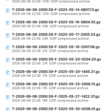
2026-06-06 22:06
131K
GZIP compressed archive
T-2026-06-06-2000.59-F-2025-05-14-0807.13.gz
2026-06-06 22:06
131K
GZIP compressed archive
T-2026-06-06-2000.59-F-2025-05-16-0804.55.gz
2026-06-06 22:06
24K
GZIP compressed archive
T-2026-06-06-2000.59-F-2025-05-17-2005.53.gz
2026-06-06 22:06
24K
GZIP compressed archive
T-2026-06-06-2000.59-F-2025-05-18-2007.08.gz
2026-06-06 22:06
21K
GZIP compressed archive
T-2026-06-06-2000.59-F-2025-05-20-0204.20.gz
2026-06-06 22:06
21K
GZIP compressed archive
T-2026-06-06-2000.59-F-2025-05-20-1405.21.gz
2026-06-06 22:06
17K
GZIP compressed archive
T-2026-06-06-2000.59-F-2025-05-25-2006.15.gz
2026-06-06 22:06
17K
GZIP compressed archive
T-2026-06-06-2000.59-F-2025-05-27-1422.37.gz
2026-06-06 22:06
16K
GZIP compressed archive
T-2026-06-06-2000.59-F-2025-05-30-0208.01.gz