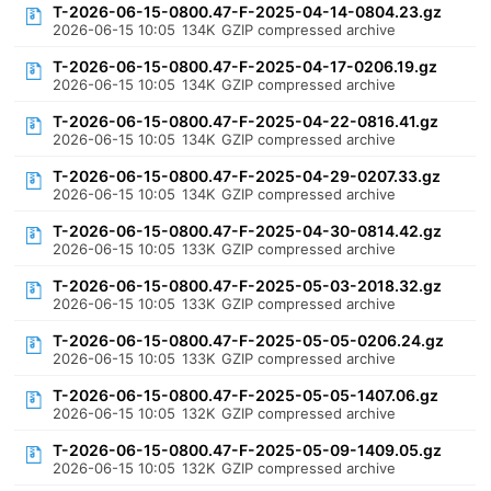
T-2026-06-15-0800.47-F-2025-04-14-0804.23.gz
2026-06-15 10:05
134K
GZIP compressed archive
T-2026-06-15-0800.47-F-2025-04-17-0206.19.gz
2026-06-15 10:05
134K
GZIP compressed archive
T-2026-06-15-0800.47-F-2025-04-22-0816.41.gz
2026-06-15 10:05
134K
GZIP compressed archive
T-2026-06-15-0800.47-F-2025-04-29-0207.33.gz
2026-06-15 10:05
134K
GZIP compressed archive
T-2026-06-15-0800.47-F-2025-04-30-0814.42.gz
2026-06-15 10:05
133K
GZIP compressed archive
T-2026-06-15-0800.47-F-2025-05-03-2018.32.gz
2026-06-15 10:05
133K
GZIP compressed archive
T-2026-06-15-0800.47-F-2025-05-05-0206.24.gz
2026-06-15 10:05
133K
GZIP compressed archive
T-2026-06-15-0800.47-F-2025-05-05-1407.06.gz
2026-06-15 10:05
132K
GZIP compressed archive
T-2026-06-15-0800.47-F-2025-05-09-1409.05.gz
2026-06-15 10:05
132K
GZIP compressed archive