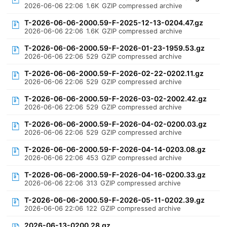
2026-06-06 22:06
1.6K
GZIP compressed archive
T-2026-06-06-2000.59-F-2025-12-13-0204.47.gz
2026-06-06 22:06
1.6K
GZIP compressed archive
T-2026-06-06-2000.59-F-2026-01-23-1959.53.gz
2026-06-06 22:06
529
GZIP compressed archive
T-2026-06-06-2000.59-F-2026-02-22-0202.11.gz
2026-06-06 22:06
529
GZIP compressed archive
T-2026-06-06-2000.59-F-2026-03-02-2002.42.gz
2026-06-06 22:06
529
GZIP compressed archive
T-2026-06-06-2000.59-F-2026-04-02-0200.03.gz
2026-06-06 22:06
529
GZIP compressed archive
T-2026-06-06-2000.59-F-2026-04-14-0203.08.gz
2026-06-06 22:06
453
GZIP compressed archive
T-2026-06-06-2000.59-F-2026-04-16-0200.33.gz
2026-06-06 22:06
313
GZIP compressed archive
T-2026-06-06-2000.59-F-2026-05-11-0202.39.gz
2026-06-06 22:06
122
GZIP compressed archive
2026-06-13-0200.28.gz