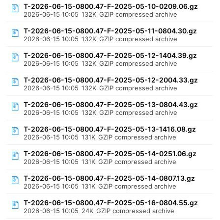
T-2026-06-15-0800.47-F-2025-05-10-0209.06.gz
2026-06-15 10:05
132K
GZIP compressed archive
T-2026-06-15-0800.47-F-2025-05-11-0804.30.gz
2026-06-15 10:05
132K
GZIP compressed archive
T-2026-06-15-0800.47-F-2025-05-12-1404.39.gz
2026-06-15 10:05
132K
GZIP compressed archive
T-2026-06-15-0800.47-F-2025-05-12-2004.33.gz
2026-06-15 10:05
132K
GZIP compressed archive
T-2026-06-15-0800.47-F-2025-05-13-0804.43.gz
2026-06-15 10:05
132K
GZIP compressed archive
T-2026-06-15-0800.47-F-2025-05-13-1416.08.gz
2026-06-15 10:05
131K
GZIP compressed archive
T-2026-06-15-0800.47-F-2025-05-14-0251.06.gz
2026-06-15 10:05
131K
GZIP compressed archive
T-2026-06-15-0800.47-F-2025-05-14-0807.13.gz
2026-06-15 10:05
131K
GZIP compressed archive
T-2026-06-15-0800.47-F-2025-05-16-0804.55.gz
2026-06-15 10:05
24K
GZIP compressed archive