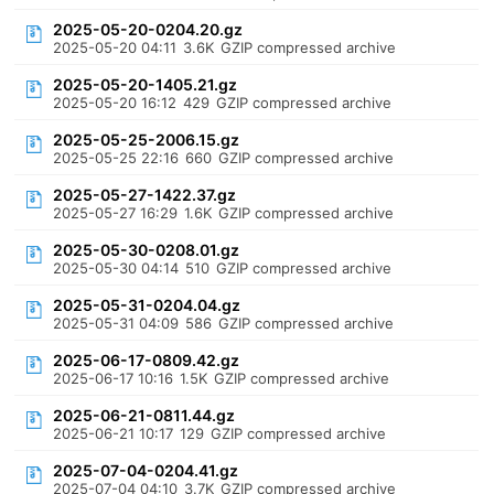
2025-05-20-0204.20.gz
2025-05-20 04:11
3.6K
GZIP compressed archive
2025-05-20-1405.21.gz
2025-05-20 16:12
429
GZIP compressed archive
2025-05-25-2006.15.gz
2025-05-25 22:16
660
GZIP compressed archive
2025-05-27-1422.37.gz
2025-05-27 16:29
1.6K
GZIP compressed archive
2025-05-30-0208.01.gz
2025-05-30 04:14
510
GZIP compressed archive
2025-05-31-0204.04.gz
2025-05-31 04:09
586
GZIP compressed archive
2025-06-17-0809.42.gz
2025-06-17 10:16
1.5K
GZIP compressed archive
2025-06-21-0811.44.gz
2025-06-21 10:17
129
GZIP compressed archive
2025-07-04-0204.41.gz
2025-07-04 04:10
3.7K
GZIP compressed archive