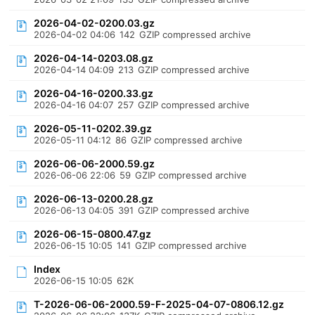
2026-04-02-0200.03.gz
2026-04-02 04:06
142
GZIP compressed archive
2026-04-14-0203.08.gz
2026-04-14 04:09
213
GZIP compressed archive
2026-04-16-0200.33.gz
2026-04-16 04:07
257
GZIP compressed archive
2026-05-11-0202.39.gz
2026-05-11 04:12
86
GZIP compressed archive
2026-06-06-2000.59.gz
2026-06-06 22:06
59
GZIP compressed archive
2026-06-13-0200.28.gz
2026-06-13 04:05
391
GZIP compressed archive
2026-06-15-0800.47.gz
2026-06-15 10:05
141
GZIP compressed archive
Index
2026-06-15 10:05
62K
T-2026-06-06-2000.59-F-2025-04-07-0806.12.gz