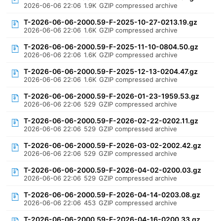
2026-06-06 22:06
1.9K
GZIP compressed archive
T-2026-06-06-2000.59-F-2025-10-27-0213.19.gz
2026-06-06 22:06
1.6K
GZIP compressed archive
T-2026-06-06-2000.59-F-2025-11-10-0804.50.gz
2026-06-06 22:06
1.6K
GZIP compressed archive
T-2026-06-06-2000.59-F-2025-12-13-0204.47.gz
2026-06-06 22:06
1.6K
GZIP compressed archive
T-2026-06-06-2000.59-F-2026-01-23-1959.53.gz
2026-06-06 22:06
529
GZIP compressed archive
T-2026-06-06-2000.59-F-2026-02-22-0202.11.gz
2026-06-06 22:06
529
GZIP compressed archive
T-2026-06-06-2000.59-F-2026-03-02-2002.42.gz
2026-06-06 22:06
529
GZIP compressed archive
T-2026-06-06-2000.59-F-2026-04-02-0200.03.gz
2026-06-06 22:06
529
GZIP compressed archive
T-2026-06-06-2000.59-F-2026-04-14-0203.08.gz
2026-06-06 22:06
453
GZIP compressed archive
T-2026-06-06-2000.59-F-2026-04-16-0200.33.gz