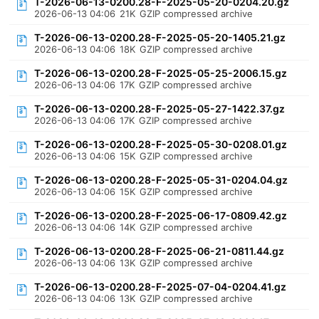
T-2026-06-13-0200.28-F-2025-05-20-0204.20.gz
2026-06-13 04:06
21K
GZIP compressed archive
T-2026-06-13-0200.28-F-2025-05-20-1405.21.gz
2026-06-13 04:06
18K
GZIP compressed archive
T-2026-06-13-0200.28-F-2025-05-25-2006.15.gz
2026-06-13 04:06
17K
GZIP compressed archive
T-2026-06-13-0200.28-F-2025-05-27-1422.37.gz
2026-06-13 04:06
17K
GZIP compressed archive
T-2026-06-13-0200.28-F-2025-05-30-0208.01.gz
2026-06-13 04:06
15K
GZIP compressed archive
T-2026-06-13-0200.28-F-2025-05-31-0204.04.gz
2026-06-13 04:06
15K
GZIP compressed archive
T-2026-06-13-0200.28-F-2025-06-17-0809.42.gz
2026-06-13 04:06
14K
GZIP compressed archive
T-2026-06-13-0200.28-F-2025-06-21-0811.44.gz
2026-06-13 04:06
13K
GZIP compressed archive
T-2026-06-13-0200.28-F-2025-07-04-0204.41.gz
2026-06-13 04:06
13K
GZIP compressed archive