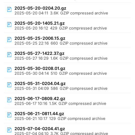
2025-05-20-0204.20.gz
2025-05-20 04:11
3.6K
GZIP compressed archive
2025-05-20-1405.21.gz
2025-05-20 16:12
429
GZIP compressed archive
2025-05-25-2006.15.gz
2025-05-25 22:16
660
GZIP compressed archive
2025-05-27-1422.37.gz
2025-05-27 16:29
1.6K
GZIP compressed archive
2025-05-30-0208.01.gz
2025-05-30 04:14
510
GZIP compressed archive
2025-05-31-0204.04.gz
2025-05-31 04:09
586
GZIP compressed archive
2025-06-17-0809.42.gz
2025-06-17 10:16
1.5K
GZIP compressed archive
2025-06-21-0811.44.gz
2025-06-21 10:17
129
GZIP compressed archive
2025-07-04-0204.41.gz
2025-07-04 04:10
3.7K
GZIP compressed archive