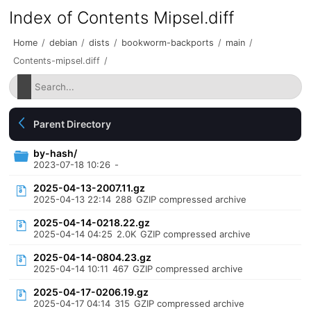
Index of Contents Mipsel.diff
Home
/
debian
/
dists
/
bookworm-backports
/
main
/
Contents-mipsel.diff
/
Parent Directory
by-hash/
2023-07-18 10:26
-
2025-04-13-2007.11.gz
2025-04-13 22:14
288
GZIP compressed archive
2025-04-14-0218.22.gz
2025-04-14 04:25
2.0K
GZIP compressed archive
2025-04-14-0804.23.gz
2025-04-14 10:11
467
GZIP compressed archive
2025-04-17-0206.19.gz
2025-04-17 04:14
315
GZIP compressed archive