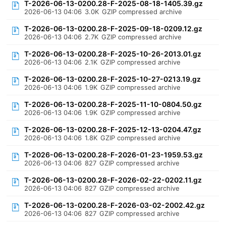
T-2026-06-13-0200.28-F-2025-08-18-1405.39.gz
2026-06-13 04:06
3.0K
GZIP compressed archive
T-2026-06-13-0200.28-F-2025-09-18-0209.12.gz
2026-06-13 04:06
2.7K
GZIP compressed archive
T-2026-06-13-0200.28-F-2025-10-26-2013.01.gz
2026-06-13 04:06
2.1K
GZIP compressed archive
T-2026-06-13-0200.28-F-2025-10-27-0213.19.gz
2026-06-13 04:06
1.9K
GZIP compressed archive
T-2026-06-13-0200.28-F-2025-11-10-0804.50.gz
2026-06-13 04:06
1.9K
GZIP compressed archive
T-2026-06-13-0200.28-F-2025-12-13-0204.47.gz
2026-06-13 04:06
1.8K
GZIP compressed archive
T-2026-06-13-0200.28-F-2026-01-23-1959.53.gz
2026-06-13 04:06
827
GZIP compressed archive
T-2026-06-13-0200.28-F-2026-02-22-0202.11.gz
2026-06-13 04:06
827
GZIP compressed archive
T-2026-06-13-0200.28-F-2026-03-02-2002.42.gz
2026-06-13 04:06
827
GZIP compressed archive