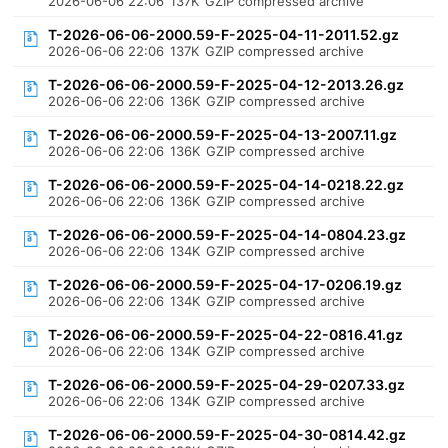
2026-06-06 22:06
137K
GZIP compressed archive
T-2026-06-06-2000.59-F-2025-04-11-2011.52.gz
2026-06-06 22:06
137K
GZIP compressed archive
T-2026-06-06-2000.59-F-2025-04-12-2013.26.gz
2026-06-06 22:06
136K
GZIP compressed archive
T-2026-06-06-2000.59-F-2025-04-13-2007.11.gz
2026-06-06 22:06
136K
GZIP compressed archive
T-2026-06-06-2000.59-F-2025-04-14-0218.22.gz
2026-06-06 22:06
136K
GZIP compressed archive
T-2026-06-06-2000.59-F-2025-04-14-0804.23.gz
2026-06-06 22:06
134K
GZIP compressed archive
T-2026-06-06-2000.59-F-2025-04-17-0206.19.gz
2026-06-06 22:06
134K
GZIP compressed archive
T-2026-06-06-2000.59-F-2025-04-22-0816.41.gz
2026-06-06 22:06
134K
GZIP compressed archive
T-2026-06-06-2000.59-F-2025-04-29-0207.33.gz
2026-06-06 22:06
134K
GZIP compressed archive
T-2026-06-06-2000.59-F-2025-04-30-0814.42.gz