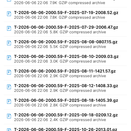
2026-06-06 22:06
7.9K
GZIP compressed archive
T-2026-06-06-2000.59-F-2025-07-19-2008.52.gz
2026-06-06 22:06
7.8K
GZIP compressed archive
T-2026-06-06-2000.59-F-2025-07-29-2006.47.gz
2026-06-06 22:06
5.8K
GZIP compressed archive
T-2026-06-06-2000.59-F-2025-08-08-0807.15.gz
2026-06-06 22:06
5.5K
GZIP compressed archive
T-2026-06-06-2000.59-F-2025-08-10-2009.03.gz
2026-06-06 22:06
3.0K
GZIP compressed archive
T-2026-06-06-2000.59-F-2025-08-11-1421.57.gz
2026-06-06 22:06
2.9K
GZIP compressed archive
T-2026-06-06-2000.59-F-2025-08-12-1408.33.gz
2026-06-06 22:06
2.9K
GZIP compressed archive
T-2026-06-06-2000.59-F-2025-08-18-1405.39.gz
2026-06-06 22:06
2.8K
GZIP compressed archive
T-2026-06-06-2000.59-F-2025-09-18-0209.12.gz
2026-06-06 22:06
2.4K
GZIP compressed archive
T-2026-06-06-2000.59-F-2025-10-26-2013.01.gz