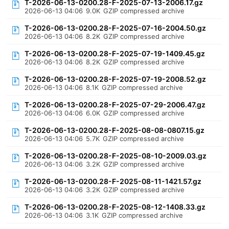
T-2026-06-13-0200.28-F-2025-07-13-2006.17.gz
2026-06-13 04:06
9.0K
GZIP compressed archive
T-2026-06-13-0200.28-F-2025-07-16-2004.50.gz
2026-06-13 04:06
8.2K
GZIP compressed archive
T-2026-06-13-0200.28-F-2025-07-19-1409.45.gz
2026-06-13 04:06
8.2K
GZIP compressed archive
T-2026-06-13-0200.28-F-2025-07-19-2008.52.gz
2026-06-13 04:06
8.1K
GZIP compressed archive
T-2026-06-13-0200.28-F-2025-07-29-2006.47.gz
2026-06-13 04:06
6.0K
GZIP compressed archive
T-2026-06-13-0200.28-F-2025-08-08-0807.15.gz
2026-06-13 04:06
5.7K
GZIP compressed archive
T-2026-06-13-0200.28-F-2025-08-10-2009.03.gz
2026-06-13 04:06
3.2K
GZIP compressed archive
T-2026-06-13-0200.28-F-2025-08-11-1421.57.gz
2026-06-13 04:06
3.2K
GZIP compressed archive
T-2026-06-13-0200.28-F-2025-08-12-1408.33.gz
2026-06-13 04:06
3.1K
GZIP compressed archive