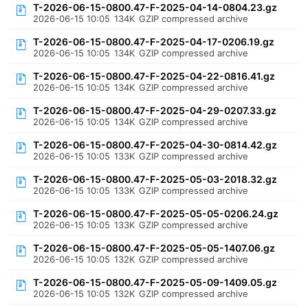
T-2026-06-15-0800.47-F-2025-04-14-0804.23.gz
2026-06-15 10:05
134K
GZIP compressed archive
T-2026-06-15-0800.47-F-2025-04-17-0206.19.gz
2026-06-15 10:05
134K
GZIP compressed archive
T-2026-06-15-0800.47-F-2025-04-22-0816.41.gz
2026-06-15 10:05
134K
GZIP compressed archive
T-2026-06-15-0800.47-F-2025-04-29-0207.33.gz
2026-06-15 10:05
134K
GZIP compressed archive
T-2026-06-15-0800.47-F-2025-04-30-0814.42.gz
2026-06-15 10:05
133K
GZIP compressed archive
T-2026-06-15-0800.47-F-2025-05-03-2018.32.gz
2026-06-15 10:05
133K
GZIP compressed archive
T-2026-06-15-0800.47-F-2025-05-05-0206.24.gz
2026-06-15 10:05
133K
GZIP compressed archive
T-2026-06-15-0800.47-F-2025-05-05-1407.06.gz
2026-06-15 10:05
132K
GZIP compressed archive
T-2026-06-15-0800.47-F-2025-05-09-1409.05.gz
2026-06-15 10:05
132K
GZIP compressed archive