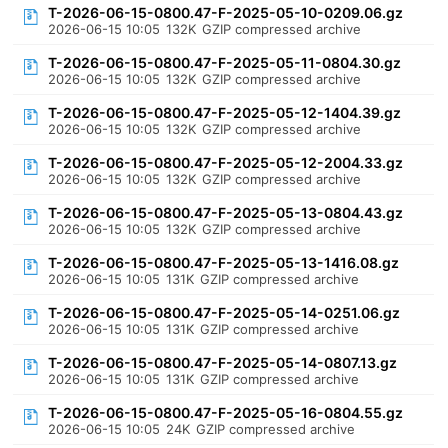
T-2026-06-15-0800.47-F-2025-05-10-0209.06.gz
2026-06-15 10:05
132K
GZIP compressed archive
T-2026-06-15-0800.47-F-2025-05-11-0804.30.gz
2026-06-15 10:05
132K
GZIP compressed archive
T-2026-06-15-0800.47-F-2025-05-12-1404.39.gz
2026-06-15 10:05
132K
GZIP compressed archive
T-2026-06-15-0800.47-F-2025-05-12-2004.33.gz
2026-06-15 10:05
132K
GZIP compressed archive
T-2026-06-15-0800.47-F-2025-05-13-0804.43.gz
2026-06-15 10:05
132K
GZIP compressed archive
T-2026-06-15-0800.47-F-2025-05-13-1416.08.gz
2026-06-15 10:05
131K
GZIP compressed archive
T-2026-06-15-0800.47-F-2025-05-14-0251.06.gz
2026-06-15 10:05
131K
GZIP compressed archive
T-2026-06-15-0800.47-F-2025-05-14-0807.13.gz
2026-06-15 10:05
131K
GZIP compressed archive
T-2026-06-15-0800.47-F-2025-05-16-0804.55.gz
2026-06-15 10:05
24K
GZIP compressed archive