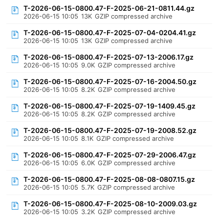
T-2026-06-15-0800.47-F-2025-06-21-0811.44.gz
2026-06-15 10:05
13K
GZIP compressed archive
T-2026-06-15-0800.47-F-2025-07-04-0204.41.gz
2026-06-15 10:05
13K
GZIP compressed archive
T-2026-06-15-0800.47-F-2025-07-13-2006.17.gz
2026-06-15 10:05
9.0K
GZIP compressed archive
T-2026-06-15-0800.47-F-2025-07-16-2004.50.gz
2026-06-15 10:05
8.2K
GZIP compressed archive
T-2026-06-15-0800.47-F-2025-07-19-1409.45.gz
2026-06-15 10:05
8.2K
GZIP compressed archive
T-2026-06-15-0800.47-F-2025-07-19-2008.52.gz
2026-06-15 10:05
8.1K
GZIP compressed archive
T-2026-06-15-0800.47-F-2025-07-29-2006.47.gz
2026-06-15 10:05
6.0K
GZIP compressed archive
T-2026-06-15-0800.47-F-2025-08-08-0807.15.gz
2026-06-15 10:05
5.7K
GZIP compressed archive
T-2026-06-15-0800.47-F-2025-08-10-2009.03.gz
2026-06-15 10:05
3.2K
GZIP compressed archive