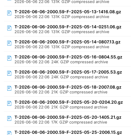
2026-06-06 22:06
131K
GZIP compressed archive
T-2026-06-06-2000.59-F-2025-05-13-1416.08.gz
2026-06-06 22:06
131K
GZIP compressed archive
T-2026-06-06-2000.59-F-2025-05-14-0251.06.gz
2026-06-06 22:06
131K
GZIP compressed archive
T-2026-06-06-2000.59-F-2025-05-14-0807.13.gz
2026-06-06 22:06
131K
GZIP compressed archive
T-2026-06-06-2000.59-F-2025-05-16-0804.55.gz
2026-06-06 22:06
24K
GZIP compressed archive
T-2026-06-06-2000.59-F-2025-05-17-2005.53.gz
2026-06-06 22:06
24K
GZIP compressed archive
T-2026-06-06-2000.59-F-2025-05-18-2007.08.gz
2026-06-06 22:06
21K
GZIP compressed archive
T-2026-06-06-2000.59-F-2025-05-20-0204.20.gz
2026-06-06 22:06
21K
GZIP compressed archive
T-2026-06-06-2000.59-F-2025-05-20-1405.21.gz
2026-06-06 22:06
17K
GZIP compressed archive
T-2026-06-06-2000.59-F-2025-05-25-2006.15.gz