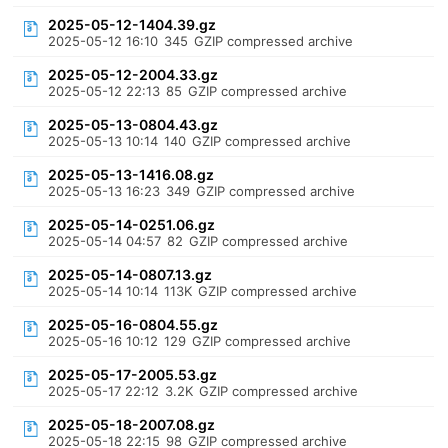
2025-05-12-1404.39.gz
2025-05-12 16:10
345
GZIP compressed archive
2025-05-12-2004.33.gz
2025-05-12 22:13
85
GZIP compressed archive
2025-05-13-0804.43.gz
2025-05-13 10:14
140
GZIP compressed archive
2025-05-13-1416.08.gz
2025-05-13 16:23
349
GZIP compressed archive
2025-05-14-0251.06.gz
2025-05-14 04:57
82
GZIP compressed archive
2025-05-14-0807.13.gz
2025-05-14 10:14
113K
GZIP compressed archive
2025-05-16-0804.55.gz
2025-05-16 10:12
129
GZIP compressed archive
2025-05-17-2005.53.gz
2025-05-17 22:12
3.2K
GZIP compressed archive
2025-05-18-2007.08.gz
2025-05-18 22:15
98
GZIP compressed archive