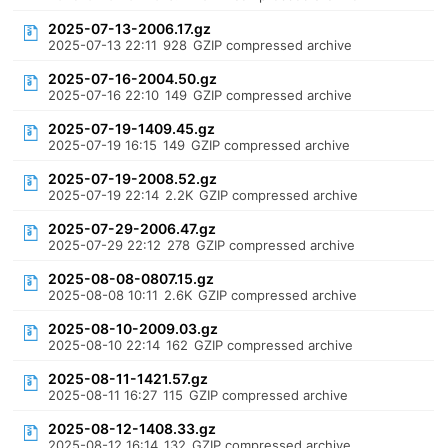
2025-07-13-2006.17.gz
2025-07-13 22:11
928
GZIP compressed archive
2025-07-16-2004.50.gz
2025-07-16 22:10
149
GZIP compressed archive
2025-07-19-1409.45.gz
2025-07-19 16:15
149
GZIP compressed archive
2025-07-19-2008.52.gz
2025-07-19 22:14
2.2K
GZIP compressed archive
2025-07-29-2006.47.gz
2025-07-29 22:12
278
GZIP compressed archive
2025-08-08-0807.15.gz
2025-08-08 10:11
2.6K
GZIP compressed archive
2025-08-10-2009.03.gz
2025-08-10 22:14
162
GZIP compressed archive
2025-08-11-1421.57.gz
2025-08-11 16:27
115
GZIP compressed archive
2025-08-12-1408.33.gz
2025-08-12 16:14
132
GZIP compressed archive