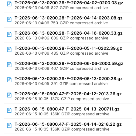
T-2026-06-13-0200.28-F-2026-04-02-0200.03.gz
2026-06-13 04:06
827
GZIP compressed archive
T-2026-06-13-0200.28-F-2026-04-14-0203.08.gz
2026-06-13 04:06
750
GZIP compressed archive
T-2026-06-13-0200.28-F-2026-04-16-0200.33.gz
2026-06-13 04:06
609
GZIP compressed archive
T-2026-06-13-0200.28-F-2026-05-11-0202.39.gz
2026-06-13 04:06
435
GZIP compressed archive
T-2026-06-13-0200.28-F-2026-06-06-2000.59.gz
2026-06-13 04:06
407
GZIP compressed archive
T-2026-06-13-0200.28-F-2026-06-13-0200.28.gz
2026-06-13 04:05
391
GZIP compressed archive
T-2026-06-15-0800.47-F-2025-04-12-2013.26.gz
2026-06-15 10:05
137K
GZIP compressed archive
T-2026-06-15-0800.47-F-2025-04-13-2007.11.gz
2026-06-15 10:05
136K
GZIP compressed archive
T-2026-06-15-0800.47-F-2025-04-14-0218.22.gz
2026-06-15 10:05
136K
GZIP compressed archive