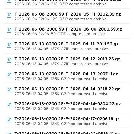
2026-06-06 22:06
313
GZIP compressed archive
T-2026-06-06-2000.59-F-2026-05-11-0202.39.gz
2026-06-06 22:06
122
GZIP compressed archive
T-2026-06-06-2000.59-F-2026-06-06-2000.59.gz
2026-06-06 22:06
59
GZIP compressed archive
T-2026-06-13-0200.28-F-2025-04-11-2011.52.gz
2026-06-13 04:05
137K
GZIP compressed archive
T-2026-06-13-0200.28-F-2025-04-12-2013.26.gz
2026-06-13 04:05
137K
GZIP compressed archive
T-2026-06-13-0200.28-F-2025-04-13-2007.11.gz
2026-06-13 04:05
136K
GZIP compressed archive
T-2026-06-13-0200.28-F-2025-04-14-0218.22.gz
2026-06-13 04:05
136K
GZIP compressed archive
T-2026-06-13-0200.28-F-2025-04-14-0804.23.gz
2026-06-13 04:05
134K
GZIP compressed archive
T-2026-06-13-0200.28-F-2025-04-17-0206.19.gz
2026-06-13 04:05
134K
GZIP compressed archive
T-2026-06-13-0200.28-F-2025-04-22-0816.41.gz