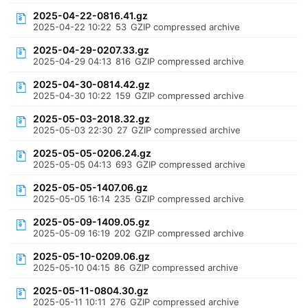
2025-04-22-0816.41.gz
2025-04-22 10:22
53
GZIP compressed archive
2025-04-29-0207.33.gz
2025-04-29 04:13
816
GZIP compressed archive
2025-04-30-0814.42.gz
2025-04-30 10:22
159
GZIP compressed archive
2025-05-03-2018.32.gz
2025-05-03 22:30
27
GZIP compressed archive
2025-05-05-0206.24.gz
2025-05-05 04:13
693
GZIP compressed archive
2025-05-05-1407.06.gz
2025-05-05 16:14
235
GZIP compressed archive
2025-05-09-1409.05.gz
2025-05-09 16:19
202
GZIP compressed archive
2025-05-10-0209.06.gz
2025-05-10 04:15
86
GZIP compressed archive
2025-05-11-0804.30.gz
2025-05-11 10:11
276
GZIP compressed archive