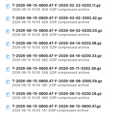
T-2026-06-15-0800.47-F-2026-02-22-0202.11.gz
2026-06-15 10:05
828
GZIP compressed archive
T-2026-06-15-0800.47-F-2026-03-02-2002.42.gz
2026-06-15 10:05
828
GZIP compressed archive
T-2026-06-15-0800.47-F-2026-04-02-0200.03.gz
2026-06-15 10:05
828
GZIP compressed archive
T-2026-06-15-0800.47-F-2026-04-14-0203.08.gz
2026-06-15 10:05
828
GZIP compressed archive
T-2026-06-15-0800.47-F-2026-04-16-0200.33.gz
2026-06-15 10:05
682
GZIP compressed archive
T-2026-06-15-0800.47-F-2026-05-11-0202.39.gz
2026-06-15 10:05
508
GZIP compressed archive
T-2026-06-15-0800.47-F-2026-06-06-2000.59.gz
2026-06-15 10:05
481
GZIP compressed archive
T-2026-06-15-0800.47-F-2026-06-13-0200.28.gz
2026-06-15 10:05
469
GZIP compressed archive
T-2026-06-15-0800.47-F-2026-06-15-0800.47.gz
2026-06-15 10:05
141
GZIP compressed archive