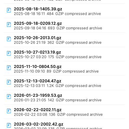
2025-08-18-1405.39.gz
2025-08-18 16:11
484
GZIP compressed archive
2025-09-18-0209.12.gz
2025-09-18 04:16
693
GZIP compressed archive
2025-10-26-2013.01.gz
2025-10-26 21:19
362
GZIP compressed archive
2025-10-27-0213.19.gz
2025-10-27 03:20
175
GZIP compressed archive
2025-11-10-0804.50.gz
2025-11-10 09:10
89
GZIP compressed archive
2025-12-13-0204.47.gz
2025-12-13 03:11
1.2K
GZIP compressed archive
2026-01-23-1959.53.gz
2026-01-23 21:05
142
GZIP compressed archive
2026-02-22-0202.11.gz
2026-02-22 03:08
136
GZIP compressed archive
2026-03-02-2002.42.gz
2026-03-02 21:09
135
GZIP compressed archive