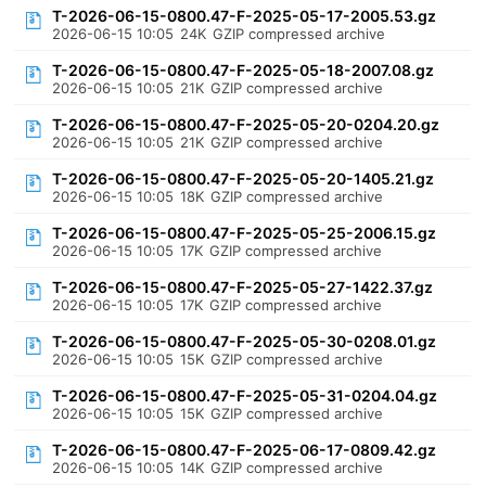
T-2026-06-15-0800.47-F-2025-05-17-2005.53.gz
2026-06-15 10:05
24K
GZIP compressed archive
T-2026-06-15-0800.47-F-2025-05-18-2007.08.gz
2026-06-15 10:05
21K
GZIP compressed archive
T-2026-06-15-0800.47-F-2025-05-20-0204.20.gz
2026-06-15 10:05
21K
GZIP compressed archive
T-2026-06-15-0800.47-F-2025-05-20-1405.21.gz
2026-06-15 10:05
18K
GZIP compressed archive
T-2026-06-15-0800.47-F-2025-05-25-2006.15.gz
2026-06-15 10:05
17K
GZIP compressed archive
T-2026-06-15-0800.47-F-2025-05-27-1422.37.gz
2026-06-15 10:05
17K
GZIP compressed archive
T-2026-06-15-0800.47-F-2025-05-30-0208.01.gz
2026-06-15 10:05
15K
GZIP compressed archive
T-2026-06-15-0800.47-F-2025-05-31-0204.04.gz
2026-06-15 10:05
15K
GZIP compressed archive
T-2026-06-15-0800.47-F-2025-06-17-0809.42.gz
2026-06-15 10:05
14K
GZIP compressed archive