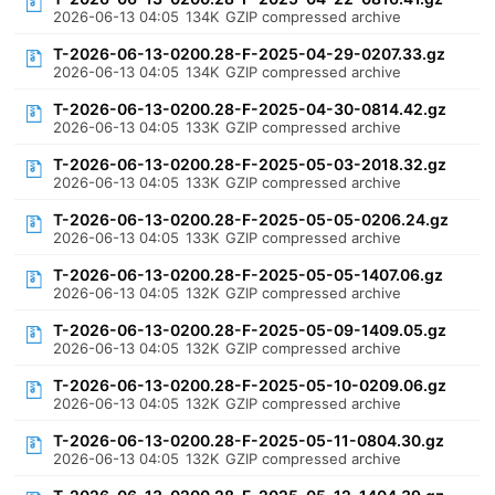
2026-06-13 04:05
134K
GZIP compressed archive
T-2026-06-13-0200.28-F-2025-04-29-0207.33.gz
2026-06-13 04:05
134K
GZIP compressed archive
T-2026-06-13-0200.28-F-2025-04-30-0814.42.gz
2026-06-13 04:05
133K
GZIP compressed archive
T-2026-06-13-0200.28-F-2025-05-03-2018.32.gz
2026-06-13 04:05
133K
GZIP compressed archive
T-2026-06-13-0200.28-F-2025-05-05-0206.24.gz
2026-06-13 04:05
133K
GZIP compressed archive
T-2026-06-13-0200.28-F-2025-05-05-1407.06.gz
2026-06-13 04:05
132K
GZIP compressed archive
T-2026-06-13-0200.28-F-2025-05-09-1409.05.gz
2026-06-13 04:05
132K
GZIP compressed archive
T-2026-06-13-0200.28-F-2025-05-10-0209.06.gz
2026-06-13 04:05
132K
GZIP compressed archive
T-2026-06-13-0200.28-F-2025-05-11-0804.30.gz
2026-06-13 04:05
132K
GZIP compressed archive