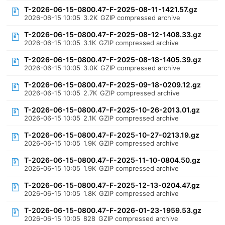
T-2026-06-15-0800.47-F-2025-08-11-1421.57.gz
2026-06-15 10:05
3.2K
GZIP compressed archive
T-2026-06-15-0800.47-F-2025-08-12-1408.33.gz
2026-06-15 10:05
3.1K
GZIP compressed archive
T-2026-06-15-0800.47-F-2025-08-18-1405.39.gz
2026-06-15 10:05
3.0K
GZIP compressed archive
T-2026-06-15-0800.47-F-2025-09-18-0209.12.gz
2026-06-15 10:05
2.7K
GZIP compressed archive
T-2026-06-15-0800.47-F-2025-10-26-2013.01.gz
2026-06-15 10:05
2.1K
GZIP compressed archive
T-2026-06-15-0800.47-F-2025-10-27-0213.19.gz
2026-06-15 10:05
1.9K
GZIP compressed archive
T-2026-06-15-0800.47-F-2025-11-10-0804.50.gz
2026-06-15 10:05
1.9K
GZIP compressed archive
T-2026-06-15-0800.47-F-2025-12-13-0204.47.gz
2026-06-15 10:05
1.8K
GZIP compressed archive
T-2026-06-15-0800.47-F-2026-01-23-1959.53.gz
2026-06-15 10:05
828
GZIP compressed archive