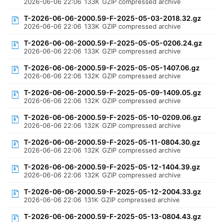
2026-06-06 22:06
133K
GZIP compressed archive
T-2026-06-06-2000.59-F-2025-05-03-2018.32.gz
2026-06-06 22:06
133K
GZIP compressed archive
T-2026-06-06-2000.59-F-2025-05-05-0206.24.gz
2026-06-06 22:06
133K
GZIP compressed archive
T-2026-06-06-2000.59-F-2025-05-05-1407.06.gz
2026-06-06 22:06
132K
GZIP compressed archive
T-2026-06-06-2000.59-F-2025-05-09-1409.05.gz
2026-06-06 22:06
132K
GZIP compressed archive
T-2026-06-06-2000.59-F-2025-05-10-0209.06.gz
2026-06-06 22:06
132K
GZIP compressed archive
T-2026-06-06-2000.59-F-2025-05-11-0804.30.gz
2026-06-06 22:06
132K
GZIP compressed archive
T-2026-06-06-2000.59-F-2025-05-12-1404.39.gz
2026-06-06 22:06
132K
GZIP compressed archive
T-2026-06-06-2000.59-F-2025-05-12-2004.33.gz
2026-06-06 22:06
131K
GZIP compressed archive
T-2026-06-06-2000.59-F-2025-05-13-0804.43.gz