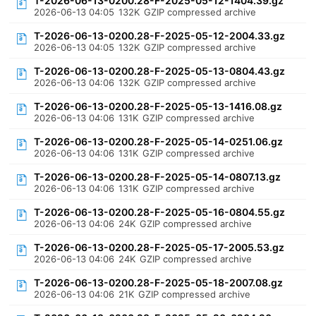
T-2026-06-13-0200.28-F-2025-05-12-1404.39.gz
2026-06-13 04:05
132K
GZIP compressed archive
T-2026-06-13-0200.28-F-2025-05-12-2004.33.gz
2026-06-13 04:05
132K
GZIP compressed archive
T-2026-06-13-0200.28-F-2025-05-13-0804.43.gz
2026-06-13 04:06
132K
GZIP compressed archive
T-2026-06-13-0200.28-F-2025-05-13-1416.08.gz
2026-06-13 04:06
131K
GZIP compressed archive
T-2026-06-13-0200.28-F-2025-05-14-0251.06.gz
2026-06-13 04:06
131K
GZIP compressed archive
T-2026-06-13-0200.28-F-2025-05-14-0807.13.gz
2026-06-13 04:06
131K
GZIP compressed archive
T-2026-06-13-0200.28-F-2025-05-16-0804.55.gz
2026-06-13 04:06
24K
GZIP compressed archive
T-2026-06-13-0200.28-F-2025-05-17-2005.53.gz
2026-06-13 04:06
24K
GZIP compressed archive
T-2026-06-13-0200.28-F-2025-05-18-2007.08.gz
2026-06-13 04:06
21K
GZIP compressed archive