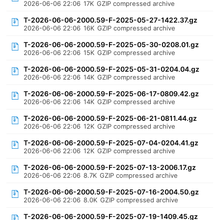
2026-06-06 22:06
17K
GZIP compressed archive
T-2026-06-06-2000.59-F-2025-05-27-1422.37.gz
2026-06-06 22:06
16K
GZIP compressed archive
T-2026-06-06-2000.59-F-2025-05-30-0208.01.gz
2026-06-06 22:06
15K
GZIP compressed archive
T-2026-06-06-2000.59-F-2025-05-31-0204.04.gz
2026-06-06 22:06
14K
GZIP compressed archive
T-2026-06-06-2000.59-F-2025-06-17-0809.42.gz
2026-06-06 22:06
14K
GZIP compressed archive
T-2026-06-06-2000.59-F-2025-06-21-0811.44.gz
2026-06-06 22:06
12K
GZIP compressed archive
T-2026-06-06-2000.59-F-2025-07-04-0204.41.gz
2026-06-06 22:06
12K
GZIP compressed archive
T-2026-06-06-2000.59-F-2025-07-13-2006.17.gz
2026-06-06 22:06
8.7K
GZIP compressed archive
T-2026-06-06-2000.59-F-2025-07-16-2004.50.gz
2026-06-06 22:06
8.0K
GZIP compressed archive
T-2026-06-06-2000.59-F-2025-07-19-1409.45.gz