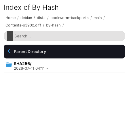
Index of By Hash
Home
/
debian
/
dists
/
bookworm-backports
/
main
/
Contents-s390x.diff
/
by-hash
/
Parent Directory
SHA256/
2026-07-11 04:11
-