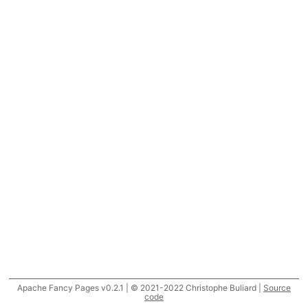
Apache Fancy Pages v0.2.1 | © 2021-2022 Christophe Buliard |
Source
code