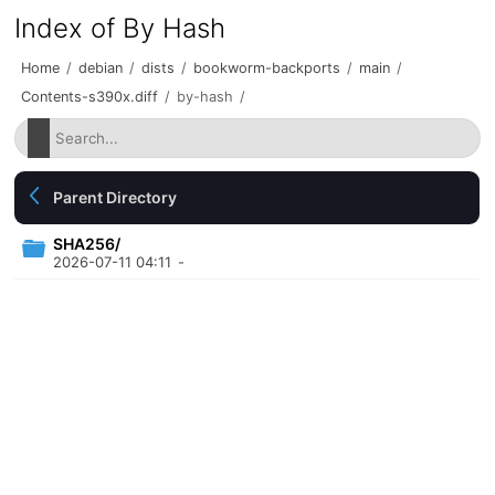
Index of By Hash
Home
/
debian
/
dists
/
bookworm-backports
/
main
/
Contents-s390x.diff
/
by-hash
/
Parent Directory
SHA256/
2026-07-11 04:11
-