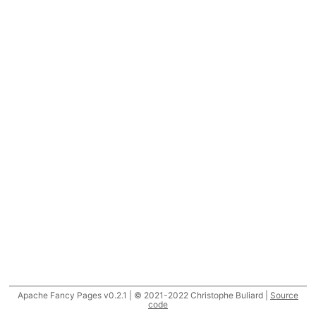
Apache Fancy Pages v0.2.1 | © 2021-2022 Christophe Buliard |
Source
code