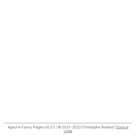
Apache Fancy Pages v0.2.1 | © 2021-2022 Christophe Buliard |
Source
code