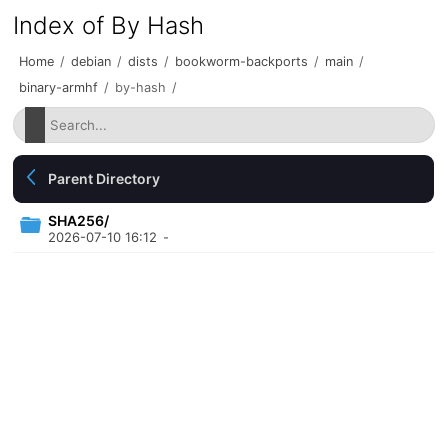
Index of By Hash
Home
/
debian
/
dists
/
bookworm-backports
/
main
/
binary-armhf
/
by-hash
/
Parent Directory
SHA256/
2026-07-10 16:12
-