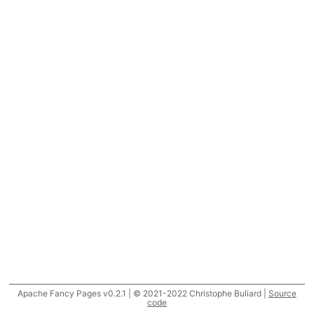
Apache Fancy Pages v0.2.1 | © 2021-2022 Christophe Buliard |
Source
code