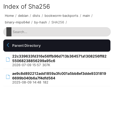
Index of Sha256
Home
/
debian
/
dists
/
bookworm-backports
/
main
/
binary-mips64el
/
by-hash
/
SHA256
/
Parent Directory
22c339633fd316e56ffb96d713b364571a1308256ff82
55068238856299a95c6
2026-07-09 15:57
307K
ae9c8d892212add1859a3fc001a5bb8ef3dde9331819
6699b040b6a7f4dfd564
2025-08-09 14:48
182