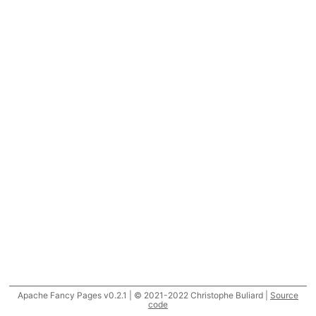
Apache Fancy Pages v0.2.1 | © 2021-2022 Christophe Buliard |
Source
code