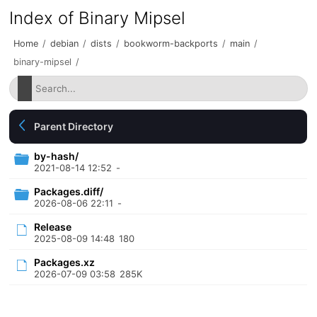
Index of Binary Mipsel
Home
/
debian
/
dists
/
bookworm-backports
/
main
/
binary-mipsel
/
Parent Directory
by-hash/
2021-08-14 12:52
-
Packages.diff/
2026-08-06 22:11
-
Release
2025-08-09 14:48
180
Packages.xz
2026-07-09 03:58
285K