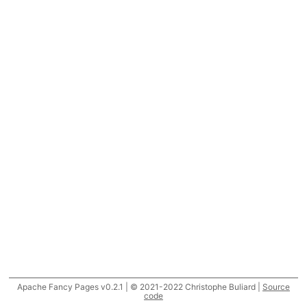
Apache Fancy Pages v0.2.1 | © 2021-2022 Christophe Buliard |
Source
code