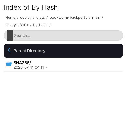
Index of By Hash
Home
/
debian
/
dists
/
bookworm-backports
/
main
/
binary-s390x
/
by-hash
/
Parent Directory
SHA256/
2026-07-11 04:11
-