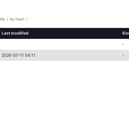
90x
/
by-hash
/
Last modified
Siz
-
2026-07-11 04:11
-