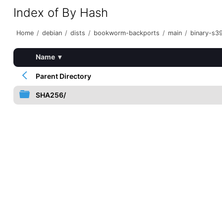
Index of By Hash
Home
/
debian
/
dists
/
bookworm-backports
/
main
/
binary-s3
Name
▾
Parent Directory
SHA256/