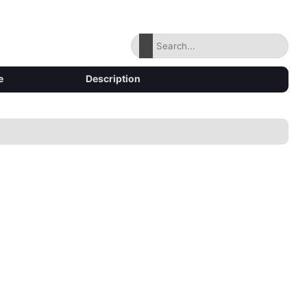
e
Description