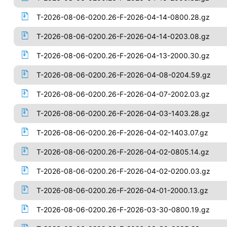
T-2026-08-06-0200.26-F-2026-04-14-0800.28.gz
T-2026-08-06-0200.26-F-2026-04-14-0203.08.gz
T-2026-08-06-0200.26-F-2026-04-13-2000.30.gz
T-2026-08-06-0200.26-F-2026-04-08-0204.59.gz
T-2026-08-06-0200.26-F-2026-04-07-2002.03.gz
T-2026-08-06-0200.26-F-2026-04-03-1403.28.gz
T-2026-08-06-0200.26-F-2026-04-02-1403.07.gz
T-2026-08-06-0200.26-F-2026-04-02-0805.14.gz
T-2026-08-06-0200.26-F-2026-04-02-0200.03.gz
T-2026-08-06-0200.26-F-2026-04-01-2000.13.gz
T-2026-08-06-0200.26-F-2026-03-30-0800.19.gz