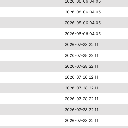
2026-08-06 04:05
2026-08-06 04:05
2026-08-06 04:05
2026-08-06 04:05
2026-07-28 22:11
2026-07-28 22:11
2026-07-28 22:11
2026-07-28 22:11
2026-07-28 22:11
2026-07-28 22:11
2026-07-28 22:11
2026-07-28 22:11