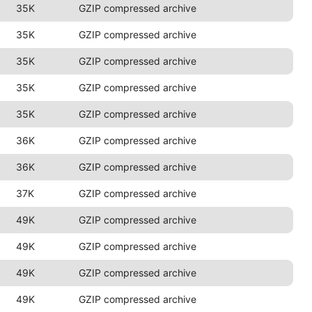
35K
GZIP compressed archive
35K
GZIP compressed archive
35K
GZIP compressed archive
35K
GZIP compressed archive
35K
GZIP compressed archive
36K
GZIP compressed archive
36K
GZIP compressed archive
37K
GZIP compressed archive
49K
GZIP compressed archive
49K
GZIP compressed archive
49K
GZIP compressed archive
49K
GZIP compressed archive