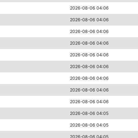
2026-08-06 04:06
2026-08-06 04:06
2026-08-06 04:06
2026-08-06 04:06
2026-08-06 04:06
2026-08-06 04:06
2026-08-06 04:06
2026-08-06 04:06
2026-08-06 04:06
2026-08-06 04:05
2026-08-06 04:05
2026-08-06 04:05