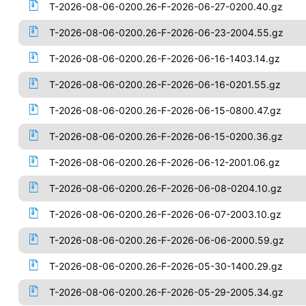
T-2026-08-06-0200.26-F-2026-06-27-0200.40.gz
T-2026-08-06-0200.26-F-2026-06-23-2004.55.gz
T-2026-08-06-0200.26-F-2026-06-16-1403.14.gz
T-2026-08-06-0200.26-F-2026-06-16-0201.55.gz
T-2026-08-06-0200.26-F-2026-06-15-0800.47.gz
T-2026-08-06-0200.26-F-2026-06-15-0200.36.gz
T-2026-08-06-0200.26-F-2026-06-12-2001.06.gz
T-2026-08-06-0200.26-F-2026-06-08-0204.10.gz
T-2026-08-06-0200.26-F-2026-06-07-2003.10.gz
T-2026-08-06-0200.26-F-2026-06-06-2000.59.gz
T-2026-08-06-0200.26-F-2026-05-30-1400.29.gz
T-2026-08-06-0200.26-F-2026-05-29-2005.34.gz