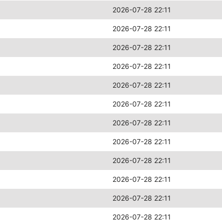
2026-07-28 22:11
2026-07-28 22:11
2026-07-28 22:11
2026-07-28 22:11
2026-07-28 22:11
2026-07-28 22:11
2026-07-28 22:11
2026-07-28 22:11
2026-07-28 22:11
2026-07-28 22:11
2026-07-28 22:11
2026-07-28 22:11