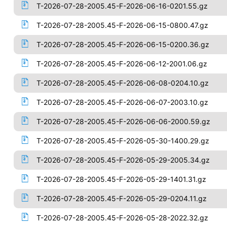
T-2026-07-28-2005.45-F-2026-06-16-0201.55.gz
T-2026-07-28-2005.45-F-2026-06-15-0800.47.gz
T-2026-07-28-2005.45-F-2026-06-15-0200.36.gz
T-2026-07-28-2005.45-F-2026-06-12-2001.06.gz
T-2026-07-28-2005.45-F-2026-06-08-0204.10.gz
T-2026-07-28-2005.45-F-2026-06-07-2003.10.gz
T-2026-07-28-2005.45-F-2026-06-06-2000.59.gz
T-2026-07-28-2005.45-F-2026-05-30-1400.29.gz
T-2026-07-28-2005.45-F-2026-05-29-2005.34.gz
T-2026-07-28-2005.45-F-2026-05-29-1401.31.gz
T-2026-07-28-2005.45-F-2026-05-29-0204.11.gz
T-2026-07-28-2005.45-F-2026-05-28-2022.32.gz