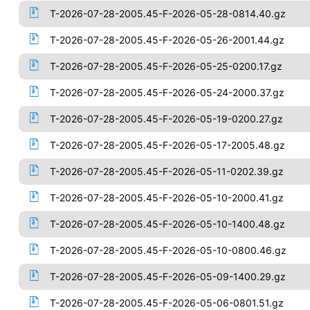
T-2026-07-28-2005.45-F-2026-05-28-0814.40.gz
T-2026-07-28-2005.45-F-2026-05-26-2001.44.gz
T-2026-07-28-2005.45-F-2026-05-25-0200.17.gz
T-2026-07-28-2005.45-F-2026-05-24-2000.37.gz
T-2026-07-28-2005.45-F-2026-05-19-0200.27.gz
T-2026-07-28-2005.45-F-2026-05-17-2005.48.gz
T-2026-07-28-2005.45-F-2026-05-11-0202.39.gz
T-2026-07-28-2005.45-F-2026-05-10-2000.41.gz
T-2026-07-28-2005.45-F-2026-05-10-1400.48.gz
T-2026-07-28-2005.45-F-2026-05-10-0800.46.gz
T-2026-07-28-2005.45-F-2026-05-09-1400.29.gz
T-2026-07-28-2005.45-F-2026-05-06-0801.51.gz