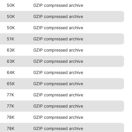
50K
GZIP compressed archive
50K
GZIP compressed archive
50K
GZIP compressed archive
51K
GZIP compressed archive
63K
GZIP compressed archive
63K
GZIP compressed archive
64K
GZIP compressed archive
65K
GZIP compressed archive
77K
GZIP compressed archive
77K
GZIP compressed archive
78K
GZIP compressed archive
78K
GZIP compressed archive