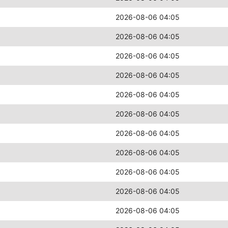
2026-08-06 04:05
2026-08-06 04:05
2026-08-06 04:05
2026-08-06 04:05
2026-08-06 04:05
2026-08-06 04:05
2026-08-06 04:05
2026-08-06 04:05
2026-08-06 04:05
2026-08-06 04:05
2026-08-06 04:05