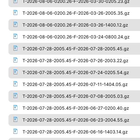
T-2026-08-06-0200.26-F-2026-03-30-0205.23.gz
T-2026-08-06-0200.26-F-2026-03-26-2005.35.gz
T-2026-08-06-0200.26-F-2026-03-26-1400.12.gz
T-2026-08-06-0200.26-F-2026-03-24-0800.24.gz
T-2026-07-28-2005.45-F-2026-07-28-2005.45.gz
T-2026-07-28-2005.45-F-2026-07-26-2003.22.gz
T-2026-07-28-2005.45-F-2026-07-24-0205.54.gz
T-2026-07-28-2005.45-F-2026-07-11-1404.05.gz
T-2026-07-28-2005.45-F-2026-07-08-2005.03.gz
T-2026-07-28-2005.45-F-2026-06-27-0200.40.gz
T-2026-07-28-2005.45-F-2026-06-23-2004.55.gz
T-2026-07-28-2005.45-F-2026-06-16-1403.14.gz