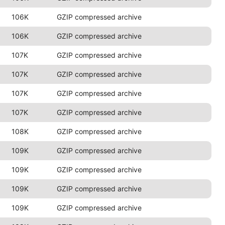
106K
GZIP compressed archive
106K
GZIP compressed archive
107K
GZIP compressed archive
107K
GZIP compressed archive
107K
GZIP compressed archive
107K
GZIP compressed archive
108K
GZIP compressed archive
109K
GZIP compressed archive
109K
GZIP compressed archive
109K
GZIP compressed archive
109K
GZIP compressed archive