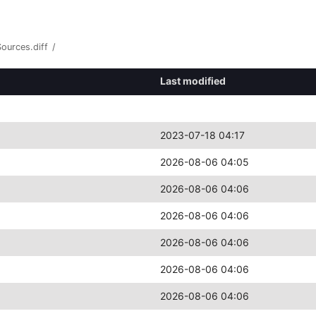
Sources.diff
/
Last modified
2023-07-18 04:17
2026-08-06 04:05
2026-08-06 04:06
2026-08-06 04:06
2026-08-06 04:06
2026-08-06 04:06
2026-08-06 04:06