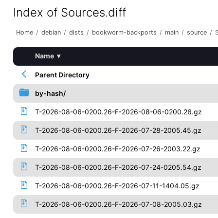
Index of Sources.diff
Home
/
debian
/
dists
/
bookworm-backports
/
main
/
source
/
Name
▾
Parent Directory
by-hash/
T-2026-08-06-0200.26-F-2026-08-06-0200.26.gz
T-2026-08-06-0200.26-F-2026-07-28-2005.45.gz
T-2026-08-06-0200.26-F-2026-07-26-2003.22.gz
T-2026-08-06-0200.26-F-2026-07-24-0205.54.gz
T-2026-08-06-0200.26-F-2026-07-11-1404.05.gz
T-2026-08-06-0200.26-F-2026-07-08-2005.03.gz