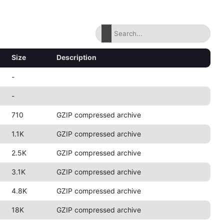
Size
Description
-
-
710
GZIP compressed archive
1.1K
GZIP compressed archive
2.5K
GZIP compressed archive
3.1K
GZIP compressed archive
4.8K
GZIP compressed archive
18K
GZIP compressed archive