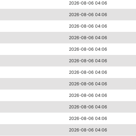
2026-08-06 04:06
2026-08-06 04:06
2026-08-06 04:06
2026-08-06 04:06
2026-08-06 04:06
2026-08-06 04:06
2026-08-06 04:06
2026-08-06 04:06
2026-08-06 04:06
2026-08-06 04:06
2026-08-06 04:06
2026-08-06 04:06