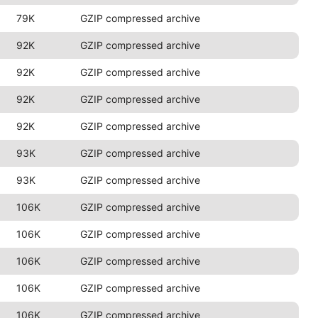
79K
GZIP compressed archive
92K
GZIP compressed archive
92K
GZIP compressed archive
92K
GZIP compressed archive
92K
GZIP compressed archive
93K
GZIP compressed archive
93K
GZIP compressed archive
106K
GZIP compressed archive
106K
GZIP compressed archive
106K
GZIP compressed archive
106K
GZIP compressed archive
106K
GZIP compressed archive