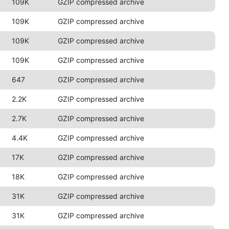
109K
GZIP compressed archive
109K
GZIP compressed archive
109K
GZIP compressed archive
109K
GZIP compressed archive
647
GZIP compressed archive
2.2K
GZIP compressed archive
2.7K
GZIP compressed archive
4.4K
GZIP compressed archive
17K
GZIP compressed archive
18K
GZIP compressed archive
31K
GZIP compressed archive
31K
GZIP compressed archive