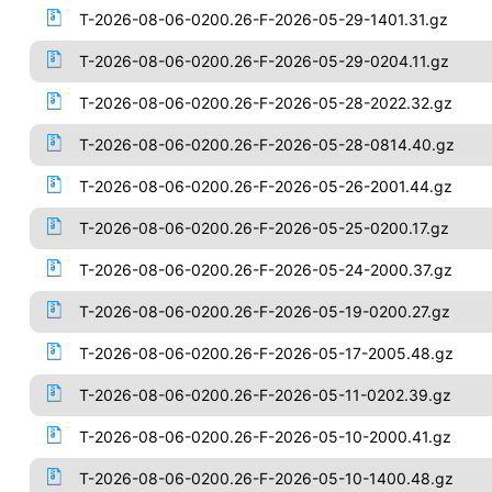
T-2026-08-06-0200.26-F-2026-05-29-1401.31.gz
T-2026-08-06-0200.26-F-2026-05-29-0204.11.gz
T-2026-08-06-0200.26-F-2026-05-28-2022.32.gz
T-2026-08-06-0200.26-F-2026-05-28-0814.40.gz
T-2026-08-06-0200.26-F-2026-05-26-2001.44.gz
T-2026-08-06-0200.26-F-2026-05-25-0200.17.gz
T-2026-08-06-0200.26-F-2026-05-24-2000.37.gz
T-2026-08-06-0200.26-F-2026-05-19-0200.27.gz
T-2026-08-06-0200.26-F-2026-05-17-2005.48.gz
T-2026-08-06-0200.26-F-2026-05-11-0202.39.gz
T-2026-08-06-0200.26-F-2026-05-10-2000.41.gz
T-2026-08-06-0200.26-F-2026-05-10-1400.48.gz