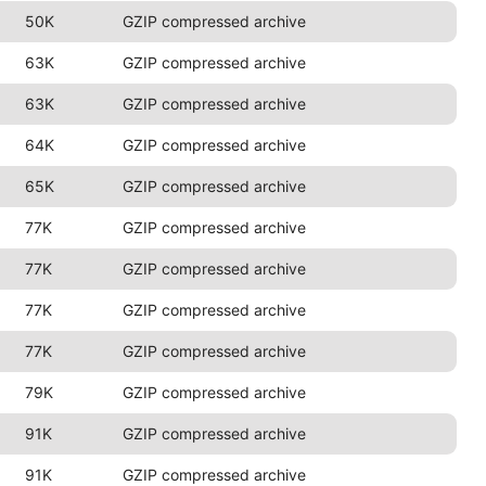
50K
GZIP compressed archive
63K
GZIP compressed archive
63K
GZIP compressed archive
64K
GZIP compressed archive
65K
GZIP compressed archive
77K
GZIP compressed archive
77K
GZIP compressed archive
77K
GZIP compressed archive
77K
GZIP compressed archive
79K
GZIP compressed archive
91K
GZIP compressed archive
91K
GZIP compressed archive