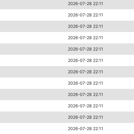
2026-07-28 22:11
2026-07-28 22:11
2026-07-28 22:11
2026-07-28 22:11
2026-07-28 22:11
2026-07-28 22:11
2026-07-28 22:11
2026-07-28 22:11
2026-07-28 22:11
2026-07-28 22:11
2026-07-28 22:11
2026-07-28 22:11