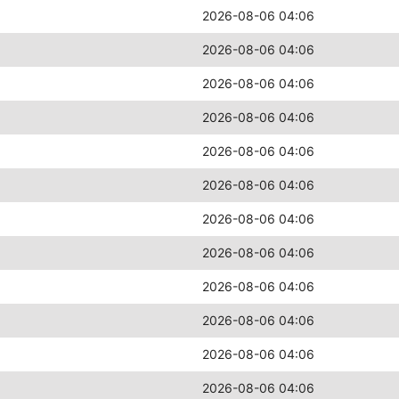
2026-08-06 04:06
2026-08-06 04:06
2026-08-06 04:06
2026-08-06 04:06
2026-08-06 04:06
2026-08-06 04:06
2026-08-06 04:06
2026-08-06 04:06
2026-08-06 04:06
2026-08-06 04:06
2026-08-06 04:06
2026-08-06 04:06