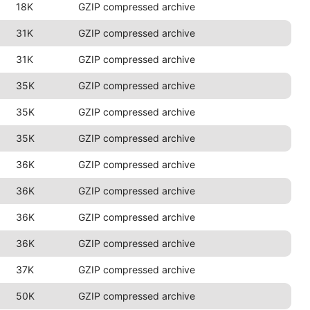
18K
GZIP compressed archive
31K
GZIP compressed archive
31K
GZIP compressed archive
35K
GZIP compressed archive
35K
GZIP compressed archive
35K
GZIP compressed archive
36K
GZIP compressed archive
36K
GZIP compressed archive
36K
GZIP compressed archive
36K
GZIP compressed archive
37K
GZIP compressed archive
50K
GZIP compressed archive