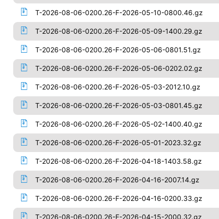
T-2026-08-06-0200.26-F-2026-05-10-0800.46.gz
T-2026-08-06-0200.26-F-2026-05-09-1400.29.gz
T-2026-08-06-0200.26-F-2026-05-06-0801.51.gz
T-2026-08-06-0200.26-F-2026-05-06-0202.02.gz
T-2026-08-06-0200.26-F-2026-05-03-2012.10.gz
T-2026-08-06-0200.26-F-2026-05-03-0801.45.gz
T-2026-08-06-0200.26-F-2026-05-02-1400.40.gz
T-2026-08-06-0200.26-F-2026-05-01-2023.32.gz
T-2026-08-06-0200.26-F-2026-04-18-1403.58.gz
T-2026-08-06-0200.26-F-2026-04-16-2007.14.gz
T-2026-08-06-0200.26-F-2026-04-16-0200.33.gz
T-2026-08-06-0200.26-F-2026-04-15-2000.32.gz