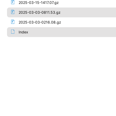
2025-03-15-1417.07.gz
2025-03-03-0811.53.gz
2025-03-03-0216.08.gz
Index