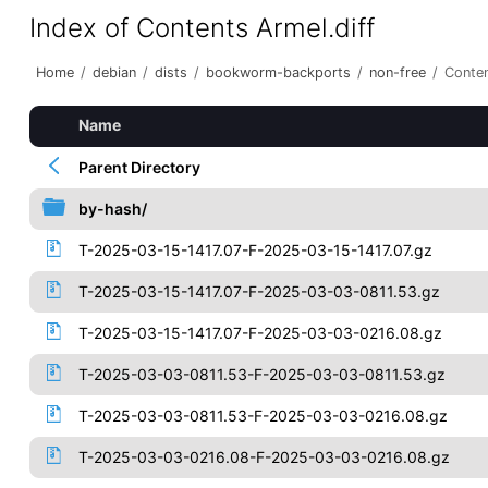
Index of Contents Armel.diff
Home
/
debian
/
dists
/
bookworm-backports
/
non-free
/
Conten
Name
Parent Directory
by-hash/
T-2025-03-15-1417.07-F-2025-03-15-1417.07.gz
T-2025-03-15-1417.07-F-2025-03-03-0811.53.gz
T-2025-03-15-1417.07-F-2025-03-03-0216.08.gz
T-2025-03-03-0811.53-F-2025-03-03-0811.53.gz
T-2025-03-03-0811.53-F-2025-03-03-0216.08.gz
T-2025-03-03-0216.08-F-2025-03-03-0216.08.gz