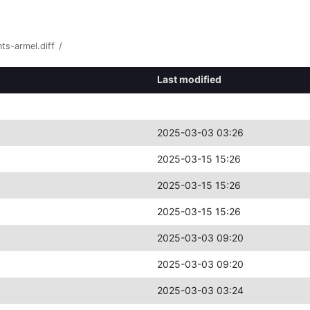
ts-armel.diff
/
Last modified
2025-03-03 03:26
2025-03-15 15:26
2025-03-15 15:26
2025-03-15 15:26
2025-03-03 09:20
2025-03-03 09:20
2025-03-03 03:24