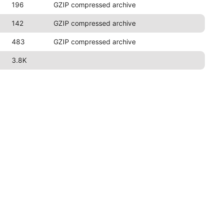
196
GZIP compressed archive
142
GZIP compressed archive
483
GZIP compressed archive
3.8K