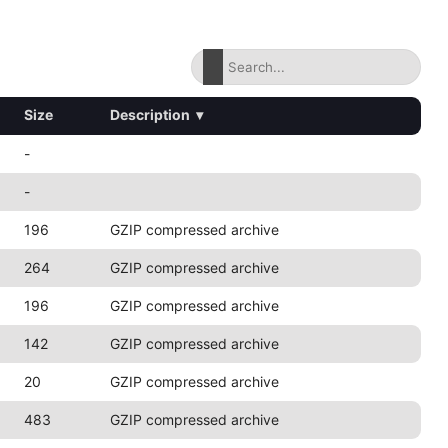
Size
Description
▾
-
-
196
GZIP compressed archive
264
GZIP compressed archive
196
GZIP compressed archive
142
GZIP compressed archive
20
GZIP compressed archive
483
GZIP compressed archive