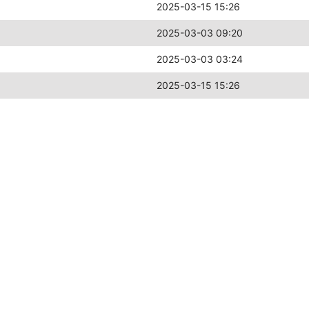
2025-03-15 15:26
2025-03-03 09:20
2025-03-03 03:24
2025-03-15 15:26