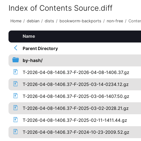
Index of Contents Source.diff
Home
/
debian
/
dists
/
bookworm-backports
/
non-free
/
Conten
Name
Parent Directory
by-hash/
T-2026-04-08-1406.37-F-2026-04-08-1406.37.gz
T-2026-04-08-1406.37-F-2025-03-14-0234.12.gz
T-2026-04-08-1406.37-F-2025-03-06-1407.50.gz
T-2026-04-08-1406.37-F-2025-03-02-2028.21.gz
T-2026-04-08-1406.37-F-2025-02-11-1411.44.gz
T-2026-04-08-1406.37-F-2024-10-23-2009.52.gz