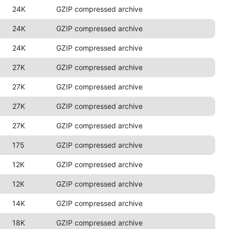
24K
GZIP compressed archive
24K
GZIP compressed archive
24K
GZIP compressed archive
27K
GZIP compressed archive
27K
GZIP compressed archive
27K
GZIP compressed archive
27K
GZIP compressed archive
175
GZIP compressed archive
12K
GZIP compressed archive
12K
GZIP compressed archive
14K
GZIP compressed archive
18K
GZIP compressed archive