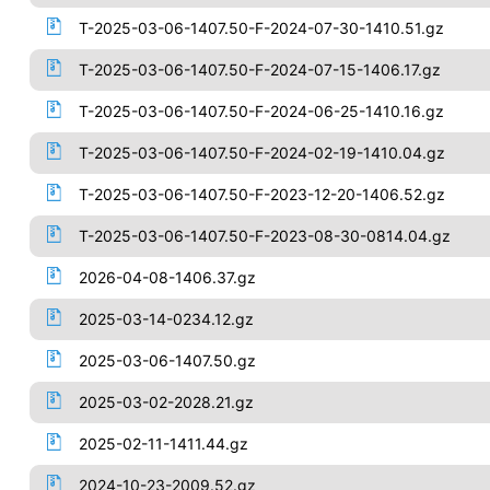
T-2025-03-06-1407.50-F-2024-07-30-1410.51.gz
T-2025-03-06-1407.50-F-2024-07-15-1406.17.gz
T-2025-03-06-1407.50-F-2024-06-25-1410.16.gz
T-2025-03-06-1407.50-F-2024-02-19-1410.04.gz
T-2025-03-06-1407.50-F-2023-12-20-1406.52.gz
T-2025-03-06-1407.50-F-2023-08-30-0814.04.gz
2026-04-08-1406.37.gz
2025-03-14-0234.12.gz
2025-03-06-1407.50.gz
2025-03-02-2028.21.gz
2025-02-11-1411.44.gz
2024-10-23-2009.52.gz