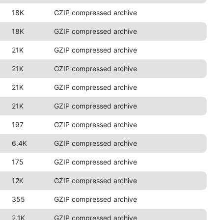
18K
GZIP compressed archive
18K
GZIP compressed archive
21K
GZIP compressed archive
21K
GZIP compressed archive
21K
GZIP compressed archive
21K
GZIP compressed archive
197
GZIP compressed archive
6.4K
GZIP compressed archive
175
GZIP compressed archive
12K
GZIP compressed archive
355
GZIP compressed archive
2.1K
GZIP compressed archive