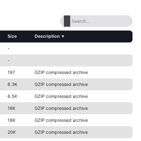
Size
Description
▾
-
-
197
GZIP compressed archive
6.3K
GZIP compressed archive
6.5K
GZIP compressed archive
18K
GZIP compressed archive
18K
GZIP compressed archive
20K
GZIP compressed archive