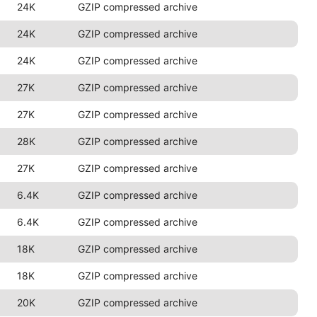
24K
GZIP compressed archive
24K
GZIP compressed archive
24K
GZIP compressed archive
27K
GZIP compressed archive
27K
GZIP compressed archive
28K
GZIP compressed archive
27K
GZIP compressed archive
6.4K
GZIP compressed archive
6.4K
GZIP compressed archive
18K
GZIP compressed archive
18K
GZIP compressed archive
20K
GZIP compressed archive