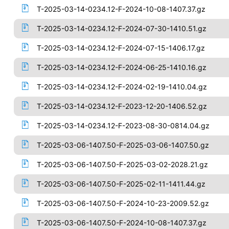
T-2025-03-14-0234.12-F-2024-10-08-1407.37.gz
T-2025-03-14-0234.12-F-2024-07-30-1410.51.gz
T-2025-03-14-0234.12-F-2024-07-15-1406.17.gz
T-2025-03-14-0234.12-F-2024-06-25-1410.16.gz
T-2025-03-14-0234.12-F-2024-02-19-1410.04.gz
T-2025-03-14-0234.12-F-2023-12-20-1406.52.gz
T-2025-03-14-0234.12-F-2023-08-30-0814.04.gz
T-2025-03-06-1407.50-F-2025-03-06-1407.50.gz
T-2025-03-06-1407.50-F-2025-03-02-2028.21.gz
T-2025-03-06-1407.50-F-2025-02-11-1411.44.gz
T-2025-03-06-1407.50-F-2024-10-23-2009.52.gz
T-2025-03-06-1407.50-F-2024-10-08-1407.37.gz