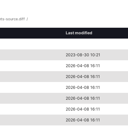
ts-source.diff
/
Last modified
2023-08-30 10:21
2026-04-08 16:11
2026-04-08 16:11
2026-04-08 16:11
2026-04-08 16:11
2026-04-08 16:11
2026-04-08 16:11