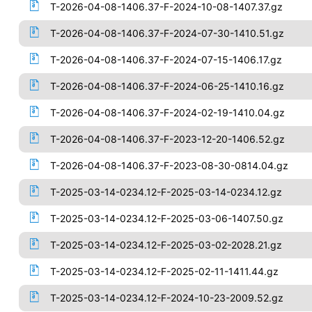
T-2026-04-08-1406.37-F-2024-10-08-1407.37.gz
T-2026-04-08-1406.37-F-2024-07-30-1410.51.gz
T-2026-04-08-1406.37-F-2024-07-15-1406.17.gz
T-2026-04-08-1406.37-F-2024-06-25-1410.16.gz
T-2026-04-08-1406.37-F-2024-02-19-1410.04.gz
T-2026-04-08-1406.37-F-2023-12-20-1406.52.gz
T-2026-04-08-1406.37-F-2023-08-30-0814.04.gz
T-2025-03-14-0234.12-F-2025-03-14-0234.12.gz
T-2025-03-14-0234.12-F-2025-03-06-1407.50.gz
T-2025-03-14-0234.12-F-2025-03-02-2028.21.gz
T-2025-03-14-0234.12-F-2025-02-11-1411.44.gz
T-2025-03-14-0234.12-F-2024-10-23-2009.52.gz