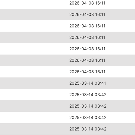
2026-04-08 16:11
2026-04-08 16:11
2026-04-08 16:11
2026-04-08 16:11
2026-04-08 16:11
2026-04-08 16:11
2026-04-08 16:11
2025-03-14 03:41
2025-03-14 03:42
2025-03-14 03:42
2025-03-14 03:42
2025-03-14 03:42