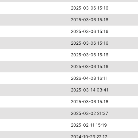
2025-03-06 15:16
2025-03-06 15:16
2025-03-06 15:16
2025-03-06 15:16
2025-03-06 15:16
2025-03-06 15:16
2026-04-08 16:11
2025-03-14 03:41
2025-03-06 15:16
2025-03-02 21:37
2025-02-11 15:19
2024-10-23 22:17