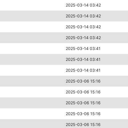
2025-03-14 03:42
2025-03-14 03:42
2025-03-14 03:42
2025-03-14 03:42
2025-03-14 03:41
2025-03-14 03:41
2025-03-14 03:41
2025-03-06 15:16
2025-03-06 15:16
2025-03-06 15:16
2025-03-06 15:16
2025-03-06 15:16