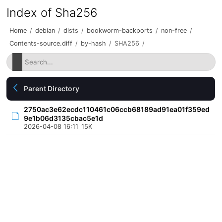
Index of Sha256
Home
/
debian
/
dists
/
bookworm-backports
/
non-free
/
Contents-source.diff
/
by-hash
/
SHA256
/
Parent Directory
2750ac3e62ecdc110461c06ccb68189ad91ea01f359ed
9e1b06d3135cbac5e1d
2026-04-08 16:11
15K