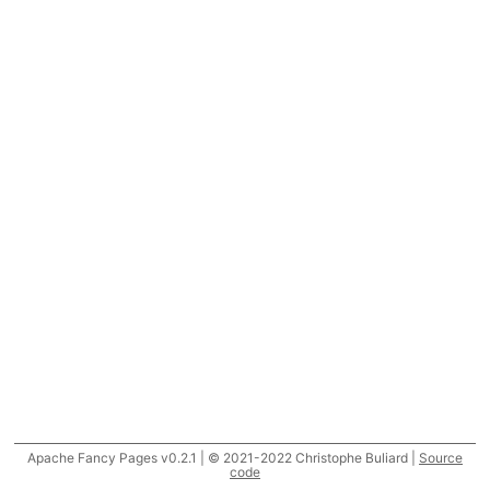
Apache Fancy Pages v0.2.1 | © 2021-2022 Christophe Buliard |
Source
code