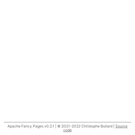
Apache Fancy Pages v0.2.1 | © 2021-2022 Christophe Buliard |
Source
code