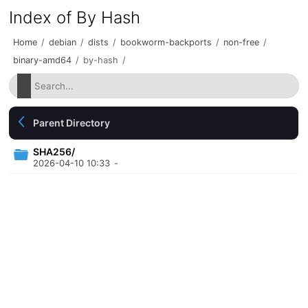
Index of By Hash
Home
/
debian
/
dists
/
bookworm-backports
/
non-free
/
binary-amd64
/
by-hash
/
Parent Directory
SHA256/
2026-04-10 10:33
-